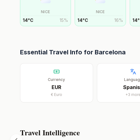
NICE
NICE
14
°
C
15
%
14
°
C
16
%
14
°
Essential Travel Info for
Barcelona
Currency
Langua
EUR
Spani
€
Euro
+
3
mor
Travel Intelligence