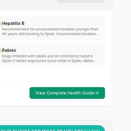
Hepatitis B
Recommended for unvaccinated travelers younger than
60 years old traveling to Spain. Unvaccinated travelers
60 years and older may get vaccinated before traveling
to Spain.
Rabies
Dogs infected with rabies are not commonly found in
Spain.If rabies exposures occur while in Spain, rabies
vaccines are typically available throughout most of the
country.Rabies pre-exposure vaccination considerations
include whether travelers 1) will be performing
occupational or recreational activities that increase risk
for exposure to potentially rabid animals and 2) might
have difficulty getting prompt access to safe post-
View Complete Health Guide
exposure prophylaxis.Please consult with a healthcare
provider to determine whether you should receive pre-
exposure vaccination before travel.For more information,
seecountry rabies status assessments.