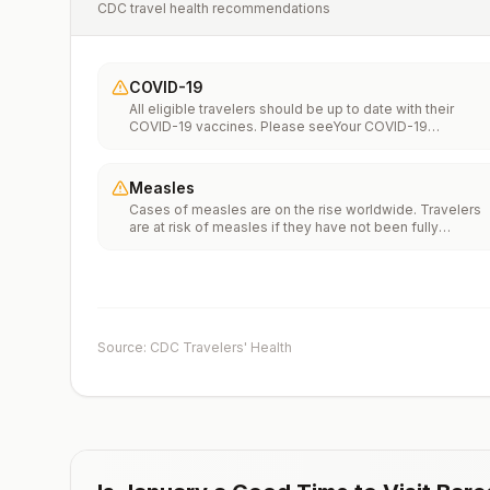
CDC travel health recommendations
COVID-19
All eligible travelers should be up to date with their
COVID-19 vaccines. Please seeYour COVID-19
Vaccinationfor more information.
Measles
Cases of measles are on the rise worldwide. Travelers
are at risk of measles if they have not been fully
vaccinated at least two weeks prior to departure, or hav
not had measles in the past, and travel internationally to
areas where measles is spreading.All international
travelers should be fully vaccinated against measles wi
the measles-mumps-rubella (MMR) vaccine, including a
early dose for infants 6–11 months, according toCDC’s
Source: CDC Travelers' Health
measles vaccination recommendations for international
travel.