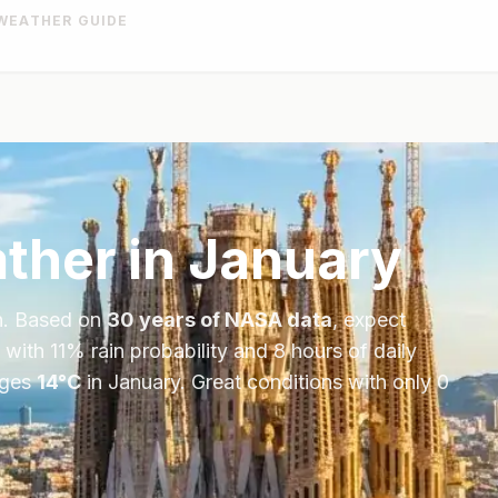
WEATHER GUIDE
ther in
January
n
. Based on
30 years of NASA data
, expect
 with
11
% rain probability and
8
hours of daily
ages
14
°
C
in
January
.
Great conditions with only 0