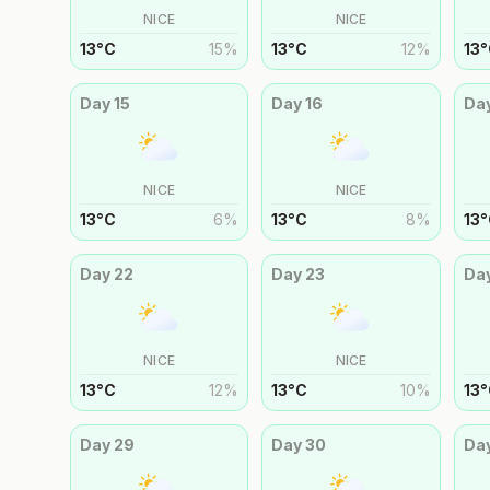
NICE
NICE
13
°
C
15
%
13
°
C
12
%
13
°
Day
15
Day
16
Da
NICE
NICE
13
°
C
6
%
13
°
C
8
%
13
°
Day
22
Day
23
Da
NICE
NICE
13
°
C
12
%
13
°
C
10
%
13
°
Day
29
Day
30
Da