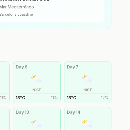
Mar Mediterráneo
Barcelona
coastline
Day
6
Day
7
NICE
NICE
11
%
13
°
C
11
%
13
°
C
12
%
Day
13
Day
14