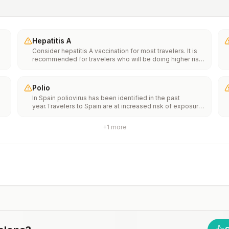
Hepatitis A
Consider hepatitis A vaccination for most travelers. It is
recommended for travelers who will be doing higher risk
activities, such as visiting smaller cities, villages, or rural
areas where a traveler might get infected through food or
water. It is recommended for travelers who plan on eating
Polio
street food.
In Spain poliovirus has been identified in the past
year.Travelers to Spain are at increased risk of exposure
e
to poliovirus.Vaccine recommendations: Adults traveling
to Spain who received a complete polio vaccination
+
1
more
series as children may receive a single lifetime booster
th
dose of inactivated polio vaccine; travelers who are
n
unvaccinated or not fully vaccinated should receive a
complete polio vaccination series before travel. Children
who are not fully vaccinated will be considered for
anaccelerated vaccination schedule.