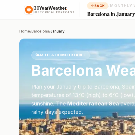
/
MONTHLY 
BACK
30YearWeather
.
Barcelona in January
HISTORICAL FORECAST
Home
/
Barcelona
/
January
🌤️
MILD & COMFORTABLE
Barcelona
Wea
Plan your
January
trip to
Barcelona
,
Spai
temperatures of
13
°
C
(high) to
6
°
C
(low),
sunshine.
The
Mediterranean Sea
aver
rainy days expected.