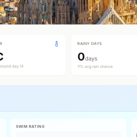
W
RAINY DAYS
C
0
days
around day
14
11
% avg rain chance
SWIM RATING