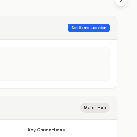
Set Home Location
Major Hub
Key Connections