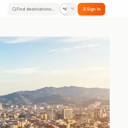
Find destinations...
Sign In
°C
°F