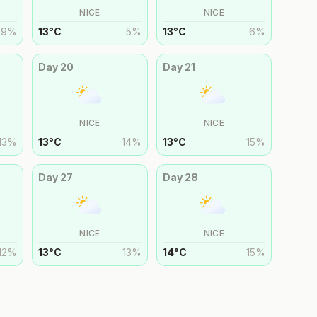
NICE
NICE
9
%
13
°
C
5
%
13
°
C
6
%
Day
20
Day
21
NICE
NICE
13
%
13
°
C
14
%
13
°
C
15
%
Day
27
Day
28
NICE
NICE
12
%
13
°
C
13
%
14
°
C
15
%