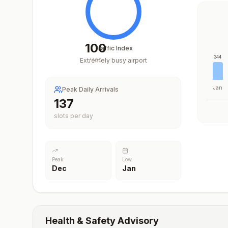
100
Traffic Index
344
Extremely busy airport
/
100
Jan
Peak Daily Arrivals
199
slots per day
Peak
Low
Dec
Jan
Health & Safety Advisory