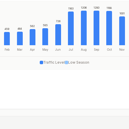
1206
1280
1188
1163
1001
726
585
562
464
459
Feb
Mar
Apr
May
Jun
Jul
Aug
Sep
Oct
Nov
Traffic Level
Low Season