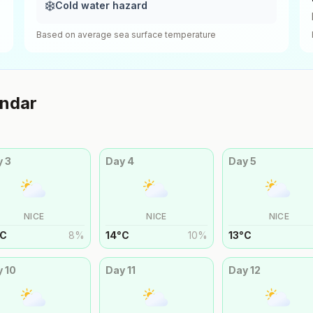
❄️
Cold water hazard
Based on average sea surface temperature
ndar
y
3
Day
4
Day
5
NICE
NICE
NICE
C
8
%
14
°
C
10
%
13
°
C
y
10
Day
11
Day
12