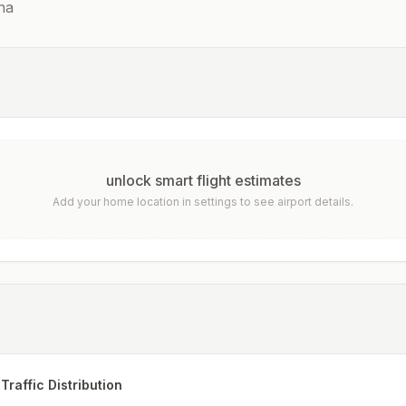
na
unlock smart flight estimates
Add your home location in settings to see airport details.
Traffic Distribution