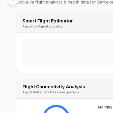
Exclusive flight analytics & health data for
Barcelo
Smart Flight Estimator
Airport-to-Airport Logistics
Flight Connectivity Analysis
Airport traffic data & seasonal patterns
Monthly 