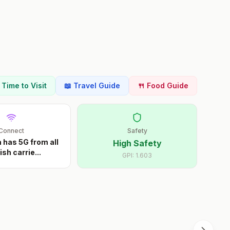
t Time to Visit
📖 Travel Guide
🍴 Food Guide
Connect
Safety
 has 5G from all
High Safety
ish carrie
...
GPI:
1.603