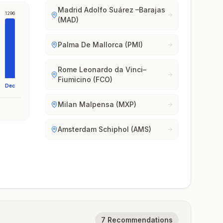
Madrid Adolfo Suárez –Barajas
1296
(MAD)
Palma De Mallorca (PMI)
Rome Leonardo da Vinci–
Fiumicino (FCO)
Dec
Milan Malpensa (MXP)
Amsterdam Schiphol (AMS)
7 Recommendations