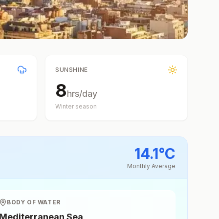
SUNSHINE
8
hrs/day
Winter
season
14.1
°
C
Monthly Average
BODY OF WATER
Mediterranean Sea