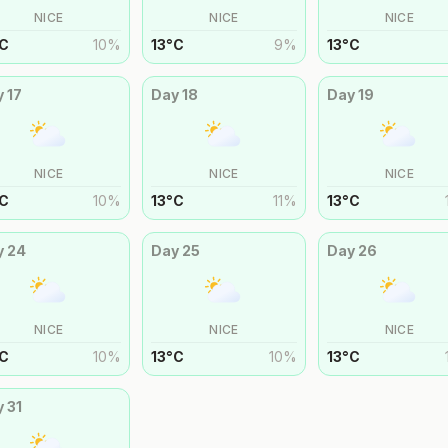
NICE
NICE
NICE
C
10
%
13
°
C
9
%
13
°
C
y
17
Day
18
Day
19
NICE
NICE
NICE
C
10
%
13
°
C
11
%
13
°
C
y
24
Day
25
Day
26
NICE
NICE
NICE
C
10
%
13
°
C
10
%
13
°
C
y
31