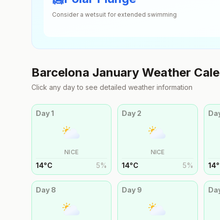
Consider a wetsuit for extended swimming
Barcelona
January
Weather Cale
Click any day to see detailed weather information
Day
1
Day
2
Da
NICE
NICE
14
°
C
5
%
14
°
C
5
%
14
°
Day
8
Day
9
Da