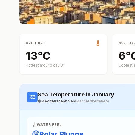
AVG HIGH
AVG LO
13
°
C
6
°
Hottest around day
31
Coolest 
Sea Temperature
in January
Mediterranean Sea
(
Mar Mediterráneo
)
WATER FEEL
🥶
Polar Plunge