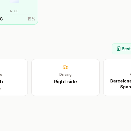
NICE
C
15
%
🗓️ Bes
ge
Driving
Barcelona
sh
Right
side
Span
e