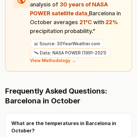
analysis of
30 years of NASA
POWER satellite data
,
Barcelona
in
October
averages
21
°
C
with
22
%
precipitation probability."
📊 Source: 30YearWeather.com
🛰️ Data: NASA POWER (1991-2021)
View Methodology →
Frequently Asked Questions:
Barcelona
in
October
What are the temperatures in
Barcelona
in
October
?