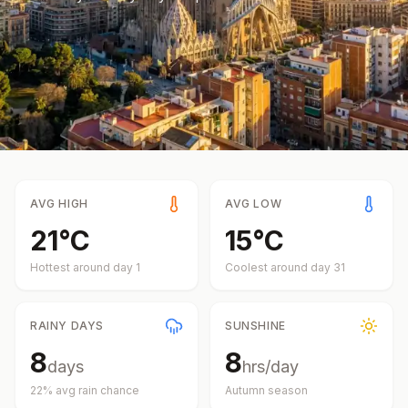
AVG HIGH
AVG LOW
21
°
C
15
°
C
Hottest around day
1
Coolest around day
31
RAINY DAYS
SUNSHINE
8
8
days
hrs/day
22
% avg rain chance
Autumn
season