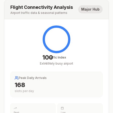
Flight Connectivity Analysis
Major Hub
Airport traffic data & seasonal patterns
100
Traffic Index
Extremely busy airport
/
100
Peak Daily Arrivals
212
slots per day
Peak
Low