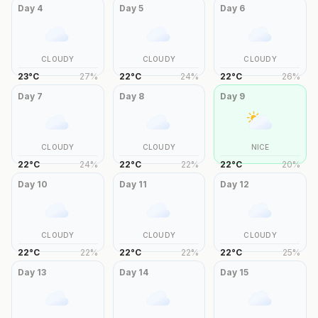
Day
4
Day
5
Day
6
CLOUDY
CLOUDY
CLOUDY
23
°
C
27
%
22
°
C
24
%
22
°
C
26
%
Day
7
Day
8
Day
9
CLOUDY
CLOUDY
NICE
22
°
C
24
%
22
°
C
22
%
22
°
C
20
%
Day
10
Day
11
Day
12
CLOUDY
CLOUDY
CLOUDY
22
°
C
22
%
22
°
C
22
%
22
°
C
25
%
Day
13
Day
14
Day
15