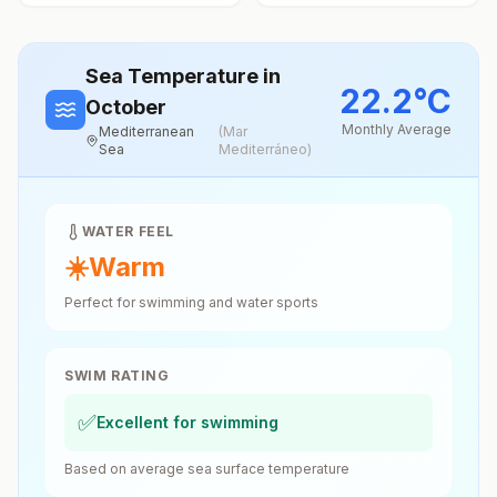
Sea Temperature
in
22.2
°
C
October
Monthly Average
Mediterranean
(
Mar
Sea
Mediterráneo
)
WATER FEEL
☀️
Warm
Perfect for swimming and water sports
SWIM RATING
✅
Excellent for swimming
Based on average sea surface temperature