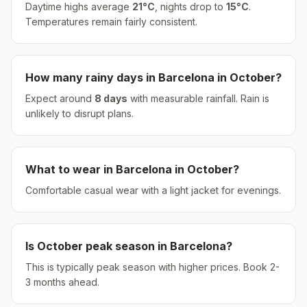
Daytime highs average
21
°
C
, nights drop to
15
°
C
.
Temperatures remain fairly consistent.
How many rainy days in
Barcelona
in
October
?
Expect around
8
days
with measurable rainfall.
Rain is
unlikely to disrupt plans.
What to wear in
Barcelona
in
October
?
Comfortable casual wear with a light jacket for evenings.
Is
October
peak season in
Barcelona
?
This is typically peak season with higher prices. Book 2-
3 months ahead.