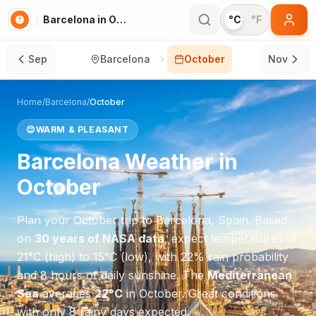
Barcelona in October
°C
°F
Sep
Barcelona
October
Nov
Home
/
Barcelona
/
October
😊
WARM & PLEASANT
Barcelona
Weather in
October
Plan your
October
trip to
Barcelona
,
Spain
. Based
on
30 years of NASA data
, expect temperatures of
21
°
C
(high) to
15
°
C
(low), with
22
% rain probability
and
8
hours of daily sunshine.
The
Mediterranean
Sea
averages
22
°
C
in
October
.
Great conditions
with only 8 rainy days expected.