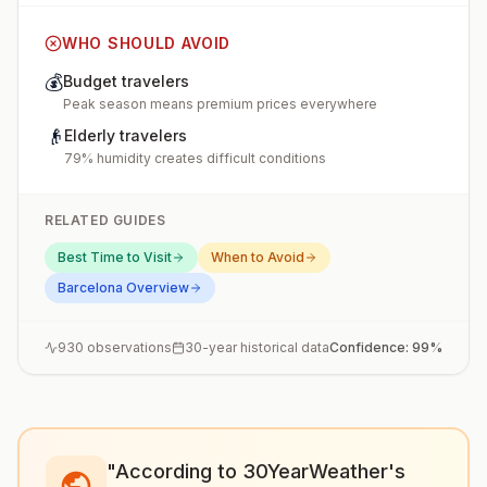
WHO SHOULD AVOID
💰
Budget travelers
Peak season means premium prices everywhere
👴
Elderly travelers
79% humidity creates difficult conditions
RELATED GUIDES
Best Time to Visit
When to Avoid
Barcelona
Overview
930
observations
30-year historical data
Confidence:
99
%
"According to 30YearWeather's