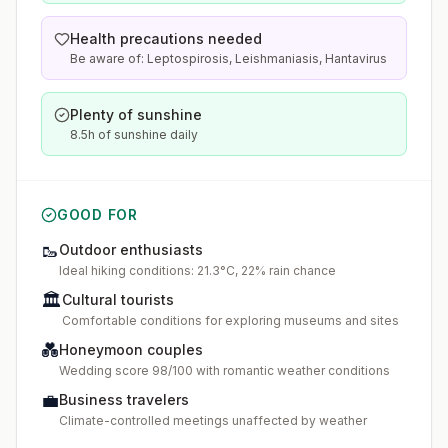
Health precautions needed
Be aware of: Leptospirosis, Leishmaniasis, Hantavirus
Plenty of sunshine
8.5h of sunshine daily
GOOD FOR
🥾
Outdoor enthusiasts
Ideal hiking conditions: 21.3°C, 22% rain chance
🏛️
Cultural tourists
Comfortable conditions for exploring museums and sites
💑
Honeymoon couples
Wedding score 98/100 with romantic weather conditions
💼
Business travelers
Climate-controlled meetings unaffected by weather