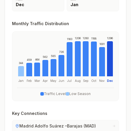
Dec
Jan
Monthly Traffic Distribution
1206
1280
1296
1188
1163
1001
726
585
562
464
459
344
Jan
Feb
Mar
Apr
May
Jun
Jul
Aug
Sep
Oct
Nov
Dec
Traffic Level
Low Season
Key Connections
Madrid Adolfo Suárez –Barajas (MAD)