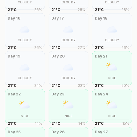
CLOUDY
CLOUDY
CLOUDY
21
°
C
26
%
21
°
C
28
%
21
°
C
28
%
Day
16
Day
17
Day
18
CLOUDY
CLOUDY
CLOUDY
21
°
C
26
%
21
°
C
27
%
21
°
C
26
%
Day
19
Day
20
Day
21
CLOUDY
CLOUDY
NICE
21
°
C
24
%
21
°
C
22
%
21
°
C
20
%
Day
22
Day
23
Day
24
NICE
NICE
NICE
21
°
C
14
%
21
°
C
14
%
21
°
C
15
%
Day
25
Day
26
Day
27