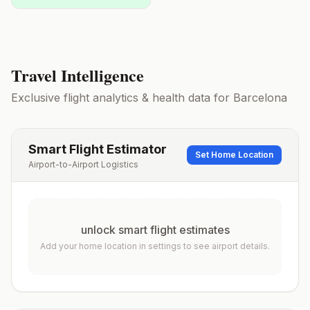
Travel Intelligence
Exclusive flight analytics & health data for
Barcelona
Smart Flight Estimator
Set Home Location
Airport-to-Airport Logistics
unlock smart flight estimates
Add your home location in settings to see airport details.