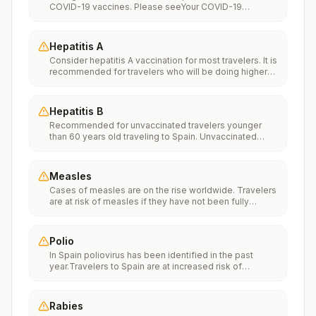
COVID-19 vaccines. Please seeYour COVID-19
Vaccinationfor more information.
Hepatitis A
Consider hepatitis A vaccination for most travelers. It is
recommended for travelers who will be doing higher
risk activities, such as visiting smaller cities, villages, or
rural areas where a traveler might get infected through
food or water. It is recommended for travelers who
Hepatitis B
plan on eating street food.
Recommended for unvaccinated travelers younger
than 60 years old traveling to Spain. Unvaccinated
travelers 60 years and older may get vaccinated
before traveling to Spain.
Measles
Cases of measles are on the rise worldwide. Travelers
are at risk of measles if they have not been fully
vaccinated at least two weeks prior to departure, or
have not had measles in the past, and travel
internationally to areas where measles is spreading.All
Polio
international travelers should be fully vaccinated
In Spain poliovirus has been identified in the past
against measles with the measles-mumps-rubella
year.Travelers to Spain are at increased risk of
(MMR) vaccine, including an early dose for infants 6–11
exposure to poliovirus.Vaccine recommendations:
months, according toCDC’s measles vaccination
Adults traveling to Spain who received a complete
recommendations for international travel.
polio vaccination series as children may receive a
Rabies
single lifetime booster dose of inactivated polio