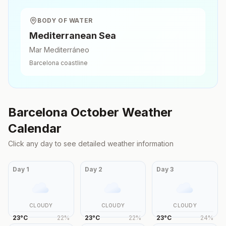
BODY OF WATER
Mediterranean Sea
Mar Mediterráneo
Barcelona
coastline
Barcelona
October
Weather
Calendar
Click any day to see detailed weather information
Day
1
Day
2
Day
3
CLOUDY
CLOUDY
CLOUDY
23
°
C
22
%
23
°
C
22
%
23
°
C
24
%