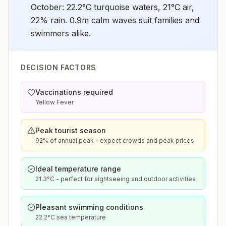
October: 22.2°C turquoise waters, 21°C air,
22% rain. 0.9m calm waves suit families and
swimmers alike.
DECISION FACTORS
Vaccinations required
Yellow Fever
Peak tourist season
92% of annual peak - expect crowds and peak prices
Ideal temperature range
21.3°C - perfect for sightseeing and outdoor activities
Pleasant swimming conditions
22.2°C sea temperature