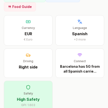
🍴 Food Guide
Currency
Language
EUR
Spanish
€
Euro
+
3
more
Driving
Connect
Barcelona has 5G from
Right
side
all Spanish carrie
...
Safety
High Safety
GPI:
1.603