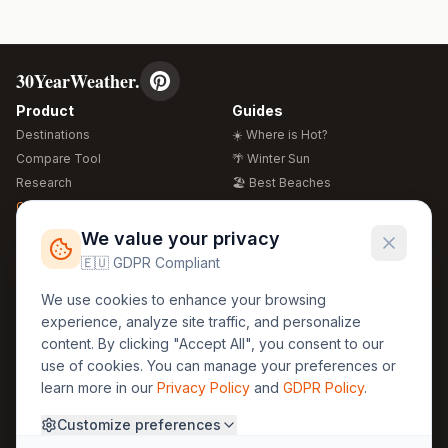
30YearWeather.
Product
Guides
Destinations
☀️ Where is Hot?
Compare Tool
🌴 Winter Sun
Research
🏖️ Best Beaches
Global Warming 2026
💒 Wedding Guide
🍴 Food Guide
Free Weather Widgets
FREE
We value your privacy
🌍 Travel Guide
🇪🇺 GDPR Compliant
Regions
Legal
We use cookies to enhance your browsing
🏰 Europe
GDPR
experience, analyze site traffic, and personalize
🏯 Asia
Privacy
content. By clicking "Accept All", you consent to our
🏝️ Caribbean
use of cookies. You can manage your preferences or
Terms
learn more in our
Privacy Policy
and
GDPR Policy
.
Company
Contact
Customize preferences
About Us
30yearweather@gmail.com
Prague, Czech Republic