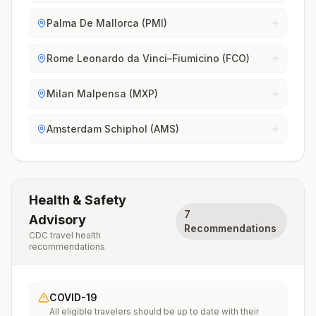
Palma De Mallorca (PMI)
Rome Leonardo da Vinci–Fiumicino (FCO)
Milan Malpensa (MXP)
Amsterdam Schiphol (AMS)
Health & Safety
7
Advisory
Recommendations
CDC travel health
recommendations
COVID-19
All eligible travelers should be up to date with their