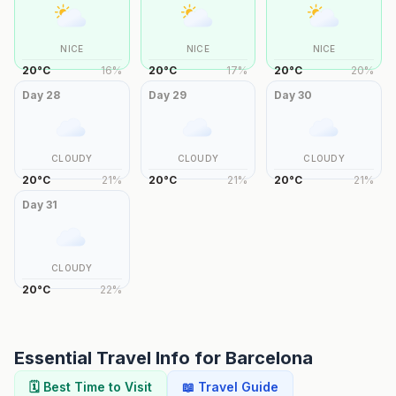
NICE
NICE
NICE
20
°
C
16
%
20
°
C
17
%
20
°
C
20
%
Day
28
Day
29
Day
30
CLOUDY
CLOUDY
CLOUDY
20
°
C
21
%
20
°
C
21
%
20
°
C
21
%
Day
31
CLOUDY
20
°
C
22
%
Essential Travel Info for
Barcelona
🗓️ Best Time to Visit
📖 Travel Guide