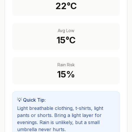
22
°C
Avg Low
15
°C
Rain Risk
15
%
💡 Quick Tip:
Light breathable clothing, t-shirts, light
pants or shorts. Bring a light layer for
evenings.
Rain is unlikely, but a small
umbrella never hurts.