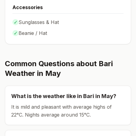
Accessories
✓
Sunglasses & Hat
✓
Beanie / Hat
Common Questions about
Bari
Weather in
May
What is the weather like in
Bari
in
May
?
It is mild and pleasant with average highs of
22°C.
Nights average around
15
°C.