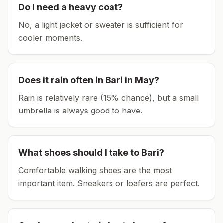
Do I need a heavy coat?
No, a light jacket or sweater is sufficient for
cooler moments.
Does it rain often in
Bari
in
May
?
Rain is relatively rare (15% chance), but a small
umbrella is always good to have.
What shoes should I take to
Bari
?
Comfortable walking shoes are the most
important item.
Sneakers or loafers are perfect.