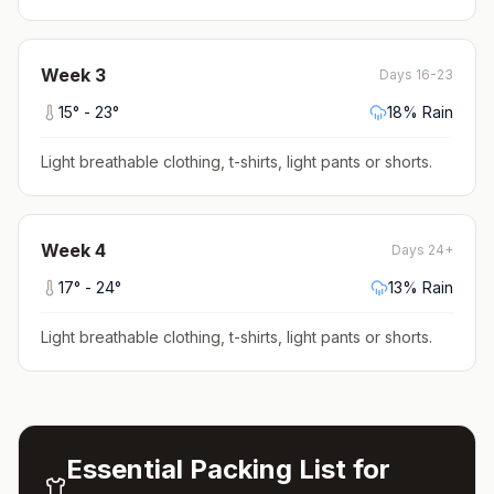
Week
3
Days 16-23
15
° -
23
°
18
% Rain
Light breathable clothing, t-shirts, light pants or shorts
.
Week
4
Days 24+
17
° -
24
°
13
% Rain
Light breathable clothing, t-shirts, light pants or shorts
.
Essential Packing List for