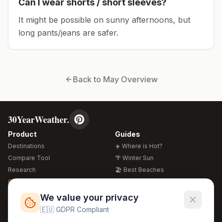
Can I wear shorts / short sleeves?
It might be possible on sunny afternoons, but
long pants/jeans are safer.
Back to
May
Overview
30YearWeather.
Product
Guides
Destinations
☀️ Where is Hot?
Compare Tool
🌴 Winter Sun
Research
🏖️ Best Beaches
Global Warming 2026
💒 Wedding Guide
🍴 Food Guide
Free Weather Widgets
FREE
We value your privacy
🌍 Travel Guide
🇪🇺 GDPR Compliant