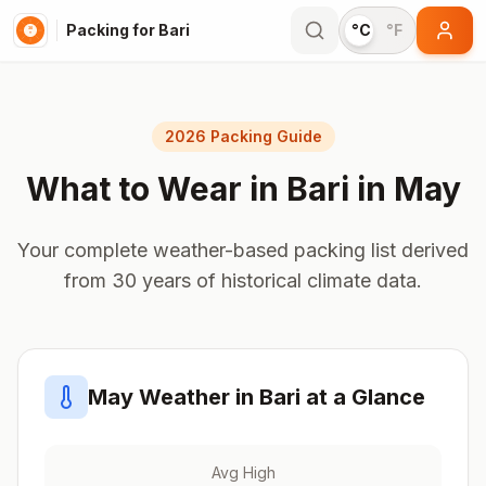
Packing for Bari
°C
°F
2026 Packing Guide
What to Wear in
Bari
in
May
Your complete weather-based packing list derived
from 30 years of historical climate data.
May
Weather in
Bari
at a Glance
Avg High