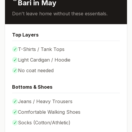
Bari
in
May
Don't leave home without these essentials.
Top Layers
✓
T-Shirts / Tank Tops
✓
Light Cardigan / Hoodie
✓
No coat needed
Bottoms & Shoes
✓
Jeans / Heavy Trousers
✓
Comfortable Walking Shoes
✓
Socks (
Cotton/Athletic
)