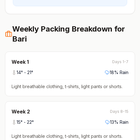
Weekly Packing Breakdown for
Bari
Week
1
Days 1-7
14
° -
21
°
18
% Rain
Light breathable clothing, t-shirts, light pants or shorts
.
Week
2
Days 8-15
15
° -
22
°
13
% Rain
Light breathable clothing, t-shirts, light pants or shorts
.