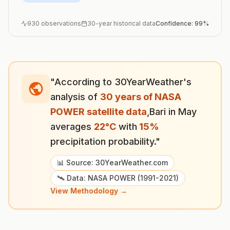
930
observations
30-year historical data
Confidence:
99
%
"According to 30YearWeather's
analysis of
30 years of NASA
POWER satellite data
,
Bari
in
May
averages
22
°
C
with
15
%
precipitation probability."
📊 Source: 30YearWeather.com
🛰️ Data: NASA POWER (1991-2021)
View Methodology →