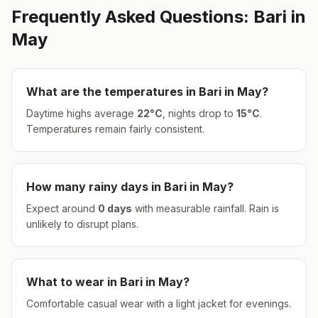
Frequently Asked Questions:
Bari
in
May
What are the temperatures in
Bari
in
May
?
Daytime highs average
22
°
C
, nights drop to
15
°
C
.
Temperatures remain fairly consistent.
How many rainy days in
Bari
in
May
?
Expect around
0
days
with measurable rainfall.
Rain is
unlikely to disrupt plans.
What to wear in
Bari
in
May
?
Comfortable casual wear with a light jacket for evenings.