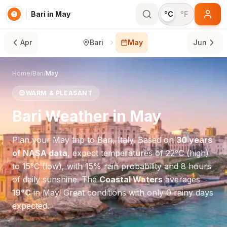
Bari in May
°C
°F
Apr
Bari
May
Jun
Home
/
Bari
/
May
😊
WARM & PLEASANT
Bari
Weather in
May
Plan your
May
trip to
Bari
,
Italy
. Based on
30 years
of NASA data
, expect temperatures of
22
°
C
(high)
to
15
°
C
(low), with
15
% rain probability and
8
hours
of daily sunshine.
The
Coastal Waters
averages
19
°
C
in
May
.
Great conditions with only 0 rainy days
expected.