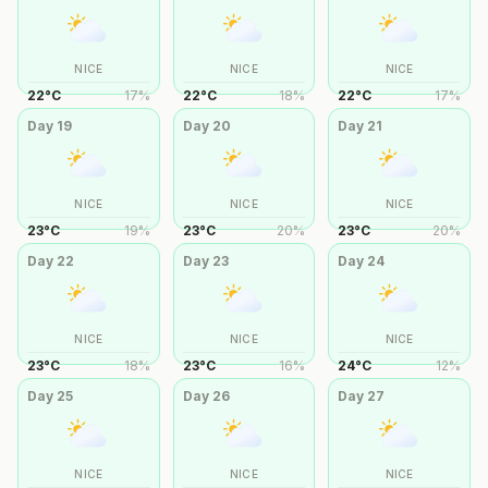
NICE
NICE
NICE
22
°
C
17
%
22
°
C
18
%
22
°
C
17
%
Day
19
Day
20
Day
21
NICE
NICE
NICE
23
°
C
19
%
23
°
C
20
%
23
°
C
20
%
Day
22
Day
23
Day
24
NICE
NICE
NICE
23
°
C
18
%
23
°
C
16
%
24
°
C
12
%
Day
25
Day
26
Day
27
NICE
NICE
NICE