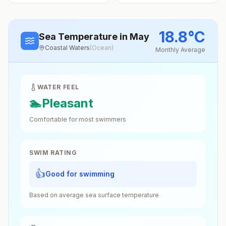
18.8
°
C
Sea Temperature
in May
Coastal Waters
(
Ocean
)
Monthly Average
WATER FEEL
🏊
Pleasant
Comfortable for most swimmers
SWIM RATING
👍
Good for swimming
Based on average sea surface temperature