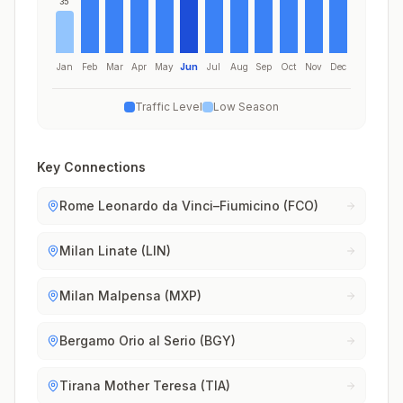
35
Jan
Feb
Mar
Apr
May
Jun
Jul
Aug
Sep
Oct
Nov
Dec
Traffic Level
Low Season
Key Connections
Rome Leonardo da Vinci–Fiumicino (FCO)
Milan Linate (LIN)
Milan Malpensa (MXP)
Bergamo Orio al Serio (BGY)
Tirana Mother Teresa (TIA)