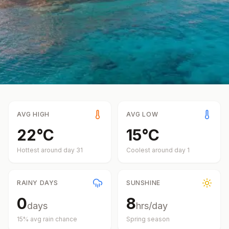
AVG HIGH
AVG LOW
22
°
C
15
°
C
Hottest around day
31
Coolest around day
1
RAINY DAYS
SUNSHINE
0
8
days
hrs/day
15
% avg rain chance
Spring
season