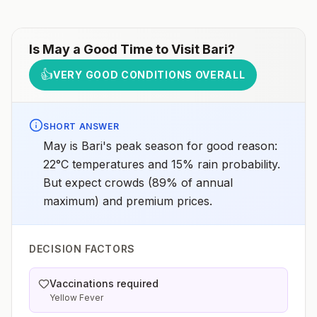
Is
May
a Good Time to Visit
Bari
?
👍
VERY GOOD CONDITIONS OVERALL
SHORT ANSWER
May is Bari's peak season for good reason:
22°C temperatures and 15% rain probability.
But expect crowds (89% of annual
maximum) and premium prices.
DECISION FACTORS
Vaccinations required
Yellow Fever