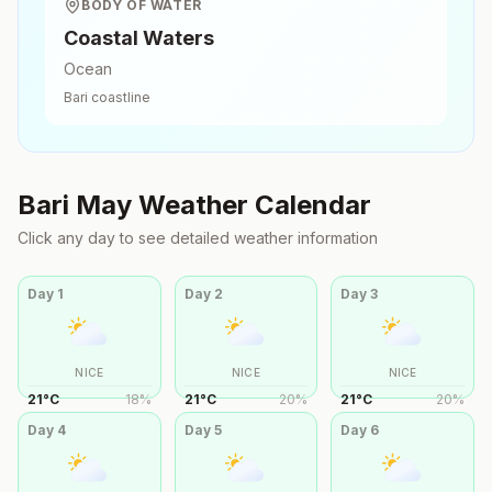
BODY OF WATER
Coastal Waters
Ocean
Bari
coastline
Bari
May
Weather Calendar
Click any day to see detailed weather information
Day
1
Day
2
Day
3
NICE
NICE
NICE
21
°
C
18
%
21
°
C
20
%
21
°
C
20
%
Day
4
Day
5
Day
6