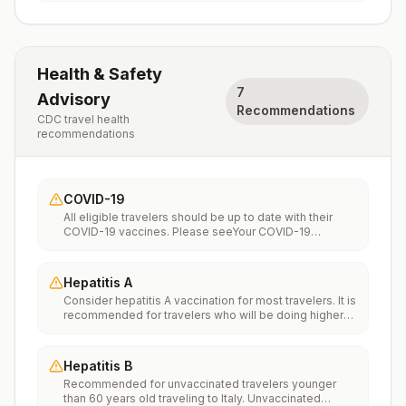
Health & Safety
7
Advisory
Recommendations
CDC travel health
recommendations
COVID-19
All eligible travelers should be up to date with their
COVID-19 vaccines. Please seeYour COVID-19
Vaccinationfor more information.
Hepatitis A
Consider hepatitis A vaccination for most travelers. It is
recommended for travelers who will be doing higher
risk activities, such as visiting smaller cities, villages, or
rural areas where a traveler might get infected through
food or water. It is recommended for travelers who
Hepatitis B
plan on eating street food.
Recommended for unvaccinated travelers younger
than 60 years old traveling to Italy. Unvaccinated