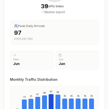
39
Traffic Index
Quieter airport
/
100
Peak Daily Arrivals
97
slots per day
Peak
Low
Jun
Jan
Monthly Traffic Distribution
97
88
86
81
76
76
76
76
76
75
73