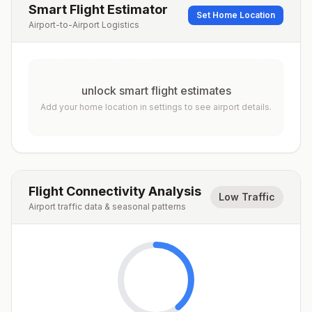
Smart Flight Estimator
Set Home Location
Airport-to-Airport Logistics
unlock smart flight estimates
Add your home location in settings to see airport details.
Flight Connectivity Analysis
Low Traffic
Airport traffic data & seasonal patterns