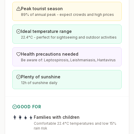
Peak tourist season
89% of annual peak - expect crowds and high prices
Ideal temperature range
22.4°C - perfect for sightseeing and outdoor activities
Health precautions needed
Be aware of: Leptospirosis, Leishmaniasis, Hantavirus
Plenty of sunshine
12h of sunshine daily
GOOD FOR
👨‍👩‍👧‍👦
Families with children
Comfortable 22.4°C temperatures and low 15%
rain risk