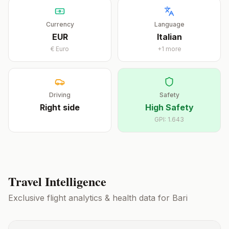
Currency
Language
EUR
Italian
€
Euro
+
1
more
Driving
Safety
Right
side
High Safety
GPI:
1.643
Travel Intelligence
Exclusive flight analytics & health data for
Bari