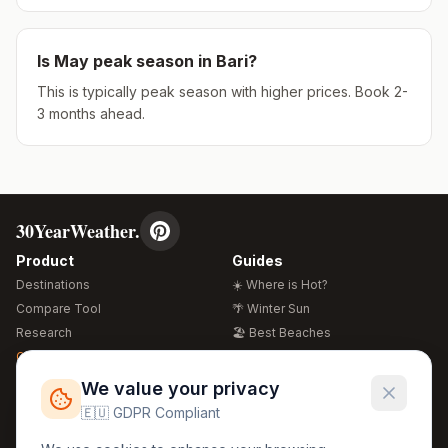
Is
May
peak season in
Bari
?
This is typically peak season with higher prices. Book 2-
3 months ahead.
30YearWeather.
Product
Guides
Destinations
☀️ Where is Hot?
Compare Tool
🌴 Winter Sun
Research
🏖️ Best Beaches
Global Warming 2026
💒 Wedding Guide
🍴 Food Guide
Free Weather Widgets
FREE
We value your privacy
🌍 Travel Guide
🇪🇺 GDPR Compliant
Regions
Legal