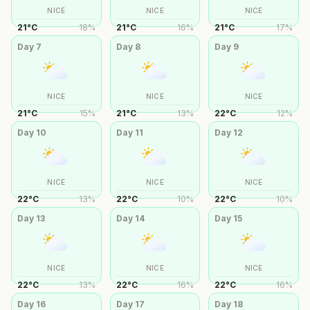
NICE
NICE
NICE
21
°
C
18
%
21
°
C
16
%
21
°
C
17
%
Day
7
Day
8
Day
9
NICE
NICE
NICE
21
°
C
15
%
21
°
C
13
%
22
°
C
12
%
Day
10
Day
11
Day
12
NICE
NICE
NICE
22
°
C
13
%
22
°
C
10
%
22
°
C
10
%
Day
13
Day
14
Day
15
NICE
NICE
NICE
22
°
C
13
%
22
°
C
16
%
22
°
C
16
%
Day
16
Day
17
Day
18