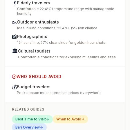
👴
Elderly travelers
Comfortable 22.4°C temperature range with manageable
humidity
🥾
Outdoor enthusiasts
Ideal hiking conditions: 22.4°C, 15% rain chance
📸
Photographers
12h sunshine, 57% clear skies for golden hour shots
🏛️
Cultural tourists
Comfortable conditions for exploring museums and sites
WHO SHOULD AVOID
💰
Budget travelers
Peak season means premium prices everywhere
RELATED GUIDES
Best Time to Visit
When to Avoid
Bari
Overview