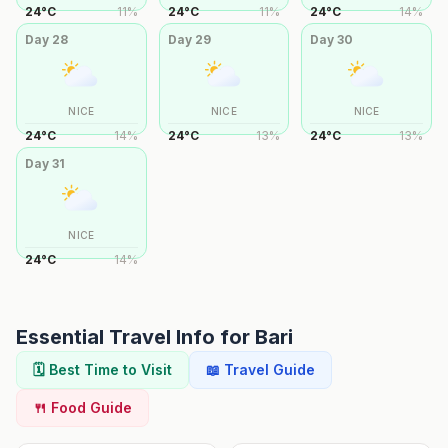
24
°
C
11
%
24
°
C
11
%
24
°
C
14
%
Day
28
Day
29
Day
30
NICE
NICE
NICE
24
°
C
14
%
24
°
C
13
%
24
°
C
13
%
Day
31
NICE
24
°
C
14
%
Essential Travel Info for
Bari
🗓️ Best Time to Visit
📖 Travel Guide
🍴 Food Guide