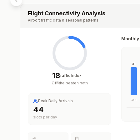
Flight Connectivity Analysis
Airport traffic data & seasonal patterns
Monthly 
30
18
Traffic Index
Off the beaten path
/
100
Jan
Peak Daily Arrivals
44
slots per day