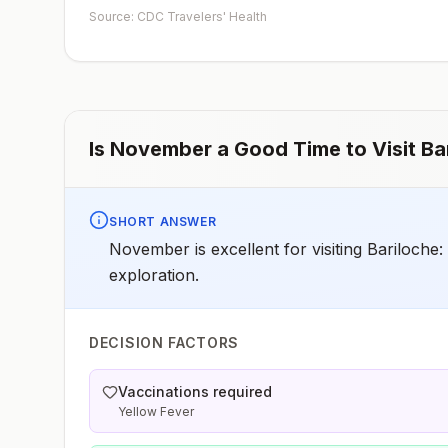
Source: CDC Travelers' Health
Is
November
a Good Time to Visit
Ba
SHORT ANSWER
November is excellent for visiting Bariloche:
exploration.
DECISION FACTORS
Vaccinations required
Yellow Fever