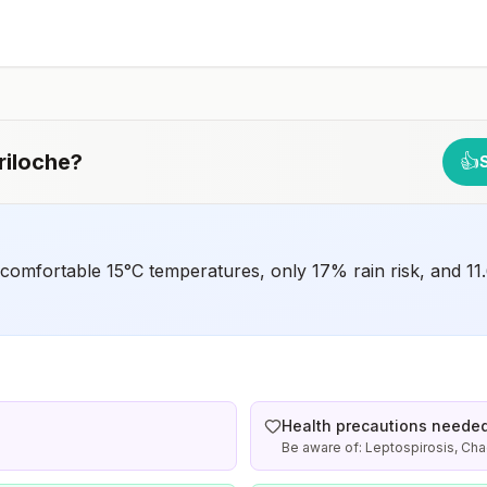
early dose for infants 6–11 months, according toCDC’s
measles vaccination recommendations for international
travel.
riloche
?
👍
 comfortable 15°C temperatures, only 17% rain risk, and 11.
Health precautions neede
Be aware of: Leptospirosis, Ch