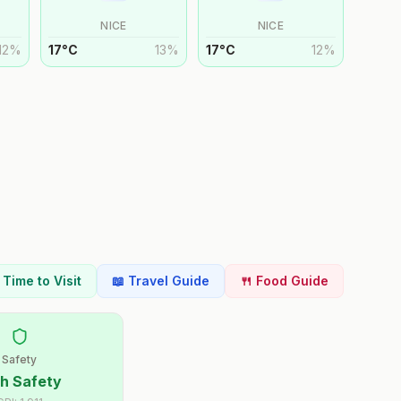
NICE
NICE
12
%
17
°
C
13
%
17
°
C
12
%
t Time to Visit
📖 Travel Guide
🍴 Food Guide
Safety
h Safety