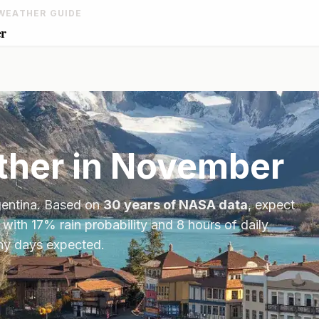
WEATHER GUIDE
er
her in
November
entina
. Based on
30 years of NASA data
, expect
 with
17
% rain probability and
8
hours of daily
iny days expected.