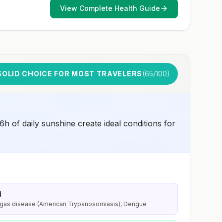
that increase risk for exposure to potentially rabid
View Complete Health Guide
animals and 2) might have difficulty getting prompt
access to safe post-exposure prophylaxis.Please
consult with a healthcare provider to determine whether
you should receive pre-exposure vaccination before
travel.For more information, seecountry rabies status
assessments.
SOLID CHOICE FOR MOST TRAVELERS
(
65
/100)
6h of daily sunshine create ideal conditions for
d
agas disease (American Trypanosomiasis), Dengue