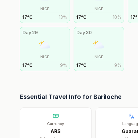
NICE
NICE
17
°
C
13
%
17
°
C
10
%
17
°
Day
29
Day
30
NICE
NICE
17
°
C
9
%
17
°
C
9
%
Essential Travel Info for
Bariloche
Currency
Langua
ARS
Guara