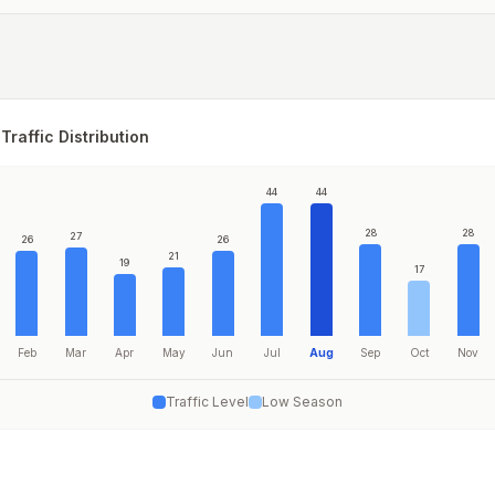
Traffic Distribution
44
44
28
28
27
26
26
21
19
17
Feb
Mar
Apr
May
Jun
Jul
Aug
Sep
Oct
Nov
Traffic Level
Low Season