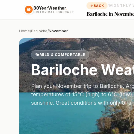
/
MONTHLY 
BACK
30YearWeather
.
Bariloche in Novemb
HISTORICAL FORECAST
Home
/
Bariloche
/
November
🌤️
MILD & COMFORTABLE
Bariloche
Weat
Plan your
November
trip to
Bariloche
,
Arg
temperatures of
15
°
C
(high) to
6
°
C
(low),
sunshine.
Great conditions with only 0 ra