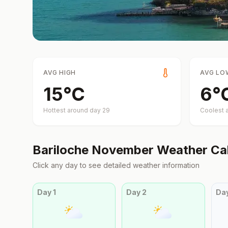
AVG HIGH
AVG LO
15
°
C
6
°
Hottest around day
29
Coolest 
Bariloche
November
Weather Ca
Click any day to see detailed weather information
Day
1
Day
2
Da