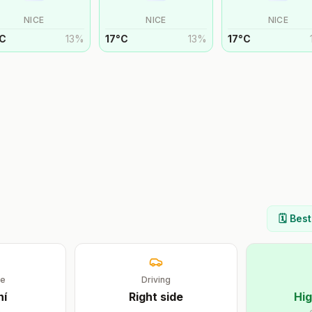
NICE
NICE
NICE
C
13
%
17
°
C
13
%
17
°
C
🗓️ Bes
ge
Driving
ní
Right
side
Hig