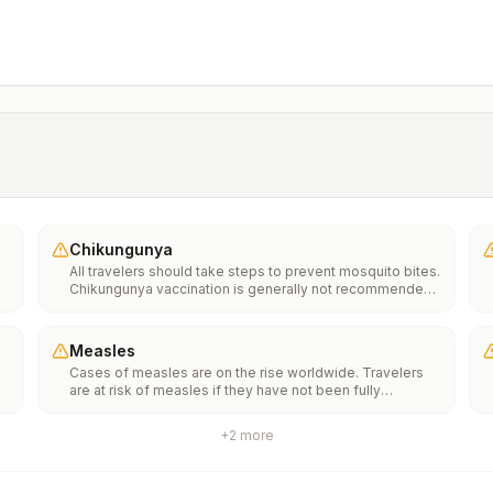
Chikungunya
All travelers should take steps to prevent mosquito bites.
Chikungunya vaccination is generally not recommended.
Travelers who wish to consider vaccination can visit
“What to consider before traveling” on thechikungunya
vaccinespage to learn more.
Measles
Cases of measles are on the rise worldwide. Travelers
are at risk of measles if they have not been fully
vaccinated at least two weeks prior to departure, or have
not had measles in the past, and travel internationally to
+
2
more
areas where measles is spreading.All international
travelers should be fully vaccinated against measles with
the measles-mumps-rubella (MMR) vaccine, including an