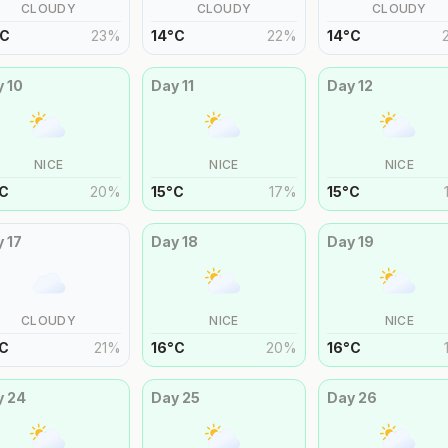
CLOUDY
CLOUDY
CLOUDY
C
23
%
14
°
C
22
%
14
°
C
y
10
Day
11
Day
12
NICE
NICE
NICE
C
20
%
15
°
C
17
%
15
°
C
y
17
Day
18
Day
19
CLOUDY
NICE
NICE
C
21
%
16
°
C
20
%
16
°
C
y
24
Day
25
Day
26