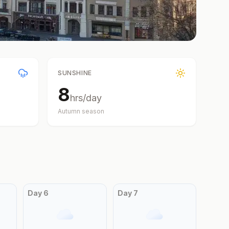
SUNSHINE
8
hrs/day
Autumn
season
Day
6
Day
7