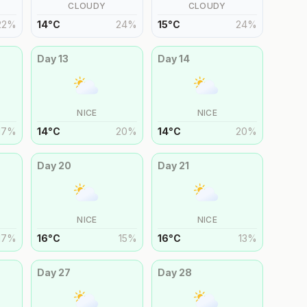
CLOUDY
CLOUDY
22
%
14
°
C
24
%
15
°
C
24
%
Day
13
Day
14
NICE
NICE
17
%
14
°
C
20
%
14
°
C
20
%
Day
20
Day
21
NICE
NICE
17
%
16
°
C
15
%
16
°
C
13
%
Day
27
Day
28