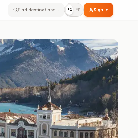
Find destinations...
Sign In
°C
°F