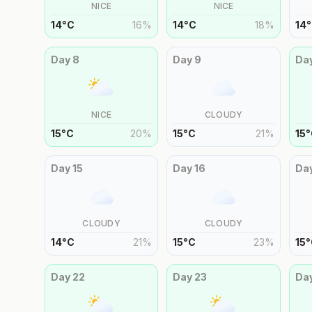
NICE
NICE
14
°
C
16
%
14
°
C
18
%
14
°
Day
8
Day
9
Da
NICE
CLOUDY
15
°
C
20
%
15
°
C
21
%
15
°
Day
15
Day
16
Da
CLOUDY
CLOUDY
14
°
C
21
%
15
°
C
23
%
15
°
Day
22
Day
23
Da