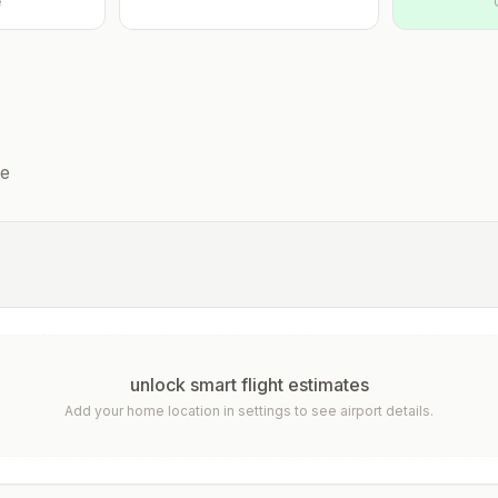
e
he
unlock smart flight estimates
Add your home location in settings to see airport details.