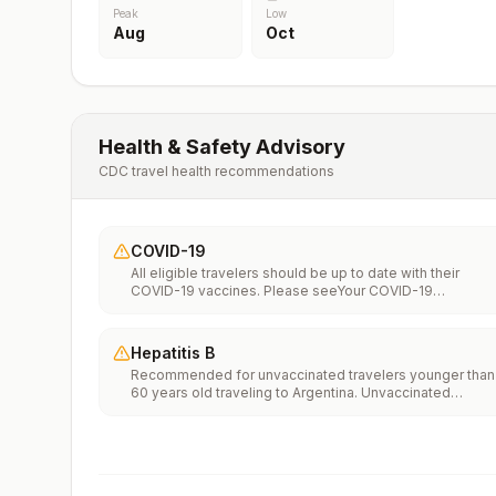
Peak
Low
Aug
Oct
Health & Safety Advisory
CDC travel health recommendations
COVID-19
All eligible travelers should be up to date with their
COVID-19 vaccines. Please seeYour COVID-19
Vaccinationfor more information.
Hepatitis B
Recommended for unvaccinated travelers younger than
60 years old traveling to Argentina. Unvaccinated
travelers 60 years and older may get vaccinated before
traveling to Argentina.