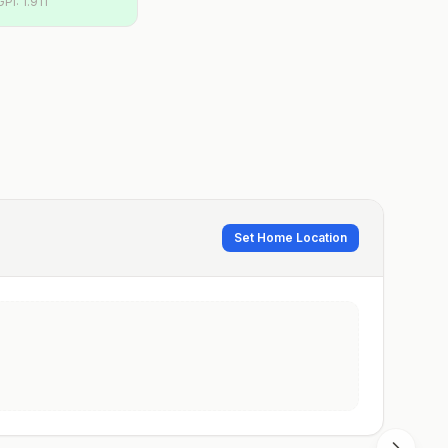
GPI:
1.911
Set Home Location