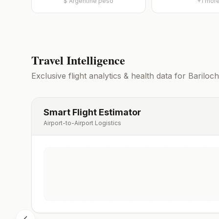
$
Argentine peso
+
1
mor
Travel Intelligence
Exclusive flight analytics & health data for
Bariloc
Smart Flight Estimator
Airport-to-Airport Logistics