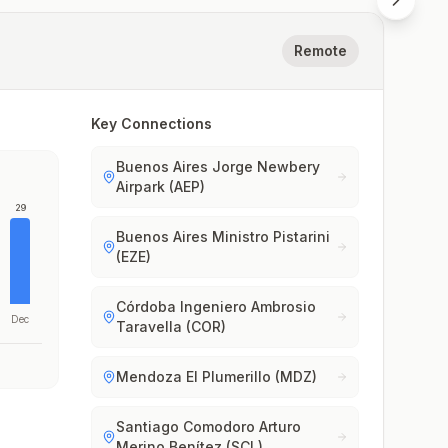
Remote
Key Connections
Buenos Aires Jorge Newbery
Airpark (AEP)
29
Buenos Aires Ministro Pistarini
(EZE)
Córdoba Ingeniero Ambrosio
Dec
Taravella (COR)
Mendoza El Plumerillo (MDZ)
Santiago Comodoro Arturo
Merino Benítez (SCL)