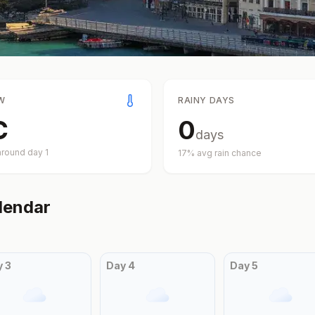
W
RAINY DAYS
C
0
days
around day
1
17
% avg rain chance
lendar
y
3
Day
4
Day
5