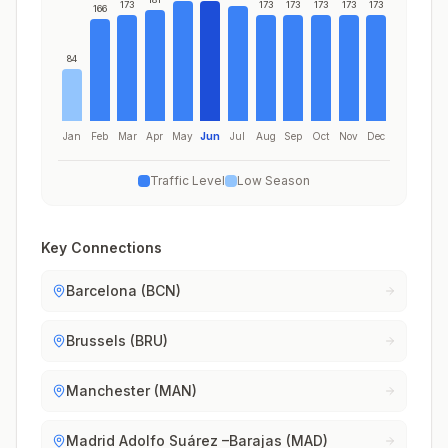
173
173
173
173
173
173
166
84
Jan
Feb
Mar
Apr
May
Jun
Jul
Aug
Sep
Oct
Nov
Dec
Traffic Level
Low Season
Key Connections
Barcelona (BCN)
Brussels (BRU)
Manchester (MAN)
Madrid Adolfo Suárez –Barajas (MAD)