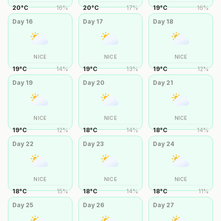
20
°
C
16
%
20
°
C
17
%
19
°
C
16
%
Day
16
Day
17
Day
18
NICE
NICE
NICE
19
°
C
14
%
19
°
C
13
%
19
°
C
12
%
Day
19
Day
20
Day
21
NICE
NICE
NICE
19
°
C
12
%
18
°
C
14
%
18
°
C
14
%
Day
22
Day
23
Day
24
NICE
NICE
NICE
18
°
C
15
%
18
°
C
14
%
18
°
C
11
%
Day
25
Day
26
Day
27