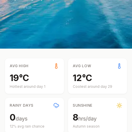
AVG HIGH
AVG LOW
19
°
C
12
°
C
Hottest around day
1
Coolest around day
29
RAINY DAYS
SUNSHINE
0
8
days
hrs/day
12
% avg rain chance
Autumn
season