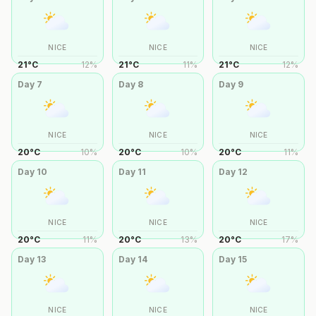
NICE
NICE
NICE
21
°
C
12
%
21
°
C
11
%
21
°
C
12
%
Day
7
Day
8
Day
9
NICE
NICE
NICE
20
°
C
10
%
20
°
C
10
%
20
°
C
11
%
Day
10
Day
11
Day
12
NICE
NICE
NICE
20
°
C
11
%
20
°
C
13
%
20
°
C
17
%
Day
13
Day
14
Day
15
NICE
NICE
NICE