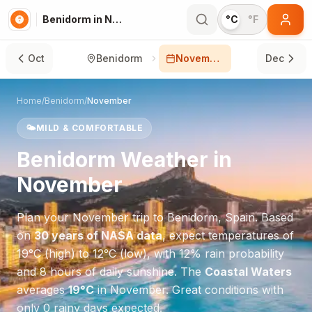
Benidorm in November
°C
°F
Oct
Benidorm
November
Dec
Home
/
Benidorm
/
November
🌤️
MILD & COMFORTABLE
Benidorm
Weather in
November
Plan your
November
trip to
Benidorm
,
Spain
. Based
on
30 years of NASA data
, expect temperatures of
19
°
C
(high) to
12
°
C
(low), with
12
% rain probability
and
8
hours of daily sunshine.
The
Coastal Waters
averages
19
°
C
in
November
.
Great conditions with
only 0 rainy days expected.