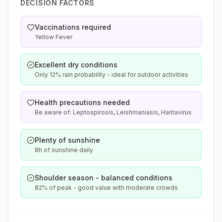
DECISION FACTORS
Vaccinations required
Yellow Fever
Excellent dry conditions
Only 12% rain probability - ideal for outdoor activities
Health precautions needed
Be aware of: Leptospirosis, Leishmaniasis, Hantavirus
Plenty of sunshine
8h of sunshine daily
Shoulder season - balanced conditions
82% of peak - good value with moderate crowds