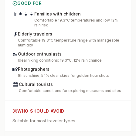
GOOD FOR
👨‍👩‍👧‍👦
Families with children
Comfortable 19.3°C temperatures and low 12%
rain risk
👴
Elderly travelers
Comfortable 19.3°C temperature range with manageable
humidity
🥾
Outdoor enthusiasts
Ideal hiking conditions: 19.3°C, 12% rain chance
📸
Photographers
8h sunshine, 54% clear skies for golden hour shots
🏛️
Cultural tourists
Comfortable conditions for exploring museums and sites
WHO SHOULD AVOID
Suitable for most traveler types