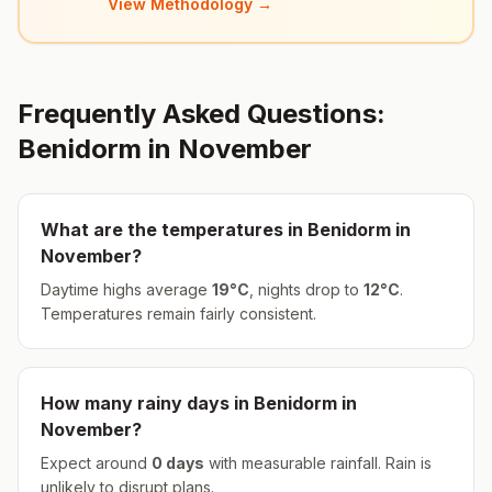
View Methodology →
Frequently Asked Questions:
Benidorm
in
November
What are the temperatures in
Benidorm
in
November
?
Daytime highs average
19
°
C
, nights drop to
12
°
C
.
Temperatures remain fairly consistent.
How many rainy days in
Benidorm
in
November
?
Expect around
0
days
with measurable rainfall.
Rain is
unlikely to disrupt plans.