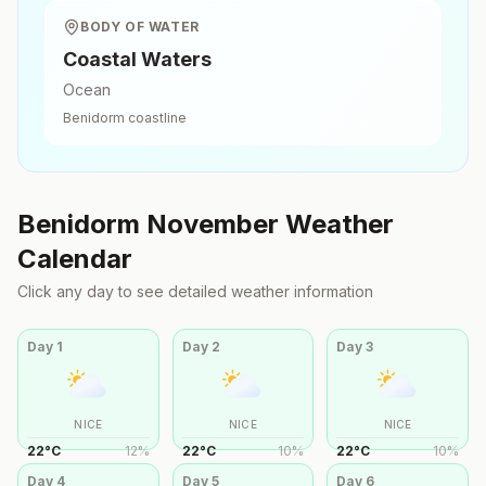
BODY OF WATER
Coastal Waters
Ocean
Benidorm
coastline
Benidorm
November
Weather
Calendar
Click any day to see detailed weather information
Day
1
Day
2
Day
3
NICE
NICE
NICE
22
°
C
12
%
22
°
C
10
%
22
°
C
10
%
Day
4
Day
5
Day
6