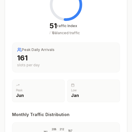
51
Traffic Index
Balanced traffic
/
100
Peak Daily Arrivals
204
slots per day
Peak
Low
Jun
Jan
Monthly Traffic Distribution
208
212
187
181