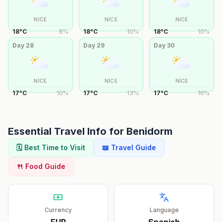
NICE
NICE
NICE
18
°
C
8
%
18
°
C
10
%
18
°
C
10
%
Day
28
Day
29
Day
30
NICE
NICE
NICE
17
°
C
10
%
17
°
C
13
%
17
°
C
16
%
Essential Travel Info for
Benidorm
🗓️ Best Time to Visit
📖 Travel Guide
🍴 Food Guide
Currency
Language