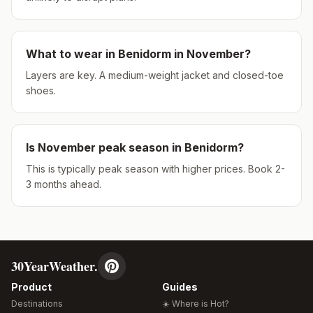
What to wear in
Benidorm
in
November
?
Layers are key. A medium-weight jacket and closed-toe
shoes.
Is
November
peak season in
Benidorm
?
This is typically peak season with higher prices. Book 2-
3 months ahead.
30YearWeather.
Product
Guides
Destinations
☀️ Where is Hot?