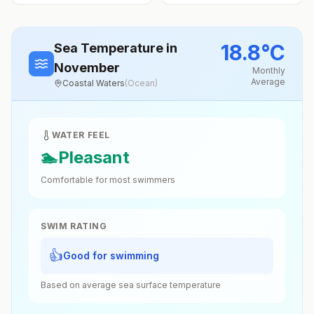
18.8
°
C
Sea Temperature
in
November
Monthly
Average
Coastal Waters
(
Ocean
)
WATER FEEL
🏊
Pleasant
Comfortable for most swimmers
SWIM RATING
👍
Good for swimming
Based on average sea surface temperature