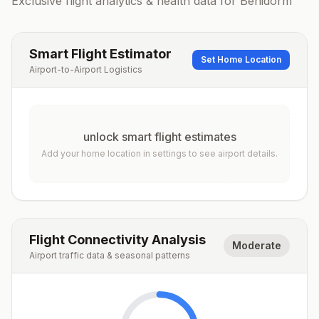
Exclusive flight analytics & health data for
Benidorm
Smart Flight Estimator
Set Home Location
Airport-to-Airport Logistics
unlock smart flight estimates
Add your home location in settings to see airport details.
Flight Connectivity Analysis
Moderate
Airport traffic data & seasonal patterns