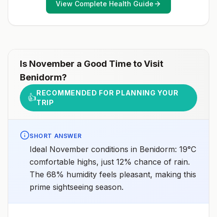
View Complete Health Guide
healthcare provider to determine whether you should
receive pre-exposure vaccination before travel.For
more information, seecountry rabies status
assessments.
Is
November
a Good Time to Visit
Benidorm
?
RECOMMENDED FOR PLANNING YOUR
👍
TRIP
SHORT ANSWER
Ideal November conditions in Benidorm: 19°C
comfortable highs, just 12% chance of rain.
The 68% humidity feels pleasant, making this
prime sightseeing season.