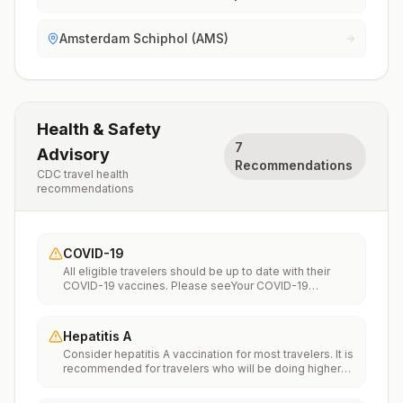
Amsterdam Schiphol (AMS)
Health & Safety
7
Advisory
Recommendations
CDC travel health
recommendations
COVID-19
All eligible travelers should be up to date with their
COVID-19 vaccines. Please seeYour COVID-19
Vaccinationfor more information.
Hepatitis A
Consider hepatitis A vaccination for most travelers. It is
recommended for travelers who will be doing higher
risk activities, such as visiting smaller cities, villages, or
rural areas where a traveler might get infected through