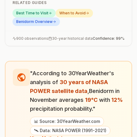
RELATED GUIDES
Best Time to Visit
When to Avoid
Benidorm
Overview
900
observations
30-year historical data
Confidence:
99
%
"According to 30YearWeather's
analysis of
30 years of NASA
POWER satellite data
,
Benidorm
in
November
averages
19
°
C
with
12
%
precipitation probability."
📊 Source: 30YearWeather.com
🛰️ Data: NASA POWER (1991-2021)