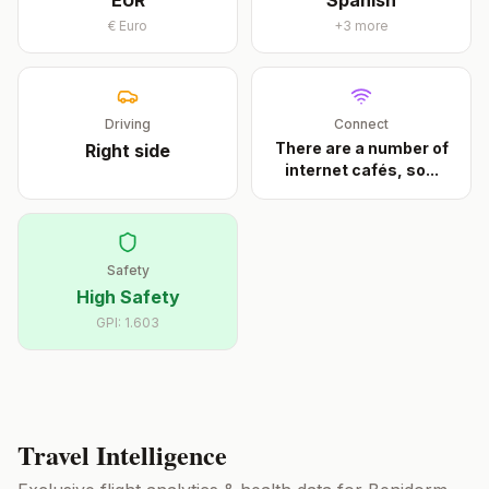
EUR
Spanish
€
Euro
+
3
more
Driving
Connect
There are a number of
Right
side
internet cafés, so
...
Safety
High Safety
GPI:
1.603
Travel Intelligence