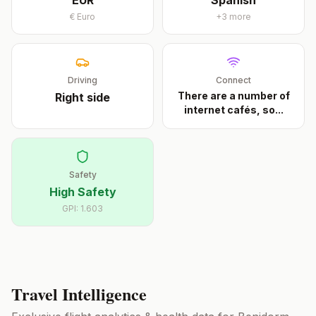
EUR
Spanish
€
Euro
+
3
more
Driving
Connect
There are a number of
Right
side
internet cafés, so
...
Safety
High Safety
GPI:
1.603
Travel Intelligence