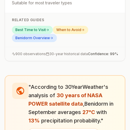
Suitable for most traveler types
RELATED GUIDES
Best Time to Visit
When to Avoid
Benidorm
Overview
900
observations
30-year historical data
Confidence:
99
%
"According to 30YearWeather's
analysis of
30 years of NASA
POWER satellite data
,
Benidorm
in
September
averages
27
°
C
with
13
%
precipitation probability."