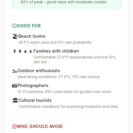
82% of peak - good value with moderate crowds
GOOD FOR
🏖️
Beach lovers
26.1°C warm seas and 13% rain probability
👨‍👩‍👧‍👦
Families with children
Comfortable 27.4°C temperatures and low 13%
rain risk
🥾
Outdoor enthusiasts
Ideal hiking conditions: 27.4°C, 13% rain chance
📸
Photographers
10.7h sunshine, 59% clear skies for golden hour shots
🏛️
Cultural tourists
Comfortable conditions for exploring museums and sites
WHO SHOULD AVOID