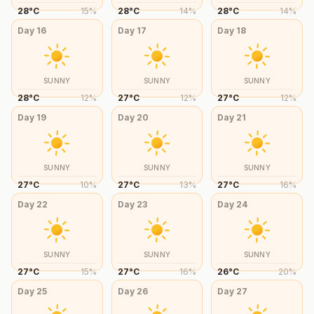
28
°
C
15
%
28
°
C
14
%
28
°
C
14
%
Day
16
Day
17
Day
18
SUNNY
SUNNY
SUNNY
28
°
C
12
%
27
°
C
12
%
27
°
C
12
%
Day
19
Day
20
Day
21
SUNNY
SUNNY
SUNNY
27
°
C
10
%
27
°
C
13
%
27
°
C
16
%
Day
22
Day
23
Day
24
SUNNY
SUNNY
SUNNY
27
°
C
15
%
27
°
C
16
%
26
°
C
20
%
Day
25
Day
26
Day
27