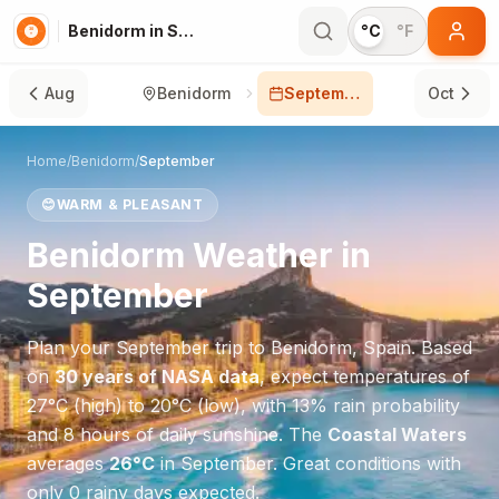
Benidorm in September
°C
°F
Aug
Benidorm
September
Oct
Home
/
Benidorm
/
September
😊
WARM & PLEASANT
Benidorm
Weather in
September
Plan your
September
trip to
Benidorm
,
Spain
. Based
on
30 years of NASA data
, expect temperatures of
27
°
C
(high) to
20
°
C
(low), with
13
% rain probability
and
8
hours of daily sunshine.
The
Coastal Waters
averages
26
°
C
in
September
.
Great conditions with
only 0 rainy days expected.