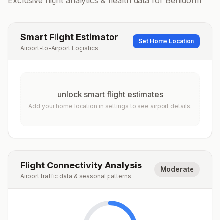
Exclusive flight analytics & health data for
Benidorm
Smart Flight Estimator
Set Home Location
Airport-to-Airport Logistics
unlock smart flight estimates
Add your home location in settings to see airport details.
Flight Connectivity Analysis
Moderate
Airport traffic data & seasonal patterns