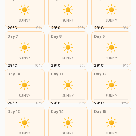
SUNNY
SUNNY
SUNNY
29
°
C
9
%
29
°
C
10
%
29
°
C
9
%
Day
7
Day
8
Day
9
SUNNY
SUNNY
SUNNY
29
°
C
10
%
29
°
C
9
%
29
°
C
9
%
Day
10
Day
11
Day
12
SUNNY
SUNNY
SUNNY
28
°
C
8
%
28
°
C
11
%
28
°
C
12
%
Day
13
Day
14
Day
15
SUNNY
SUNNY
SUNNY