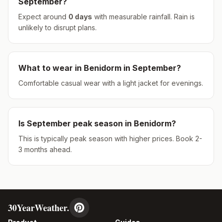
September
?
Expect around
0
days
with measurable rainfall.
Rain is
unlikely to disrupt plans.
What to wear in
Benidorm
in
September
?
Comfortable casual wear with a light jacket for evenings.
Is
September
peak season in
Benidorm
?
This is typically peak season with higher prices. Book 2-
3 months ahead.
30YearWeather.