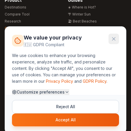
Product
Guides
Destinations
☀️ Where is Hot?
Compare Tool
🌴 Winter Sun
Research
🏖️ Best Beaches
Global Warming 2026
💒 Wedding Guide
🍴 Food Guide
Free Weather Widgets
FREE
We value your privacy
🌍 Travel Guide
🇪🇺 GDPR Compliant
Regions
Legal
We use cookies to enhance your browsing
🏰 Europe
GDPR
experience, analyze site traffic, and personalize
🏯 Asia
Privacy
content. By clicking "Accept All", you consent to our
🏝️ Caribbean
use of cookies. You can manage your preferences or
Terms
learn more in our
Privacy Policy
and
GDPR Policy
.
Company
Contact
Customize preferences
About Us
30yearweather@gmail.com
Prague, Czech Republic
Methodology
Reject All
Cookie Settings
Accept All
© 2025 30YearWeather Intelligence
Privacy
Terms