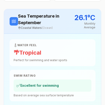
26.1
°
C
Sea Temperature
in
September
Monthly
Average
Coastal Waters
(
Ocean
)
WATER FEEL
🌴
Tropical
Perfect for swimming and water sports
SWIM RATING
✅
Excellent for swimming
Based on average sea surface temperature