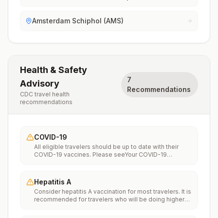
Amsterdam Schiphol (AMS)
Health & Safety
7
Advisory
Recommendations
CDC travel health
recommendations
COVID-19
All eligible travelers should be up to date with their
COVID-19 vaccines. Please seeYour COVID-19
Vaccinationfor more information.
Hepatitis A
Consider hepatitis A vaccination for most travelers. It is
recommended for travelers who will be doing higher
risk activities, such as visiting smaller cities, villages, or
rural areas where a traveler might get infected through