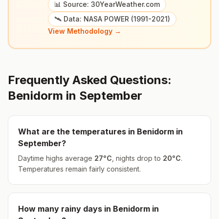
📊 Source: 30YearWeather.com
🛰️ Data: NASA POWER (1991-2021)
View Methodology →
Frequently Asked Questions:
Benidorm
in
September
What are the temperatures in
Benidorm
in
September
?
Daytime highs average
27
°
C
, nights drop to
20
°
C
.
Temperatures remain fairly consistent.
How many rainy days in
Benidorm
in