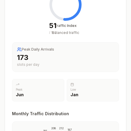
51
Traffic Index
Balanced traffic
/
100
Peak Daily Arrivals
211
slots per day
Peak
Low
Jun
Jan
Monthly Traffic Distribution
208
212
187
181