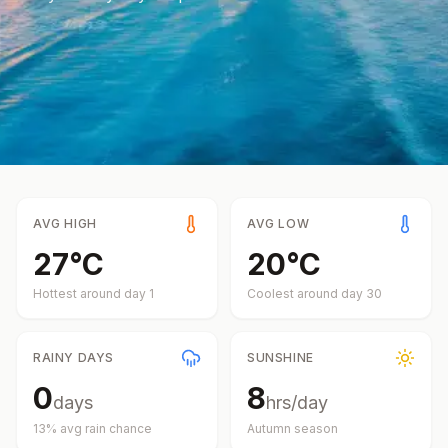
AVG HIGH
AVG LOW
27
°
C
20
°
C
Hottest around day
1
Coolest around day
30
RAINY DAYS
SUNSHINE
0
8
days
hrs/day
13
% avg rain chance
Autumn
season