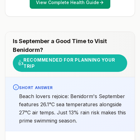
View Complete Health Guide
healthcare provider to determine whether you should
receive pre-exposure vaccination before travel.For
more information, seecountry rabies status
assessments.
Is
September
a Good Time to Visit
Benidorm
?
RECOMMENDED FOR PLANNING YOUR
👍
TRIP
SHORT ANSWER
Beach lovers rejoice: Benidorm's September
features 26.1°C sea temperatures alongside
27°C air temps. Just 13% rain risk makes this
prime swimming season.