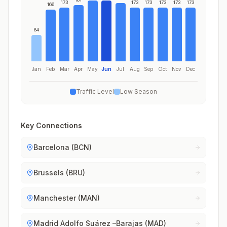
173
173
173
173
173
173
166
84
Jan
Feb
Mar
Apr
May
Jun
Jul
Aug
Sep
Oct
Nov
Dec
Traffic Level
Low Season
Key Connections
Barcelona (BCN)
Brussels (BRU)
Manchester (MAN)
Madrid Adolfo Suárez –Barajas (MAD)