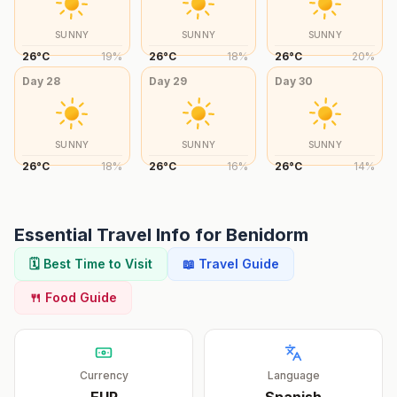
SUNNY
SUNNY
SUNNY
26
°
C
19
%
26
°
C
18
%
26
°
C
20
%
Day
28
Day
29
Day
30
SUNNY
SUNNY
SUNNY
26
°
C
18
%
26
°
C
16
%
26
°
C
14
%
Essential Travel Info for
Benidorm
🗓️ Best Time to Visit
📖 Travel Guide
🍴 Food Guide
Currency
Language