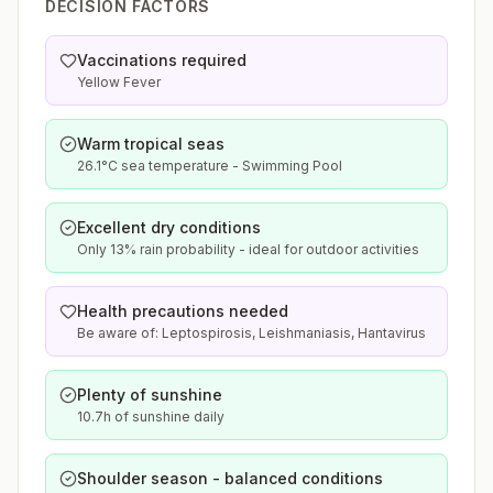
DECISION FACTORS
Vaccinations required
Yellow Fever
Warm tropical seas
26.1°C sea temperature - Swimming Pool
Excellent dry conditions
Only 13% rain probability - ideal for outdoor activities
Health precautions needed
Be aware of: Leptospirosis, Leishmaniasis, Hantavirus
Plenty of sunshine
10.7h of sunshine daily
Shoulder season - balanced conditions