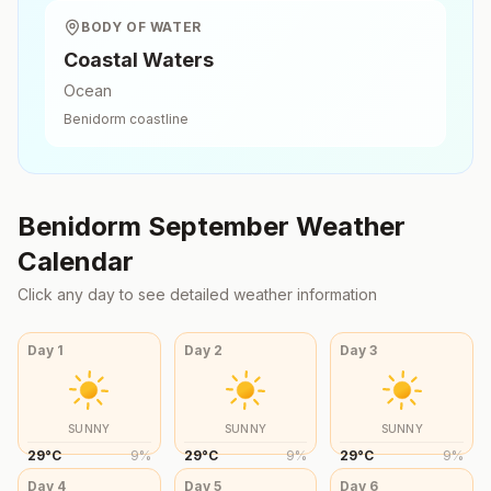
BODY OF WATER
Coastal Waters
Ocean
Benidorm
coastline
Benidorm
September
Weather
Calendar
Click any day to see detailed weather information
Day
1
Day
2
Day
3
SUNNY
SUNNY
SUNNY
29
°
C
9
%
29
°
C
9
%
29
°
C
9
%
Day
4
Day
5
Day
6