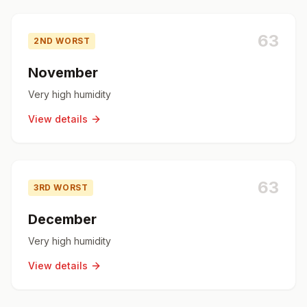
63
2ND WORST
November
Very high humidity
View details
63
3RD WORST
December
Very high humidity
View details