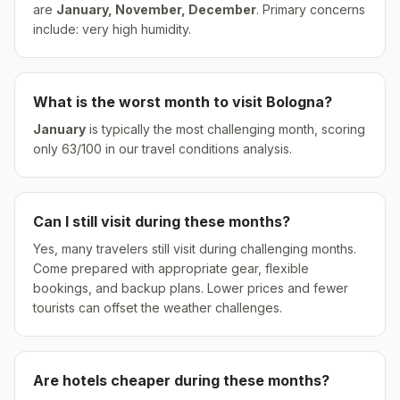
are
January, November, December
.
Primary concerns
include: very high humidity.
What is the worst month to visit
Bologna
?
January
is typically the most challenging month, scoring
only
63
/100 in our travel conditions analysis.
Can I still visit during these months?
Yes, many travelers still visit during challenging months.
Come prepared with appropriate gear, flexible
bookings, and backup plans. Lower prices and fewer
tourists can offset the weather challenges.
Are hotels cheaper during these months?