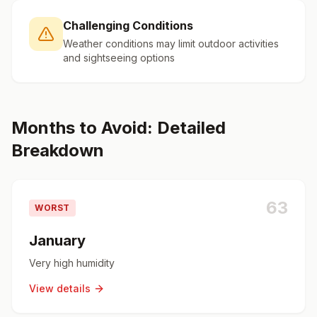
Challenging Conditions
Weather conditions may limit outdoor activities
and sightseeing options
Months to Avoid: Detailed
Breakdown
63
WORST
January
Very high humidity
View details