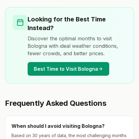
Looking for the Best Time
Instead?
Discover the optimal months to visit
Bologna
with ideal weather conditions,
fewer crowds, and better prices.
Best Time to Visit
Bologna
Frequently Asked Questions
When should I avoid visiting
Bologna
?
Based on 30 years of data, the most challenging months