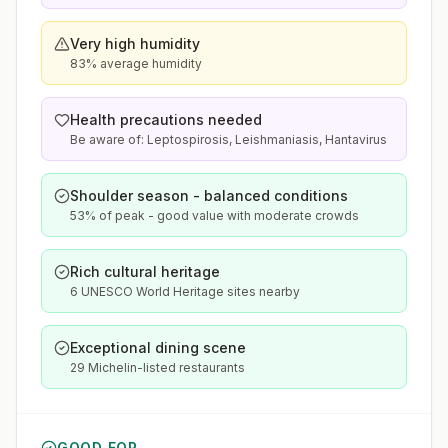
Very high humidity
83% average humidity
Health precautions needed
Be aware of: Leptospirosis, Leishmaniasis, Hantavirus
Shoulder season - balanced conditions
53% of peak - good value with moderate crowds
Rich cultural heritage
6 UNESCO World Heritage sites nearby
Exceptional dining scene
29 Michelin-listed restaurants
GOOD FOR