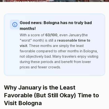
December
63
/100
Good news:
Bologna
has no truly bad
months!
With a score of
63
/100
, even
January
(the
"worst" month) is still a
reasonable time to
visit
. These months are simply the
least
favorable compared to other months
in
Bologna
,
not objectively bad. Many travelers enjoy visiting
during these periods and benefit from lower
prices and fewer crowds.
Why January is the Least
Favorable (But Still Okay) Time to
Visit Bologna