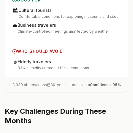
🏛️
Cultural tourists
Comfortable conditions for exploring museums and sites
💼
Business travelers
Climate-controlled meetings unaffected by weather
WHO SHOULD AVOID
👴
Elderly travelers
83% humidity creates difficult conditions
930
observations
30-year historical data
Confidence:
95
%
Key Challenges During These
Months