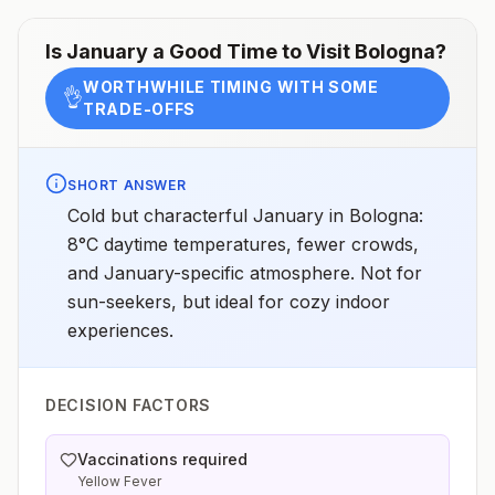
Is
January
a Good Time to Visit
Bologna
?
WORTHWHILE TIMING WITH SOME
👌
TRADE-OFFS
SHORT ANSWER
Cold but characterful January in Bologna:
8°C daytime temperatures, fewer crowds,
and January-specific atmosphere. Not for
sun-seekers, but ideal for cozy indoor
experiences.
DECISION FACTORS
Vaccinations required
Yellow Fever