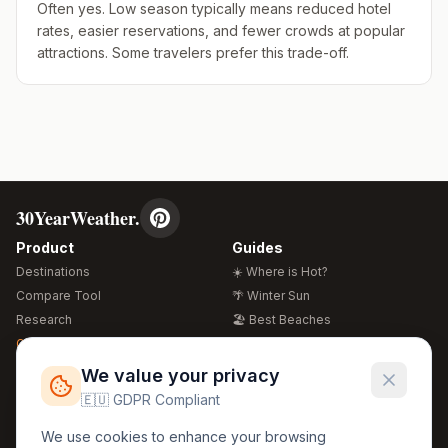
Often yes. Low season typically means reduced hotel
rates, easier reservations, and fewer crowds at popular
attractions. Some travelers prefer this trade-off.
30YearWeather.
Product
Guides
Destinations
☀️ Where is Hot?
Compare Tool
🌴 Winter Sun
Research
🏖️ Best Beaches
Global Warming 2026
💒 Wedding Guide
🍴 Food Guide
Free Weather Widgets
FREE
We value your privacy
🌍 Travel Guide
🇪🇺 GDPR Compliant
Regions
Legal
We use cookies to enhance your browsing