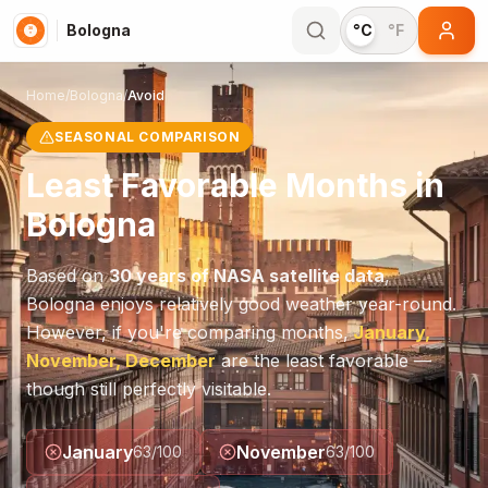
Bologna
°C
°F
Home
/
Bologna
/
Avoid
SEASONAL COMPARISON
Least Favorable Months in
Bologna
Based on
30 years of NASA satellite data
,
Bologna
enjoys relatively good weather year-round.
However, if you're comparing months,
January,
November, December
are the least favorable —
though still perfectly visitable.
January
November
63
/100
63
/100