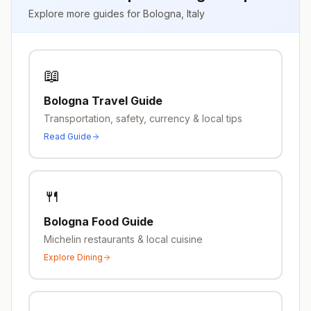
Explore more guides for
Bologna
,
Italy
📖
Bologna
Travel Guide
Transportation, safety, currency & local tips
Read Guide
🍴
Bologna
Food Guide
Michelin restaurants & local cuisine
Explore Dining