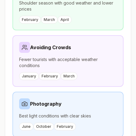
Shoulder season with good weather and lower
prices
February
March
April
Avoiding Crowds
Fewer tourists with acceptable weather
conditions
January
February
March
Photography
Best light conditions with clear skies
June
October
February