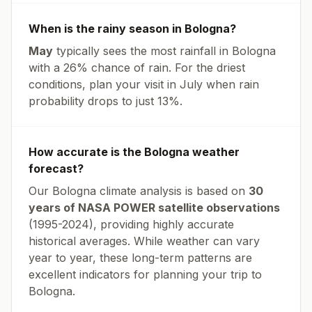
When is the rainy season in
Bologna
?
May
typically sees the most rainfall in
Bologna
with a
26
% chance of rain. For the driest
conditions, plan your visit in
July
when rain
probability drops to just
13
%.
How accurate is the
Bologna
weather
forecast?
Our
Bologna
climate analysis is based on
30
years of NASA POWER satellite observations
(1995-2024), providing highly accurate
historical averages. While weather can vary
year to year, these long-term patterns are
excellent indicators for planning your trip to
Bologna
.