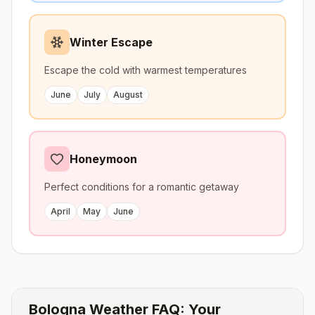
Winter Escape
Escape the cold with warmest temperatures
June
July
August
Honeymoon
Perfect conditions for a romantic getaway
April
May
June
Bologna
Weather FAQ: Your