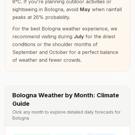
8
°
C
. If you're planning outdoor activities or
sightseeing in
Bologna
, avoid
May
when rainfall
peaks at
26
% probability.
For the best
Bologna
weather experience, we
recommend visiting during
July
for the driest
conditions or the shoulder months of
September and October
for a perfect balance
of weather and fewer crowds.
Bologna
Weather by Month: Climate
Guide
Click any month to explore detailed daily forecasts for
Bologna