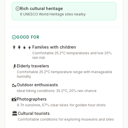
Rich cultural heritage
6 UNESCO World Heritage sites nearby
GOOD FOR
👨‍👩‍👧‍👦
Families with children
Comfortable 25.2°C temperatures and low 20%
rain risk
👴
Elderly travelers
Comfortable 25.2°C temperature range with manageable
humidity
🥾
Outdoor enthusiasts
Ideal hiking conditions: 25.2°C, 20% rain chance
📸
Photographers
9.7h sunshine, 57% clear skies for golden hour shots
🏛️
Cultural tourists
Comfortable conditions for exploring museums and sites