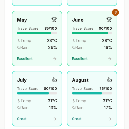
3
🏆
🏆
May
June
Travel Score
85
/100
Travel Score
90
/100
Temp
23
°
C
Temp
28
°
C
Rain
26
%
Rain
18
%
Excellent
Excellent
👍
👍
July
August
Travel Score
80
/100
Travel Score
75
/100
Temp
31
°
C
Temp
31
°
C
Rain
13
%
Rain
17
%
Great
Great