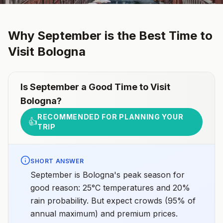
Why
September
is the Best Time to
Visit
Bologna
Is
September
a Good Time to Visit
Bologna
?
RECOMMENDED FOR PLANNING YOUR
👍
TRIP
SHORT ANSWER
September is Bologna's peak season for
good reason: 25°C temperatures and 20%
rain probability. But expect crowds (95% of
annual maximum) and premium prices.