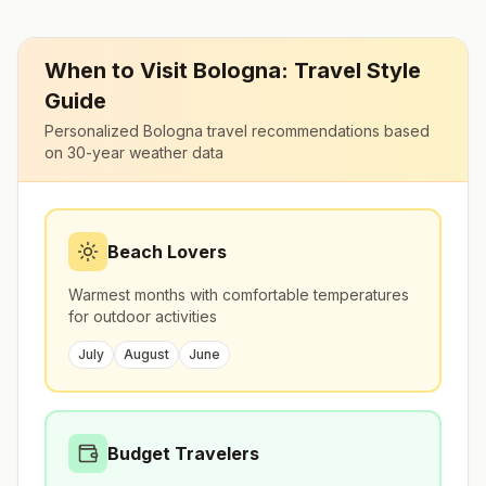
When to Visit
Bologna
: Travel Style
Guide
Personalized
Bologna
travel recommendations based
on 30-year weather data
Beach Lovers
Warmest months with comfortable temperatures
for outdoor activities
July
August
June
Budget Travelers