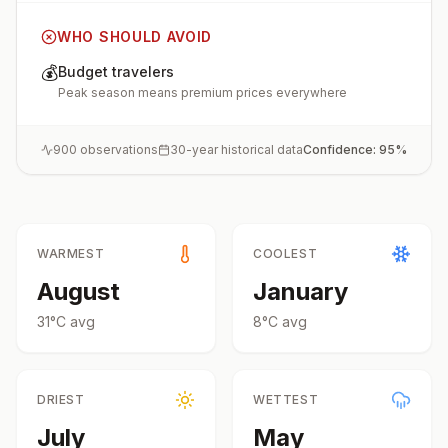
WHO SHOULD AVOID
💰
Budget travelers
Peak season means premium prices everywhere
900
observations
30-year historical data
Confidence:
95
%
WARMEST
COOLEST
August
January
31
°
C
avg
8
°
C
avg
DRIEST
WETTEST
July
May