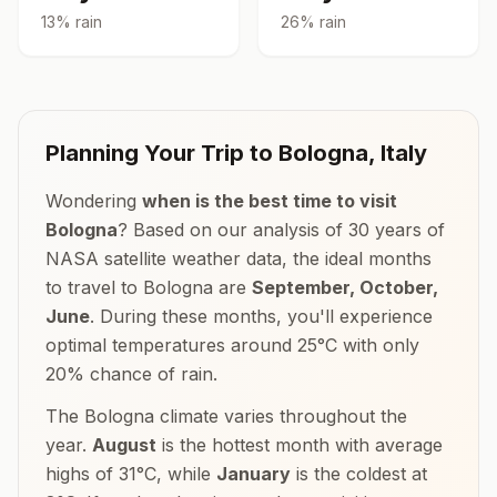
13
% rain
26
% rain
Planning Your Trip to
Bologna
,
Italy
Wondering
when is the best time to visit
Bologna
? Based on our analysis of 30 years of
NASA satellite weather data, the ideal months
to travel to
Bologna
are
September, October,
June
. During these months, you'll experience
optimal temperatures around
25
°
C
with only
20
% chance of rain.
The
Bologna
climate varies throughout the
year.
August
is the hottest month with average
highs of
31
°
C
, while
January
is the coldest at