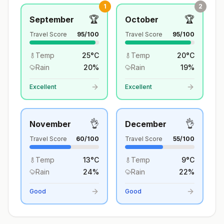
1
2
🏆
🏆
September
October
Travel Score
95
/100
Travel Score
95
/100
Temp
25
°
C
Temp
20
°
C
Rain
20
%
Rain
19
%
Excellent
Excellent
👌
👌
November
December
Travel Score
60
/100
Travel Score
55
/100
Temp
13
°
C
Temp
9
°
C
Rain
24
%
Rain
22
%
Good
Good