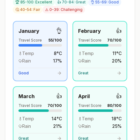
🏆 85-100: Excellent
👍 70-84: Great
👌 55-69: Good
🤔 40-54: Fair
⚠️ 0-39: Challenging
👌
👍
January
February
Travel Score
55
/100
Travel Score
70
/100
Temp
8
°
C
Temp
11
°
C
Rain
17
%
Rain
20
%
Good
Great
👍
👍
March
April
Travel Score
70
/100
Travel Score
80
/100
Temp
14
°
C
Temp
18
°
C
Rain
21
%
Rain
25
%
Great
Great