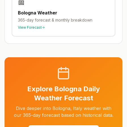
📅
Bologna
Weather
365-day forecast & monthly breakdown
View Forecast
Explore
Bologna
Daily
Weather Forecast
Dive deeper into
Bologna
,
Italy
weather with
our 365-day forecast based on historical data.