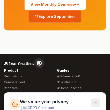
View Monthly Overview
Explore
September
30YearWeather.
Product
Guides
Destinations
☀️ Where is Hot?
Compare Tool
🌴 Winter Sun
Research
🏖️ Best Beaches
Global Warming 2026
💒 Wedding Guide
🍴 Food Guide
Free Weather Widgets
FREE
We value your privacy
🌍 Travel Guide
🇪🇺 GDPR Compliant