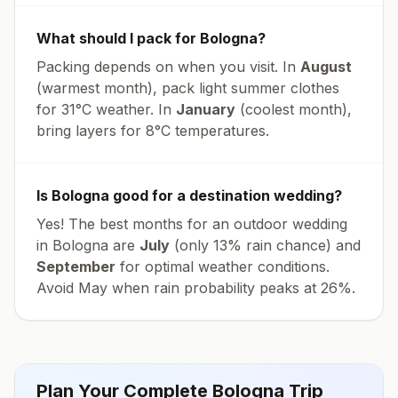
What should I pack for
Bologna
?
Packing depends on when you visit. In
August
(warmest month), pack light summer clothes
for
31
°
C
weather. In
January
(coolest month),
bring layers for
8
°
C
temperatures.
Is
Bologna
good for a destination wedding?
Yes! The best months for an outdoor wedding
in
Bologna
are
July
(only
13
% rain chance) and
September
for optimal weather conditions.
Avoid
May
when rain probability peaks at
26
%.
Plan Your Complete
Bologna
Trip