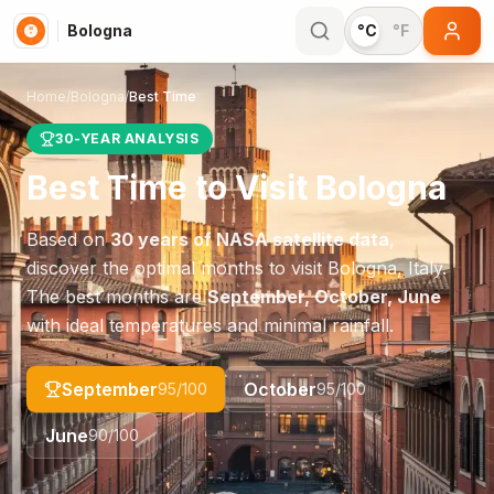
Bologna
°C
°F
Home
/
Bologna
/
Best Time
30-YEAR ANALYSIS
Best Time to Visit
Bologna
Based on
30 years of NASA satellite data
,
discover the optimal months to visit
Bologna
,
Italy
.
The best months are
September, October, June
with ideal temperatures and minimal rainfall.
September
October
95
/100
95
/100
June
90
/100