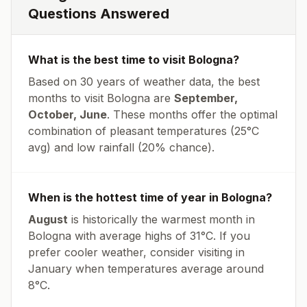
Questions Answered
What is the best time to visit
Bologna
?
Based on 30 years of weather data, the best
months to visit
Bologna
are
September,
October, June
. These months offer the optimal
combination of pleasant temperatures (
25
°
C
avg
) and low rainfall (
20% chance
).
When is the hottest time of year in
Bologna
?
August
is historically the warmest month in
Bologna
with average highs of
31
°
C
. If you
prefer cooler weather, consider visiting in
January
when temperatures average around
8
°
C
.