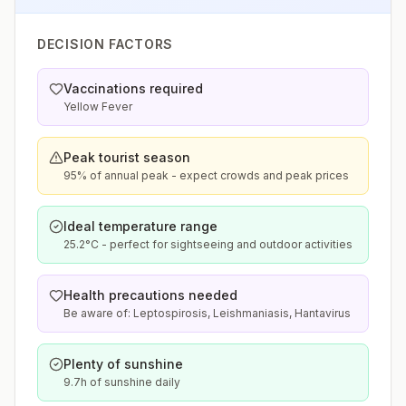
DECISION FACTORS
Vaccinations required
Yellow Fever
Peak tourist season
95% of annual peak - expect crowds and peak prices
Ideal temperature range
25.2°C - perfect for sightseeing and outdoor activities
Health precautions needed
Be aware of: Leptospirosis, Leishmaniasis, Hantavirus
Plenty of sunshine
9.7h of sunshine daily