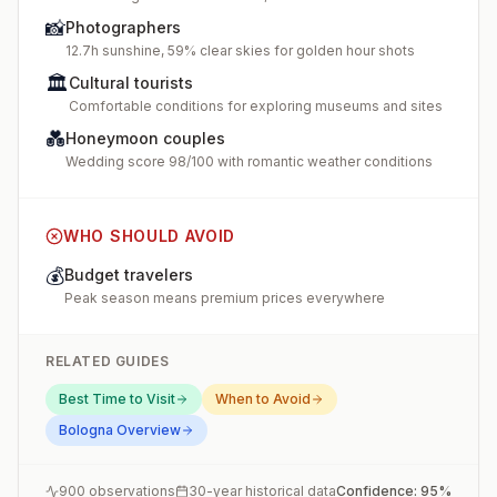
📸
Photographers
12.7h sunshine, 59% clear skies for golden hour shots
🏛️
Cultural tourists
Comfortable conditions for exploring museums and sites
💑
Honeymoon couples
Wedding score 98/100 with romantic weather conditions
WHO SHOULD AVOID
💰
Budget travelers
Peak season means premium prices everywhere
RELATED GUIDES
Best Time to Visit
When to Avoid
Bologna
Overview
900
observations
30-year historical data
Confidence:
95
%