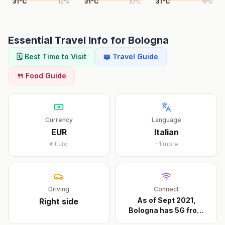
31
°
C
12
%
31
°
C
10
%
31
°
C
9
%
Essential Travel Info for
Bologna
🗓️ Best Time to Visit
📖 Travel Guide
🍴 Food Guide
Currency
Language
EUR
Italian
€
Euro
+
1
more
Driving
Connect
As of Sept 2021,
Right
side
Bologna has 5G from
all
...