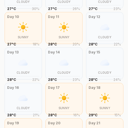
CLOUDY
CLOUDY
CLOUDY
27
°
C
30
%
27
°
C
26
%
27
°
C
23
%
Day
10
Day
11
Day
12
SUNNY
SUNNY
CLOUDY
27
°
C
18
%
28
°
C
20
%
28
°
C
22
%
Day
13
Day
14
Day
15
CLOUDY
CLOUDY
CLOUDY
28
°
C
22
%
28
°
C
23
%
28
°
C
24
%
Day
16
Day
17
Day
18
CLOUDY
SUNNY
SUNNY
28
°
C
21
%
28
°
C
16
%
29
°
C
15
%
Day
19
Day
20
Day
21