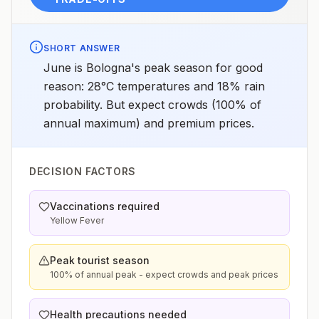
SHORT ANSWER
June is Bologna's peak season for good
reason: 28°C temperatures and 18% rain
probability. But expect crowds (100% of
annual maximum) and premium prices.
DECISION FACTORS
Vaccinations required
Yellow Fever
Peak tourist season
100% of annual peak - expect crowds and peak prices
Health precautions needed