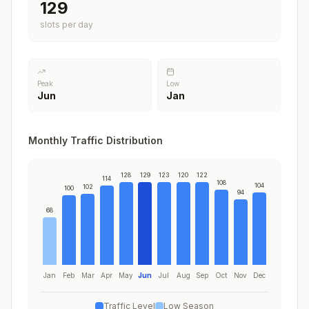
129
slots per day
Peak
Low
Jun
Jan
Monthly Traffic Distribution
128
129
123
120
122
114
108
104
102
100
94
68
Jan
Feb
Mar
Apr
May
Jun
Jul
Aug
Sep
Oct
Nov
Dec
Traffic Level
Low Season