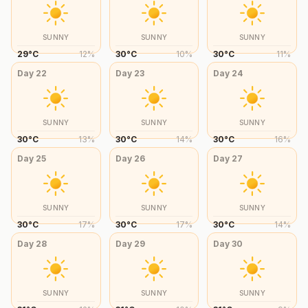
SUNNY
SUNNY
SUNNY
29
°
C
12
%
30
°
C
10
%
30
°
C
11
%
Day
22
Day
23
Day
24
SUNNY
SUNNY
SUNNY
30
°
C
13
%
30
°
C
14
%
30
°
C
16
%
Day
25
Day
26
Day
27
SUNNY
SUNNY
SUNNY
30
°
C
17
%
30
°
C
17
%
30
°
C
14
%
Day
28
Day
29
Day
30
SUNNY
SUNNY
SUNNY