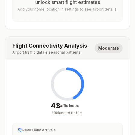
unlock smart flight estimates
Add your home location in settings to see airport details.
Flight Connectivity Analysis
Moderate
Airport traffic data & seasonal patterns
43
Traffic Index
Balanced traffic
/
100
Peak Daily Arrivals