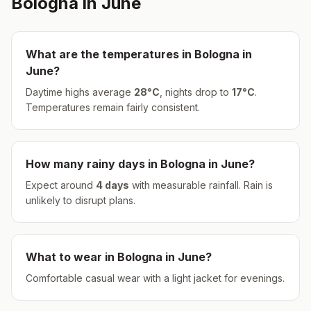
Bologna
in
June
What are the temperatures in
Bologna
in
June
?
Daytime highs average
28
°
C
, nights drop to
17
°
C
.
Temperatures remain fairly consistent.
How many rainy days in
Bologna
in
June
?
Expect around
4
days
with measurable rainfall.
Rain is
unlikely to disrupt plans.
What to wear in
Bologna
in
June
?
Comfortable casual wear with a light jacket for evenings.