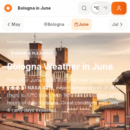
Bologna in June
°C
°F
May
Bologna
June
Jul
Home
/
Bologna
/
June
😊
WARM & PLEASANT
Bologna
Weather in
June
Plan your
June
trip to
Bologna
,
Italy
. Based on
30
years of NASA data
, expect temperatures of
28
°
C
(high) to
17
°
C
(low), with
18
% rain probability and
8
hours of daily sunshine.
Great conditions with only
4 rainy days expected.