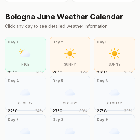
Bologna
June
Weather Calendar
Click any day to see detailed weather information
Day
1
Day
2
Day
3
NICE
SUNNY
SUNNY
25
°
C
14
%
26
°
C
15
%
26
°
C
20
%
Day
4
Day
5
Day
6
CLOUDY
CLOUDY
CLOUDY
27
°
C
24
%
27
°
C
30
%
27
°
C
30
%
Day
7
Day
8
Day
9