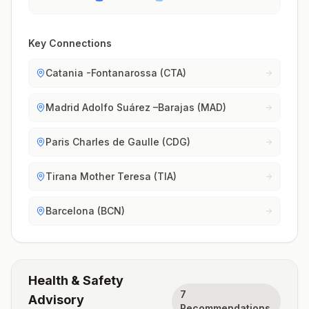
Key Connections
Catania -Fontanarossa (CTA)
Madrid Adolfo Suárez –Barajas (MAD)
Paris Charles de Gaulle (CDG)
Tirana Mother Teresa (TIA)
Barcelona (BCN)
Health & Safety
7
Advisory
Recommendations