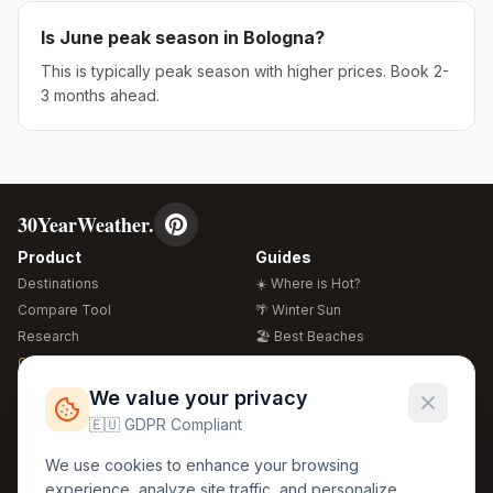
Is
June
peak season in
Bologna
?
This is typically peak season with higher prices. Book 2-
3 months ahead.
30YearWeather.
Product
Guides
Destinations
☀️ Where is Hot?
Compare Tool
🌴 Winter Sun
Research
🏖️ Best Beaches
Global Warming 2026
💒 Wedding Guide
🍴 Food Guide
Free Weather Widgets
FREE
We value your privacy
🌍 Travel Guide
🇪🇺 GDPR Compliant
Regions
Legal
We use cookies to enhance your browsing
🏰 Europe
GDPR
experience, analyze site traffic, and personalize