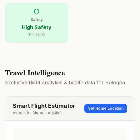
Safety
High Safety
GPI:
1.643
Travel Intelligence
Exclusive flight analytics & health data for
Bologna
Smart Flight Estimator
Set Home Location
Airport-to-Airport Logistics