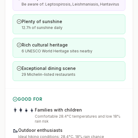
Be aware of: Leptospirosis, Leishmaniasis, Hantavirus
Plenty of sunshine
12.7h of sunshine daily
Rich cultural heritage
6 UNESCO World Heritage sites nearby
Exceptional dining scene
29 Michelin-listed restaurants
GOOD FOR
👨‍👩‍👧‍👦
Families with children
Comfortable 28.4°C temperatures and low 18%
rain risk
🥾
Outdoor enthusiasts
Ideal hiking conditions: 28.4°C, 18% rain chance