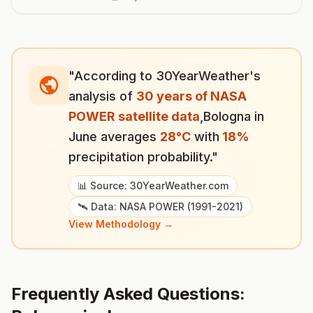
"According to 30YearWeather's
analysis of
30 years of NASA
POWER satellite data
,
Bologna
in
June
averages
28
°
C
with
18
%
precipitation probability."
📊 Source: 30YearWeather.com
🛰️ Data: NASA POWER (1991-2021)
View Methodology →
Frequently Asked Questions: