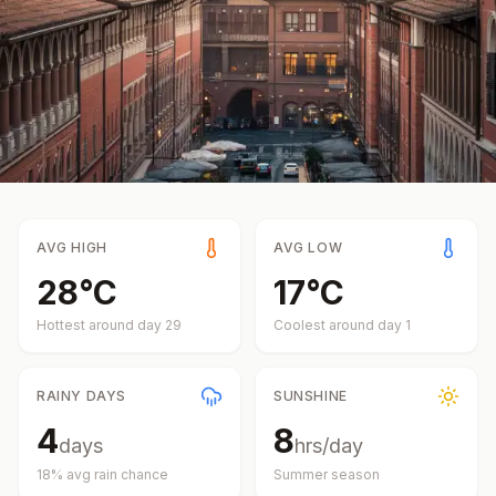
AVG HIGH
AVG LOW
28
°
C
17
°
C
Hottest around day
29
Coolest around day
1
RAINY DAYS
SUNSHINE
4
8
days
hrs/day
18
% avg rain chance
Summer
season