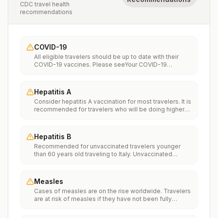
CDC travel health
recommendations
COVID-19
All eligible travelers should be up to date with their
COVID-19 vaccines. Please seeYour COVID-19
Vaccinationfor more information.
Hepatitis A
Consider hepatitis A vaccination for most travelers. It is
recommended for travelers who will be doing higher
risk activities, such as visiting smaller cities, villages, or
rural areas where a traveler might get infected through
food or water. It is recommended for travelers who
Hepatitis B
plan on eating street food.
Recommended for unvaccinated travelers younger
than 60 years old traveling to Italy. Unvaccinated
travelers 60 years and older may get vaccinated
before traveling to Italy.
Measles
Cases of measles are on the rise worldwide. Travelers
are at risk of measles if they have not been fully
vaccinated at least two weeks prior to departure, or
have not had measles in the past, and travel