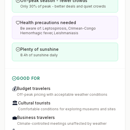
Off-peak season - fewer crowds
Only 30% of peak - better deals and quiet crowds
Health precautions needed
Be aware of: Leptospirosis, Crimean-Congo
Hemorrhagic fever, Leishmaniasis
Plenty of sunshine
8.4h of sunshine daily
GOOD FOR
💰
Budget travelers
Off-peak pricing with acceptable weather conditions
🏛️
Cultural tourists
Comfortable conditions for exploring museums and sites
💼
Business travelers
Climate-controlled meetings unaffected by weather