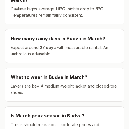
March
?
Daytime highs average
14
°
C
, nights drop to
8
°
C
.
Temperatures remain fairly consistent.
How many rainy days in
Budva
in
March
?
Expect around
27
days
with measurable rainfall.
An
umbrella is advisable.
What to wear in
Budva
in
March
?
Layers are key. A medium-weight jacket and closed-toe
shoes.
Is
March
peak season in
Budva
?
This is shoulder season—moderate prices and