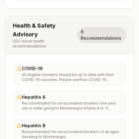
Health & Safety
6
Advisory
Recommendations
CDC travel health
recommendations
COVID-19
All eligible travelers should be up to date with their
COVID-19 vaccines. Please seeYour COVID-19
Vaccinationfor more information.
Hepatitis A
Recommended for unvaccinated travelers one year
old or older going to Montenegro.Infants 6 to 11
months old should also be vaccinated against
Hepatitis A. The dose does not count toward the
routine 2-dose series.Travelers allergic to a vaccine
Hepatitis B
component should receive a single dose of immune
Recommended for unvaccinated travelers of all ages
globulin, which provides effective protection for up to
traveling to Montenegro.
2 months depending on dosage given.Unvaccinated