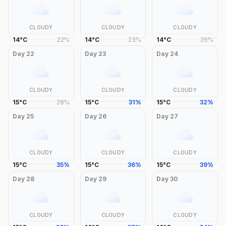
CLOUDY
CLOUDY
CLOUDY
14
°
C
22
%
14
°
C
23
%
14
°
C
26
%
Day
22
Day
23
Day
24
CLOUDY
CLOUDY
CLOUDY
15
°
C
28
%
15
°
C
31
%
15
°
C
32
%
Day
25
Day
26
Day
27
CLOUDY
CLOUDY
CLOUDY
15
°
C
35
%
15
°
C
36
%
15
°
C
39
%
Day
28
Day
29
Day
30
CLOUDY
CLOUDY
CLOUDY