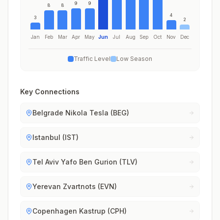
9
9
8
8
4
3
2
Jan
Feb
Mar
Apr
May
Jun
Jul
Aug
Sep
Oct
Nov
Dec
Traffic Level
Low Season
Key Connections
Belgrade Nikola Tesla (BEG)
Istanbul (IST)
Tel Aviv Yafo Ben Gurion (TLV)
Yerevan Zvartnots (EVN)
Copenhagen Kastrup (CPH)