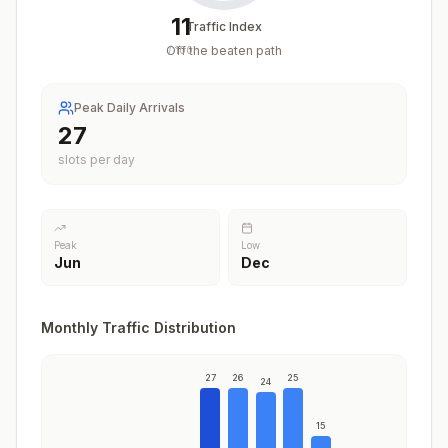
11
Traffic Index
Off the beaten path
/
100
Peak Daily Arrivals
27
slots per day
Peak
Low
Jun
Dec
Monthly Traffic Distribution
27
26
25
24
15