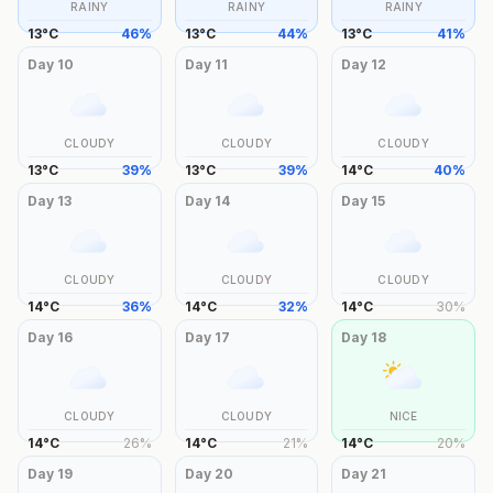
RAINY
RAINY
RAINY
13
°
C
46
%
13
°
C
44
%
13
°
C
41
%
Day
10
Day
11
Day
12
CLOUDY
CLOUDY
CLOUDY
13
°
C
39
%
13
°
C
39
%
14
°
C
40
%
Day
13
Day
14
Day
15
CLOUDY
CLOUDY
CLOUDY
14
°
C
36
%
14
°
C
32
%
14
°
C
30
%
Day
16
Day
17
Day
18
CLOUDY
CLOUDY
NICE
14
°
C
26
%
14
°
C
21
%
14
°
C
20
%
Day
19
Day
20
Day
21