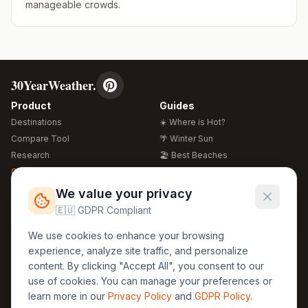
manageable crowds.
30YearWeather.
Product
Guides
Destinations
☀️ Where is Hot?
Compare Tool
🌴 Winter Sun
Research
🏖️ Best Beaches
Global Warming 2026
💒 Wedding Guide
🍴 Food Guide
Free Weather Widgets
FREE
We value your privacy
🌍 Travel Guide
🇪🇺 GDPR Compliant
Regions
Legal
We use cookies to enhance your browsing
🏰 Europe
GDPR
experience, analyze site traffic, and personalize
🏯 Asia
Privacy
content. By clicking "Accept All", you consent to our
🏝️ Caribbean
use of cookies. You can manage your preferences or
Terms
learn more in our
Privacy Policy
and
GDPR Policy
.
Company
Contact