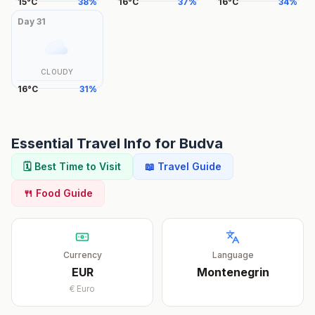
15
°
C
38
%
16
°
C
37
%
16
°
C
34
%
Day
31
CLOUDY
16
°
C
31
%
Essential Travel Info for
Budva
🗓️ Best Time to Visit
📖 Travel Guide
🍴 Food Guide
Currency
Language
EUR
Montenegrin
€
Euro