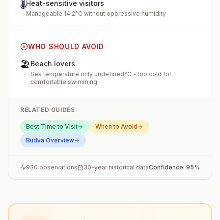
🌡️
Heat-sensitive visitors
Manageable 14.2°C without oppressive humidity
WHO SHOULD AVOID
🏖️
Beach lovers
Sea temperature only undefined°C - too cold for
comfortable swimming
RELATED GUIDES
Best Time to Visit
When to Avoid
Budva
Overview
930
observations
30-year historical data
Confidence:
95
%