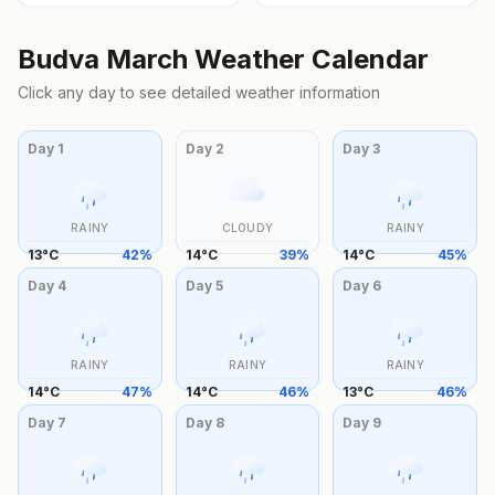
Budva
March
Weather Calendar
Click any day to see detailed weather information
Day
1
Day
2
Day
3
RAINY
CLOUDY
RAINY
13
°
C
42
%
14
°
C
39
%
14
°
C
45
%
Day
4
Day
5
Day
6
RAINY
RAINY
RAINY
14
°
C
47
%
14
°
C
46
%
13
°
C
46
%
Day
7
Day
8
Day
9