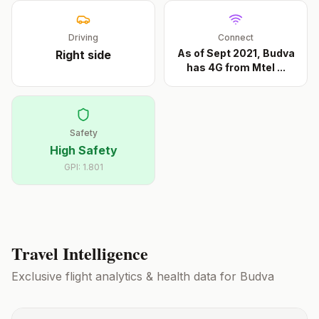
Driving
Connect
As of Sept 2021, Budva
Right
side
has 4G from Mtel
...
Safety
High Safety
GPI:
1.801
Travel Intelligence
Exclusive flight analytics & health data for
Budva