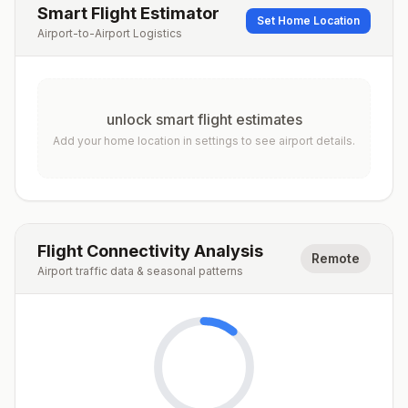
Smart Flight Estimator
Set Home Location
Airport-to-Airport Logistics
unlock smart flight estimates
Add your home location in settings to see airport details.
Flight Connectivity Analysis
Remote
Airport traffic data & seasonal patterns