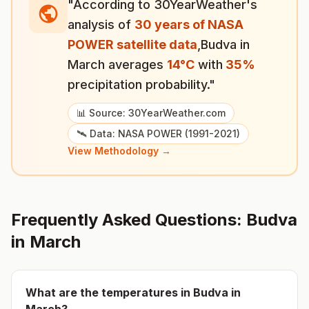
"According to 30YearWeather's
analysis of
30 years of NASA
POWER satellite data
,
Budva
in
March
averages
14
°
C
with
35
%
precipitation probability."
📊 Source: 30YearWeather.com
🛰️ Data: NASA POWER (1991-2021)
View Methodology →
Frequently Asked Questions:
Budva
in
March
What are the temperatures in
Budva
in