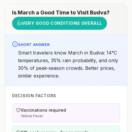
Is
March
a Good Time to Visit
Budva
?
👍
VERY GOOD CONDITIONS OVERALL
SHORT ANSWER
Smart travelers know March in Budva: 14°C
temperatures, 35% rain probability, and only
30% of peak-season crowds. Better prices,
similar experience.
DECISION FACTORS
Vaccinations required
Yellow Fever