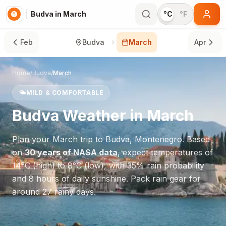
Budva in March
°C
°F
Feb
Budva
March
Apr
Home
/
Budva
/
March
🌤️
MILD & COMFORTABLE
Budva
Weather in
March
Plan your
March
trip to
Budva
,
Montenegro
. Based
on
30 years of NASA data
, expect temperatures of
14
°
C
(high) to
8
°
C
(low), with
35
% rain probability
and
8
hours of daily sunshine.
Pack rain gear for
around 27 rainy days.