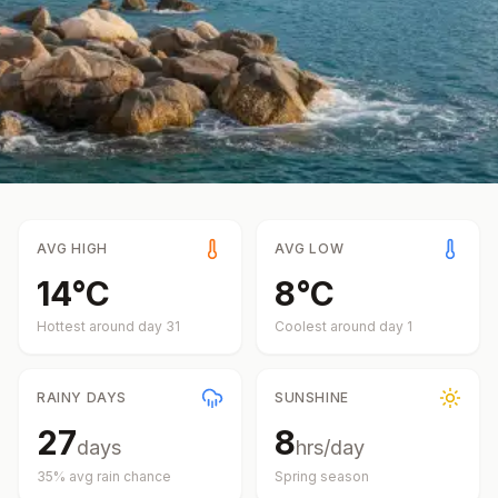
AVG HIGH
AVG LOW
14
°
C
8
°
C
Hottest around day
31
Coolest around day
1
RAINY DAYS
SUNSHINE
27
8
days
hrs/day
35
% avg rain chance
Spring
season