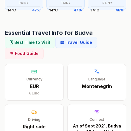
RAINY
RAINY
RAINY
14
°
C
47
%
14
°
C
47
%
14
°
C
48
%
Essential Travel Info for
Budva
🗓️ Best Time to Visit
📖 Travel Guide
🍴 Food Guide
Currency
Language
EUR
Montenegrin
€
Euro
Driving
Connect
As of Sept 2021, Budva
Right
side