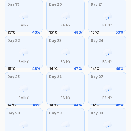
Day
19
Day
20
Day
21
RAINY
RAINY
RAINY
15
°
C
46
%
15
°
C
48
%
15
°
C
50
%
Day
22
Day
23
Day
24
RAINY
RAINY
RAINY
15
°
C
48
%
14
°
C
47
%
14
°
C
46
%
Day
25
Day
26
Day
27
RAINY
RAINY
RAINY
14
°
C
45
%
14
°
C
44
%
14
°
C
45
%
Day
28
Day
29
Day
30