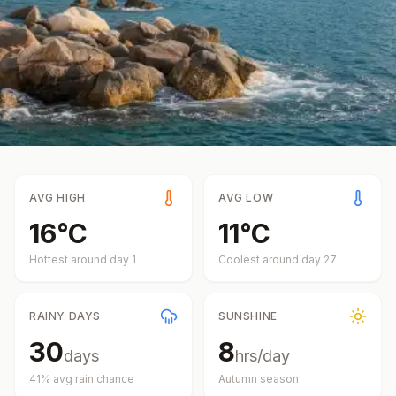
AVG HIGH
AVG LOW
16
°
C
11
°
C
Hottest around day
1
Coolest around day
27
RAINY DAYS
SUNSHINE
30
8
days
hrs/day
41
% avg rain chance
Autumn
season