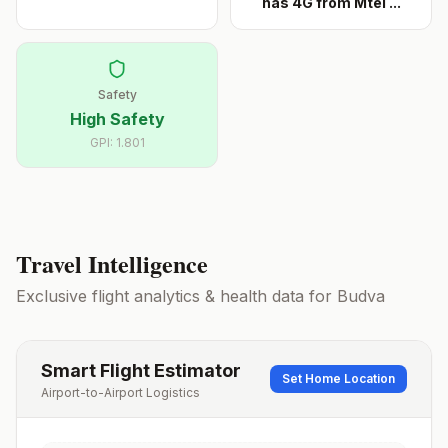
has 4G from Mtel
...
Safety
High Safety
GPI:
1.801
Travel Intelligence
Exclusive flight analytics & health data for
Budva
Smart Flight Estimator
Set Home Location
Airport-to-Airport Logistics