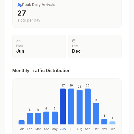
Peak Daily Arrivals
27
slots per day
Peak
Low
Jun
Dec
Monthly Traffic Distribution
27
26
25
24
15
9
9
8
8
4
3
2
Jan
Feb
Mar
Apr
May
Jun
Jul
Aug
Sep
Oct
Nov
Dec