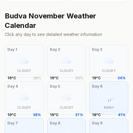
Budva
November
Weather
Calendar
Click any day to see detailed weather information
Day
1
Day
2
Day
3
CLOUDY
CLOUDY
CLOUDY
19
°
C
26
%
19
°
C
30
%
19
°
C
34
%
Day
4
Day
5
Day
6
CLOUDY
CLOUDY
RAINY
19
°
C
38
%
19
°
C
37
%
18
°
C
41
%
Day
7
Day
8
Day
9