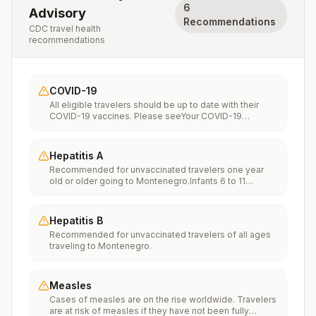
6
Advisory
Recommendations
CDC travel health
recommendations
COVID-19
All eligible travelers should be up to date with their
COVID-19 vaccines. Please seeYour COVID-19
Vaccinationfor more information.
Hepatitis A
Recommended for unvaccinated travelers one year
old or older going to Montenegro.Infants 6 to 11
months old should also be vaccinated against
Hepatitis A. The dose does not count toward the
routine 2-dose series.Travelers allergic to a vaccine
Hepatitis B
component should receive a single dose of immune
Recommended for unvaccinated travelers of all ages
globulin, which provides effective protection for up to
traveling to Montenegro.
2 months depending on dosage given.Unvaccinated
travelers who are over 40 years old, are
immunocompromised, or have chronic medical
conditions planning to depart to a risk area in less than
Measles
2 weeks should get the initial dose of vaccine and at
Cases of measles are on the rise worldwide. Travelers
the same appointment receive immune globulin.
are at risk of measles if they have not been fully