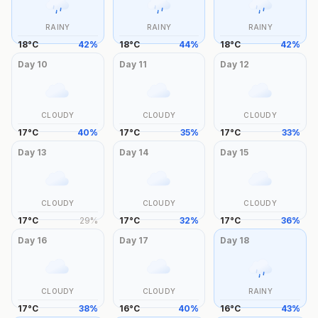
RAINY
RAINY
RAINY
18
°
C
42
%
18
°
C
44
%
18
°
C
42
%
Day
10
Day
11
Day
12
CLOUDY
CLOUDY
CLOUDY
17
°
C
40
%
17
°
C
35
%
17
°
C
33
%
Day
13
Day
14
Day
15
CLOUDY
CLOUDY
CLOUDY
17
°
C
29
%
17
°
C
32
%
17
°
C
36
%
Day
16
Day
17
Day
18
CLOUDY
CLOUDY
RAINY
17
°
C
38
%
16
°
C
40
%
16
°
C
43
%