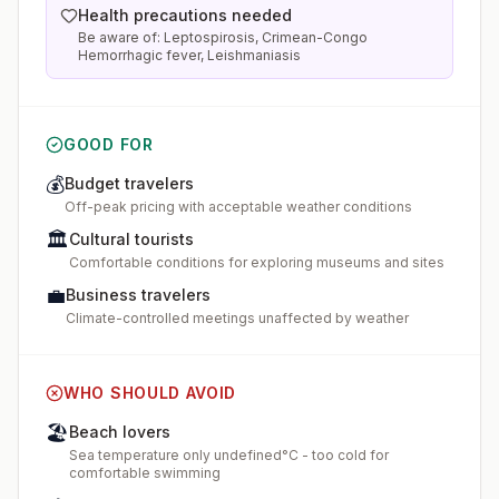
Health precautions needed
Be aware of: Leptospirosis, Crimean-Congo
Hemorrhagic fever, Leishmaniasis
GOOD FOR
💰
Budget travelers
Off-peak pricing with acceptable weather conditions
🏛️
Cultural tourists
Comfortable conditions for exploring museums and sites
💼
Business travelers
Climate-controlled meetings unaffected by weather
WHO SHOULD AVOID
🏖️
Beach lovers
Sea temperature only undefined°C - too cold for
comfortable swimming