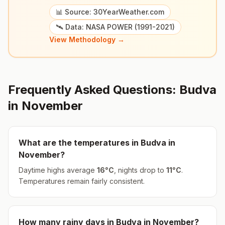
📊 Source: 30YearWeather.com
🛰️ Data: NASA POWER (1991-2021)
View Methodology →
Frequently Asked Questions:
Budva
in
November
What are the temperatures in
Budva
in
November
?
Daytime highs average
16
°
C
, nights drop to
11
°
C
.
Temperatures remain fairly consistent.
How many rainy days in
Budva
in
November
?