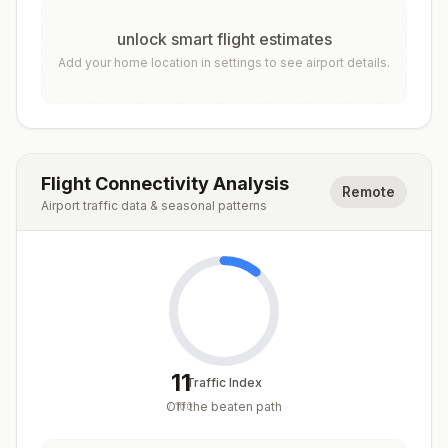
unlock smart flight estimates
Add your home location in settings to see airport details.
Flight Connectivity Analysis
Remote
Airport traffic data & seasonal patterns
11
Traffic Index
Off the beaten path
/
100