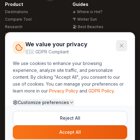
Product
Guides
Destinations
☀️ Where is Hot?
Compare Tool
🌴 Winter Sun
Research
🏖️ Best Beaches
Global Warming 2026
💒 Wedding Guide
🍴 Food Guide
Free Weather Widgets
FREE
We value your privacy
🌍 Travel Guide
🇪🇺 GDPR Compliant
Regions
Legal
We use cookies to enhance your browsing
🏰 Europe
GDPR
experience, analyze site traffic, and personalize
🏯 Asia
Privacy
content. By clicking "Accept All", you consent to our
🏝️ Caribbean
use of cookies. You can manage your preferences or
Terms
learn more in our
Privacy Policy
and
GDPR Policy
.
Company
Contact
Customize preferences
About Us
30yearweather@gmail.com
Prague, Czech Republic
Methodology
Reject All
Cookie Settings
Accept All
© 2025 30YearWeather Intelligence