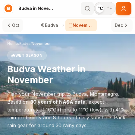
Budva in November
°C
°F
Oct
Budva
November
Dec
Home
/
Budva
/
November
🌧️
WET SEASON
Budva
Weather in
November
Plan your
November
trip to
Budva
,
Montenegro
.
Based on
30 years of NASA data
, expect
temperatures of
16
°
C
(high) to
11
°
C
(low), with
41
%
rain probability and
8
hours of daily sunshine.
Pack
rain gear for around 30 rainy days.