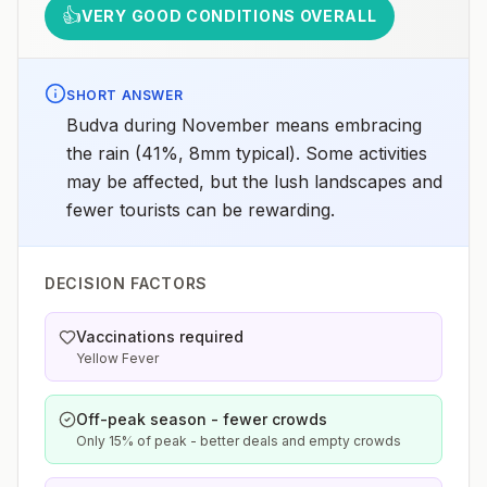
👍
VERY GOOD CONDITIONS OVERALL
SHORT ANSWER
Budva during November means embracing
the rain (41%, 8mm typical). Some activities
may be affected, but the lush landscapes and
fewer tourists can be rewarding.
DECISION FACTORS
Vaccinations required
Yellow Fever
Off-peak season - fewer crowds
Only 15% of peak - better deals and empty crowds