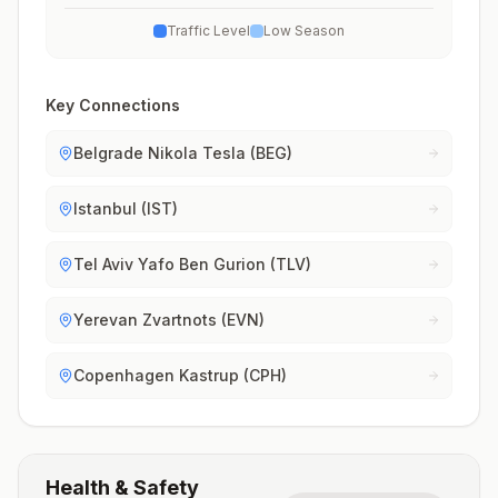
Traffic Level
Low Season
Key Connections
Belgrade Nikola Tesla (BEG)
Istanbul (IST)
Tel Aviv Yafo Ben Gurion (TLV)
Yerevan Zvartnots (EVN)
Copenhagen Kastrup (CPH)
Health & Safety