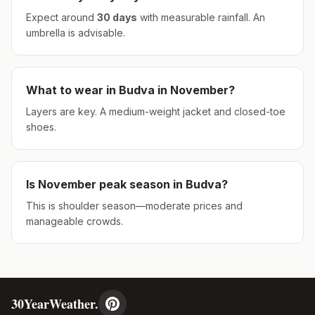
Expect around
30
days
with measurable rainfall.
An
umbrella is advisable.
What to wear in
Budva
in
November
?
Layers are key. A medium-weight jacket and closed-toe
shoes.
Is
November
peak season in
Budva
?
This is shoulder season—moderate prices and
manageable crowds.
30YearWeather.