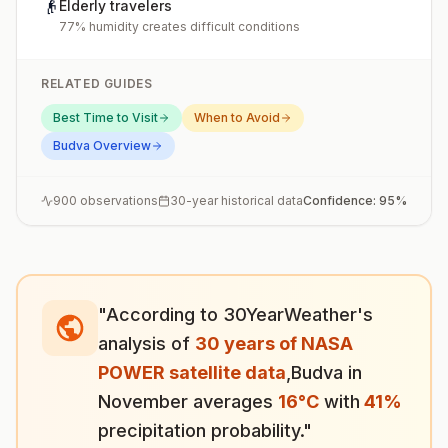
👴
Elderly travelers
77% humidity creates difficult conditions
RELATED GUIDES
Best Time to Visit
When to Avoid
Budva
Overview
900
observations
30-year historical data
Confidence:
95
%
"According to 30YearWeather's
analysis of
30 years of NASA
POWER satellite data
,
Budva
in
November
averages
16
°
C
with
41
%
precipitation probability."