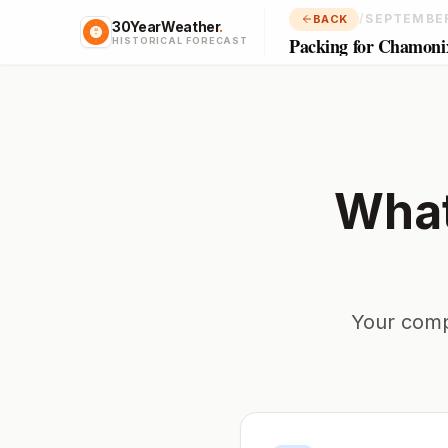
/
SEPTEMBE
BACK
30YearWeather
.
Packing for Chamoni
HISTORICAL FORECAST
What
Your comp