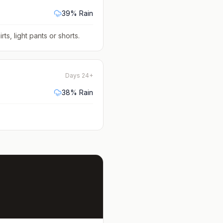
39
% Rain
rts, light pants or shorts
.
Days 24+
38
% Rain