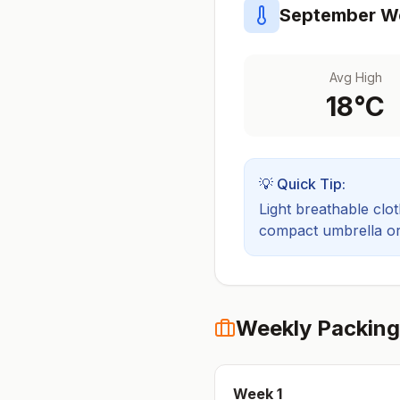
September
We
Avg High
18
°C
💡 Quick Tip:
Light breathable cloth
compact umbrella or a
Weekly Packing
Week
1