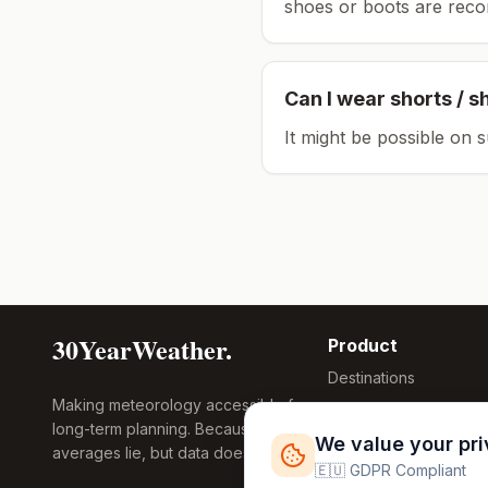
shoes or boots are rec
Can I wear shorts / s
It might be possible on 
30YearWeather.
Product
Destinations
Making meteorology accessible for
Compare Tool
long-term planning. Because
Research
We value your pr
averages lie, but data doesn't.
Global Warming
🇪🇺 GDPR Compliant