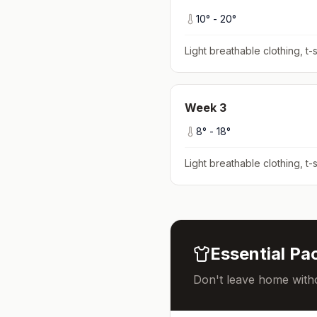
10
° -
20
°
Light breathable clothing, t-s
Week
3
8
° -
18
°
Light breathable clothing, t-s
Essential Pac
Don't leave home witho