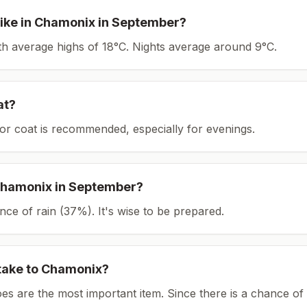
ike in
Chamonix
in
September
?
ith average highs of 18°C.
Nights average around
9
°C.
at?
or coat is recommended, especially for evenings.
hamonix
in
September
?
ce of rain (37%). It's wise to be prepared.
take to
Chamonix
?
es are the most important item.
Since there is a chance of 