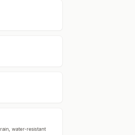
rain, water-resistant