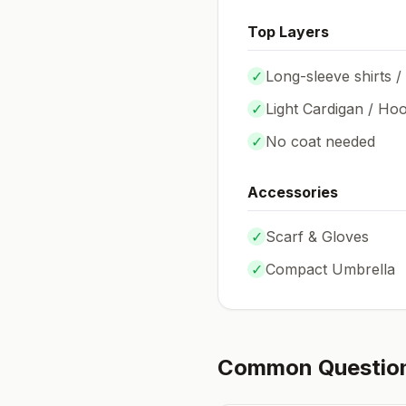
Top Layers
✓
Long-sleeve shirts /
✓
Light Cardigan / Hoo
✓
No coat needed
Accessories
✓
Scarf & Gloves
✓
Compact Umbrella
Common Questio