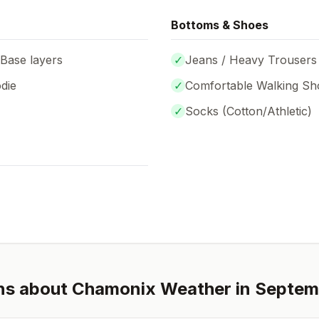
Bottoms & Shoes
 Base layers
✓
Jeans / Heavy Trousers
die
✓
Comfortable Walking Sh
✓
Socks (
Cotton/Athletic
)
ns about
Chamonix
Weather in
Septem