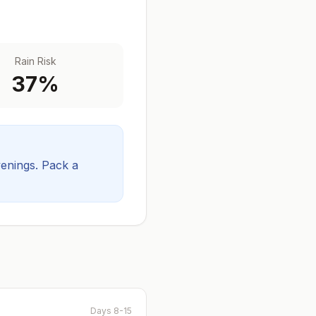
Rain Risk
37
%
venings.
Pack a
Days 8-15