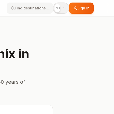
Find destinations...
Sign In
°C
°F
nix
in
0 years of