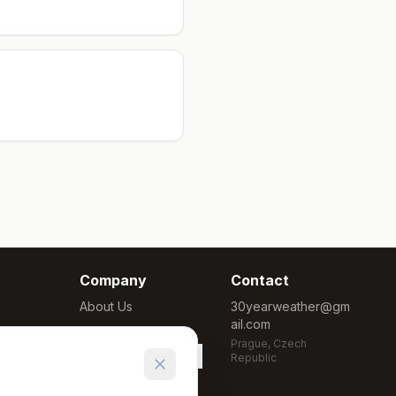
Company
Contact
About Us
30yearweather@gm
ail.com
Methodology
Prague, Czech
Cookie Settings
Republic