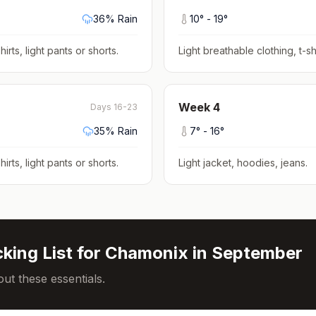
36
% Rain
10
° -
19
°
hirts, light pants or shorts
.
Light breathable clothing, t-shi
Week
4
Days 16-23
35
% Rain
7
° -
16
°
hirts, light pants or shorts
.
Light jacket, hoodies, jeans
.
king List for
Chamonix
in
September
ut these essentials.