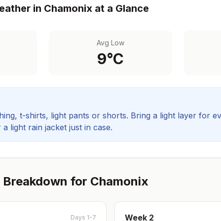
ather in
Chamonix
at a Glance
Avg Low
9
°C
ing, t-shirts, light pants or shorts. Bring a light layer for e
 light rain jacket just in case.
 Breakdown for
Chamonix
Week
2
Days 1-7