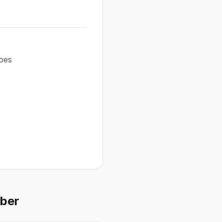
oes
ber