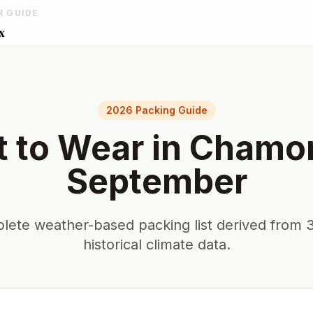
R GUIDE
x
2026 Packing Guide
 to Wear in
Chamo
September
lete weather-based packing list derived from 3
historical climate data.