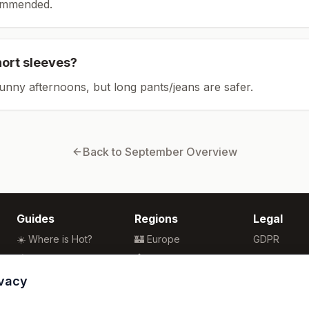
ommended.
hort sleeves?
sunny afternoons, but long pants/jeans are safer.
Back to
September
Overview
Guides
Regions
Legal
☀️ Where is Hot?
🏰 Europe
GDPR
🌴 Winter Sun
🏯 Asia
Privacy
🏖️ Best Beaches
🏝️ Caribbean
Terms
ivacy
💒 Wedding Guide
🗽 North America