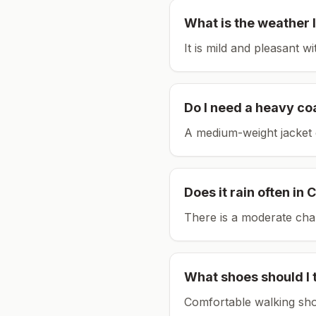
What is the weather l
It is mild and pleasant w
Do I need a heavy co
A medium-weight jacket 
Does it rain often in
C
There is a moderate chan
What shoes should I 
Comfortable walking sho