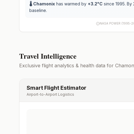
🌡️
Chamonix
has warmed by
+
3.2
°C
since 1995. By 
baseline.
NASA POWER (1995-2
Travel Intelligence
Exclusive flight analytics & health data for
Chamon
Smart Flight Estimator
Airport-to-Airport Logistics