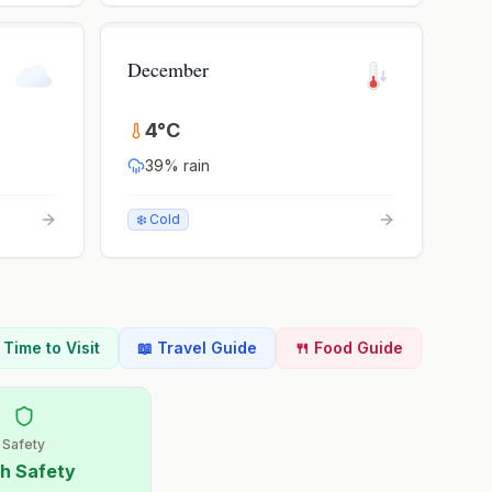
December
4
°
C
39
% rain
❄️ Cold
t Time to Visit
📖 Travel Guide
🍴 Food Guide
Safety
h Safety