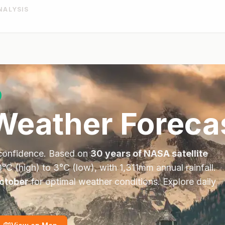
NALYSIS
eather Foreca
confidence. Based on
30 years of NASA satellite
3
°
C
(high) to
3
°
C
(low), with
1,311
mm annual rainfall.
ctober
for optimal weather conditions.
Explore daily