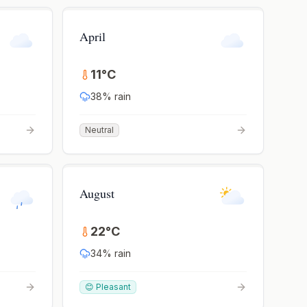
April
11
°
C
38
% rain
Neutral
August
22
°
C
34
% rain
😊 Pleasant