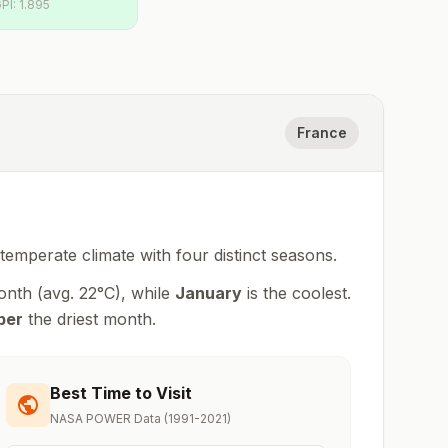
PI:
1.895
France
 temperate climate with four distinct seasons
.
onth (avg.
22
°
C
), while
January
is the coolest.
ber
the driest month.
Best Time to Visit
NASA POWER Data (1991-2021)