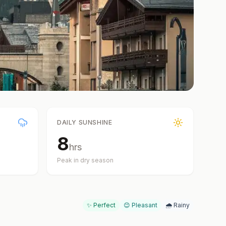
DAILY SUNSHINE
8
hrs
Peak in dry season
✨ Perfect
😊 Pleasant
🌧️ Rainy