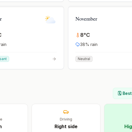
r
November
C
8
°
C
rain
38
% rain
sant
Neutral
🗓️ Bes
ge
Driving
h
Right
side
Hig