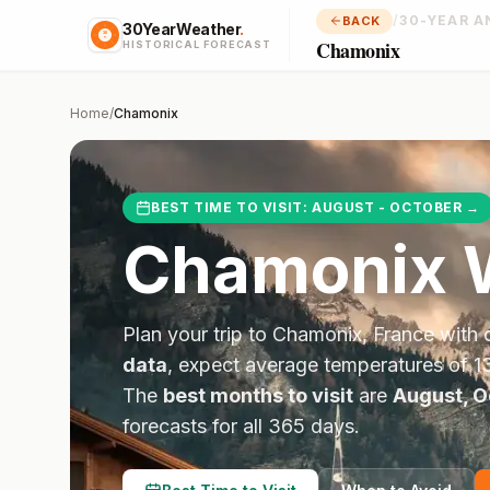
/
30-YEAR A
BACK
30YearWeather
.
Chamonix
HISTORICAL FORECAST
Home
/
Chamonix
BEST TIME TO VISIT:
AUGUST - OCTOBER
→
Chamonix
W
Plan your trip to
Chamonix
,
France
with 
data
, expect average temperatures of
1
The
best months to visit
are
August, O
forecasts for all 365 days.