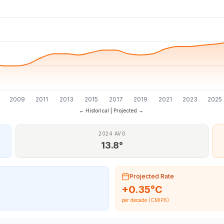
7
2009
2011
2013
2015
2017
2019
2021
2023
2025
← Historical | Projected →
2024 AVG
13.8°
Projected Rate
+
0.35
°C
per decade (CMIP6)