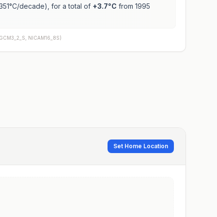
351
°C/decade), for a total of
+
3.7
°C
from 1995
AGCM3_2_S, NICAM16_8S
)
Set Home Location