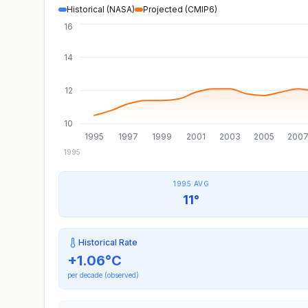
Historical (NASA)
Projected (CMIP6)
16
14
12
10
1995
1997
1999
2001
2003
2005
200
1995
1995 AVG
11°
Historical Rate
+
1.06
°C
per decade (observed)