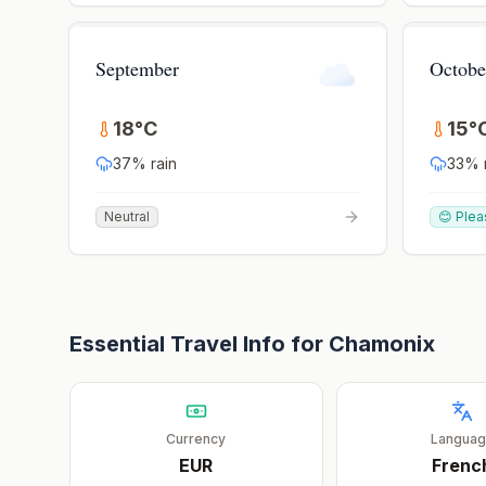
September
Octobe
18
°
C
15
°
37
% rain
33
% 
Neutral
😊 Plea
Essential Travel Info for
Chamonix
Currency
Langua
EUR
Frenc