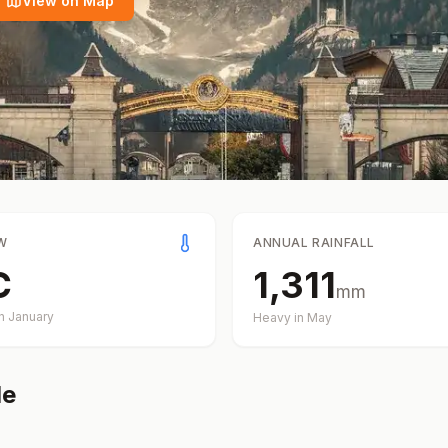
View on Map
W
ANNUAL RAINFALL
C
1,311
mm
in
January
Heavy in
May
de