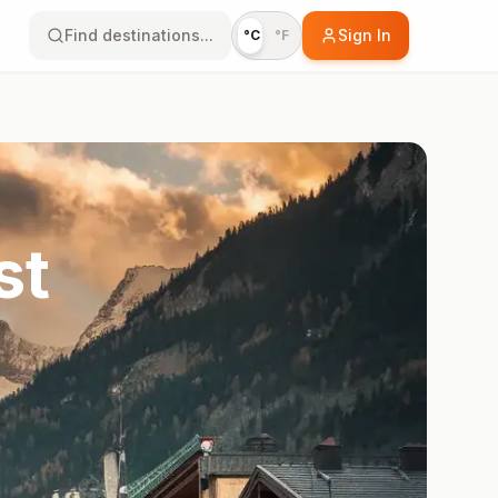
Find destinations...
Sign In
°C
°F
st