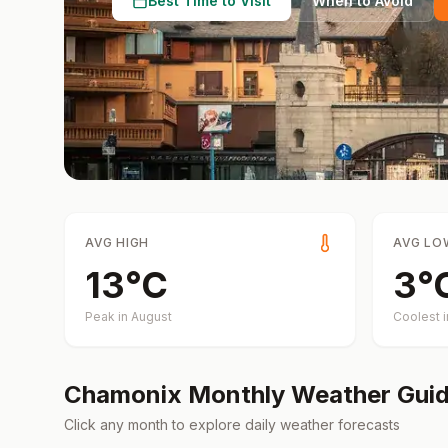
Best Time to Visit
When to Avoid
AVG HIGH
AVG LO
13
°
C
3
°
Peak in
August
Coolest 
Chamonix
Monthly Weather Gui
Click any month to explore daily weather forecasts