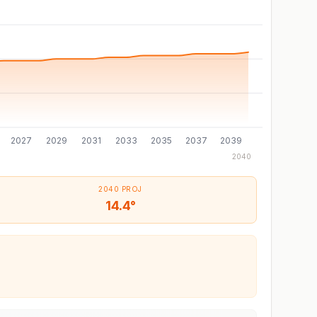
2027
2029
2031
2033
2035
2037
2039
2040
2040 PROJ
14.4°