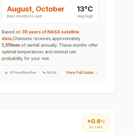
August, October
13
°
C
Best months to visit
Avg High
Based on
30 years of NASA satellite
data
,
Chamonix
receives approximately
1,311
mm
of rainfall annually. These months offer
optimal temperatures and minimal rain
probability for your visit.
📊 30YearWeather
🛰️ NASA
View Full Guide →
+
0.6
°C
BY 2040