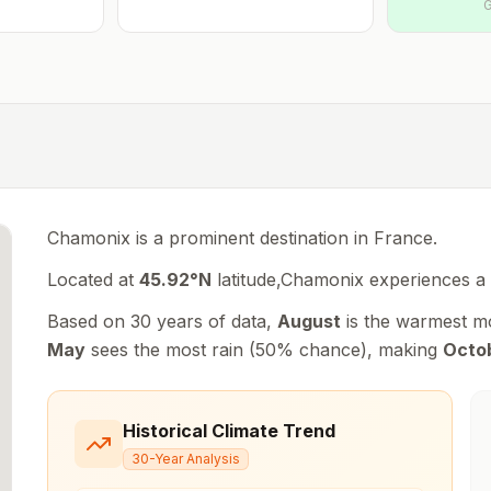
G
Chamonix is a prominent destination in France.
Located at
45.92
°
N
latitude,
Chamonix
experiences
a
Based on 30 years of data,
August
is the warmest m
May
sees the most rain (
50
% chance), making
Octo
Historical Climate Trend
30-Year Analysis