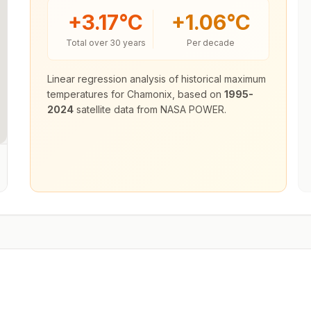
+
3.17
°C
+
1.06
°C
Total over 30 years
Per decade
Linear regression analysis of historical maximum
temperatures for
Chamonix
, based on
1995-
2024
satellite data from NASA POWER.