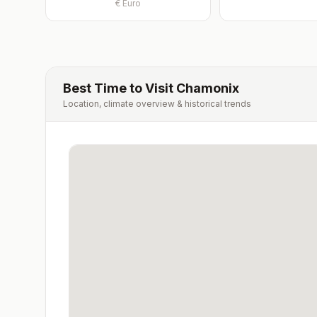
€
Euro
Best Time to Visit
Chamonix
Location, climate overview & historical trends