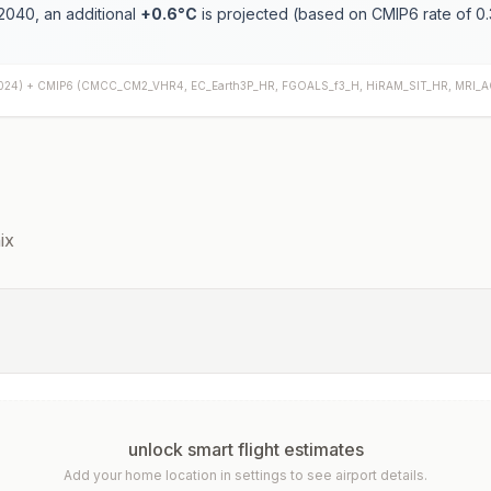
2040, an additional
+
0.6
°C
is projected (based on CMIP6 rate of
0.
024) +
CMIP6
(
CMCC_CM2_VHR4, EC_Earth3P_HR, FGOALS_f3_H, HiRAM_SIT_HR, MRI_
ix
unlock smart flight estimates
Add your home location in settings to see airport details.