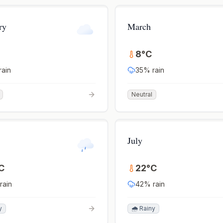
ry
March
8
°
C
rain
35
% rain
Neutral
July
C
22
°
C
rain
42
% rain
y
🌧️ Rainy