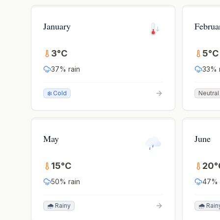
January
Februa
3
°
C
5
°
C
37
% rain
33
% 
❄️ Cold
Neutral
May
June
15
°
C
20
°
50
% rain
47
% 
🌧️ Rainy
🌧️ Rain