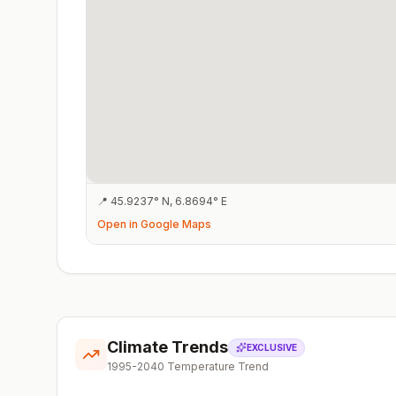
📍
45.9237
°
N
,
6.8694
°
E
Open in Google Maps
Climate Trends
EXCLUSIVE
1995-2040 Temperature Trend