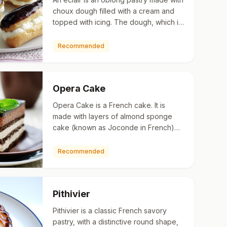
choux dough filled with a cream and
topped with icing. The dough, which is
the same as that used for profiterole, is
typically pi…
Recommended
Opera Cake
Opera Cake is a French cake. It is
made with layers of almond sponge
cake (known as Joconde in French)
soaked in coffee syrup, layered with
ganache and coffee (or Grand …
Recommended
Pithivier
Pithivier is a classic French savory
pastry, with a distinctive round shape,