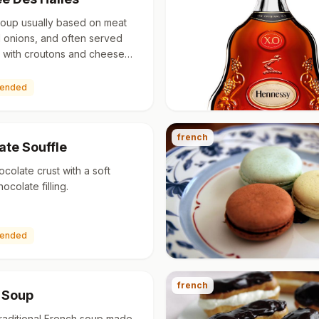
soup usually based on meat
 onions, and often served
 with croutons and cheese
though ancient in origin, the
erwent a resurge…
ended
french
ate Souffle
ocolate crust with a soft
colate filling.
ended
french
 Soup
 traditional French soup made