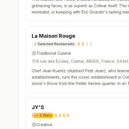
grimacing faces, is as superb as Colmar itself. The 
minimalist, in keeping with Éric Girardin's tasting 
terroir of Alsace. Each dish is the epitome of beauty
La Maison Rouge
✓
Selected Restaurants
Traditional Cuisine
9 rue des Écoles, Colmar, 68000, France
0.5
km
Chef Jean Kuentz (dubbed Petit Jean), who learned
establishments, runs this iconic establishment in Col
stone's throw from the Petite Venise quarter. In an 
fare, navigating between regional and more modern
JY'S
⭐⭐
2 Stars
Creative