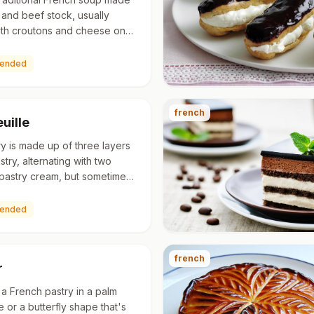
 and beef stock, usually
ith croutons and cheese on
rigins can be traced back to
mes. However, …
ended
french
euille
ry is made up of three layers
stry, alternating with two
 pastry cream, but sometimes
ream or jam are substituted.
astry la…
ended
french
r
s a French pastry in a palm
e or a butterfly shape that's