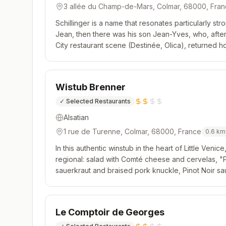
3 allée du Champ-de-Mars, Colmar, 68000, Fra
Schillinger is a name that resonates particularly stro
Jean, then there was his son Jean-Yves, who, afte
City restaurant scene (Destinée, Olica), returned h
restaurant bordering the Champ-de-Mars Park, he is f
Wistub Brenner
✓
Selected Restaurants
Alsatian
1 rue de Turenne, Colmar, 68000, France
0.6
km
In this authentic winstub in the heart of Little Venice
regional: salad with Comté cheese and cervelas, "Pa
sauerkraut and braised pork knuckle, Pinot Noir sa
atmosphere and a pleasant terrace.
Le Comptoir de Georges