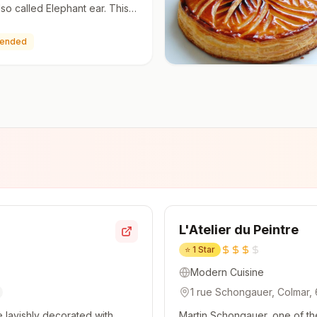
lso called Elephant ear. This
 quick and easy to make with
y, a …
ended
L'Atelier du Peintre
⭐
1 Star
Modern Cuisine
1 rue Schongauer, Colmar,
 lavishly decorated with
Martin Schongauer, one of th