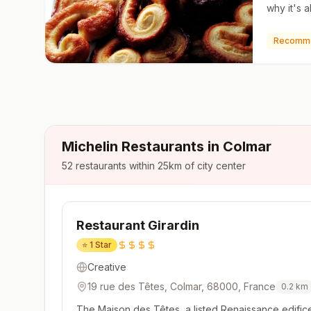
why it's a
pastry is
puff pastr
Recomm
Michelin Restaurants in
Colmar
52
restaurants within 25km of city center
Restaurant Girardin
⭐
1 Star
Creative
19 rue des Têtes, Colmar, 68000, France
0.2
km
The Maison des Têtes, a listed Renaissance edifice