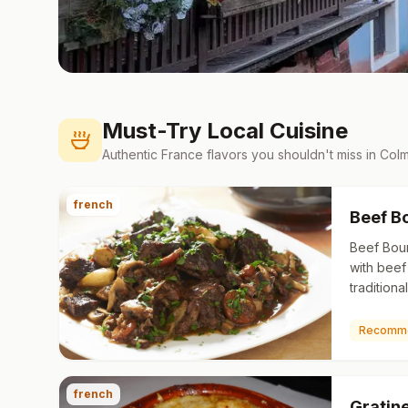
Must-Try Local Cuisine
Authentic
France
flavors you shouldn't miss in
Colm
french
Beef B
Beef Bou
with beef
tradition
broth, gen
onions a
Recomm
french
Gratin