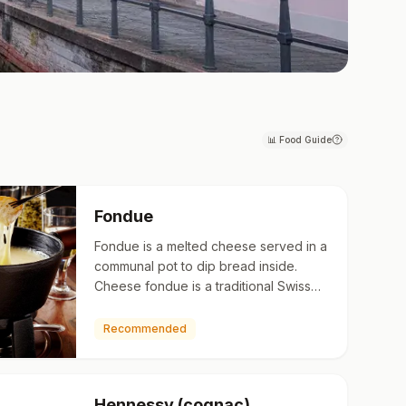
📊
Food Guide
Fondue
Fondue is a melted cheese served in a
communal pot to dip bread inside.
Cheese fondue is a traditional Swiss
dish that originated in the Alps, mainly
in and around the c…
Recommended
Hennessy (cognac)