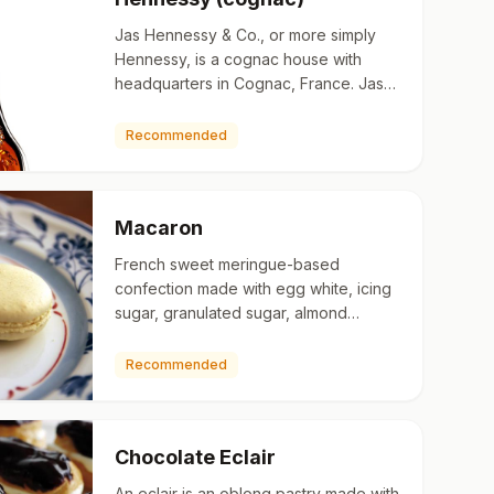
Jas Hennessy & Co., or more simply
Hennessy, is a cognac house with
headquarters in Cognac, France. Jas
Hennessy & Co. sells about 50 million
bottles a year worldwide, o…
Recommended
Macaron
French sweet meringue-based
confection made with egg white, icing
sugar, granulated sugar, almond
powder or ground almond, and food
colouring. The macaron is commonly
Recommended
fi…
Chocolate Eclair
An eclair is an oblong pastry made with