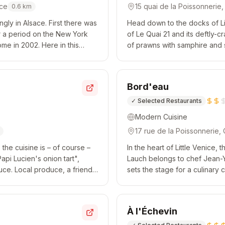
nce
15 quai de la Poissonnerie
0.6
km
ngly in Alsace. First there was
Head down to the docks of Lit
r a period on the New York
of Le Quai 21 and its deftly-cr
ome in 2002. Here in this
of prawns with samphire and s
ull of br...
flanked by a risotto of spelt w
Bord'eau
✓
Selected Restaurants
Modern Cuisine
17 rue de la Poissonnerie,
, the cuisine is – of course –
In the heart of Little Venice,
pi Lucien's onion tart",
Lauch belongs to chef Jean-Y
uce. Local produce, a friendly
sets the stage for a culinary
and Thai veggies; red mullet, 
À l'Échevin