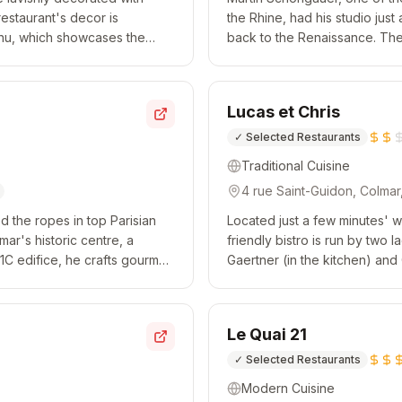
restaurant's decor is
the Rhine, had his studio just
menu, which showcases the
back to the Renaissance. The 
, flavour and delica...
contemporary vibe. When it c
Lucas et Chris
✓
Selected Restaurants
Traditional Cuisine
4 rue Saint-Guidon, Colma
 the ropes in top Parisian
Located just a few minutes' wa
mar's historic centre, a
friendly bistro is run by two
11C edifice, he crafts gourmet
Gaertner (in the kitchen) and 
 dishes, accom...
lunchtime, the chef serves a 
Le Quai 21
✓
Selected Restaurants
Modern Cuisine