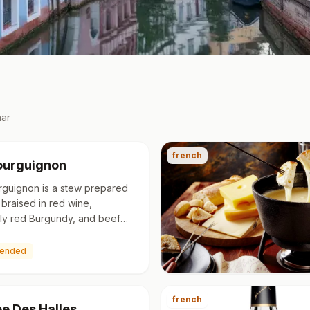
ar
french
ourguignon
rguignon is a stew prepared
 braised in red wine,
ally red Burgundy, and beef
erally flavoured with garlic,
nd a bouquet garn…
ended
french
ee Des Halles