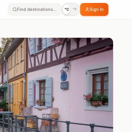
Find destinations...
Sign In
°C
°F