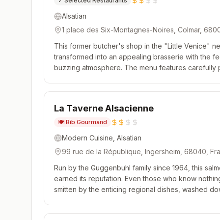
✓
Selected Restaurants
Alsatian
1 place des Six-Montagnes-Noires, Colmar, 680
This former butcher's shop in the "Little Venice"
transformed into an appealing brasserie with the f
buzzing atmosphere. The menu features carefully p
and, in a nod to its past, some choice cuts of meat. 
La Taverne Alsacienne
🍽️
Bib Gourmand
Modern Cuisine, Alsatian
99 rue de la République, Ingersheim, 68040, Fr
Run by the Guggenbuhl family since 1964, this sal
earned its reputation. Even those who know nothin
smitten by the enticing regional dishes, washed d
and far! The fillet of zander, sautéed sauerkraut an