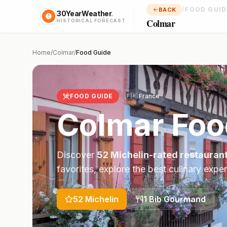
/
FOOD GUID
BACK
30YearWeather
.
Colmar
HISTORICAL FORECAST
Home
/
Colmar
/
Food Guide
FOOD GUIDE
🇫🇷
France
Colmar
Foo
Discover
52
Michelin-rated restauran
favorites, explore the best culinary expe
52
Michelin
1
Bib Gourmand