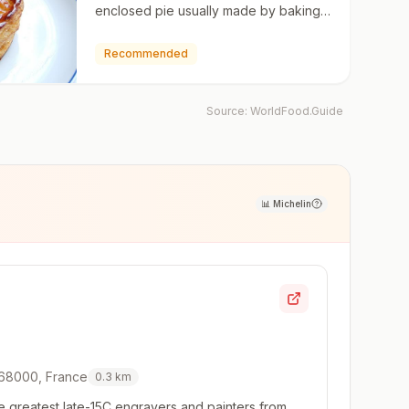
enclosed pie usually made by baking
two disks of puff pastry, with filling
stuffed in betwee…
Recommended
Source:
WorldFood.Guide
📊
Michelin
 68000, France
0.3
km
e greatest late-15C engravers and painters from