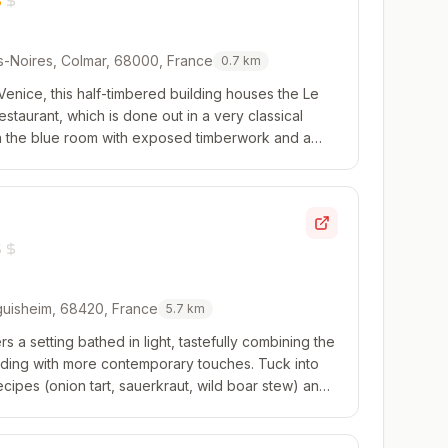
-Noires, Colmar, 68000, France
0.7
km
e Venice, this half-timbered building houses the Le
restaurant, which is done out in a very classical
 in the blue room with exposed timberwork and a
t modern cuisine that revisits ...
guisheim, 68420, France
5.7
km
rs a setting bathed in light, tastefully combining the
uilding with more contemporary touches. Tuck into
ecipes (onion tart, sauerkraut, wild boar stew) and
om the Eguisheim vineyard ...