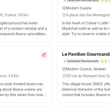
✓
Selected Restaurants
Modern Cuisine
00, France
4 place des Six-Montagnes
0.6
km
 neighbourhood has been
In the heart of Colmar's Littl
eel of a modern winstub and a
Maréchal hotel as well as its 
repared Alsace specialities
style. Try to reserve a table
On sunny days, di...
view of the River Lauch. Expec
Le Pavillon Gourmand
✓
Selected Restaurants
Modern Cuisine, Alsatian
ance
101 rue du Rempart-Sud, E
4.3
km
mon-pink-fronted tavern has
This village house (1683) offe
g about Alsace cuisine are
historical character of the b
own by fine wines from near
cuisine that includes Alsace r
d Riesling sauce w...
more modern dishes. Wines fr