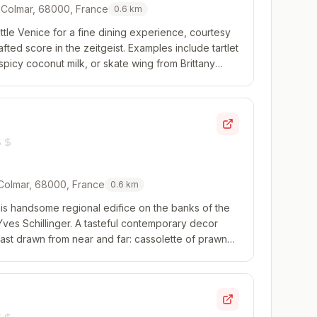
, Colmar, 68000, France
0.6
km
tle Venice for a fine dining experience, courtesy
afted score in the zeitgeist. Examples include tartlet
picy coconut milk, or skate wing from Brittany
ith razor clams and snails a...
 Colmar, 68000, France
0.6
km
 this handsome regional edifice on the banks of the
ves Schillinger. A tasteful contemporary decor
 cast drawn from near and far: cassolette of prawns
baby artichokes and a rouille sa...