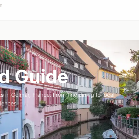
E
d Guide
ts
in
Colmar
,
France
. From fine dining to local
riences.