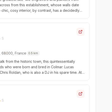
 across from this establishment, whose walls date
chic, cosy interior, by contrast, has a decidedly
omes to the food, Loïc Lefebvre cooks...
r, 68000, France
0.5
km
lk from the historic town, this quintessentially
 lads who were born and bred in Colmar: Lucas
Chris Roldan, who is also a DJ in his spare time. At
three-course set menu; the evening...