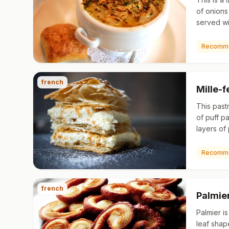
of onions
served w
top. Its o
Roman ti
Recomm
french
Mille-f
This past
of puff pa
layers of
whipped c
The top p
Recomm
french
Palmie
Palmier i
leaf shap