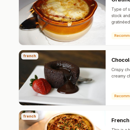
Type of 
stock and
gratinéed
on top. Al
dish und
Recomm
french
Chocol
Crispy ch
creamy cho
Recomm
french
French
This is a