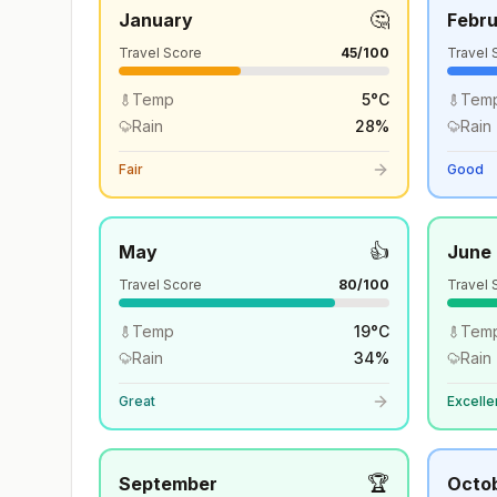
🤔
January
Febr
Travel Score
45
/100
Travel 
Temp
5
°
C
Tem
Rain
28
%
Rain
Fair
Good
👍
May
June
Travel Score
80
/100
Travel 
Temp
19
°
C
Tem
Rain
34
%
Rain
Great
Excelle
🏆
September
Octo