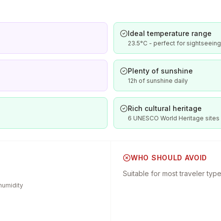
Ideal temperature range
23.5°C - perfect for sightseeing
Plenty of sunshine
12h of sunshine daily
Rich cultural heritage
6 UNESCO World Heritage sites
WHO SHOULD AVOID
Suitable for most traveler typ
humidity