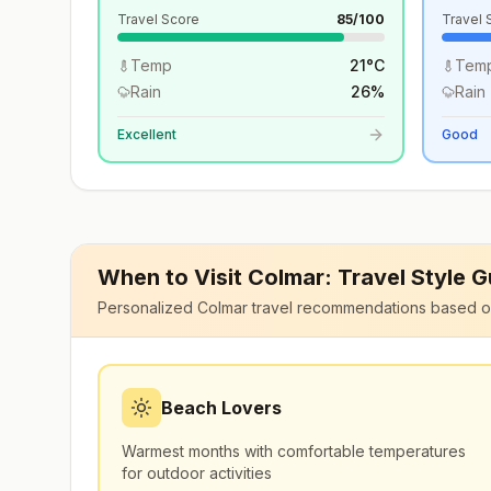
Travel Score
85
/100
Travel 
Temp
21
°
C
Tem
Rain
26
%
Rain
Excellent
Good
When to Visit
Colmar
: Travel Style 
Personalized
Colmar
travel recommendations based o
Beach Lovers
Warmest months with comfortable temperatures
for outdoor activities