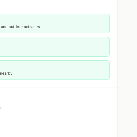
 and outdoor activities
 nearby
es