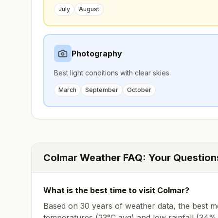
July
August
Photography
Best light conditions with clear skies
March
September
October
Colmar
Weather FAQ: Your Questio
What is the best time to visit
Colmar
?
Based on 30 years of weather data, the best mo
temperatures (
23
°
C
avg
) and low rainfall (
34% 