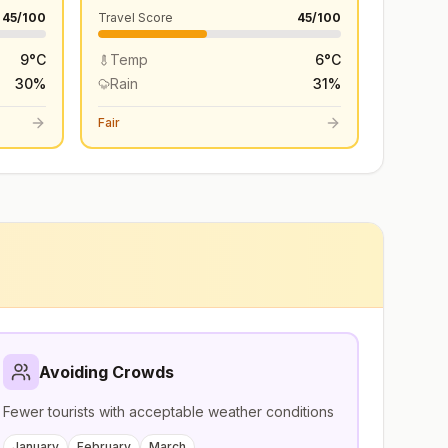
45
/100
Travel Score
45
/100
9
°
C
Temp
6
°
C
30
%
Rain
31
%
Fair
Avoiding Crowds
Fewer tourists with acceptable weather conditions
January
February
March