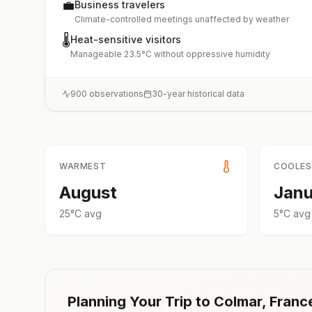
💼
Business travelers
Climate-controlled meetings unaffected by weather
🌡️
Heat-sensitive visitors
Manageable 23.5°C without oppressive humidity
900
observations
30-year historical data
WARMEST
COOLE
August
Janu
25
°
C
avg
5
°
C
avg
Planning Your Trip to
Colmar
,
Franc