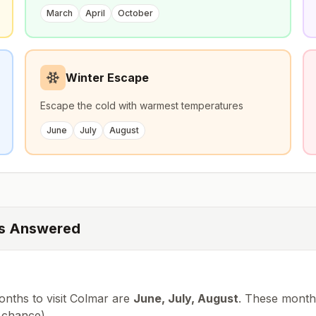
March
April
October
Winter Escape
Escape the cold with warmest temperatures
June
July
August
ns Answered
nths to visit
Colmar
are
June, July, August
. These months
chance
).