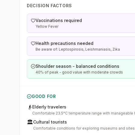
DECISION FACTORS
Vaccinations required
Yellow Fever
Health precautions needed
Be aware of: Leptospirosis, Leishmaniasis, Zika
Shoulder season - balanced conditions
40% of peak - good value with moderate crowds
GOOD FOR
👴
Elderly travelers
Comfortable 23.5°C temperature range with manageable 
🏛️
Cultural tourists
Comfortable conditions for exploring museums and sites