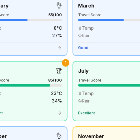
👌
uary
March
Score
55
/100
Travel Score
p
8
°
C
Temp
27
%
Rain
Good
1
🏆
July
Score
85
/100
Travel Score
p
23
°
C
Temp
34
%
Rain
nt
Excellent
👌
ber
November