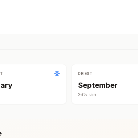
ST
DRIEST
ary
September
26
% rain
e