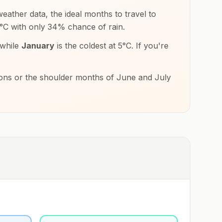
eather data, the ideal months to travel to
°
C
with only
34
% chance of rain.
 while
January
is the coldest at
5
°
C
. If you're
tions or the shoulder months of
June and July