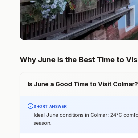
Why
June
is the Best Time to Vis
Is
June
a Good Time to Visit
Colmar
?
SHORT ANSWER
Ideal June conditions in Colmar: 24°C comfo
season.