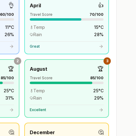
👌
👍
April
60
/100
Travel Score
70
/100
11
°
C
Temp
15
°
C
26
%
Rain
28
%
Great
2
3
🏆
🏆
August
85
/100
Travel Score
85
/100
25
°
C
Temp
25
°
C
31
%
Rain
29
%
Excellent
🤔
🤔
December