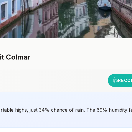
it
Colmar
👍
RECO
rtable highs, just 34% chance of rain. The 69% humidity fe