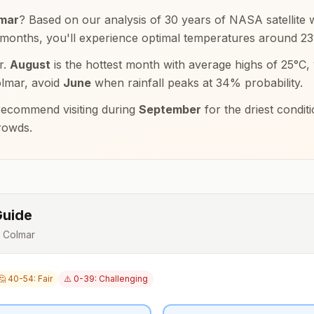
mar
? Based on our analysis of 30 years of NASA satellite w
 months, you'll experience optimal temperatures around
23
r.
August
is the hottest month with average highs of
25
°
C
,
lmar
, avoid
June
when rainfall peaks at
34
% probability.
ecommend visiting during
September
for the driest condi
rowds.
Guide
r
Colmar
🤔 40-54: Fair
⚠️ 0-39: Challenging