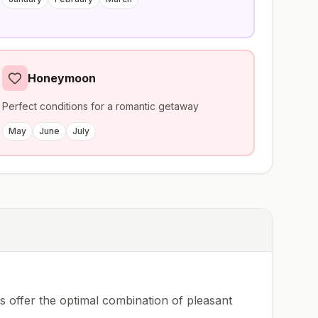
Honeymoon
Perfect conditions for a romantic getaway
May
June
July
 offer the optimal combination of pleasant