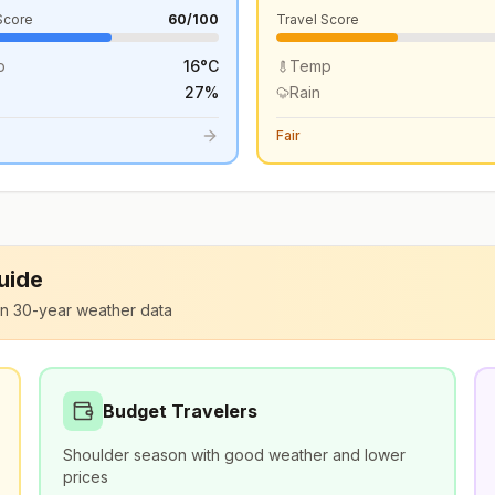
Score
60
/100
Travel Score
p
16
°
C
Temp
27
%
Rain
Fair
Guide
n 30-year weather data
Budget Travelers
Shoulder season with good weather and lower
prices