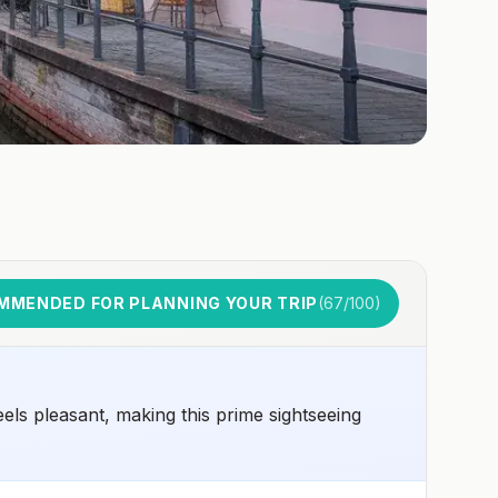
MMENDED FOR PLANNING YOUR TRIP
(
67
/100)
els pleasant, making this prime sightseeing