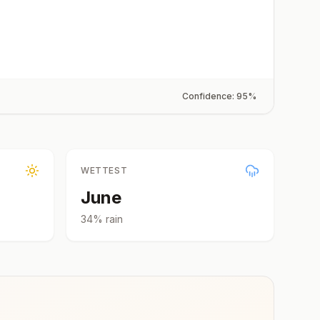
Confidence:
95
%
WETTEST
June
34
% rain