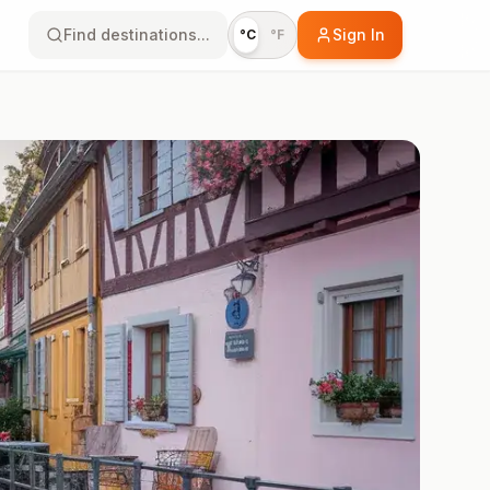
Find destinations...
Sign In
°C
°F