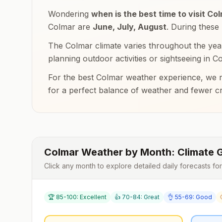
Wondering
when is the best time to visit
Col
Colmar
are
June, July, August
. During these
The
Colmar
climate varies throughout the yea
planning outdoor activities or sightseeing in
Co
For the best
Colmar
weather experience, we r
for a perfect balance of weather and fewer c
Colmar
Weather by Month: Climate 
Click any month to explore detailed daily forecasts fo
🏆 85-100: Excellent
👍 70-84: Great
👌 55-69: Good