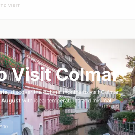
 TO VISIT
o Visit
Colmar
ata
, discover the optimal months to visit
Colmar
,
, August
with ideal temperatures and minimal
/100