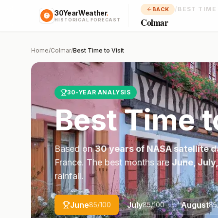
/
BEST TIME
BACK
30YearWeather
.
Colmar
HISTORICAL FORECAST
Home
/
Colmar
/
Best Time to Visit
30-YEAR ANALYSIS
Best Time t
Based on
30 years of NASA satellite d
France
. The best months are
June, July
rainfall.
June
July
August
85
/100
85
/100
85