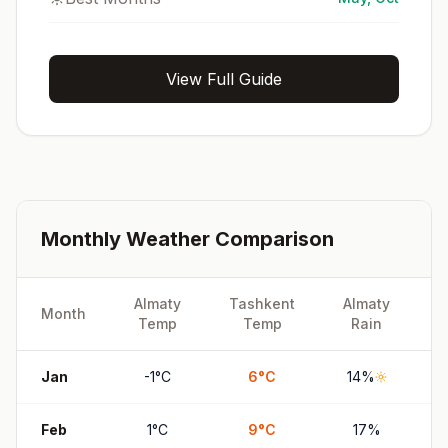
View Full Guide
Monthly Weather Comparison
Almaty
Tashkent
Almaty
T
Month
Temp
Temp
Rain
Jan
-1
°
C
6
°
C
14
%
Feb
1
°
C
9
°
C
17
%