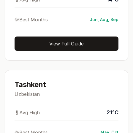
Best Months
Jun, Aug, Sep
View Full Guide
Tashkent
Uzbekistan
21
°
C
Avg High
Best Months
May, Oct