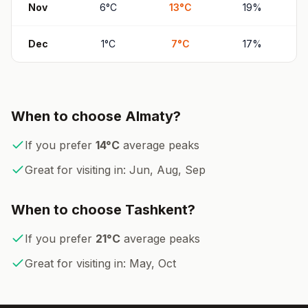
Nov
6
°
C
13
°
C
19
%
Dec
1
°
C
7
°
C
17
%
When to choose
Almaty
?
If you prefer
14
°
C
average peaks
Great for visiting in:
Jun, Aug, Sep
When to choose
Tashkent
?
If you prefer
21
°
C
average peaks
Great for visiting in:
May, Oct