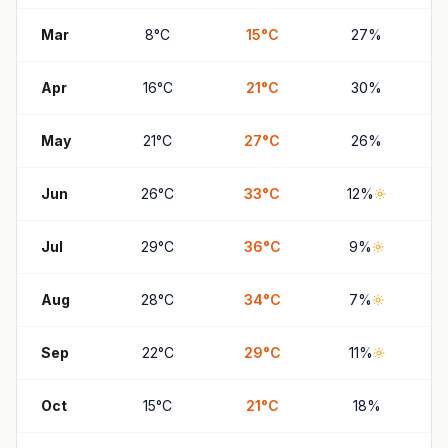
Mar
8
°
C
15
°
C
27
%
Apr
16
°
C
21
°
C
30
%
May
21
°
C
27
°
C
26
%
Jun
26
°
C
33
°
C
12
%
Jul
29
°
C
36
°
C
9
%
Aug
28
°
C
34
°
C
7
%
Sep
22
°
C
29
°
C
11
%
Oct
15
°
C
21
°
C
18
%