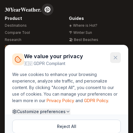
30YearWeather.
Product
Guides
Destinations
☀️ Where is Hot?
Compare Tool
🌴 Winter Sun
Research
🏖️ Best Beaches
Global Warming 2026
💒 Wedding Guide
🍴 Food Guide
Free Weather Widgets
FREE
We value your privacy
🌍 Travel Guide
🇪🇺 GDPR Compliant
Regions
Legal
We use cookies to enhance your browsing
🏰 Europe
GDPR
experience, analyze site traffic, and personalize
🏯 Asia
Privacy
content. By clicking "Accept All", you consent to our
🏝️ Caribbean
use of cookies. You can manage your preferences or
Terms
learn more in our
Privacy Policy
and
GDPR Policy
.
Company
Contact
Customize preferences
About Us
30yearweather@gmail.com
Prague, Czech Republic
Methodology
Reject All
Cookie Settings