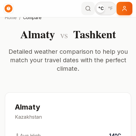
°C
°F
Home
/
Compare
Almaty
Tashkent
vs
Detailed weather comparison to help you
match your travel dates with the perfect
climate.
Almaty
Kazakhstan
14
°
C
Avg High