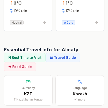
6
°
C
1
°
C
19
% rain
17
% rain
Neutral
❄️ Cold
Essential Travel Info for
Almaty
🗓️ Best Time to Visit
📖 Travel Guide
🍴 Food Guide
Currency
Language
KZT
Kazakh
₸
Kazakhstani tenge
+
1
more