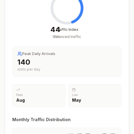
44
Traffic Index
Balanced traffic
/
100
Peak Daily Arrivals
140
slots per day
Peak
Low
Aug
May
Monthly Traffic Distribution