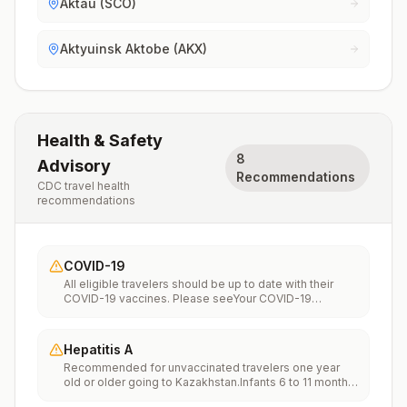
Aktau (SCO)
Aktyuinsk Aktobe (AKX)
Health & Safety
8
Advisory
Recommendations
CDC travel health
recommendations
COVID-19
All eligible travelers should be up to date with their
COVID-19 vaccines. Please seeYour COVID-19
Vaccinationfor more information.
Hepatitis A
Recommended for unvaccinated travelers one year
old or older going to Kazakhstan.Infants 6 to 11 months
old should also be vaccinated against Hepatitis A. The