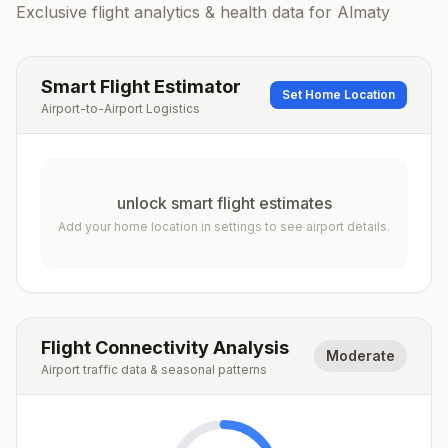
Exclusive flight analytics & health data for
Almaty
Smart Flight Estimator
Set Home Location
Airport-to-Airport Logistics
unlock smart flight estimates
Add your home location in settings to see airport details.
Flight Connectivity Analysis
Moderate
Airport traffic data & seasonal patterns