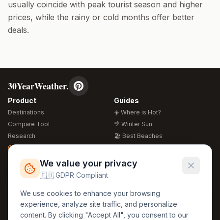
usually coincide with peak tourist season and higher
prices, while the rainy or cold months offer better
deals.
30YearWeather.
Product
Guides
Destinations
☀️ Where is Hot?
Compare Tool
🌴 Winter Sun
Research
🏖️ Best Beaches
Global Warming 2026
💒 Wedding Guide
🍴 Food Guide
Free Weather Widgets
FREE
We value your privacy
🌍 Travel Guide
🇪🇺 GDPR Compliant
Regions
Legal
We use cookies to enhance your browsing
🏰 Europe
GDPR
experience, analyze site traffic, and personalize
🏯 Asia
Privacy
content. By clicking "Accept All", you consent to our