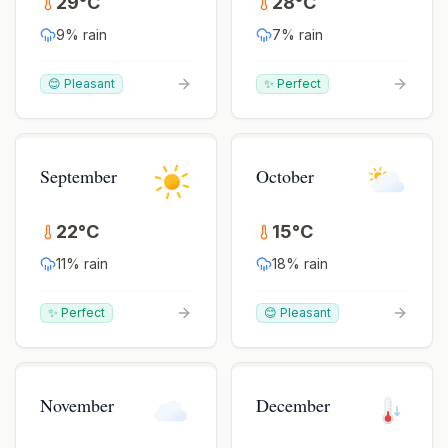
29
°
C
28
°
C
9
% rain
7
% rain
😊 Pleasant
✨ Perfect
September
October
22
°
C
15
°
C
11
% rain
18
% rain
✨ Perfect
😊 Pleasant
November
December