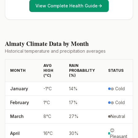
View Complete Health Guide
Almaty
Climate Data by Month
Historical temperature and precipitation averages
AVG
RAIN
MONTH
HIGH
PROBABILITY
STATUS
(°
C
)
(%)
January
-1
°
C
14
%
❄️ Cold
February
1
°
C
17
%
❄️ Cold
March
8
°
C
27
%
Neutral
😊
April
16
°
C
30
%
Pleasant