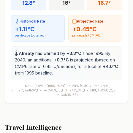
12.8°
16°
16.7°
Historical Rate
Projected Rate
+
1.11
°C
+
0.45
°C
per decade (observed)
per decade (CMIP6)
🌡️
Almaty
has warmed by
+
3.3
°C
since 1995. By
2040, an additional
+
0.7
°C
is projected (based on
CMIP6 rate of
0.45
°C/decade), for a total of
+
4.0
°C
from 1995 baseline.
NASA POWER (1995-2024) +
CMIP6
(
CMCC_CM2_VHR4,
EC_Earth3P_HR, FGOALS_f3_H, HiRAM_SIT_HR, MRI_AGCM3_2_S,
NICAM16_8S
)
Travel Intelligence