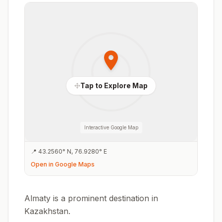
Tap to Explore Map
Interactive Google Map
📍
43.2560
°
N
,
76.9280
°
E
Open in Google Maps
Almaty is a prominent destination in
Kazakhstan.