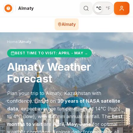
Almaty
°C
°F
Almaty
Home
/
Almaty
BEST TIME TO VISIT:
APRIL - MAY
→
Almaty
Weather
Forecast
Plan your trip to
Almaty
,
Kazakhstan
with
confidence. Based on
30 years of NASA satellite
data
, expect average temperatures of
14
°
C
(high)
to
4
°
C
(low), with
377
mm annual rainfall.
The
best
months to visit
are
April, May, June
for optimal
weather conditions.
Explore daily forecasts for all