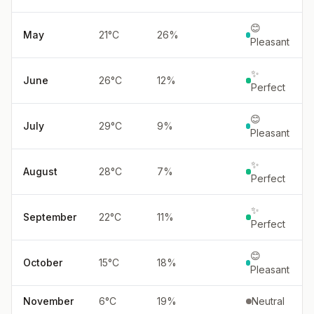
😊
May
21
°
C
26
%
Pleasant
✨
June
26
°
C
12
%
Perfect
😊
July
29
°
C
9
%
Pleasant
✨
August
28
°
C
7
%
Perfect
✨
September
22
°
C
11
%
Perfect
😊
October
15
°
C
18
%
Pleasant
November
6
°
C
19
%
Neutral