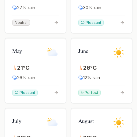
27
% rain
30
% rain
Neutral
😊 Pleasant
May
June
21
°
C
26
°
C
26
% rain
12
% rain
😊 Pleasant
✨ Perfect
July
August