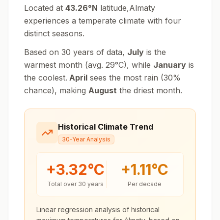
Located at
43.26
°
N
latitude,
Almaty
experiences
a temperate climate with four
distinct seasons
.
Based on 30 years of data,
July
is the
warmest month (avg.
29
°
C
), while
January
is
the coolest.
April
sees the most rain (
30
%
chance), making
August
the driest month.
Historical Climate Trend
30-Year Analysis
+
3.32
°C
+
1.11
°C
Total over 30 years
Per decade
Linear regression analysis of historical