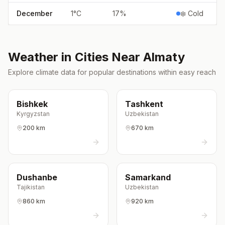
December
1
°
C
17
%
❄️ Cold
Weather in Cities Near
Almaty
Explore climate data for popular destinations within easy reach
Bishkek
Tashkent
Kyrgyzstan
Uzbekistan
200 km
670 km
Dushanbe
Samarkand
Tajikistan
Uzbekistan
860 km
920 km