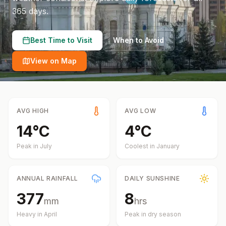
365 days.
Best Time to Visit
When to Avoid
View on Map
AVG HIGH
AVG LOW
14
°
C
4
°
C
Peak in
July
Coolest in
January
ANNUAL RAINFALL
DAILY SUNSHINE
377
8
mm
hrs
Heavy in
April
Peak in dry season