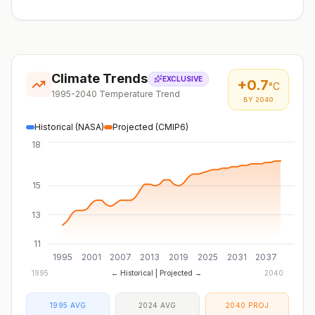
Climate Trends
EXCLUSIVE
+
0.7
°C
1995-2040 Temperature Trend
BY 2040
Historical (NASA)
Projected (CMIP6)
18
15
13
11
1995
2001
2007
2013
2019
2025
2031
2037
1995
← Historical | Projected →
2040
1995 AVG
2024 AVG
2040 PROJ