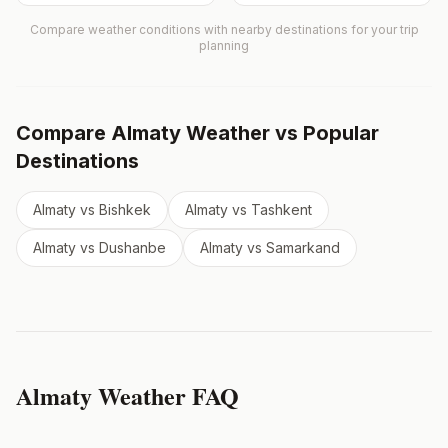
Compare weather conditions with nearby destinations for your trip
planning
Compare
Almaty
Weather vs Popular
Destinations
Almaty
vs
Bishkek
Almaty
vs
Tashkent
Almaty
vs
Dushanbe
Almaty
vs
Samarkand
Almaty
Weather FAQ