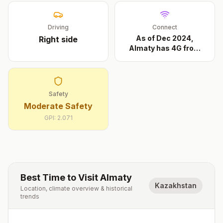
Driving
Connect
As of Dec 2024,
Right
side
Almaty has 4G from
Beeli
...
Safety
Moderate Safety
GPI:
2.071
Best Time to Visit
Almaty
Kazakhstan
Location, climate overview & historical
trends