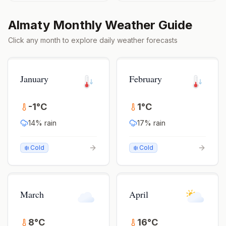
Almaty
Monthly Weather Guide
Click any month to explore daily weather forecasts
January
February
-1
°
C
1
°
C
14
% rain
17
% rain
❄️ Cold
❄️ Cold
March
April
8
°
C
16
°
C