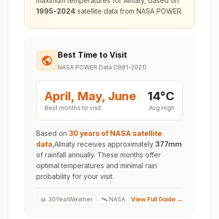
maximum temperatures for
Almaty
, based on
1995-2024
satellite data from NASA POWER.
Best Time to Visit
NASA POWER Data (1991-2021)
April, May, June
14
°
C
Best months to visit
Avg High
Based on
30 years of NASA satellite
data
,
Almaty
receives approximately
377
mm
of rainfall annually. These months offer
optimal temperatures and minimal rain
probability for your visit.
📊 30YearWeather
🛰️ NASA
View Full Guide →