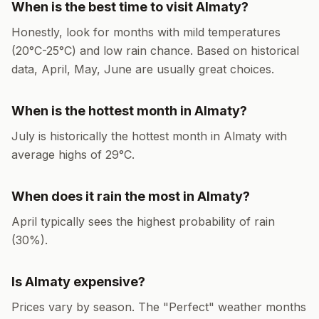
When is the best time to visit
Almaty
?
Honestly, look for months with mild temperatures
(
20
°
C
-
25
°
C
) and low rain chance. Based on historical
data,
April, May, June
are usually great choices.
When is the hottest month in
Almaty
?
July
is historically the hottest month in
Almaty
with
average highs of
29
°
C
.
When does it rain the most in
Almaty
?
April
typically sees the highest probability of rain
(
30
%).
Is
Almaty
expensive?
Prices vary by season. The "Perfect" weather months