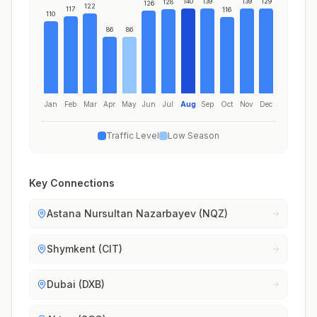
140
139
139
129
128
126
122
117
116
110
86
86
Jan
Feb
Mar
Apr
May
Jun
Jul
Aug
Sep
Oct
Nov
Dec
Traffic Level
Low Season
Key Connections
Astana Nursultan Nazarbayev (NQZ)
Shymkent (CIT)
Dubai (DXB)