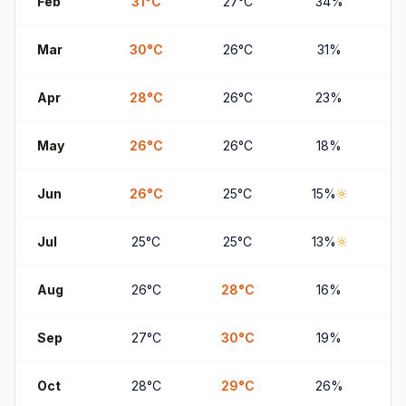
Feb
31
°
C
27
°
C
34
%
Mar
30
°
C
26
°
C
31
%
Apr
28
°
C
26
°
C
23
%
May
26
°
C
26
°
C
18
%
Jun
26
°
C
25
°
C
15
%
Jul
25
°
C
25
°
C
13
%
Aug
26
°
C
28
°
C
16
%
Sep
27
°
C
30
°
C
19
%
Oct
28
°
C
29
°
C
26
%