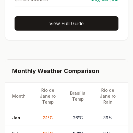
View Full Guide
Monthly Weather Comparison
Rio de
Rio de
Brasília
B
Month
Janeiro
Janeiro
Temp
Temp
Rain
Jan
31
°
C
26
°
C
39
%