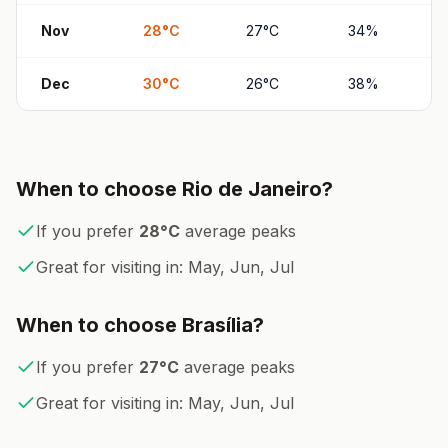
Nov
28
°
C
27
°
C
34
%
Dec
30
°
C
26
°
C
38
%
When to choose
Rio de Janeiro
?
If you prefer
28
°
C
average peaks
Great for visiting in:
May, Jun, Jul
When to choose
Brasília
?
If you prefer
27
°
C
average peaks
Great for visiting in:
May, Jun, Jul