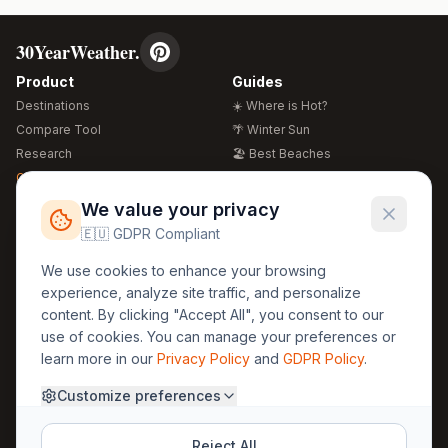
30YearWeather.
Product
Guides
Destinations
☀️ Where is Hot?
Compare Tool
🌴 Winter Sun
Research
🏖️ Best Beaches
Global Warming 2026
💒 Wedding Guide
🍴 Food Guide
Free Weather Widgets
FREE
We value your privacy
🌍 Travel Guide
🇪🇺 GDPR Compliant
Regions
Legal
We use cookies to enhance your browsing
🏰 Europe
GDPR
experience, analyze site traffic, and personalize
🏯 Asia
Privacy
content. By clicking "Accept All", you consent to our
🏝️ Caribbean
use of cookies. You can manage your preferences or
Terms
learn more in our
Privacy Policy
and
GDPR Policy
.
Company
Contact
Customize preferences
About Us
30yearweather@gmail.com
Prague, Czech Republic
Methodology
Reject All
Cookie Settings