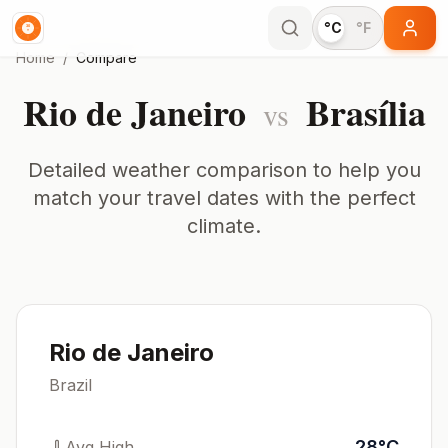
°C
°F
Home
/
Compare
Rio de Janeiro
Brasília
vs
Detailed weather comparison to help you
match your travel dates with the perfect
climate.
Rio de Janeiro
Brazil
28
°
C
Avg High