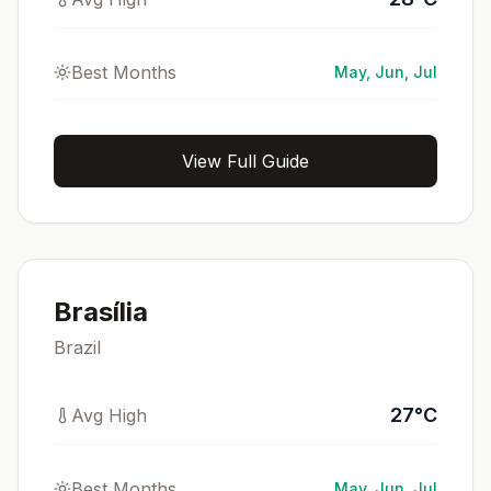
Best Months
May, Jun, Jul
View Full Guide
Brasília
Brazil
27
°
C
Avg High
Best Months
May, Jun, Jul