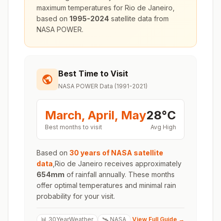
maximum temperatures for
Rio de Janeiro
,
based on
1995-2024
satellite data from
NASA POWER.
Best Time to Visit
NASA POWER Data (1991-2021)
March, April, May
28
°
C
Best months to visit
Avg High
Based on
30 years of NASA satellite
data
,
Rio de Janeiro
receives approximately
654
mm
of rainfall annually. These months
offer optimal temperatures and minimal rain
probability for your visit.
📊 30YearWeather
🛰️ NASA
View Full Guide →