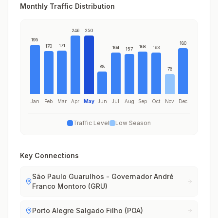
Monthly Traffic Distribution
246
250
195
180
171
170
168
164
163
157
88
78
Jan
Feb
Mar
Apr
May
Jun
Jul
Aug
Sep
Oct
Nov
Dec
Traffic Level
Low Season
Key Connections
São Paulo Guarulhos - Governador André
Franco Montoro (GRU)
Porto Alegre Salgado Filho (POA)