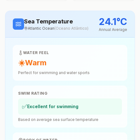
24.1
°
C
Sea Temperature
Atlantic Ocean
(
Oceano Atlântico
)
Annual Average
WATER FEEL
☀️
Warm
Perfect for swimming and water sports
SWIM RATING
✅
Excellent for swimming
Based on average sea surface temperature