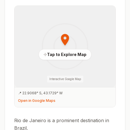
Tap to Explore Map
Interactive Google Map
📍
22.9068
°
S
,
43.1729
°
W
Open in Google Maps
Rio de Janeiro is a prominent destination in
Brazil.