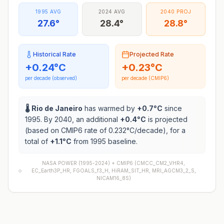
1995 AVG
2024 AVG
2040 PROJ
27.6°
28.4°
28.8°
Historical Rate
Projected Rate
+
0.24
°C
+
0.23
°C
per decade (observed)
per decade (CMIP6)
🌡️
Rio de Janeiro
has warmed by
+
0.7
°C
since
1995. By 2040, an additional
+
0.4
°C
is projected
(based on CMIP6 rate of
0.232
°C/decade), for a
total of
+
1.1
°C
from 1995 baseline.
NASA POWER (1995-2024) +
CMIP6
(
CMCC_CM2_VHR4,
EC_Earth3P_HR, FGOALS_f3_H, HiRAM_SIT_HR, MRI_AGCM3_2_S,
NICAM16_8S
)