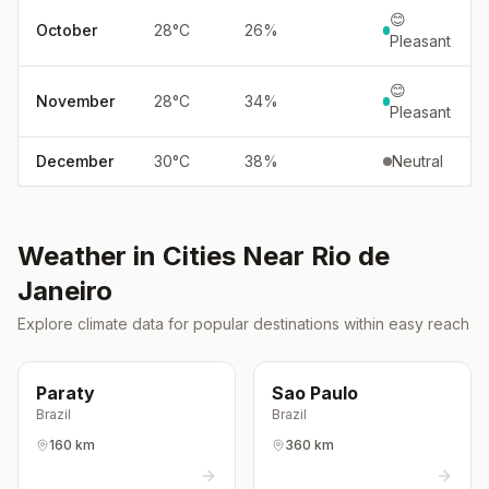
😊
October
28
°
C
26
%
Pleasant
😊
November
28
°
C
34
%
Pleasant
December
30
°
C
38
%
Neutral
Weather in Cities Near
Rio de
Janeiro
Explore climate data for popular destinations within easy reach
Paraty
Sao Paulo
Brazil
Brazil
160 km
360 km