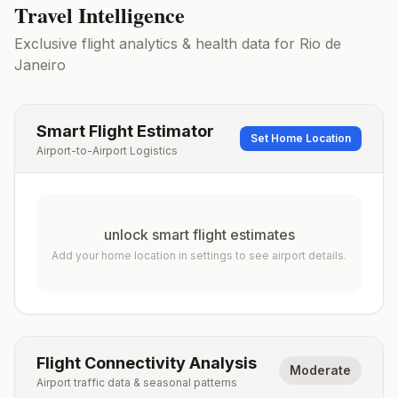
Travel Intelligence
Exclusive flight analytics & health data for
Rio de
Janeiro
Smart Flight Estimator
Set Home Location
Airport-to-Airport Logistics
unlock smart flight estimates
Add your home location in settings to see airport details.
Flight Connectivity Analysis
Moderate
Airport traffic data & seasonal patterns