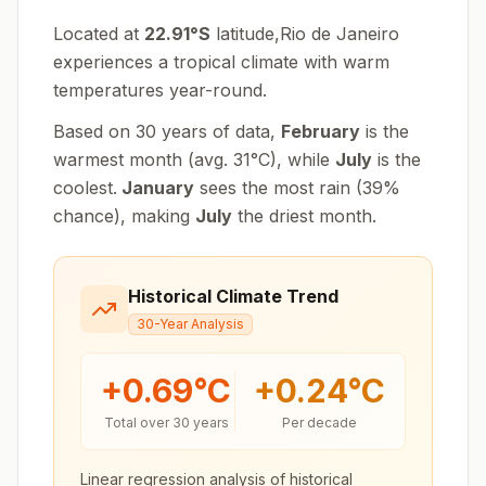
Located at
22.91
°
S
latitude,
Rio de Janeiro
experiences
a tropical climate with warm
temperatures year-round
.
Based on 30 years of data,
February
is the
warmest month (avg.
31
°
C
), while
July
is the
coolest.
January
sees the most rain (
39
%
chance), making
July
the driest month.
Historical Climate Trend
30-Year Analysis
+
0.69
°C
+
0.24
°C
Total over 30 years
Per decade
Linear regression analysis of historical