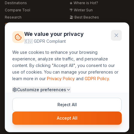
Destinations
☀️ Where is Hot?
Compare Tool
🌴 Winter Sun
Research
🏖️ Best Beaches
Global Warming 2026
💒 Wedding Guide
🍴 Food Guide
Free Weather Widgets
FREE
We value your privacy
🌍 Travel Guide
🇪🇺 GDPR Compliant
Regions
Legal
We use cookies to enhance your browsing
🏰 Europe
GDPR
experience, analyze site traffic, and personalize
🏯 Asia
Privacy
content. By clicking "Accept All", you consent to our
🏝️ Caribbean
use of cookies. You can manage your preferences or
Terms
learn more in our
Privacy Policy
and
GDPR Policy
.
Company
Contact
Customize preferences
About Us
30yearweather@gmail.com
Prague, Czech Republic
Methodology
Reject All
Cookie Settings
Accept All
© 2025 30YearWeather Intelligence
Privacy
Terms