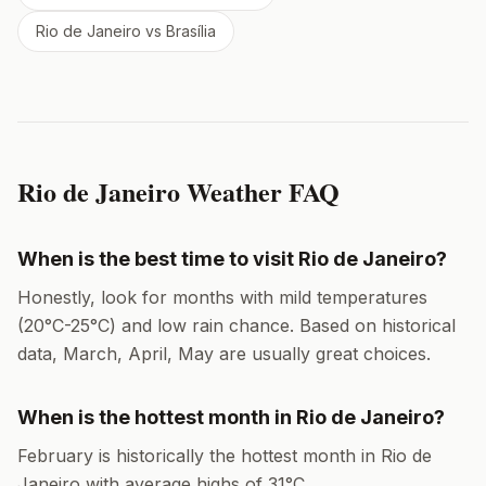
Rio de Janeiro
vs
Brasília
Rio de Janeiro
Weather FAQ
When is the best time to visit
Rio de Janeiro
?
Honestly, look for months with mild temperatures
(
20
°
C
-
25
°
C
) and low rain chance. Based on historical
data,
March, April, May
are usually great choices.
When is the hottest month in
Rio de Janeiro
?
February
is historically the hottest month in
Rio de
Janeiro
with average highs of
31
°
C
.