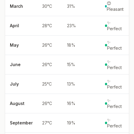
😊
March
30
°
C
31
%
Pleasant
✨
April
28
°
C
23
%
Perfect
✨
May
26
°
C
18
%
Perfect
✨
June
26
°
C
15
%
Perfect
✨
July
25
°
C
13
%
Perfect
✨
August
26
°
C
16
%
Perfect
✨
September
27
°
C
19
%
Perfect