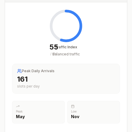
55
Traffic Index
Balanced traffic
/
100
Peak Daily Arrivals
214
slots per day
Peak
Low
May
Nov