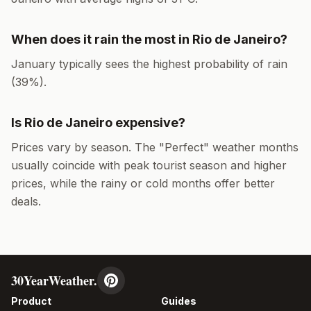
When does it rain the most in
Rio de Janeiro
?
January
typically sees the highest probability of rain
(
39
%).
Is
Rio de Janeiro
expensive?
Prices vary by season. The "Perfect" weather months
usually coincide with peak tourist season and higher
prices, while the rainy or cold months offer better
deals.
30YearWeather.
Product
Guides