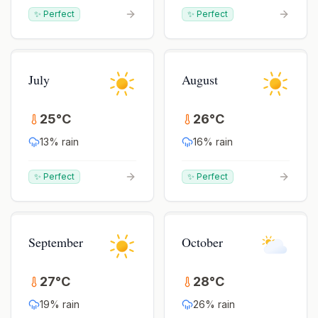
✨ Perfect
✨ Perfect
July
August
25
°
C
26
°
C
13
% rain
16
% rain
✨ Perfect
✨ Perfect
September
October
27
°
C
28
°
C
19
% rain
26
% rain