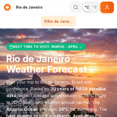
Rio de Janeiro
°C
°F
Rio de Janeiro
Home
/
Rio de Janeiro
BEST TIME TO VISIT:
MARCH - APRIL
→
Rio de Janeiro
Weather Forecast
Plan your trip to
Rio de Janeiro
,
Brazil
with
confidence. Based on
30 years of NASA satellite
data
, expect average temperatures of
28
°
C
(high)
to
20
°
C
(low), with
654
mm annual rainfall.
The
Atlantic Ocean
averages
24
°
C
for swimming.
The
best months to visit
are
March, April, May
for