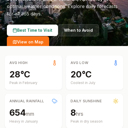
optimal weather conditions.
Explore daily forecasts
for all 365 days.
Best Time to Visit
When to Avoid
View on Map
AVG HIGH
AVG LOW
28
°
C
20
°
C
Peak in
February
Coolest in
July
ANNUAL RAINFALL
DAILY SUNSHINE
654
8
mm
hrs
Heavy in
January
Peak in dry season