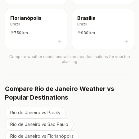
Florianópolis
Brasília
Brazil
Brazil
750 km
930 km
Compare weather conditions with nearby destinations for your trip
planning
Compare
Rio de Janeiro
Weather vs
Popular Destinations
Rio de Janeiro
vs
Paraty
Rio de Janeiro
vs
Sao Paulo
Rio de Janeiro
vs
Florianópolis