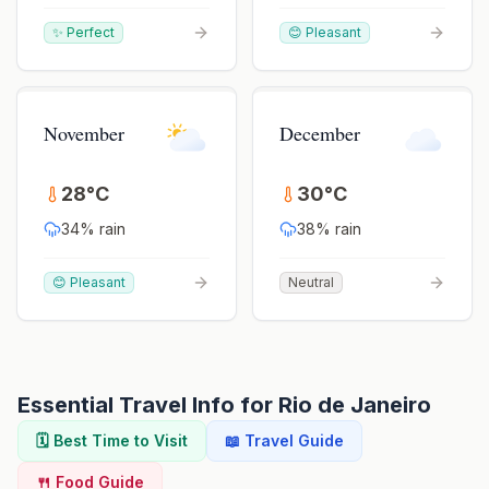
✨ Perfect
😊 Pleasant
November
December
28
°
C
30
°
C
34
% rain
38
% rain
😊 Pleasant
Neutral
Essential Travel Info for
Rio de Janeiro
🗓️ Best Time to Visit
📖 Travel Guide
🍴 Food Guide