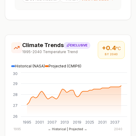
Climate Trends
EXCLUSIVE
+
0.4
°C
1995-2040 Temperature Trend
BY 2040
Historical (NASA)
Projected (CMIP6)
30
29
28
27
26
1995
2001
2007
2013
2019
2025
2031
2037
1995
← Historical | Projected →
2040