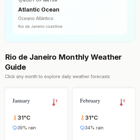
BODY OF WATER
Atlantic Ocean
Oceano Atlântico
Rio de Janeiro
coastline
Rio de Janeiro
Monthly Weather
Guide
Click any month to explore daily weather forecasts
January
February
31
°
C
31
°
C
39
% rain
34
% rain