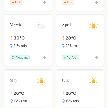
🔥 Hot
🔥 Hot
March
April
30
°
C
28
°
C
31
% rain
23
% rain
😊 Pleasant
✨ Perfect
May
June
26
°
C
26
°
C
18
% rain
15
% rain