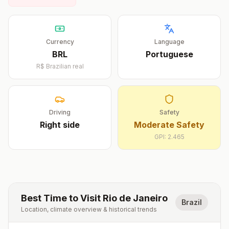
Currency
Language
BRL
Portuguese
R$
Brazilian real
Driving
Safety
Right
side
Moderate Safety
GPI:
2.465
Best Time to Visit
Rio de Janeiro
Brazil
Location, climate overview & historical trends