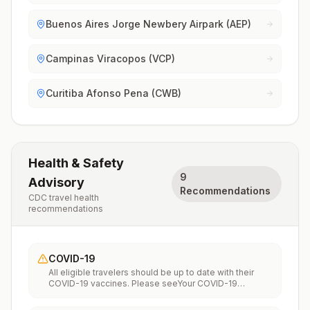
Buenos Aires Jorge Newbery Airpark (AEP)
Campinas Viracopos (VCP)
Curitiba Afonso Pena (CWB)
Health & Safety
9
Advisory
Recommendations
CDC travel health
recommendations
COVID-19
All eligible travelers should be up to date with their
COVID-19 vaccines. Please seeYour COVID-19
Vaccinationfor more information.