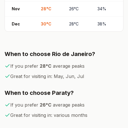
Nov
28
°
C
26
°
C
34
%
6
Dec
30
°
C
28
°
C
38
%
6
When to choose
Rio de Janeiro
?
If you prefer
28
°
C
average peaks
Great for visiting in:
May, Jun, Jul
When to choose
Paraty
?
If you prefer
26
°
C
average peaks
Great for visiting in:
various months