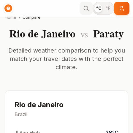
°C
°F
Home
/
Compare
Rio de Janeiro
Paraty
vs
Detailed weather comparison to help you
match your travel dates with the perfect
climate.
Rio de Janeiro
Brazil
28
°
C
Avg High