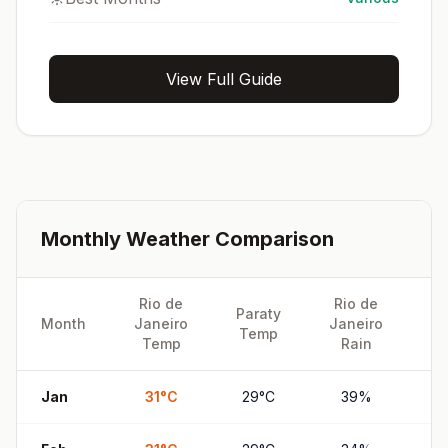
View Full Guide
Monthly Weather Comparison
Rio de
Rio de
Paraty
Pa
Month
Janeiro
Janeiro
Temp
R
Temp
Rain
Jan
31
°
C
29
°
C
39
%
7