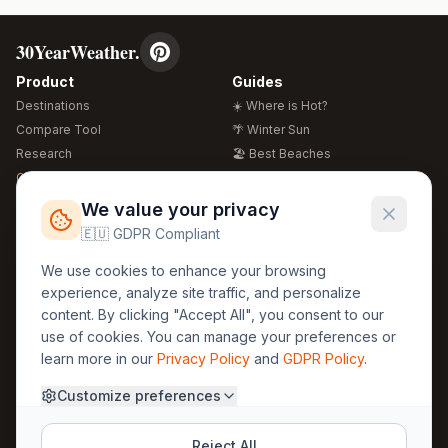
30YearWeather.
Product
Guides
Destinations
☀️ Where is Hot?
Compare Tool
🌴 Winter Sun
Research
🏖️ Best Beaches
Global Warming 2026
💒 Wedding Guide
🍴 Food Guide
Free Weather Widgets
FREE
We value your privacy
🌍 Travel Guide
🇪🇺 GDPR Compliant
Regions
Legal
We use cookies to enhance your browsing
🏰 Europe
GDPR
experience, analyze site traffic, and personalize
🏯 Asia
Privacy
content. By clicking "Accept All", you consent to our
🏝️ Caribbean
use of cookies. You can manage your preferences or
Terms
learn more in our
Privacy Policy
and
GDPR Policy
.
Company
Contact
Customize preferences
About Us
30yearweather@gmail.com
Prague, Czech Republic
Methodology
Reject All
Cookie Settings