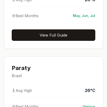
Best Months
May, Jun, Jul
View Full Guide
Paraty
Brazil
26
°
C
Avg High
Best Months
Various