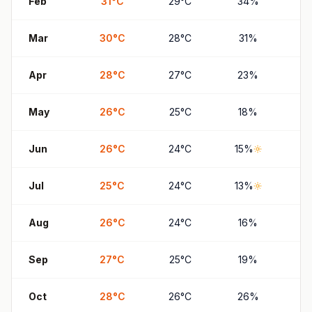
Feb
31
°
C
29
°
C
34
%
6
Mar
30
°
C
28
°
C
31
%
6
Apr
28
°
C
27
°
C
23
%
4
May
26
°
C
25
°
C
18
%
3
Jun
26
°
C
24
°
C
15
%
2
Jul
25
°
C
24
°
C
13
%
2
Aug
26
°
C
24
°
C
16
%
2
Sep
27
°
C
25
°
C
19
%
3
Oct
28
°
C
26
°
C
26
%
5