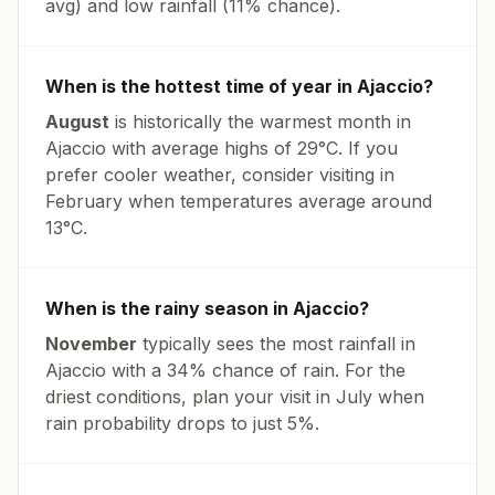
avg
) and low rainfall (
11% chance
).
When is the hottest time of year in
Ajaccio
?
August
is historically the warmest month in
Ajaccio
with average highs of
29
°
C
. If you
prefer cooler weather, consider visiting in
February
when temperatures average around
13
°
C
.
When is the rainy season in
Ajaccio
?
November
typically sees the most rainfall in
Ajaccio
with a
34
% chance of rain. For the
driest conditions, plan your visit in
July
when
rain probability drops to just
5
%.