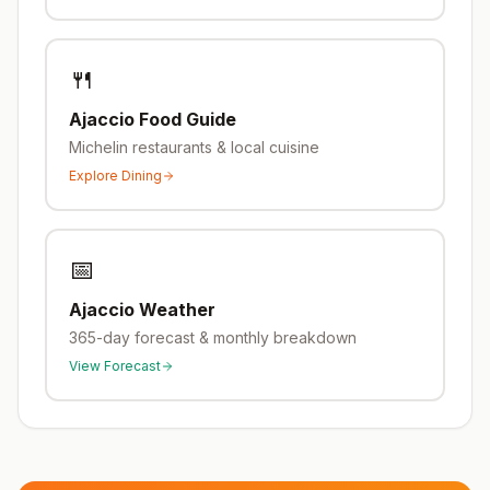
🍴
Ajaccio
Food Guide
Michelin restaurants & local cuisine
Explore Dining
📅
Ajaccio
Weather
365-day forecast & monthly breakdown
View Forecast