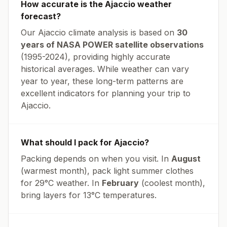
How accurate is the
Ajaccio
weather
forecast?
Our
Ajaccio
climate analysis is based on
30
years of NASA POWER satellite observations
(1995-2024), providing highly accurate
historical averages. While weather can vary
year to year, these long-term patterns are
excellent indicators for planning your trip to
Ajaccio
.
What should I pack for
Ajaccio
?
Packing depends on when you visit. In
August
(warmest month), pack light summer clothes
for
29
°
C
weather. In
February
(coolest month),
bring layers for
13
°
C
temperatures.