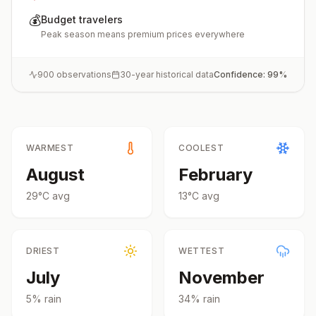
💰
Budget travelers
Peak season means premium prices everywhere
900
observations
30-year historical data
Confidence:
99
%
WARMEST
COOLEST
August
February
29
°
C
avg
13
°
C
avg
DRIEST
WETTEST
July
November
5
% rain
34
% rain