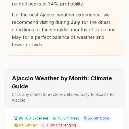
rainfall peaks at
34
% probability.
For the best
Ajaccio
weather experience, we
recommend visiting during
July
for the driest
conditions or the shoulder months of
June and
May
for a perfect balance of weather and
fewer crowds.
Ajaccio
Weather by Month: Climate
Guide
Click any month to explore detailed daily forecasts for
Ajaccio
🏆 85-100: Excellent
👍 70-84: Great
👌 55-69: Good
🤔 40-54: Fair
⚠️ 0-39: Challenging