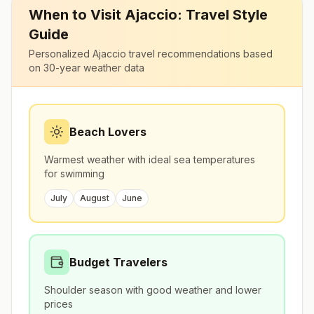
When to Visit
Ajaccio
: Travel Style
Guide
Personalized
Ajaccio
travel recommendations based
on 30-year weather data
Beach Lovers
Warmest weather with ideal sea temperatures
for swimming
July
August
June
Budget Travelers
Shoulder season with good weather and lower
prices