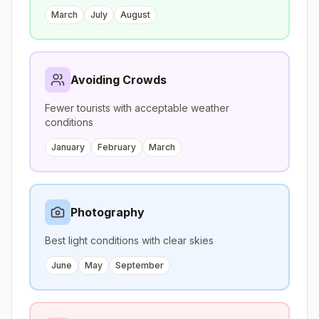
March
July
August
Avoiding Crowds
Fewer tourists with acceptable weather
conditions
January
February
March
Photography
Best light conditions with clear skies
June
May
September