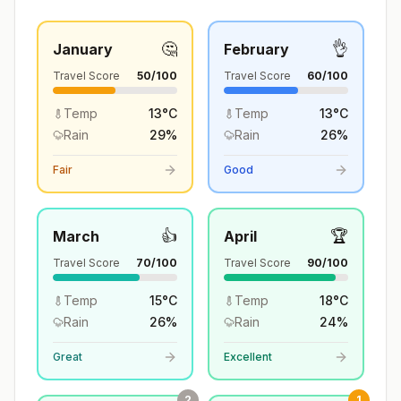
🤔
👌
January
February
Travel Score
50
/100
Travel Score
60
/100
Temp
13
°
C
Temp
13
°
C
Rain
29
%
Rain
26
%
Fair
Good
👍
🏆
March
April
Travel Score
70
/100
Travel Score
90
/100
Temp
15
°
C
Temp
18
°
C
Rain
26
%
Rain
24
%
Great
Excellent
2
1