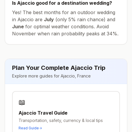
Is
Ajaccio
good for a destination wedding?
Yes! The best months for an outdoor wedding
in
Ajaccio
are
July
(only
5
% rain chance) and
June
for optimal weather conditions. Avoid
November
when rain probability peaks at
34
%.
Plan Your Complete
Ajaccio
Trip
Explore more guides for
Ajaccio
,
France
📖
Ajaccio
Travel Guide
Transportation, safety, currency & local tips
Read Guide