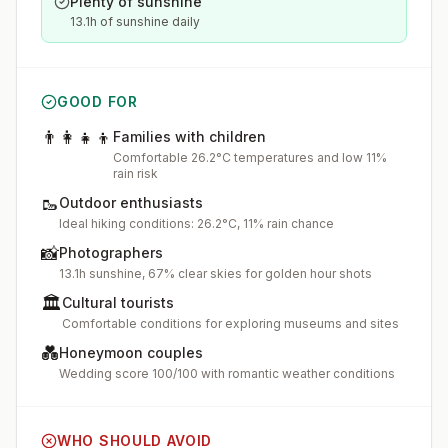
Plenty of sunshine
13.1h of sunshine daily
GOOD FOR
👨‍👩‍👧‍👦
Families with children
Comfortable 26.2°C temperatures and low 11%
rain risk
🥾
Outdoor enthusiasts
Ideal hiking conditions: 26.2°C, 11% rain chance
📸
Photographers
13.1h sunshine, 67% clear skies for golden hour shots
🏛️
Cultural tourists
Comfortable conditions for exploring museums and sites
💑
Honeymoon couples
Wedding score 100/100 with romantic weather conditions
WHO SHOULD AVOID