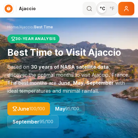
Ajaccio
°C
°F
Home
/
Ajaccio
/
Best Time
30-YEAR ANALYSIS
Best Time to Visit
Ajaccio
Based on
30 years of NASA satellite data
,
discover the optimal months to visit
Ajaccio
,
France
.
The best months are
June, May, September
with
ideal temperatures and minimal rainfall.
June
May
100
/100
95
/100
September
95
/100