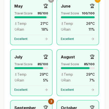
🏆
🏆
May
June
Travel Score
95
/100
Travel Score
100
/100
Temp
21
°
C
Temp
26
°
C
Rain
18
%
Rain
11
%
Excellent
Excellent
🏆
🏆
July
August
Travel Score
85
/100
Travel Score
85
/100
Temp
29
°
C
Temp
29
°
C
Rain
5
%
Rain
7
%
Excellent
Excellent
3
🏆
🏆
September
October