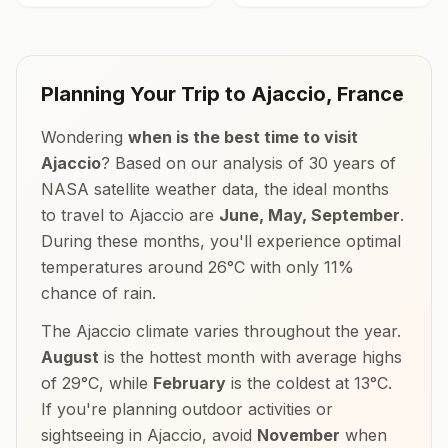
Planning Your Trip to
Ajaccio
,
France
Wondering
when is the best time to visit
Ajaccio
? Based on our analysis of 30 years of
NASA satellite weather data, the ideal months
to travel to
Ajaccio
are
June, May, September
.
During these months, you'll experience optimal
temperatures around
26
°
C
with only
11
%
chance of rain.
The
Ajaccio
climate varies throughout the year.
August
is the hottest month with average highs
of
29
°
C
, while
February
is the coldest at
13
°
C
.
If you're planning outdoor activities or
sightseeing in
Ajaccio
, avoid
November
when