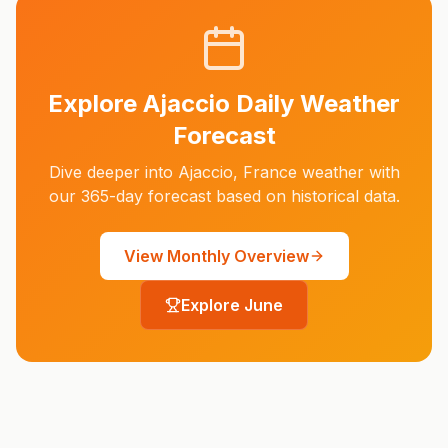
Explore
Ajaccio
Daily Weather
Forecast
Dive deeper into
Ajaccio
,
France
weather with
our 365-day forecast based on historical data.
View Monthly Overview
Explore
June