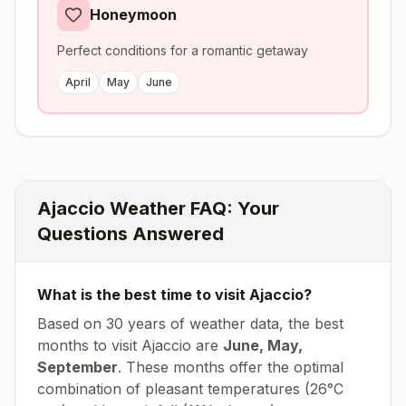
Honeymoon
Perfect conditions for a romantic getaway
April
May
June
Ajaccio
Weather FAQ: Your
Questions Answered
What is the best time to visit
Ajaccio
?
Based on 30 years of weather data, the best
months to visit
Ajaccio
are
June, May,
September
. These months offer the optimal
combination of pleasant temperatures (
26
°
C