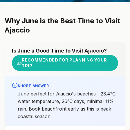
Why
June
is the Best Time to Visit
Ajaccio
Is
June
a Good Time to Visit
Ajaccio
?
RECOMMENDED FOR PLANNING YOUR
👍
TRIP
SHORT ANSWER
June perfect for Ajaccio's beaches - 23.4°C
water temperature, 26°C days, minimal 11%
rain. Book beachfront early as this is peak
coastal season.