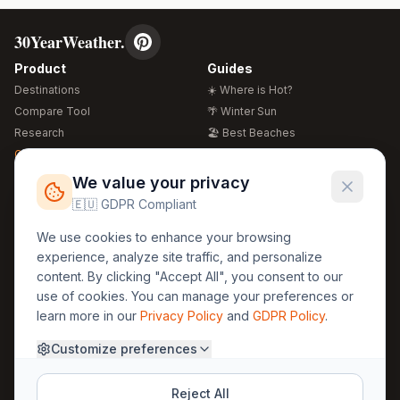
30YearWeather.
Product
Guides
Destinations
☀️ Where is Hot?
Compare Tool
🌴 Winter Sun
Research
🏖️ Best Beaches
Global Warming 2026
💒 Wedding Guide
🍴 Food Guide
Free Weather Widgets
FREE
We value your privacy
🌍 Travel Guide
🇪🇺 GDPR Compliant
Regions
Legal
We use cookies to enhance your browsing
🏰 Europe
GDPR
experience, analyze site traffic, and personalize
🏯 Asia
Privacy
content. By clicking "Accept All", you consent to our
🏝️ Caribbean
use of cookies. You can manage your preferences or
Terms
learn more in our
Privacy Policy
and
GDPR Policy
.
Company
Contact
Customize preferences
About Us
30yearweather@gmail.com
Prague, Czech Republic
Methodology
Reject All
Cookie Settings