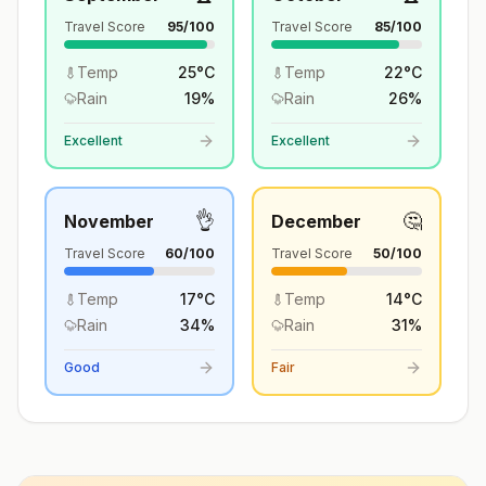
Travel Score
95
/100
Travel Score
85
/100
Temp
25
°
C
Temp
22
°
C
Rain
19
%
Rain
26
%
Excellent
Excellent
👌
🤔
November
December
Travel Score
60
/100
Travel Score
50
/100
Temp
17
°
C
Temp
14
°
C
Rain
34
%
Rain
31
%
Good
Fair