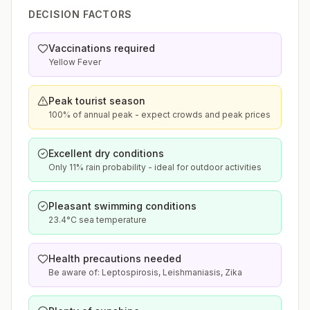
DECISION FACTORS
Vaccinations required
Yellow Fever
Peak tourist season
100% of annual peak - expect crowds and peak prices
Excellent dry conditions
Only 11% rain probability - ideal for outdoor activities
Pleasant swimming conditions
23.4°C sea temperature
Health precautions needed
Be aware of: Leptospirosis, Leishmaniasis, Zika