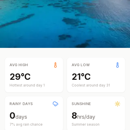
AVG HIGH
AVG LOW
29
°
C
21
°
C
Hottest around day
1
Coolest around day
31
RAINY DAYS
SUNSHINE
0
8
days
hrs/day
7
% avg rain chance
Summer
season