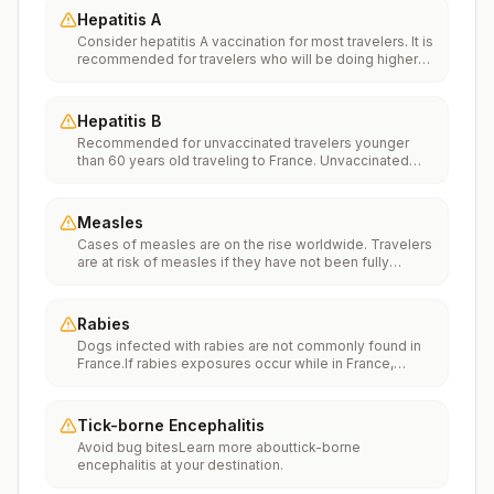
Hepatitis A
Consider hepatitis A vaccination for most travelers. It is
recommended for travelers who will be doing higher
risk activities, such as visiting smaller cities, villages, or
rural areas where a traveler might get infected through
food or water. It is recommended for travelers who
Hepatitis B
plan on eating street food.
Recommended for unvaccinated travelers younger
than 60 years old traveling to France. Unvaccinated
travelers 60 years and older may get vaccinated
before traveling to France.
Measles
Cases of measles are on the rise worldwide. Travelers
are at risk of measles if they have not been fully
vaccinated at least two weeks prior to departure, or
have not had measles in the past, and travel
internationally to areas where measles is spreading.All
Rabies
international travelers should be fully vaccinated
Dogs infected with rabies are not commonly found in
against measles with the measles-mumps-rubella
France.If rabies exposures occur while in France,
(MMR) vaccine, including an early dose for infants 6–11
rabies vaccines are typically available throughout most
months, according toCDC’s measles vaccination
of the country.Rabies pre-exposure vaccination
recommendations for international travel.
considerations include whether travelers 1) will be
Tick-borne Encephalitis
performing occupational or recreational activities that
Avoid bug bitesLearn more abouttick-borne
increase risk for exposure to potentially rabid animals
encephalitis at your destination.
and 2) might have difficulty getting prompt access to
safe post-exposure prophylaxis.Please consult with a