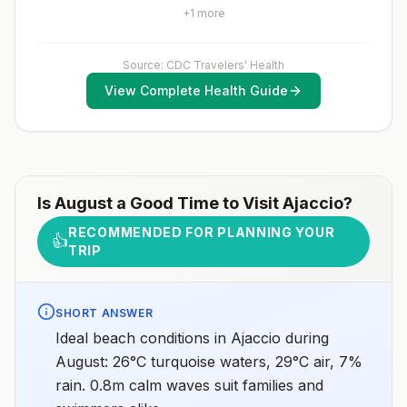
healthcare provider to determine whether you should
+
1
more
receive pre-exposure vaccination before travel.For
more information, seecountry rabies status
assessments.
Source: CDC Travelers' Health
View Complete Health Guide
Is
August
a Good Time to Visit
Ajaccio
?
RECOMMENDED FOR PLANNING YOUR
👍
TRIP
SHORT ANSWER
Ideal beach conditions in Ajaccio during
August: 26°C turquoise waters, 29°C air, 7%
rain. 0.8m calm waves suit families and