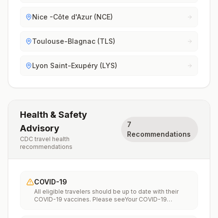
Nice -Côte d'Azur (NCE)
Toulouse-Blagnac (TLS)
Lyon Saint-Exupéry (LYS)
Health & Safety
7
Advisory
Recommendations
CDC travel health
recommendations
COVID-19
All eligible travelers should be up to date with their
COVID-19 vaccines. Please seeYour COVID-19
Vaccinationfor more information.