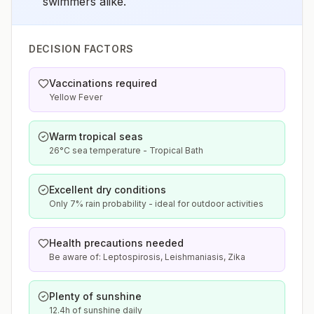
swimmers alike.
DECISION FACTORS
Vaccinations required
Yellow Fever
Warm tropical seas
26°C sea temperature - Tropical Bath
Excellent dry conditions
Only 7% rain probability - ideal for outdoor activities
Health precautions needed
Be aware of: Leptospirosis, Leishmaniasis, Zika
Plenty of sunshine
12.4h of sunshine daily