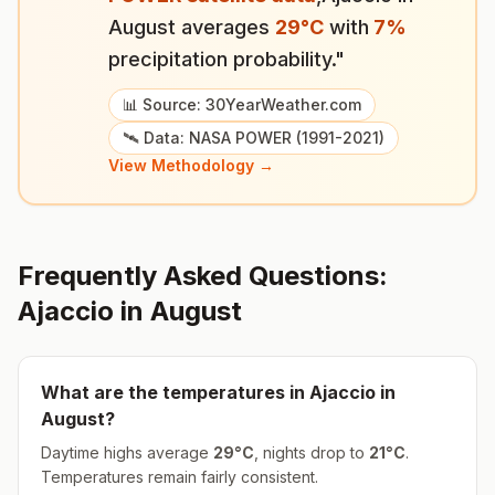
August
averages
29
°
C
with
7
%
precipitation probability."
📊 Source: 30YearWeather.com
🛰️ Data: NASA POWER (1991-2021)
View Methodology →
Frequently Asked Questions:
Ajaccio
in
August
What are the temperatures in
Ajaccio
in
August
?
Daytime highs average
29
°
C
, nights drop to
21
°
C
.
Temperatures remain fairly consistent.