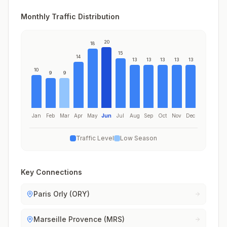
Monthly Traffic Distribution
20
18
15
14
13
13
13
13
13
10
9
9
Jan
Feb
Mar
Apr
May
Jun
Jul
Aug
Sep
Oct
Nov
Dec
Traffic Level
Low Season
Key Connections
Paris Orly (ORY)
Marseille Provence (MRS)