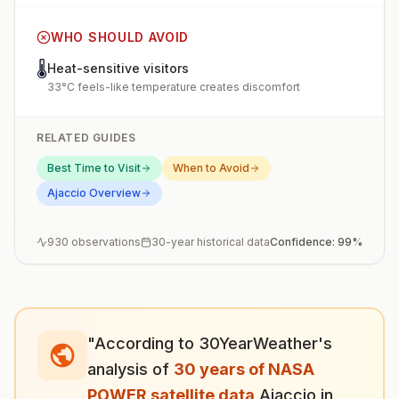
WHO SHOULD AVOID
🌡️
Heat-sensitive visitors
33°C feels-like temperature creates discomfort
RELATED GUIDES
Best Time to Visit
When to Avoid
Ajaccio
Overview
930
observations
30-year historical data
Confidence:
99
%
"According to 30YearWeather's
analysis of
30 years of NASA
POWER satellite data
,
Ajaccio
in