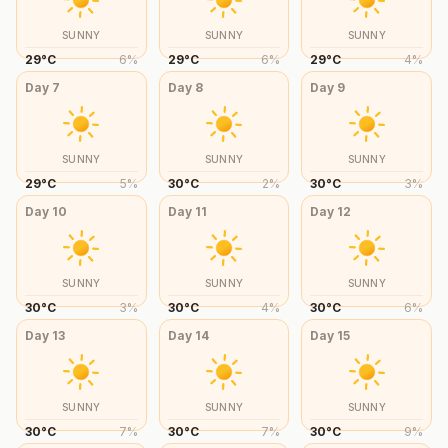
SUNNY
SUNNY
SUNNY
29
°
C
6
%
29
°
C
6
%
29
°
C
4
%
Day
7
Day
8
Day
9
SUNNY
SUNNY
SUNNY
29
°
C
5
%
30
°
C
2
%
30
°
C
3
%
Day
10
Day
11
Day
12
SUNNY
SUNNY
SUNNY
30
°
C
3
%
30
°
C
4
%
30
°
C
6
%
Day
13
Day
14
Day
15
SUNNY
SUNNY
SUNNY
30
°
C
7
%
30
°
C
7
%
30
°
C
9
%