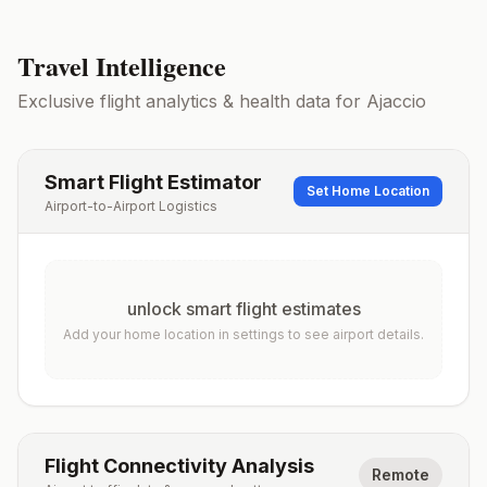
Travel Intelligence
Exclusive flight analytics & health data for
Ajaccio
Smart Flight Estimator
Set Home Location
Airport-to-Airport Logistics
unlock smart flight estimates
Add your home location in settings to see airport details.
Flight Connectivity Analysis
Remote