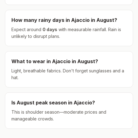
How many rainy days in
Ajaccio
in
August
?
Expect around
0
days
with measurable rainfall.
Rain is
unlikely to disrupt plans.
What to wear in
Ajaccio
in
August
?
Light, breathable fabrics. Don't forget sunglasses and a
hat.
Is
August
peak season in
Ajaccio
?
This is shoulder season—moderate prices and
manageable crowds.