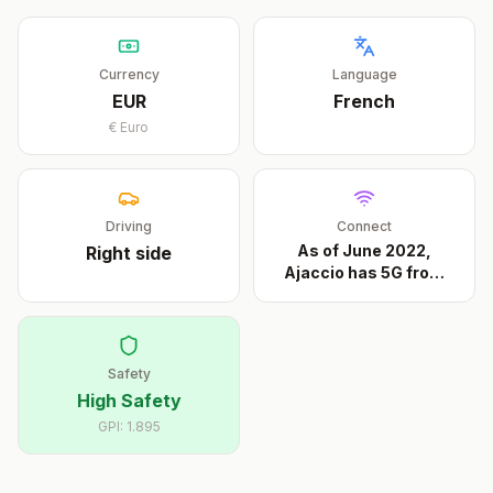
Currency
Language
EUR
French
€
Euro
Driving
Connect
As of June 2022,
Right
side
Ajaccio has 5G from
all
...
Safety
High Safety
GPI:
1.895