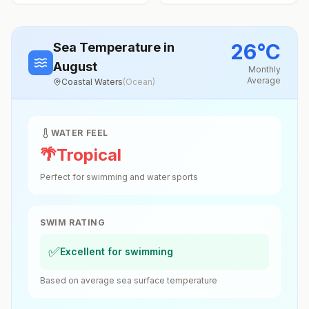
26
°
C
Sea Temperature
in
August
Monthly
Average
Coastal Waters
(
Ocean
)
WATER FEEL
🌴
Tropical
Perfect for swimming and water sports
SWIM RATING
✅
Excellent for swimming
Based on average sea surface temperature