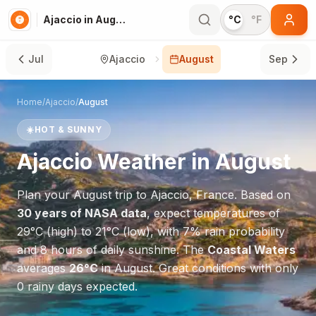
Ajaccio in August
°C
°F
Jul
Ajaccio
August
Sep
Home
/
Ajaccio
/
August
☀️
HOT & SUNNY
Ajaccio
Weather in
August
Plan your
August
trip to
Ajaccio
,
France
. Based on
30 years of NASA data
, expect temperatures of
29
°
C
(high) to
21
°
C
(low), with
7
% rain probability
and
8
hours of daily sunshine.
The
Coastal Waters
averages
26
°
C
in
August
.
Great conditions with only
0 rainy days expected.