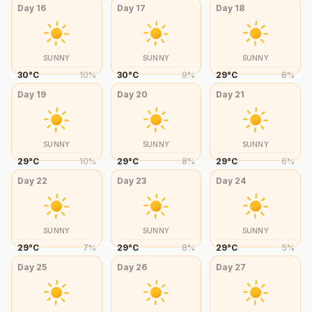
Day
16
Day
17
Day
18
SUNNY
SUNNY
SUNNY
30
°
C
10
%
30
°
C
9
%
29
°
C
8
%
Day
19
Day
20
Day
21
SUNNY
SUNNY
SUNNY
29
°
C
10
%
29
°
C
8
%
29
°
C
6
%
Day
22
Day
23
Day
24
SUNNY
SUNNY
SUNNY
29
°
C
7
%
29
°
C
8
%
29
°
C
5
%
Day
25
Day
26
Day
27