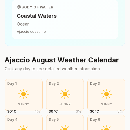
BODY OF WATER
Coastal Waters
Ocean
Ajaccio
coastline
Ajaccio
August
Weather Calendar
Click any day to see detailed weather information
Day
1
Day
2
Day
3
SUNNY
SUNNY
SUNNY
30
°
C
4
%
30
°
C
3
%
30
°
C
5
%
Day
4
Day
5
Day
6