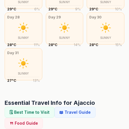
SUNNY
SUNNY
SUNNY
29
°
C
6
%
29
°
C
9
%
29
°
C
10
%
Day
28
Day
29
Day
30
SUNNY
SUNNY
SUNNY
28
°
C
11
%
28
°
C
14
%
28
°
C
15
%
Day
31
SUNNY
27
°
C
13
%
Essential Travel Info for
Ajaccio
🗓️ Best Time to Visit
📖 Travel Guide
🍴 Food Guide