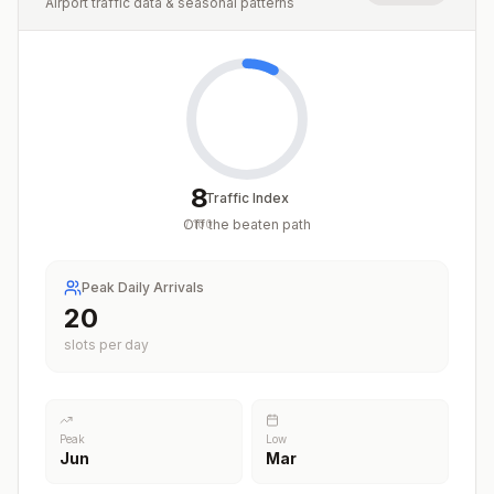
Airport traffic data & seasonal patterns
8
Traffic Index
Off the beaten path
/
100
Peak Daily Arrivals
20
slots per day
Peak
Low
Jun
Mar