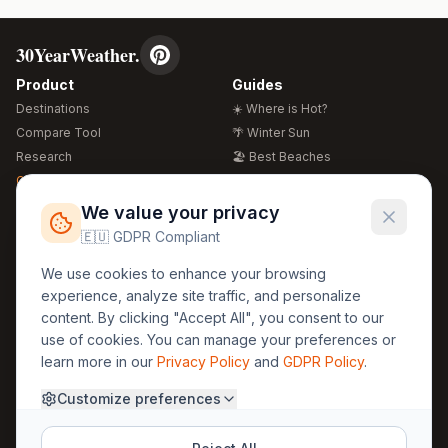
30YearWeather.
Product
Guides
Destinations
☀️ Where is Hot?
Compare Tool
🌴 Winter Sun
Research
🏖️ Best Beaches
Global Warming 2026
💒 Wedding Guide
🍴 Food Guide
Free Weather Widgets
FREE
We value your privacy
🌍 Travel Guide
🇪🇺 GDPR Compliant
Regions
Legal
We use cookies to enhance your browsing
🏰 Europe
GDPR
experience, analyze site traffic, and personalize
🏯 Asia
Privacy
content. By clicking "Accept All", you consent to our
🏝️ Caribbean
use of cookies. You can manage your preferences or
Terms
learn more in our
Privacy Policy
and
GDPR Policy
.
Company
Contact
Customize preferences
About Us
30yearweather@gmail.com
Prague, Czech Republic
Methodology