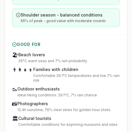
Shoulder season - balanced conditions
65% of peak - good value with moderate crowds
GOOD FOR
🏖️
Beach lovers
26°C warm seas and 7% rain probability
👨‍👩‍👧‍👦
Families with children
Comfortable 29.1°C temperatures and low 7% rain
risk
🥾
Outdoor enthusiasts
Ideal hiking conditions: 29.1°C, 7% rain chance
📸
Photographers
12.4h sunshine, 76% clear skies for golden hour shots
🏛️
Cultural tourists
Comfortable conditions for exploring museums and sites