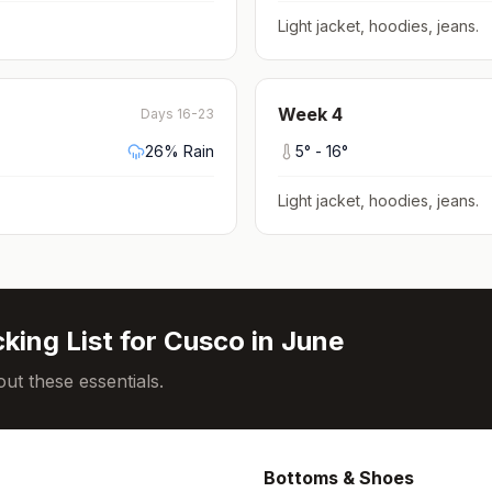
Light jacket, hoodies, jeans
.
Week
4
Days 16-23
26
% Rain
5
° -
16
°
Light jacket, hoodies, jeans
.
king List for
Cusco
in
June
ut these essentials.
Bottoms & Shoes