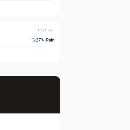
Days 24+
27
% Rain