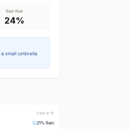
Rain Risk
24
%
t a small umbrella
Days 8-15
21
% Rain