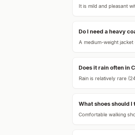
It is mild and pleasant w
Do I need a heavy co
A medium-weight jacket 
Does it rain often in
C
Rain is relatively rare 
What shoes should I 
Comfortable walking sho