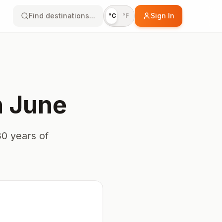
Find destinations...
Sign In
°C
°F
n
June
0 years of