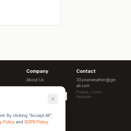
Company
Contact
About Us
30yearweather@gm
ail.com
Methodology
Prague, Czech
Cookie Settings
Republic
. By clicking "Accept All",
y Policy
and
GDPR Policy
.