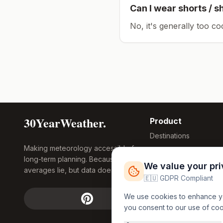
Can I wear shorts / s
No, it's generally too co
30YearWeather.
Product
Destinations
Making meteorology accessible for
Compare Tool
long-term planning. Because
Research
We value your pr
averages lie, but data doesn't.
Global Warming
🇪🇺 GDPR Compliant
2026
We use cookies to enhance you
Free Weather
you consent to our use of co
FREE
Widgets