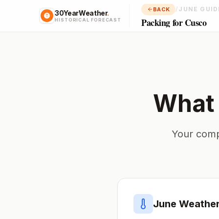
/
JUNE GUID
BACK
30YearWeather
.
Packing for Cusco
HISTORICAL FORECAST
What 
Your comp
June
Weather