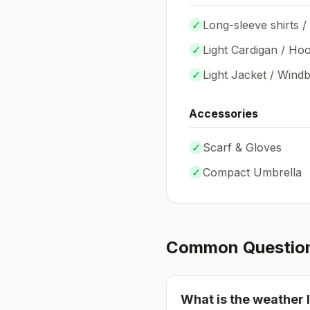
✓
Long-sleeve shirts /
✓
Light Cardigan / Hoo
✓
Light Jacket / Wind
Accessories
✓
Scarf & Gloves
✓
Compact Umbrella
Common Questio
What is the weather l