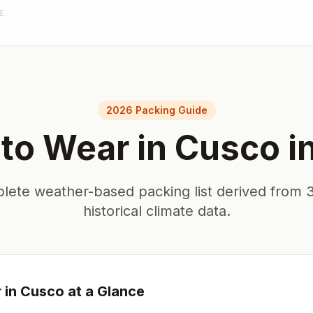
E
2026 Packing Guide
to Wear in
Cusco
i
lete weather-based packing list derived from 3
historical climate data.
 in
Cusco
at a Glance