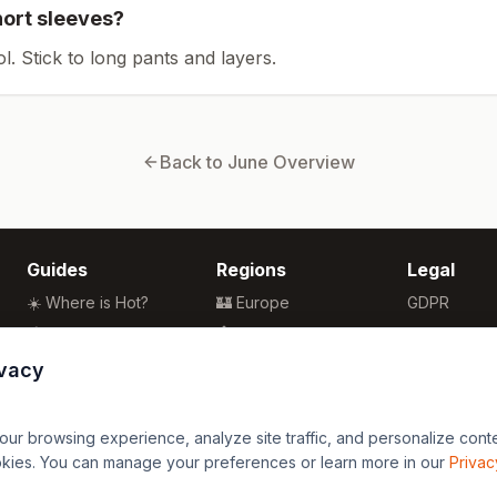
hort sleeves?
ol. Stick to long pants and layers.
Back to
June
Overview
Guides
Regions
Legal
☀️ Where is Hot?
🏰 Europe
GDPR
🌴 Winter Sun
🏯 Asia
Privacy
🏖️ Best Beaches
🏝️ Caribbean
Terms
ivacy
💒 Wedding Guide
🗽 North America
🍴 Food Guide
🗿 South America
r browsing experience, analyze site traffic, and personalize content
🌍 Travel Guide
🏄 Oceania
okies. You can manage your preferences or learn more in our
Privac
🦁 Africa