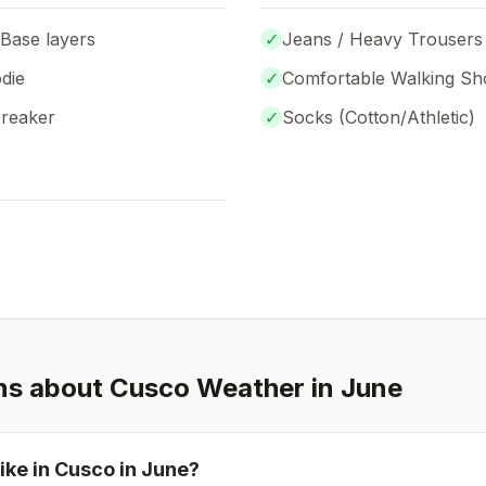
 Base layers
✓
Jeans / Heavy Trousers
die
✓
Comfortable Walking Sh
breaker
✓
Socks (
Cotton/Athletic
)
ns about
Cusco
Weather in
June
ike in
Cusco
in
June
?