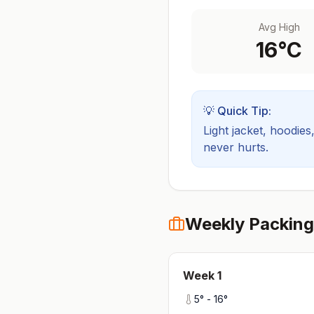
Avg High
16
°C
💡 Quick Tip:
Light jacket, hoodies
never hurts.
Weekly Packing
Week
1
5
° -
16
°