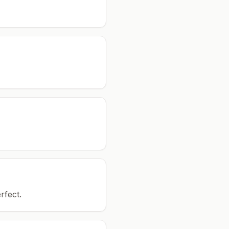
rfect.