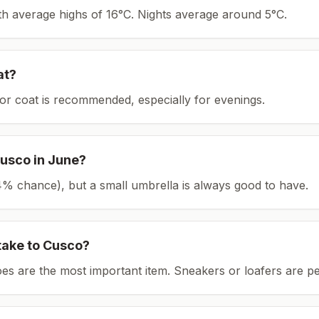
ith average highs of 16°C.
Nights average around
5
°C.
at?
or coat is recommended, especially for evenings.
usco
in
June
?
(24% chance), but a small umbrella is always good to have.
take to
Cusco
?
es are the most important item.
Sneakers or loafers are pe