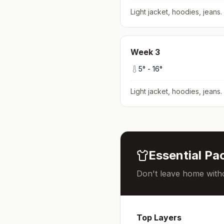
Light jacket, hoodies, jeans
.
Week
3
5
° -
16
°
Light jacket, hoodies, jeans
.
Essential Pac
Don't leave home witho
Top Layers