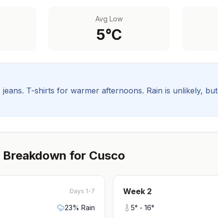
Avg Low
5
°C
, jeans. T-shirts for warmer afternoons.
Rain is unlikely, bu
 Breakdown for
Cusco
Week
2
Days 1-7
23
% Rain
5
° -
16
°