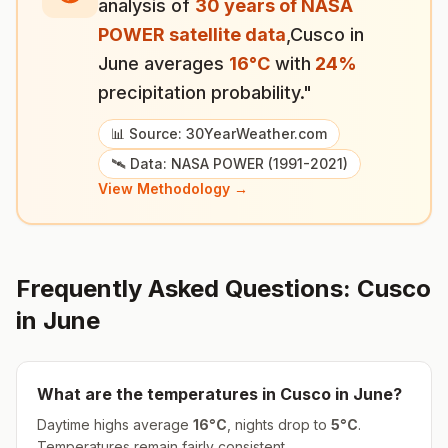
analysis of
30 years of NASA
POWER satellite data
,
Cusco
in
June
averages
16
°
C
with
24
%
precipitation probability."
📊 Source: 30YearWeather.com
🛰️ Data: NASA POWER (1991-2021)
View Methodology →
Frequently Asked Questions:
Cusco
in
June
What are the temperatures in
Cusco
in
June
?
Daytime highs average
16
°
C
, nights drop to
5
°
C
.
Temperatures remain fairly consistent.