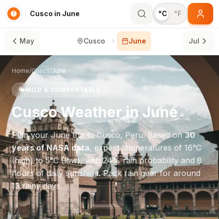
Cusco in June
°C
°F
May
Cusco
June
Jul
Home
/
Cusco
/
June
🌤️
MILD & COMFORTABLE
Cusco
Weather in
June
Plan your
June
trip to
Cusco
,
Peru
. Based on
30
years of NASA data
, expect temperatures of
16
°
C
(high) to
5
°
C
(low), with
24
% rain probability and
8
hours of daily sunshine.
Pack rain gear for around
13 rainy days.