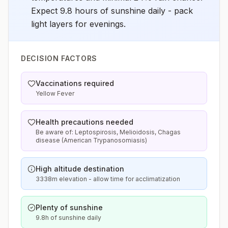
Expect 9.8 hours of sunshine daily - pack
light layers for evenings.
DECISION FACTORS
Vaccinations required
Yellow Fever
Health precautions needed
Be aware of: Leptospirosis, Melioidosis, Chagas
disease (American Trypanosomiasis)
High altitude destination
3338m elevation - allow time for acclimatization
Plenty of sunshine
9.8h of sunshine daily