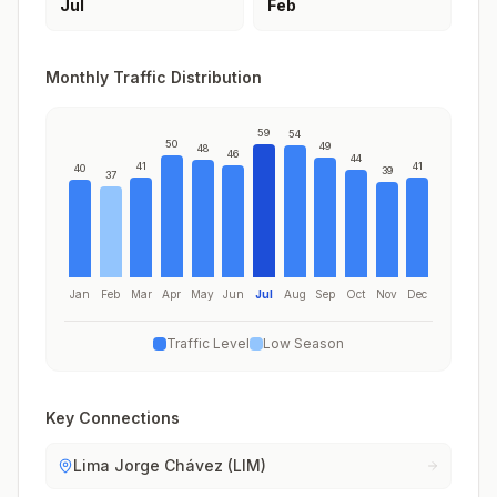
Jul
Feb
Monthly Traffic Distribution
59
54
50
49
48
46
44
41
41
40
39
37
Jan
Feb
Mar
Apr
May
Jun
Jul
Aug
Sep
Oct
Nov
Dec
Traffic Level
Low Season
Key Connections
Lima Jorge Chávez (LIM)