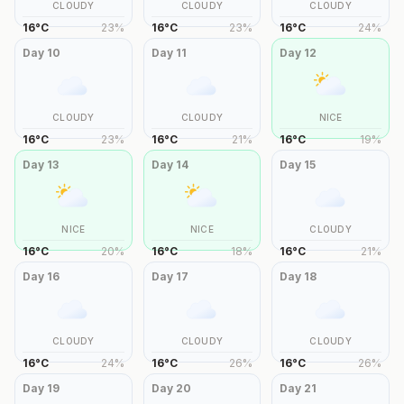
CLOUDY
CLOUDY
CLOUDY
16
°
C
23
%
16
°
C
23
%
16
°
C
24
%
Day
10
Day
11
Day
12
CLOUDY
CLOUDY
NICE
16
°
C
23
%
16
°
C
21
%
16
°
C
19
%
Day
13
Day
14
Day
15
NICE
NICE
CLOUDY
16
°
C
20
%
16
°
C
18
%
16
°
C
21
%
Day
16
Day
17
Day
18
CLOUDY
CLOUDY
CLOUDY
16
°
C
24
%
16
°
C
26
%
16
°
C
26
%
Day
19
Day
20
Day
21