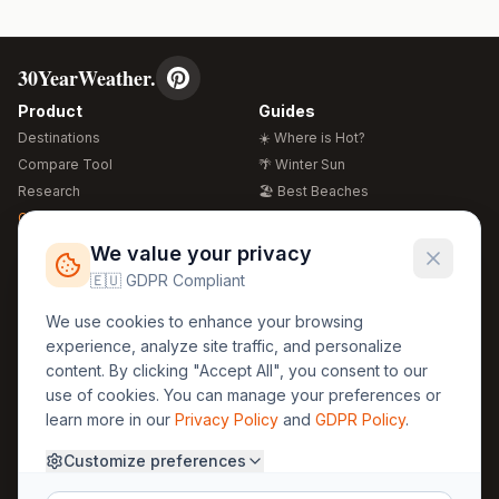
30YearWeather.
Product
Guides
Destinations
☀️ Where is Hot?
Compare Tool
🌴 Winter Sun
Research
🏖️ Best Beaches
Global Warming 2026
💒 Wedding Guide
🍴 Food Guide
Free Weather Widgets
FREE
We value your privacy
🌍 Travel Guide
🇪🇺 GDPR Compliant
Regions
Legal
We use cookies to enhance your browsing
🏰 Europe
GDPR
experience, analyze site traffic, and personalize
🏯 Asia
Privacy
content. By clicking "Accept All", you consent to our
🏝️ Caribbean
use of cookies. You can manage your preferences or
Terms
learn more in our
Privacy Policy
and
GDPR Policy
.
Company
Contact
Customize preferences
About Us
30yearweather@gmail.com
Prague, Czech Republic
Methodology