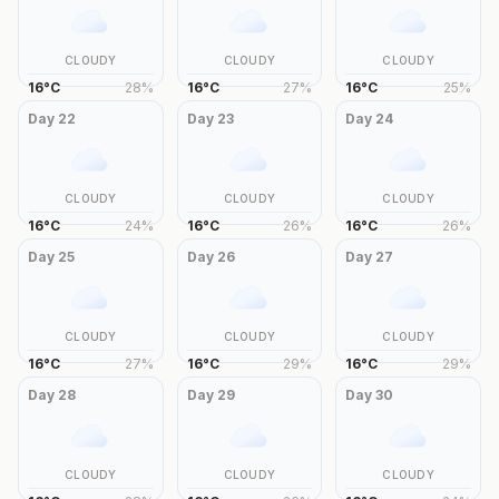
CLOUDY
CLOUDY
CLOUDY
16
°
C
28
%
16
°
C
27
%
16
°
C
25
%
Day
22
Day
23
Day
24
CLOUDY
CLOUDY
CLOUDY
16
°
C
24
%
16
°
C
26
%
16
°
C
26
%
Day
25
Day
26
Day
27
CLOUDY
CLOUDY
CLOUDY
16
°
C
27
%
16
°
C
29
%
16
°
C
29
%
Day
28
Day
29
Day
30
CLOUDY
CLOUDY
CLOUDY