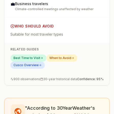
💼
Business travelers
Climate-controlled meetings unaffected by weather
WHO SHOULD AVOID
Suitable for most traveler types
RELATED GUIDES
Best Time to Visit
When to Avoid
Cusco
Overview
900
observations
30-year historical data
Confidence:
95
%
"According to 30YearWeather's