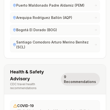
Puerto Maldonado Padre Aldamiz (PEM)
Arequipa Rodríguez Ballón (AQP)
Bogotá El Dorado (BOG)
Santiago Comodoro Arturo Merino Benítez
(SCL)
Health & Safety
9
Advisory
Recommendations
CDC travel health
recommendations
COVID-19