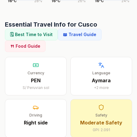
16
°
C
28
%
16
°
C
26
%
16
°
C
24
%
Essential Travel Info for
Cusco
🗓️ Best Time to Visit
📖 Travel Guide
🍴 Food Guide
Currency
Language
PEN
Aymara
S/
Peruvian sol
+
2
more
Driving
Safety
Right
side
Moderate Safety
GPI:
2.091