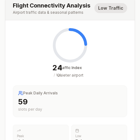
Flight Connectivity Analysis
Low Traffic
Airport traffic data & seasonal patterns
24
Traffic Index
Quieter airport
/
100
Peak Daily Arrivals
59
slots per day
Peak
Low