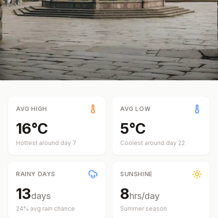
AVG HIGH
AVG LOW
16
°
C
5
°
C
Hottest around day
7
Coolest around day
22
RAINY DAYS
SUNSHINE
13
8
days
hrs/day
24
% avg rain chance
Summer
season