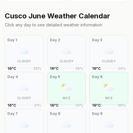
Cusco
June
Weather Calendar
Click any day to see detailed weather information
Day
1
Day
2
Day
3
CLOUDY
CLOUDY
CLOUDY
16
°
C
29
%
16
°
C
26
%
16
°
C
24
%
Day
4
Day
5
Day
6
CLOUDY
NICE
NICE
16
°
C
21
%
16
°
C
20
%
16
°
C
20
%
Day
7
Day
8
Day
9