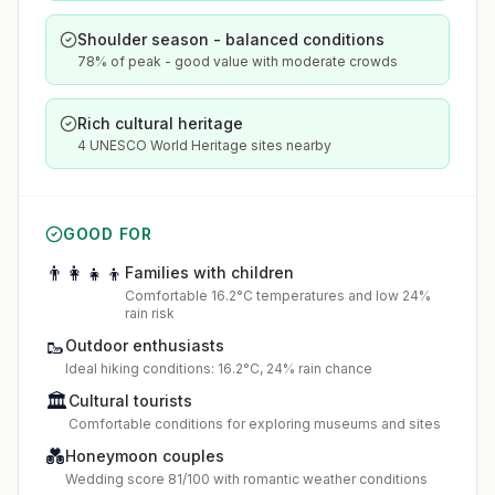
Shoulder season - balanced conditions
78% of peak - good value with moderate crowds
Rich cultural heritage
4 UNESCO World Heritage sites nearby
GOOD FOR
👨‍👩‍👧‍👦
Families with children
Comfortable 16.2°C temperatures and low 24%
rain risk
🥾
Outdoor enthusiasts
Ideal hiking conditions: 16.2°C, 24% rain chance
🏛️
Cultural tourists
Comfortable conditions for exploring museums and sites
💑
Honeymoon couples
Wedding score 81/100 with romantic weather conditions