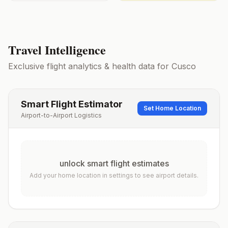
Travel Intelligence
Exclusive flight analytics & health data for
Cusco
Smart Flight Estimator
Set Home Location
Airport-to-Airport Logistics
unlock smart flight estimates
Add your home location in settings to see airport details.