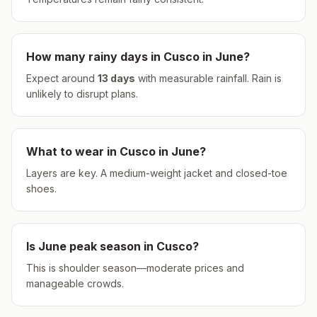
How many rainy days in
Cusco
in
June
?
Expect around
13
days
with measurable rainfall.
Rain is
unlikely to disrupt plans.
What to wear in
Cusco
in
June
?
Layers are key. A medium-weight jacket and closed-toe
shoes.
Is
June
peak season in
Cusco
?
This is shoulder season—moderate prices and
manageable crowds.