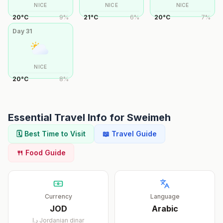
NICE
NICE
NICE
20
°
C
9
%
21
°
C
6
%
20
°
C
7
%
Day
31
NICE
20
°
C
8
%
Essential Travel Info for
Sweimeh
🗓️ Best Time to Visit
📖 Travel Guide
🍴 Food Guide
Currency
Language
JOD
Arabic
د.ا
Jordanian dinar