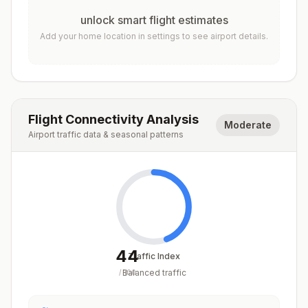
unlock smart flight estimates
Add your home location in settings to see airport details.
Flight Connectivity Analysis
Moderate
Airport traffic data & seasonal patterns
44
Traffic Index
Balanced traffic
/
100