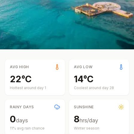
AVG HIGH
AVG LOW
22
°
C
14
°
C
Hottest around day
1
Coolest around day
28
RAINY DAYS
SUNSHINE
0
8
days
hrs/day
11
% avg rain chance
Winter
season