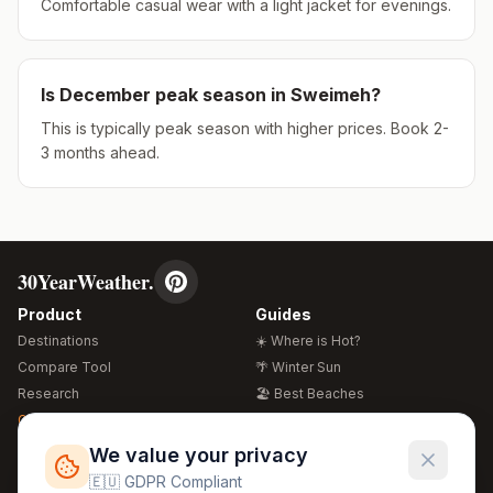
Comfortable casual wear with a light jacket for evenings.
Is
December
peak season in
Sweimeh
?
This is typically peak season with higher prices. Book 2-
3 months ahead.
30YearWeather.
Product
Guides
Destinations
☀️ Where is Hot?
Compare Tool
🌴 Winter Sun
Research
🏖️ Best Beaches
Global Warming 2026
💒 Wedding Guide
🍴 Food Guide
Free Weather Widgets
FREE
We value your privacy
🌍 Travel Guide
🇪🇺 GDPR Compliant