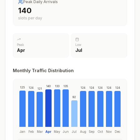
Peak Daily Arrivals
140
slots per day
Peak
Low
Apr
Jul
Monthly Traffic Distribution
140
133
135
125
124
124
124
124
124
124
121
92
Jan
Feb
Mar
Apr
May
Jun
Jul
Aug
Sep
Oct
Nov
Dec