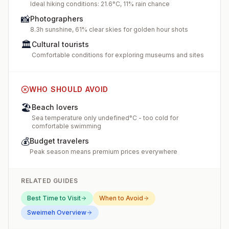
Ideal hiking conditions: 21.6°C, 11% rain chance
📸
Photographers
8.3h sunshine, 61% clear skies for golden hour shots
🏛️
Cultural tourists
Comfortable conditions for exploring museums and sites
WHO SHOULD AVOID
🏖️
Beach lovers
Sea temperature only undefined°C - too cold for
comfortable swimming
💰
Budget travelers
Peak season means premium prices everywhere
RELATED GUIDES
Best Time to Visit
When to Avoid
Sweimeh
Overview