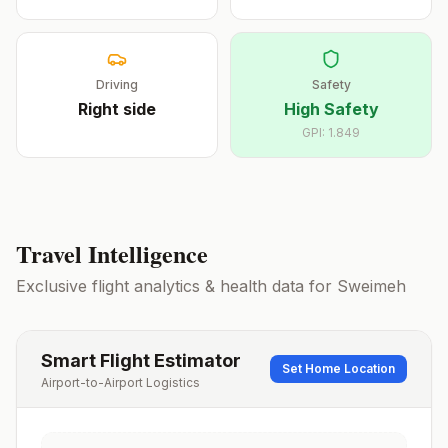
Driving
Safety
Right
side
High Safety
GPI:
1.849
Travel Intelligence
Exclusive flight analytics & health data for
Sweimeh
Smart Flight Estimator
Set Home Location
Airport-to-Airport Logistics