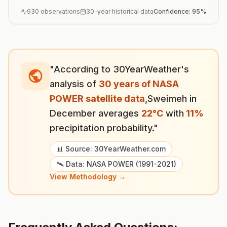
930
observations
30-year historical data
Confidence:
95
%
"According to 30YearWeather's
analysis of
30 years of NASA
POWER satellite data
,
Sweimeh
in
December
averages
22
°
C
with
11
%
precipitation probability."
📊 Source: 30YearWeather.com
🛰️ Data: NASA POWER (1991-2021)
View Methodology →