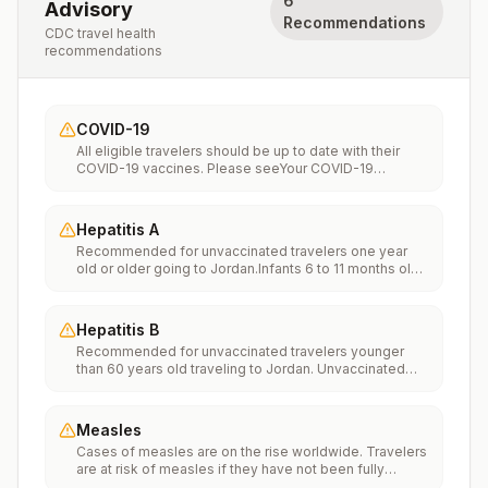
6
Advisory
Recommendations
CDC travel health
recommendations
COVID-19
All eligible travelers should be up to date with their
COVID-19 vaccines. Please seeYour COVID-19
Vaccinationfor more information.
Hepatitis A
Recommended for unvaccinated travelers one year
old or older going to Jordan.Infants 6 to 11 months old
should also be vaccinated against Hepatitis A. The
dose does not count toward the routine 2-dose
series.Travelers allergic to a vaccine component
Hepatitis B
should receive a single dose of immune globulin,
Recommended for unvaccinated travelers younger
which provides effective protection for up to 2 months
than 60 years old traveling to Jordan. Unvaccinated
depending on dosage given.Unvaccinated travelers
travelers 60 years and older may get vaccinated
who are over 40 years old, are immunocompromised,
before traveling to Jordan.
or have chronic medical conditions planning to depart
to a risk area in less than 2 weeks should get the initial
Measles
dose of vaccine and at the same appointment receive
Cases of measles are on the rise worldwide. Travelers
immune globulin.
are at risk of measles if they have not been fully
vaccinated at least two weeks prior to departure, or