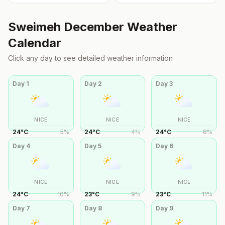
Sweimeh
December
Weather
Calendar
Click any day to see detailed weather information
Day
1
Day
2
Day
3
NICE
NICE
NICE
24
°
C
5
%
24
°
C
4
%
24
°
C
8
%
Day
4
Day
5
Day
6
NICE
NICE
NICE
24
°
C
10
%
23
°
C
9
%
23
°
C
11
%
Day
7
Day
8
Day
9