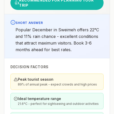
RECOMMENDED FOR PLANNING YOUR
👍
TRIP
SHORT ANSWER
Popular December in Sweimeh offers 22°C
and 11% rain chance - excellent conditions
that attract maximum visitors. Book 3-6
months ahead for best rates.
DECISION FACTORS
Peak tourist season
89% of annual peak - expect crowds and high prices
Ideal temperature range
21.6°C - perfect for sightseeing and outdoor activities