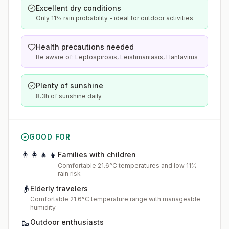
Excellent dry conditions
Only 11% rain probability - ideal for outdoor activities
Health precautions needed
Be aware of: Leptospirosis, Leishmaniasis, Hantavirus
Plenty of sunshine
8.3h of sunshine daily
GOOD FOR
👨‍👩‍👧‍👦
Families with children
Comfortable 21.6°C temperatures and low 11%
rain risk
👴
Elderly travelers
Comfortable 21.6°C temperature range with manageable
humidity
🥾
Outdoor enthusiasts