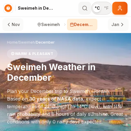
Sweimeh in December
°C
°F
Nov
Sweimeh
December
Jan
Home
/
Sweimeh
/
December
😊
WARM & PLEASANT
Sweimeh
Weather in
December
Plan your
December
trip to
Sweimeh
,
Jordan
.
Based on
30 years of NASA data
, expect
temperatures of
22
°
C
(high) to
14
°
C
(low), with
11
%
rain probability and
8
hours of daily sunshine.
Great
conditions with only 0 rainy days expected.