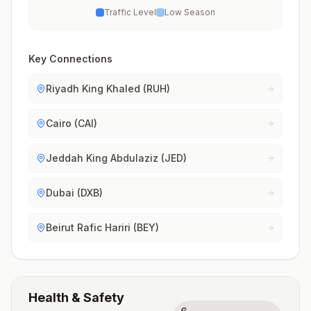
Traffic Level
Low Season
Key Connections
Riyadh King Khaled (RUH)
Cairo (CAI)
Jeddah King Abdulaziz (JED)
Dubai (DXB)
Beirut Rafic Hariri (BEY)
Health & Safety