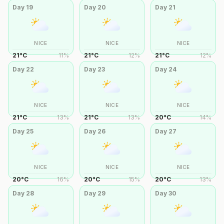
Day
19
Day
20
Day
21
NICE
NICE
NICE
21
°
C
11
%
21
°
C
12
%
21
°
C
12
%
Day
22
Day
23
Day
24
NICE
NICE
NICE
21
°
C
13
%
21
°
C
13
%
20
°
C
14
%
Day
25
Day
26
Day
27
NICE
NICE
NICE
20
°
C
16
%
20
°
C
15
%
20
°
C
13
%
Day
28
Day
29
Day
30