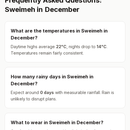
Frequently Asked Questions:
Sweimeh
in
December
What are the temperatures in
Sweimeh
in
December
?
Daytime highs average
22
°
C
, nights drop to
14
°
C
.
Temperatures remain fairly consistent.
How many rainy days in
Sweimeh
in
December
?
Expect around
0
days
with measurable rainfall.
Rain is
unlikely to disrupt plans.
What to wear in
Sweimeh
in
December
?