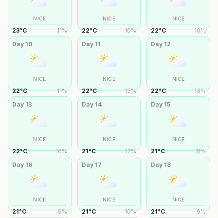
NICE
NICE
NICE
23
°
C
11
%
22
°
C
10
%
22
°
C
10
%
Day
10
Day
11
Day
12
NICE
NICE
NICE
22
°
C
11
%
22
°
C
13
%
22
°
C
13
%
Day
13
Day
14
Day
15
NICE
NICE
NICE
22
°
C
16
%
21
°
C
12
%
21
°
C
11
%
Day
16
Day
17
Day
18
NICE
NICE
NICE
21
°
C
9
%
21
°
C
10
%
21
°
C
9
%