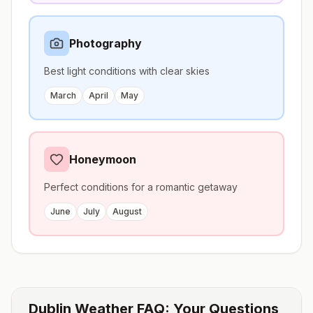
Photography
Best light conditions with clear skies
March
April
May
Honeymoon
Perfect conditions for a romantic getaway
June
July
August
Dublin
Weather FAQ: Your Questions