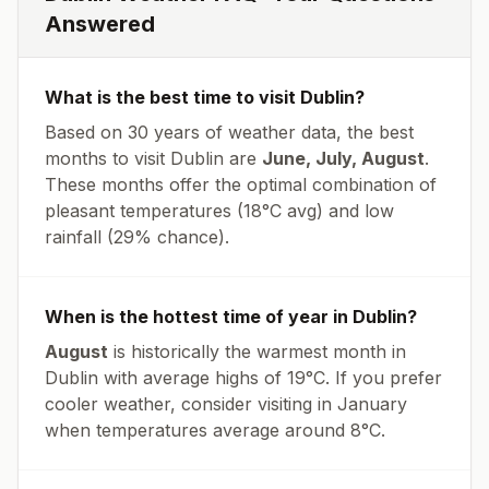
Answered
What is the best time to visit
Dublin
?
Based on 30 years of weather data, the best
months to visit
Dublin
are
June, July, August
.
These months offer the optimal combination of
pleasant temperatures (
18
°
C
avg
) and low
rainfall (
29% chance
).
When is the hottest time of year in
Dublin
?
August
is historically the warmest month in
Dublin
with average highs of
19
°
C
. If you prefer
cooler weather, consider visiting in
January
when temperatures average around
8
°
C
.