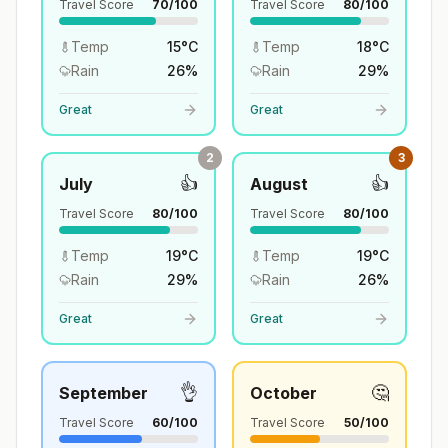
Travel Score
70
/100
Travel Score
80
/100
Temp
15
°
C
Temp
18
°
C
Rain
26
%
Rain
29
%
Great
Great
2
3
👍
👍
July
August
Travel Score
80
/100
Travel Score
80
/100
Temp
19
°
C
Temp
19
°
C
Rain
29
%
Rain
26
%
Great
Great
👌
🤔
September
October
Travel Score
60
/100
Travel Score
50
/100