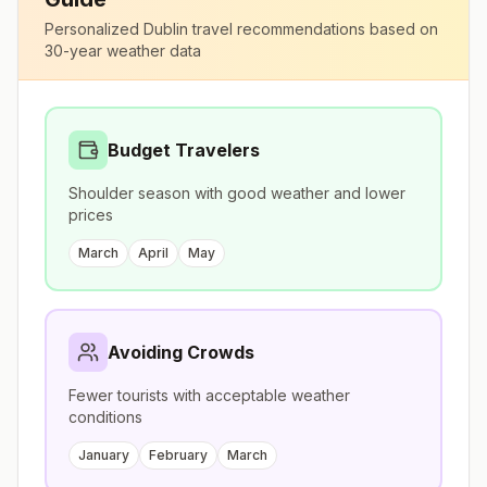
Personalized
Dublin
travel recommendations based on
30-year weather data
Budget Travelers
Shoulder season with good weather and lower
prices
March
April
May
Avoiding Crowds
Fewer tourists with acceptable weather
conditions
January
February
March