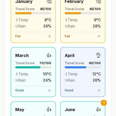
🤔
🤔
January
February
Travel Score
45
/100
Travel Score
45
/100
Temp
8
°
C
Temp
9
°
C
Rain
26
%
Rain
28
%
Fair
Fair
👍
👌
March
April
Travel Score
70
/100
Travel Score
60
/100
Temp
10
°
C
Temp
12
°
C
Rain
24
%
Rain
26
%
Great
Good
1
👍
👍
May
June