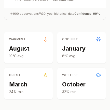
900
observations
30-year historical data
Confidence:
99
%
WARMEST
COOLEST
August
January
19
°
C
avg
8
°
C
avg
DRIEST
WETTEST
March
October
24
% rain
32
% rain