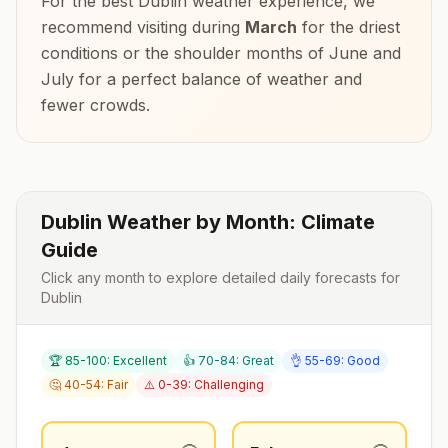
For the best
Dublin
weather experience, we
recommend visiting during
March
for the driest
conditions or the shoulder months of
June and
July
for a perfect balance of weather and
fewer crowds.
Dublin
Weather by Month: Climate
Guide
Click any month to explore detailed daily forecasts for
Dublin
🏆 85-100: Excellent
👍 70-84: Great
👌 55-69: Good
🤔 40-54: Fair
⚠️ 0-39: Challenging