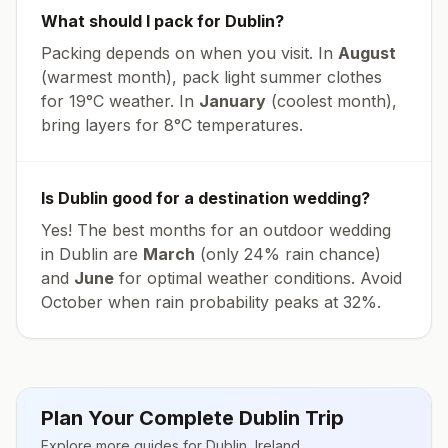
What should I pack for
Dublin
?
Packing depends on when you visit. In
August
(warmest month), pack light summer clothes
for
19
°
C
weather. In
January
(coolest month),
bring layers for
8
°
C
temperatures.
Is
Dublin
good for a destination wedding?
Yes! The best months for an outdoor wedding
in
Dublin
are
March
(only
24
% rain chance)
and
June
for optimal weather conditions. Avoid
October
when rain probability peaks at
32
%.
Plan Your Complete
Dublin
Trip
Explore more guides for
Dublin
,
Ireland