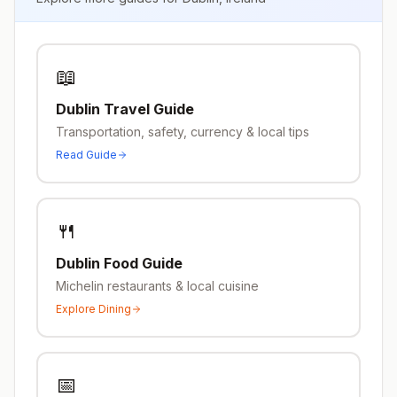
📖
Dublin
Travel Guide
Transportation, safety, currency & local tips
Read Guide
🍴
Dublin
Food Guide
Michelin restaurants & local cuisine
Explore Dining
📅