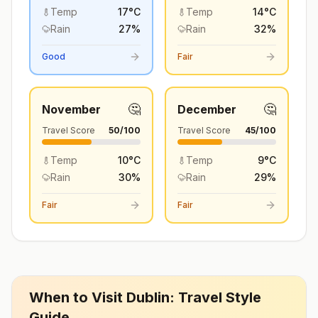
Temp
17
°
C
Temp
14
°
C
Rain
27
%
Rain
32
%
Good
Fair
🤔
🤔
November
December
Travel Score
50
/100
Travel Score
45
/100
Temp
10
°
C
Temp
9
°
C
Rain
30
%
Rain
29
%
Fair
Fair
When to Visit
Dublin
: Travel Style
Guide