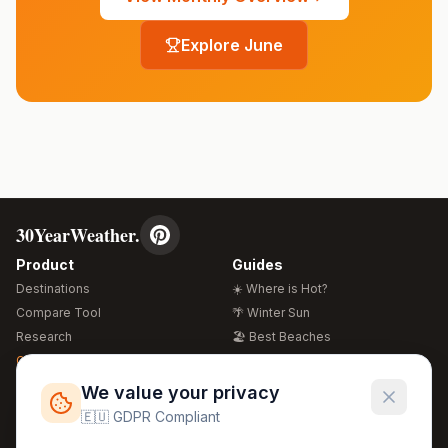
Explore
June
30YearWeather.
Product
Guides
Destinations
☀️ Where is Hot?
Compare Tool
🌴 Winter Sun
Research
🏖️ Best Beaches
Global Warming 2026
💒 Wedding Guide
🍴 Food Guide
Free Weather Widgets
FREE
We value your privacy
🌍 Travel Guide
🇪🇺 GDPR Compliant
Regions
Legal