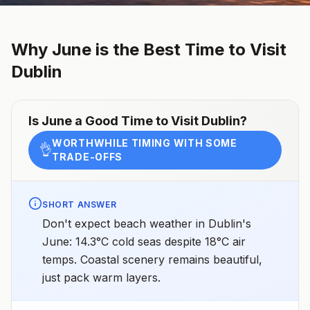
Why
June
is the Best Time to Visit
Dublin
Is
June
a Good Time to Visit
Dublin
?
WORTHWHILE TIMING WITH SOME
👌
TRADE-OFFS
SHORT ANSWER
Don't expect beach weather in Dublin's
June: 14.3°C cold seas despite 18°C air
temps. Coastal scenery remains beautiful,
just pack warm layers.