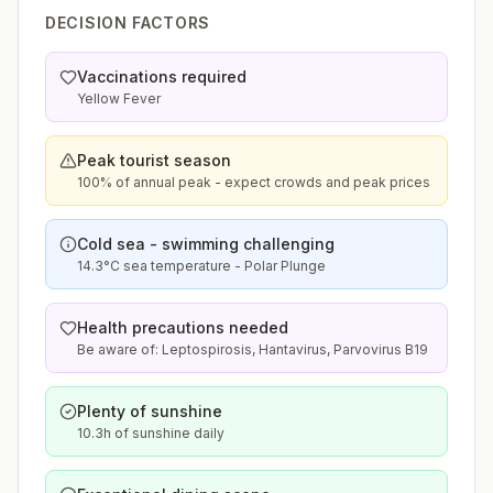
DECISION FACTORS
Vaccinations required
Yellow Fever
Peak tourist season
100% of annual peak - expect crowds and peak prices
Cold sea - swimming challenging
14.3°C sea temperature - Polar Plunge
Health precautions needed
Be aware of: Leptospirosis, Hantavirus, Parvovirus B19
Plenty of sunshine
10.3h of sunshine daily