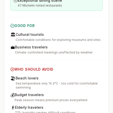
Exceptional dining scene
47 Michelin-listed restaurants
GOOD FOR
🏛️
Cultural tourists
Comfortable conditions for exploring museums and sites
💼
Business travelers
Climate-controlled meetings unaffected by weather
WHO SHOULD AVOID
🏖️
Beach lovers
Sea temperature only 14.3°C - too cold for comfortable
swimming
💰
Budget travelers
Peak season means premium prices everywhere
👴
Elderly travelers
77% humidity creates difficult conditions