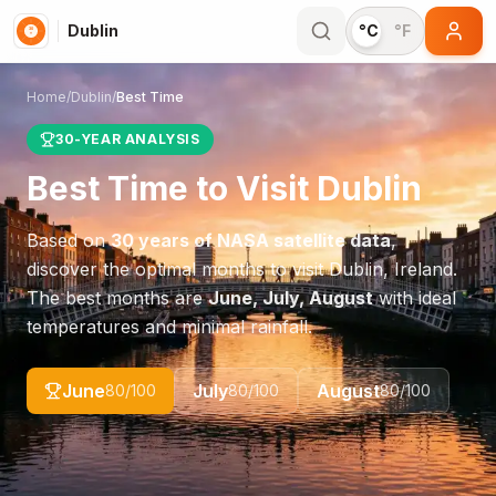
Dublin
°C
°F
Home
/
Dublin
/
Best Time
30-YEAR ANALYSIS
Best Time to Visit
Dublin
Based on
30 years of NASA satellite data
,
discover the optimal months to visit
Dublin
,
Ireland
.
The best months are
June, July, August
with ideal
temperatures and minimal rainfall.
June
July
August
80
/100
80
/100
80
/100