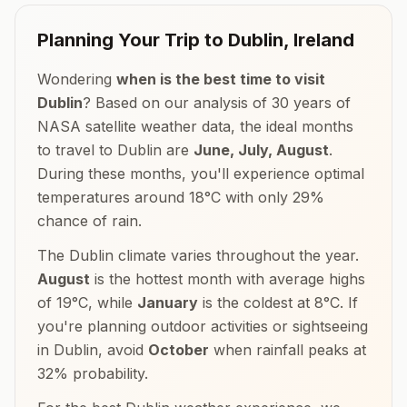
Planning Your Trip to
Dublin
,
Ireland
Wondering
when is the best time to visit
Dublin
? Based on our analysis of 30 years of
NASA satellite weather data, the ideal months
to travel to
Dublin
are
June, July, August
.
During these months, you'll experience optimal
temperatures around
18
°
C
with only
29
%
chance of rain.
The
Dublin
climate varies throughout the year.
August
is the hottest month with average highs
of
19
°
C
, while
January
is the coldest at
8
°
C
. If
you're planning outdoor activities or sightseeing
in
Dublin
, avoid
October
when rainfall peaks at
32
% probability.