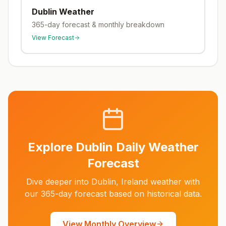
Dublin
Weather
365-day forecast & monthly breakdown
View Forecast
Explore
Dublin
Daily Weather
Forecast
Dive deeper into
Dublin
,
Ireland
weather with
our 365-day forecast based on historical data.
View Monthly Overview