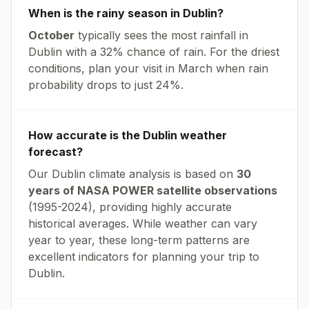
When is the rainy season in
Dublin
?
October
typically sees the most rainfall in
Dublin
with a
32
% chance of rain. For the driest
conditions, plan your visit in
March
when rain
probability drops to just
24
%.
How accurate is the
Dublin
weather
forecast?
Our
Dublin
climate analysis is based on
30
years of NASA POWER satellite observations
(1995-2024), providing highly accurate
historical averages. While weather can vary
year to year, these long-term patterns are
excellent indicators for planning your trip to
Dublin
.