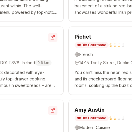
rant within. The well-
basement of a striking red-b
se menu powered by top-notch
showcases wonderful Irish pro
es and an immense le...
enhanced by global flavours.
Pichet
🍽️
Bib Gourmand
French
, D01 T3V8, Ireland
14-15 Trinity Street, Dublin
0.6
km
spot decorated with eye-
You can’t miss the neon red s
uly top-drawer cooking.
and its checkerboard flooring 
 Limousin sweetbreads – are
rooms, soaking up the buzz of
rench techniques combine...
rooted in French classics. The l
Amy Austin
🍽️
Bib Gourmand
Modern Cuisine