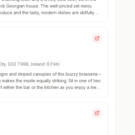
rick Georgian house. The well-priced set menu
duce and the tasty, modern dishes are skilfully
 City, D02 T998, Ireland
0.7
km
igns and striped canopies of this buzzy brasserie –
makes the inside equally striking. Sit in one of two
 either the bar or the kitchen as you enjoy a menu
ikes of tartare, pithivi...