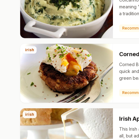
meaning 
a traditio
of mashed
cabbage. 
Recomm
irish
Corned
Corned Be
quick and
green bea
use lefto
with gree
Recomm
irish
Irish 
This Irish
all, but 