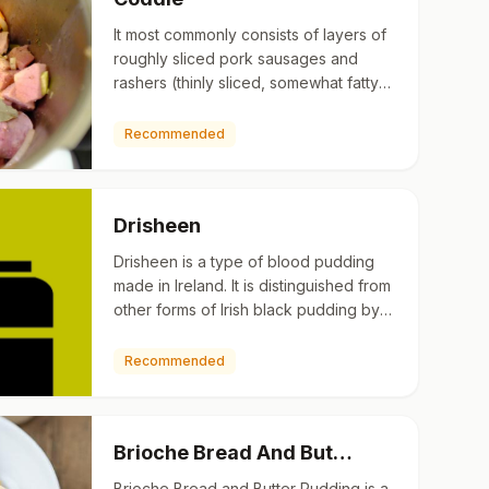
It most commonly consists of layers of
roughly sliced pork sausages and
rashers (thinly sliced, somewhat fatty
back bacon) with sliced potatoes and
onions. Traditionally…
Recommended
Drisheen
Drisheen is a type of blood pudding
made in Ireland. It is distinguished from
other forms of Irish black pudding by
having a gelatinous consistency. It is
made from a mi…
Recommended
Brioche Bread And But…
Brioche Bread and Butter Pudding is a