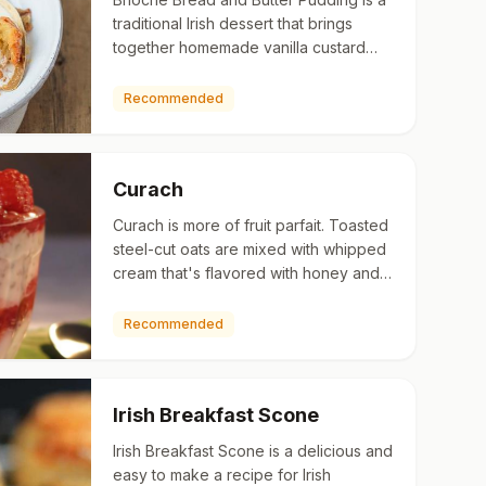
traditional Irish dessert that brings
together homemade vanilla custard
and sweet, flaky brioche.
Recommended
Curach
Curach is more of fruit parfait. Toasted
steel-cut oats are mixed with whipped
cream that's flavored with honey and
Irish whiskey.
Recommended
Irish Breakfast Scone
Irish Breakfast Scone is a delicious and
easy to make a recipe for Irish