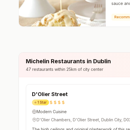
sauce and
level dess
ice crea
Recomm
Michelin Restaurants in
Dublin
47
restaurants within 25km of city center
D'Olier Street
⭐
1 Star
Modern Cuisine
D'Olier Chambers, D'Olier Street, Dublin City, D0
The high ceilings and original plasterwork of this 