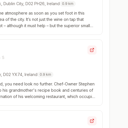
k, Dublin City, D02 PH26, Ireland
0.9
km
he atmosphere as soon as you set foot in this
ea of the city. It’s not just the wine on tap that
 – although it must help – but the superior small
ecise cooking for a reasonable p...
y, D02 YX74, Ireland
0.9
km
eland, you need look no further. Chef-Owner Stephen
to his grandmother's recipe book and centuries of
ncarnation of his welcoming restaurant, which occupies
erlooking Trinity College ...