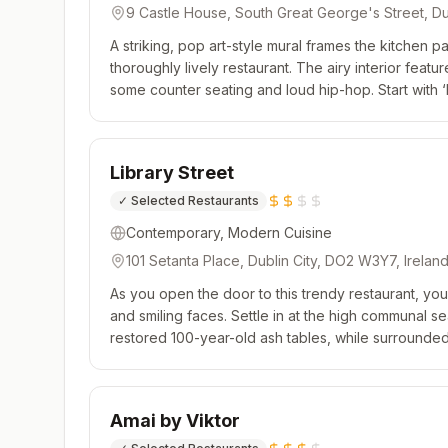
9 Castle House, South Great George's Street, Du
Ireland
A striking, pop art-style mural frames the kitchen pa
thoroughly lively restaurant. The airy interior feat
some counter seating and loud hip-hop. Start with ‘b
share, before moving onto the concise selection of 
Library Street
✓
Selected Restaurants
Contemporary, Modern Cuisine
101 Setanta Place, Dublin City, DO2 W3Y7, Irelan
As you open the door to this trendy restaurant, you
and smiling faces. Settle in at the high communal se
restored 100-year-old ash tables, while surrounde
chatter. The cooking comes in the form of a regular
Amai by Viktor