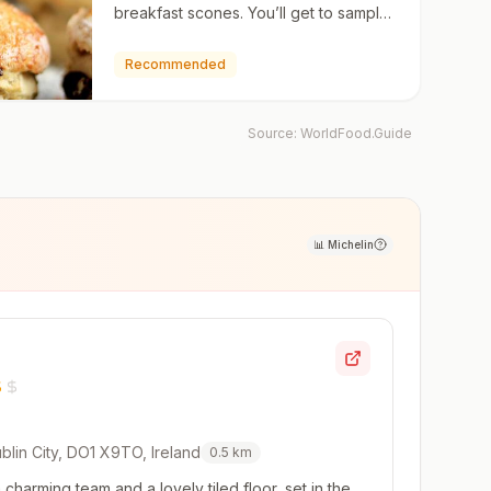
breakfast scones. You’ll get to sample
this type of home-baking when you
stay in an Irish bed & …
Recommended
Source:
WorldFood.Guide
📊
Michelin
blin City, DO1 X9TO, Ireland
0.5
km
charming team and a lovely tiled floor, set in the