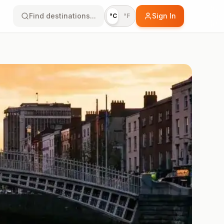
Find destinations...
Sign In
°C
°F