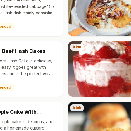
"white-headed cabbage") is
nal Irish dish mainly consisting
 potatoes with kale or
It is also the nam…
ended
irish
 Beef Hash Cakes
ef Hash Cake is delicious,
 easy. It goes great with
ns and is the perfect way to
ver mashed potatoes. Serve
n beans for a q…
ended
irish
Apple Cake With…
 apple cake is delicious, and
add a homemade custard