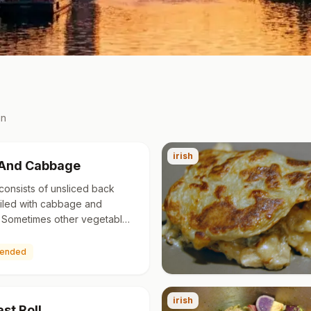
in
irish
And Cabbage
consists of unsliced back
iled with cabbage and
 Sometimes other vegetables
urnips, onions and carrots are
ed. Smoked bacon is…
ended
irish
st Roll