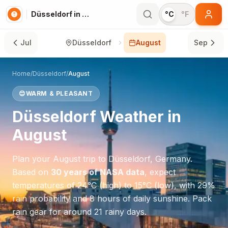
Düsseldorf in August
°C
°F
Jul
Düsseldorf
August
Sep
Home
/
Düsseldorf
/
August
😊
WARM & PLEASANT
Düsseldorf
Weather in
August
Plan your
August
trip to
Düsseldorf
,
Germany
.
Based on
30 years of NASA data
, expect
temperatures of
24
°
C
(high) to
15
°
C
(low), with
29
%
rain probability and
8
hours of daily sunshine.
Pack
rain gear for around 21 rainy days.