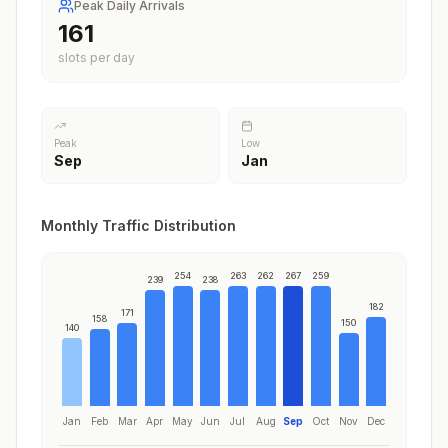
Peak Daily Arrivals
195
slots per day
Peak
Low
Sep
Jan
Monthly Traffic Distribution
254
263
262
267
259
239
238
182
171
158
150
140
Jan
Feb
Mar
Apr
May
Jun
Jul
Aug
Sep
Oct
Nov
Dec