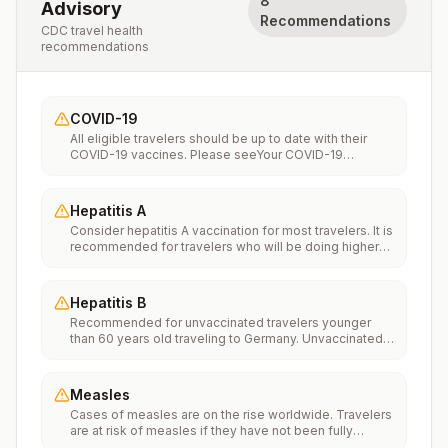
8
Advisory
Recommendations
CDC travel health
recommendations
COVID-19
All eligible travelers should be up to date with their
COVID-19 vaccines. Please seeYour COVID-19
Vaccinationfor more information.
Hepatitis A
Consider hepatitis A vaccination for most travelers. It is
recommended for travelers who will be doing higher
risk activities, such as visiting smaller cities, villages, or
rural areas where a traveler might get infected through
food or water. It is recommended for travelers who
Hepatitis B
plan on eating street food.
Recommended for unvaccinated travelers younger
than 60 years old traveling to Germany. Unvaccinated
travelers 60 years and older may get vaccinated
before traveling to Germany.
Measles
Cases of measles are on the rise worldwide. Travelers
are at risk of measles if they have not been fully
vaccinated at least two weeks prior to departure, or