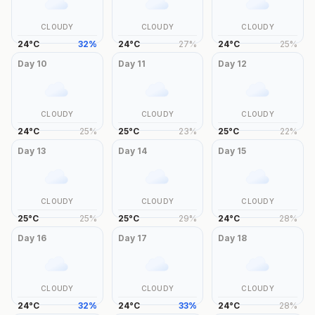
CLOUDY
CLOUDY
CLOUDY
24
°
C
32
%
24
°
C
27
%
24
°
C
25
%
Day
10
Day
11
Day
12
CLOUDY
CLOUDY
CLOUDY
24
°
C
25
%
25
°
C
23
%
25
°
C
22
%
Day
13
Day
14
Day
15
CLOUDY
CLOUDY
CLOUDY
25
°
C
25
%
25
°
C
29
%
24
°
C
28
%
Day
16
Day
17
Day
18
CLOUDY
CLOUDY
CLOUDY
24
°
C
32
%
24
°
C
33
%
24
°
C
28
%