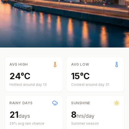
AVG HIGH
AVG LOW
24
°
C
15
°
C
Hottest around day
13
Coolest around day
31
RAINY DAYS
SUNSHINE
21
8
days
hrs/day
29
% avg rain chance
Summer
season