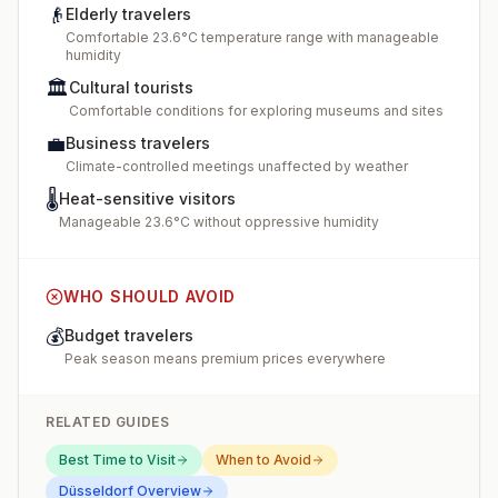
👴
Elderly travelers
Comfortable 23.6°C temperature range with manageable
humidity
🏛️
Cultural tourists
Comfortable conditions for exploring museums and sites
💼
Business travelers
Climate-controlled meetings unaffected by weather
🌡️
Heat-sensitive visitors
Manageable 23.6°C without oppressive humidity
WHO SHOULD AVOID
💰
Budget travelers
Peak season means premium prices everywhere
RELATED GUIDES
Best Time to Visit
When to Avoid
Düsseldorf
Overview