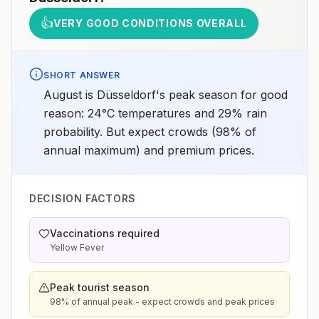
👍
VERY GOOD CONDITIONS OVERALL
SHORT ANSWER
August is Düsseldorf's peak season for good
reason: 24°C temperatures and 29% rain
probability. But expect crowds (98% of
annual maximum) and premium prices.
DECISION FACTORS
Vaccinations required
Yellow Fever
Peak tourist season
98% of annual peak - expect crowds and peak prices