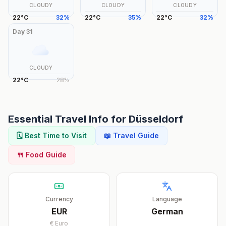
CLOUDY
CLOUDY
CLOUDY
22
°
C
32
%
22
°
C
35
%
22
°
C
32
%
Day
31
CLOUDY
22
°
C
28
%
Essential Travel Info for
Düsseldorf
🗓️ Best Time to Visit
📖 Travel Guide
🍴 Food Guide
Currency
Language
EUR
German
€
Euro