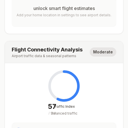
unlock smart flight estimates
Add your home location in settings to see airport details.
Flight Connectivity Analysis
Moderate
Airport traffic data & seasonal patterns
57
Traffic Index
Balanced traffic
/
100