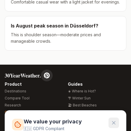
Comfortable casual wear with a light jacket for evenings.
Is
August
peak season in
Düsseldorf
?
This is shoulder season—moderate prices and
manageable crowds.
30YearWeather.
Product
Guides
Destinations
☀️ Where is Hot?
Compare Tool
🌴 Winter Sun
Research
🏖️ Best Beaches
Global Warming 2026
💒 Wedding Guide
🍴 Food Guide
Free Weather Widgets
FREE
We value your privacy
🌍 Travel Guide
🇪🇺 GDPR Compliant