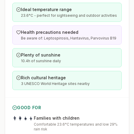
Ideal temperature range
23.6°C - perfect for sightseeing and outdoor activities
Health precautions needed
Be aware of: Leptospirosis, Hantavirus, Parvovirus B19
Plenty of sunshine
10.4h of sunshine daily
Rich cultural heritage
3 UNESCO World Heritage sites nearby
GOOD FOR
👨‍👩‍👧‍👦
Families with children
Comfortable 23.6°C temperatures and low 29%
rain risk