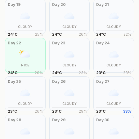
Day
19
Day
20
Day
21
CLOUDY
CLOUDY
CLOUDY
24
°
C
25
%
24
°
C
26
%
24
°
C
22
%
Day
22
Day
23
Day
24
NICE
CLOUDY
CLOUDY
24
°
C
20
%
24
°
C
23
%
23
°
C
23
%
Day
25
Day
26
Day
27
CLOUDY
CLOUDY
CLOUDY
23
°
C
26
%
23
°
C
29
%
23
°
C
33
%
Day
28
Day
29
Day
30