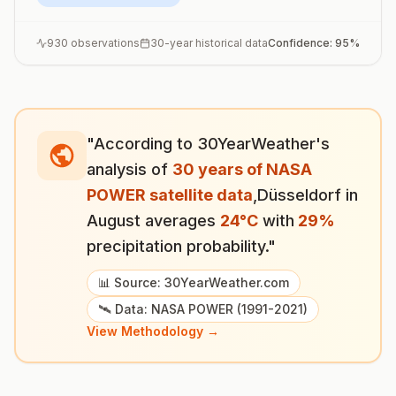
930
observations
30-year historical data
Confidence:
95
%
"According to 30YearWeather's
analysis of
30 years of NASA
POWER satellite data
,
Düsseldorf
in
August
averages
24
°
C
with
29
%
precipitation probability."
📊 Source: 30YearWeather.com
🛰️ Data: NASA POWER (1991-2021)
View Methodology →