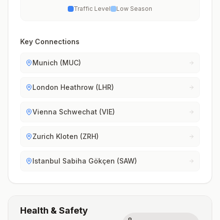
Traffic Level
Low Season
Key Connections
Munich (MUC)
London Heathrow (LHR)
Vienna Schwechat (VIE)
Zurich Kloten (ZRH)
Istanbul Sabiha Gökçen (SAW)
Health & Safety