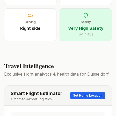
Driving
Safety
Right
side
Very High Safety
GPI:
1.462
Travel Intelligence
Exclusive flight analytics & health data for
Düsseldorf
Smart Flight Estimator
Set Home Location
Airport-to-Airport Logistics