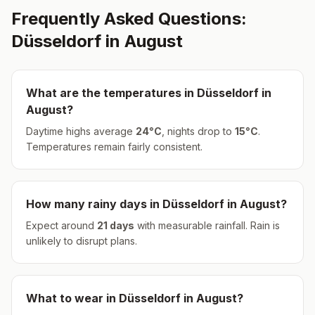
Frequently Asked Questions:
Düsseldorf
in
August
What are the temperatures in
Düsseldorf
in
August
?
Daytime highs average
24
°
C
, nights drop to
15
°
C
.
Temperatures remain fairly consistent.
How many rainy days in
Düsseldorf
in
August
?
Expect around
21
days
with measurable rainfall.
Rain is
unlikely to disrupt plans.
What to wear in
Düsseldorf
in
August
?