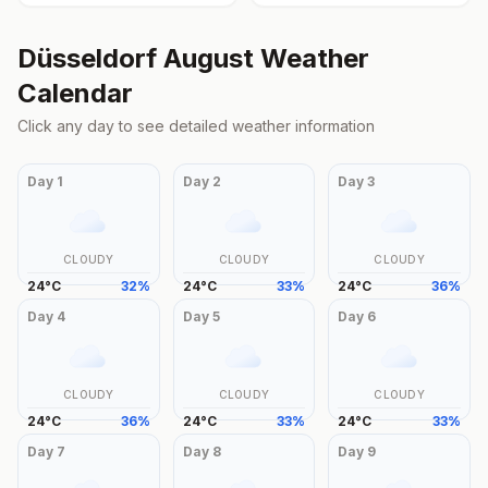
Düsseldorf
August
Weather
Calendar
Click any day to see detailed weather information
Day
1
Day
2
Day
3
CLOUDY
CLOUDY
CLOUDY
24
°
C
32
%
24
°
C
33
%
24
°
C
36
%
Day
4
Day
5
Day
6
CLOUDY
CLOUDY
CLOUDY
24
°
C
36
%
24
°
C
33
%
24
°
C
33
%
Day
7
Day
8
Day
9