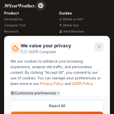
30YearWeather.
Product
Guides
Destinations
☀️ Where is Hot?
Compare Tool
🌴 Winter Sun
Research
🏖️ Best Beaches
Global Warming 2026
💒 Wedding Guide
🍴 Food Guide
Free Weather Widgets
FREE
We value your privacy
🌍 Travel Guide
🇪🇺 GDPR Compliant
Regions
Legal
We use cookies to enhance your browsing
🏰 Europe
GDPR
experience, analyze site traffic, and personalize
🏯 Asia
Privacy
content. By clicking "Accept All", you consent to our
🏝️ Caribbean
use of cookies. You can manage your preferences or
Terms
learn more in our
Privacy Policy
and
GDPR Policy
.
Company
Contact
Customize preferences
About Us
30yearweather@gmail.com
Prague, Czech Republic
Methodology
Reject All
Cookie Settings