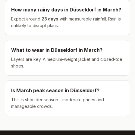
How many rainy days in
Düsseldorf
in
March
?
Expect around
23
days
with measurable rainfall.
Rain is
unlikely to disrupt plans.
What to wear in
Düsseldorf
in
March
?
Layers are key. A medium-weight jacket and closed-toe
shoes.
Is
March
peak season in
Düsseldorf
?
This is shoulder season—moderate prices and
manageable crowds.