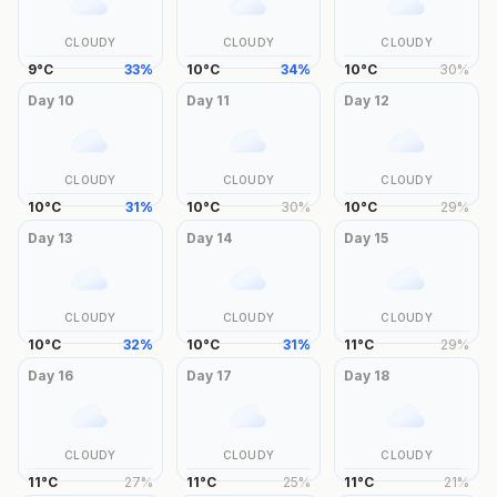
CLOUDY
CLOUDY
CLOUDY
9
°
C
33
%
10
°
C
34
%
10
°
C
30
%
Day
10
Day
11
Day
12
CLOUDY
CLOUDY
CLOUDY
10
°
C
31
%
10
°
C
30
%
10
°
C
29
%
Day
13
Day
14
Day
15
CLOUDY
CLOUDY
CLOUDY
10
°
C
32
%
10
°
C
31
%
11
°
C
29
%
Day
16
Day
17
Day
18
CLOUDY
CLOUDY
CLOUDY
11
°
C
27
%
11
°
C
25
%
11
°
C
21
%