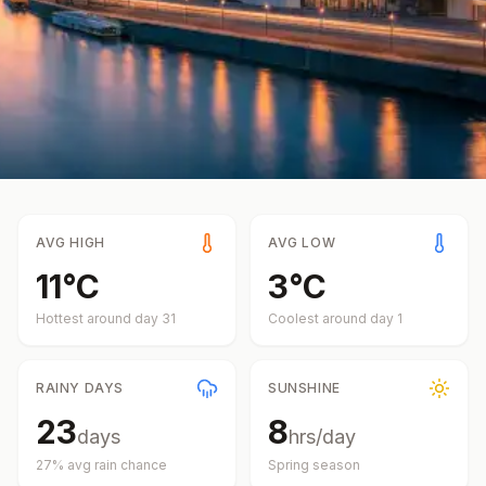
AVG HIGH
AVG LOW
11
°
C
3
°
C
Hottest around day
31
Coolest around day
1
RAINY DAYS
SUNSHINE
23
8
days
hrs/day
27
% avg rain chance
Spring
season