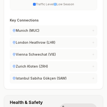
Traffic Level
Low Season
Key Connections
Munich (MUC)
London Heathrow (LHR)
Vienna Schwechat (VIE)
Zurich Kloten (ZRH)
Istanbul Sabiha Gökçen (SAW)
Health & Safety