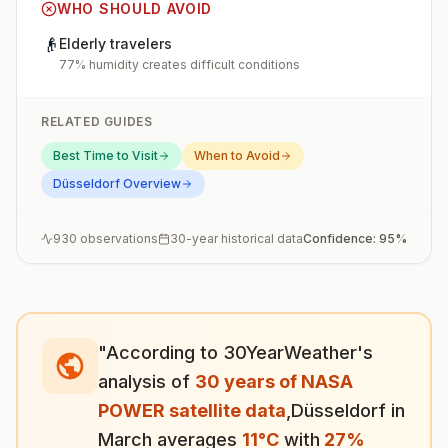
WHO SHOULD AVOID
👴
Elderly travelers
77% humidity creates difficult conditions
RELATED GUIDES
Best Time to Visit
When to Avoid
Düsseldorf
Overview
930
observations
30-year historical data
Confidence:
95
%
"According to 30YearWeather's
analysis of
30 years of NASA
POWER satellite data
,
Düsseldorf
in
March
averages
11
°
C
with
27
%