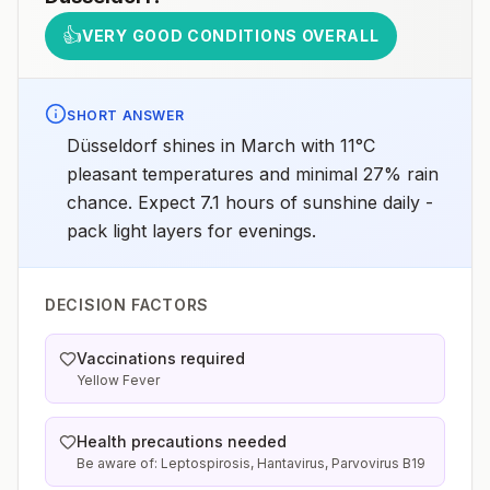
👍
VERY GOOD CONDITIONS OVERALL
SHORT ANSWER
Düsseldorf shines in March with 11°C
pleasant temperatures and minimal 27% rain
chance. Expect 7.1 hours of sunshine daily -
pack light layers for evenings.
DECISION FACTORS
Vaccinations required
Yellow Fever
Health precautions needed
Be aware of: Leptospirosis, Hantavirus, Parvovirus B19