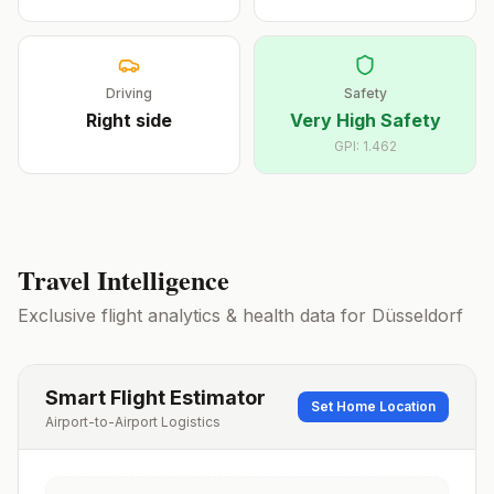
Driving
Safety
Right
side
Very High Safety
GPI:
1.462
Travel Intelligence
Exclusive flight analytics & health data for
Düsseldorf
Smart Flight Estimator
Set Home Location
Airport-to-Airport Logistics