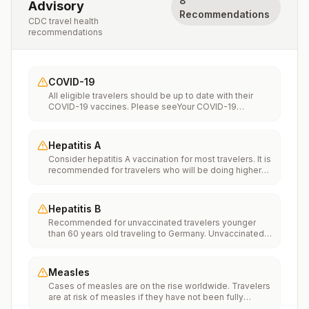
8
Advisory
Recommendations
CDC travel health
recommendations
COVID-19
All eligible travelers should be up to date with their
COVID-19 vaccines. Please seeYour COVID-19
Vaccinationfor more information.
Hepatitis A
Consider hepatitis A vaccination for most travelers. It is
recommended for travelers who will be doing higher
risk activities, such as visiting smaller cities, villages, or
rural areas where a traveler might get infected through
food or water. It is recommended for travelers who
Hepatitis B
plan on eating street food.
Recommended for unvaccinated travelers younger
than 60 years old traveling to Germany. Unvaccinated
travelers 60 years and older may get vaccinated
before traveling to Germany.
Measles
Cases of measles are on the rise worldwide. Travelers
are at risk of measles if they have not been fully
vaccinated at least two weeks prior to departure, or