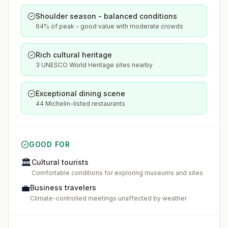
Shoulder season - balanced conditions
64% of peak - good value with moderate crowds
Rich cultural heritage
3 UNESCO World Heritage sites nearby
Exceptional dining scene
44 Michelin-listed restaurants
GOOD FOR
🏛️
Cultural tourists
Comfortable conditions for exploring museums and sites
💼
Business travelers
Climate-controlled meetings unaffected by weather