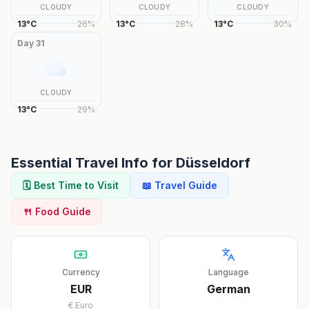
CLOUDY
CLOUDY
CLOUDY
13
°
C
26
%
13
°
C
28
%
13
°
C
30
%
Day
31
CLOUDY
13
°
C
29
%
Essential Travel Info for
Düsseldorf
🗓️ Best Time to Visit
📖 Travel Guide
🍴 Food Guide
Currency
Language
EUR
German
€
Euro