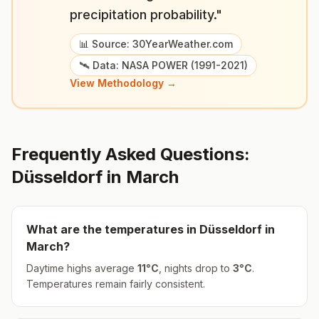
precipitation probability."
📊 Source: 30YearWeather.com
🛰️ Data: NASA POWER (1991-2021)
View Methodology →
Frequently Asked Questions:
Düsseldorf
in
March
What are the temperatures in
Düsseldorf
in
March
?
Daytime highs average
11
°
C
, nights drop to
3
°
C
.
Temperatures remain fairly consistent.