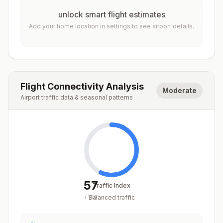
unlock smart flight estimates
Add your home location in settings to see airport details.
Flight Connectivity Analysis
Moderate
Airport traffic data & seasonal patterns
57
Traffic Index
Balanced traffic
/
100