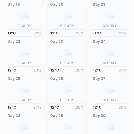
Day
19
Day
20
Day
21
CLOUDY
CLOUDY
CLOUDY
11
°
C
22
%
11
°
C
23
%
11
°
C
22
%
Day
22
Day
23
Day
24
CLOUDY
CLOUDY
CLOUDY
12
°
C
23
%
12
°
C
26
%
12
°
C
26
%
Day
25
Day
26
Day
27
CLOUDY
CLOUDY
CLOUDY
12
°
C
27
%
12
°
C
28
%
12
°
C
29
%
Day
28
Day
29
Day
30