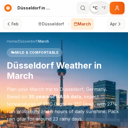
Düsseldorf in March
°C
°F
Feb
Düsseldorf
March
Apr
Home
/
Düsseldorf
/
March
🌤️
MILD & COMFORTABLE
Düsseldorf
Weather in
March
Plan your
March
trip to
Düsseldorf
,
Germany
.
Based on
30 years of NASA data
, expect
temperatures of
11
°
C
(high) to
3
°
C
(low), with
27
%
rain probability and
8
hours of daily sunshine.
Pack
rain gear for around 23 rainy days.