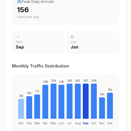
Peak Daily Arrivals
197
slots per day
Peak
Low
Sep
Jan
Monthly Traffic Distribution
254
263
262
267
259
239
238
182
171
158
150
140
Jan
Feb
Mar
Apr
May
Jun
Jul
Aug
Sep
Oct
Nov
Dec