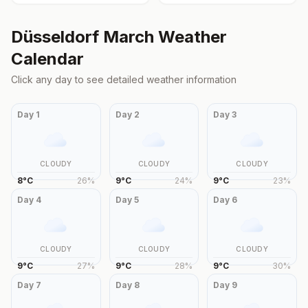
Düsseldorf
March
Weather
Calendar
Click any day to see detailed weather information
Day
1
Day
2
Day
3
CLOUDY
CLOUDY
CLOUDY
8
°
C
26
%
9
°
C
24
%
9
°
C
23
%
Day
4
Day
5
Day
6
CLOUDY
CLOUDY
CLOUDY
9
°
C
27
%
9
°
C
28
%
9
°
C
30
%
Day
7
Day
8
Day
9