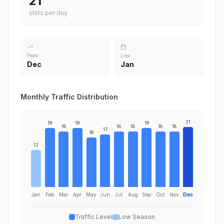
21
slots per day
Peak
Low
Dec
Jan
Monthly Traffic Distribution
21
19
19
19
18
18
18
18
18
17
16
12
Jan
Feb
Mar
Apr
May
Jun
Jul
Aug
Sep
Oct
Nov
Dec
Traffic Level
Low Season