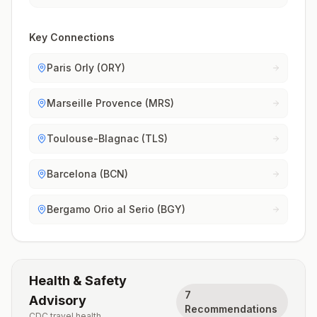
Key Connections
Paris Orly (ORY)
Marseille Provence (MRS)
Toulouse-Blagnac (TLS)
Barcelona (BCN)
Bergamo Orio al Serio (BGY)
Health & Safety
7
Advisory
Recommendations
CDC travel health