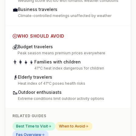
Wedding score 90/100 with romantic weather conditions
💼
Business travelers
Climate-controlled meetings unaffected by weather
WHO SHOULD AVOID
💰
Budget travelers
Peak season means premium prices everywhere
👨‍👩‍👧‍👦
Families with children
41°C heat index dangerous for children
👴
Elderly travelers
Heat index of 41°C poses health risks
🥾
Outdoor enthusiasts
Extreme conditions limit outdoor activity options
RELATED GUIDES
Best Time to Visit
When to Avoid
Fes
Overview