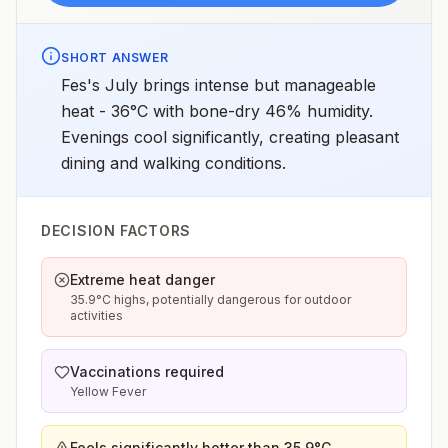
SHORT ANSWER
Fes's July brings intense but manageable
heat - 36°C with bone-dry 46% humidity.
Evenings cool significantly, creating pleasant
dining and walking conditions.
DECISION FACTORS
Extreme heat danger
35.9°C highs, potentially dangerous for outdoor
activities
Vaccinations required
Yellow Fever
Feels significantly hotter than 35.9°C