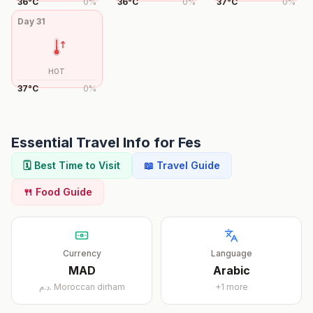
36
°
C
0
%
36
°
C
0
%
37
°
C
0
%
Day
31
HOT
37
°
C
0
%
Essential Travel Info for
Fes
🗓️ Best Time to Visit
📖 Travel Guide
🍴 Food Guide
Currency
Language
MAD
Arabic
د.م.
Moroccan dirham
+
1
more