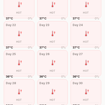
HOT
HOT
HOT
37
°
C
0
%
37
°
C
0
%
37
°
C
0
%
Day
22
Day
23
Day
24
HOT
HOT
HOT
37
°
C
0
%
37
°
C
0
%
37
°
C
0
%
Day
25
Day
26
Day
27
HOT
HOT
HOT
36
°
C
0
%
36
°
C
0
%
36
°
C
0
%
Day
28
Day
29
Day
30
HOT
HOT
HOT