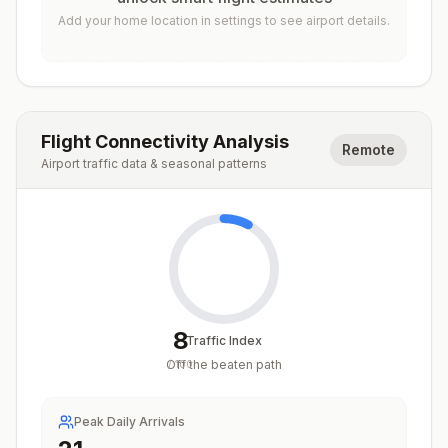
Add your home location in settings to see airport details.
Flight Connectivity Analysis
Remote
Airport traffic data & seasonal patterns
8
Traffic Index
Off the beaten path
/
100
Peak Daily Arrivals