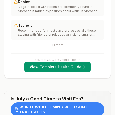
Rabies
international travelers should be fully vaccinated
Dogs infected with rabies are commonly found in
against measles with the measles-mumps-rubella
Morocco.If rabies exposures occur while in Morocco,
(MMR) vaccine, including an early dose for infants 6–11
rabies vaccines are typically available throughout most
months, according toCDC’s measles vaccination
of the country.Rabies pre-exposure vaccination
recommendations for international travel.
considerations include whether travelers 1) will be
Typhoid
performing occupational or recreational activities that
Recommended for most travelers, especially those
increase risk for exposure to potentially rabid animals
staying with friends or relatives or visiting smaller
and 2) might have difficulty getting prompt access to
cities or rural areas.
safe post-exposure prophylaxis.Please consult with a
healthcare provider to determine whether you should
+
1
more
receive pre-exposure vaccination before travel.For
more information, seecountry rabies status
assessments.
Source: CDC Travelers' Health
View Complete Health Guide
Is
July
a Good Time to Visit
Fes
?
WORTHWHILE TIMING WITH SOME
👌
TRADE-OFFS