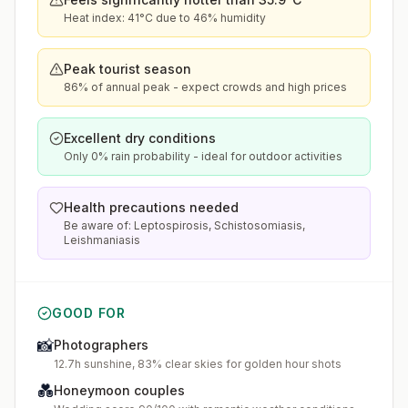
Heat index: 41°C due to 46% humidity
Peak tourist season
86% of annual peak - expect crowds and high prices
Excellent dry conditions
Only 0% rain probability - ideal for outdoor activities
Health precautions needed
Be aware of: Leptospirosis, Schistosomiasis,
Leishmaniasis
GOOD FOR
📸
Photographers
12.7h sunshine, 83% clear skies for golden hour shots
💑
Honeymoon couples