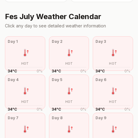
Fes
July
Weather Calendar
Click any day to see detailed weather information
Day
1
Day
2
Day
3
HOT
HOT
HOT
34
°
C
0
%
34
°
C
0
%
34
°
C
0
%
Day
4
Day
5
Day
6
HOT
HOT
HOT
34
°
C
0
%
34
°
C
0
%
34
°
C
0
%
Day
7
Day
8
Day
9