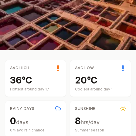
AVG HIGH
AVG LOW
36
°
C
20
°
C
Hottest around day
17
Coolest around day
1
RAINY DAYS
SUNSHINE
0
8
days
hrs/day
0
% avg rain chance
Summer
season