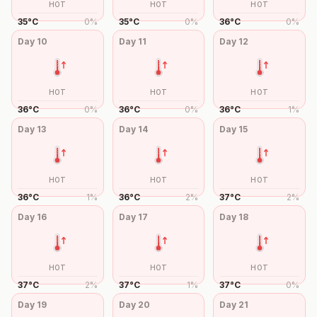
HOT
HOT
HOT
35
°
C
0
%
35
°
C
0
%
36
°
C
0
%
Day
10
Day
11
Day
12
HOT
HOT
HOT
36
°
C
0
%
36
°
C
0
%
36
°
C
1
%
Day
13
Day
14
Day
15
HOT
HOT
HOT
36
°
C
1
%
36
°
C
2
%
37
°
C
2
%
Day
16
Day
17
Day
18
HOT
HOT
HOT
37
°
C
2
%
37
°
C
1
%
37
°
C
0
%
Day
19
Day
20
Day
21