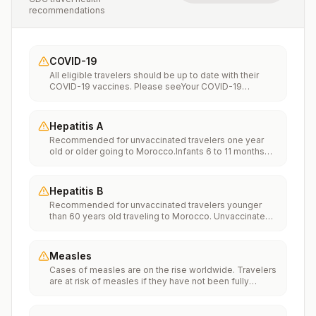
recommendations
COVID-19
All eligible travelers should be up to date with their
COVID-19 vaccines. Please seeYour COVID-19
Vaccinationfor more information.
Hepatitis A
Recommended for unvaccinated travelers one year
old or older going to Morocco.Infants 6 to 11 months
old should also be vaccinated against Hepatitis A. The
dose does not count toward the routine 2-dose
series.Travelers allergic to a vaccine component
Hepatitis B
should receive a single dose of immune globulin,
Recommended for unvaccinated travelers younger
which provides effective protection for up to 2 months
than 60 years old traveling to Morocco. Unvaccinated
depending on dosage given.Unvaccinated travelers
travelers 60 years and older may get vaccinated
who are over 40 years old, are immunocompromised,
before traveling to Morocco.
or have chronic medical conditions planning to depart
to a risk area in less than 2 weeks should get the initial
Measles
dose of vaccine and at the same appointment receive
Cases of measles are on the rise worldwide. Travelers
immune globulin.
are at risk of measles if they have not been fully
vaccinated at least two weeks prior to departure, or
have not had measles in the past, and travel
internationally to areas where measles is spreading.All