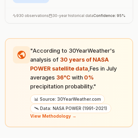
930
observations
30-year historical data
Confidence:
95
%
"According to 30YearWeather's
analysis of
30 years of NASA
POWER satellite data
,
Fes
in
July
averages
36
°
C
with
0
%
precipitation probability."
📊 Source: 30YearWeather.com
🛰️ Data: NASA POWER (1991-2021)
View Methodology →