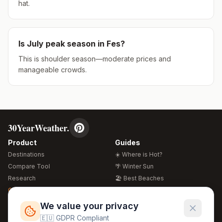
hat.
Is
July
peak season in
Fes
?
This is shoulder season—moderate prices and
manageable crowds.
30YearWeather.
Product
Guides
Destinations
☀️ Where is Hot?
Compare Tool
🌴 Winter Sun
Research
🏖️ Best Beaches
Global Warming 2026
💒 Wedding Guide
🍴 Food Guide
Free Weather Widgets
FREE
We value your privacy
🌍 Travel Guide
🇪🇺 GDPR Compliant