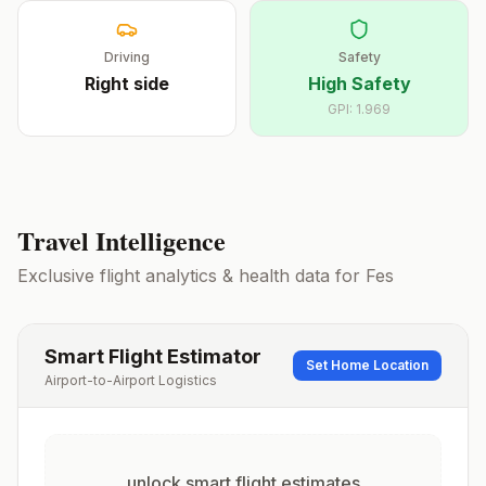
Driving
Safety
Right
side
High Safety
GPI:
1.969
Travel Intelligence
Exclusive flight analytics & health data for
Fes
Smart Flight Estimator
Set Home Location
Airport-to-Airport Logistics
unlock smart flight estimates