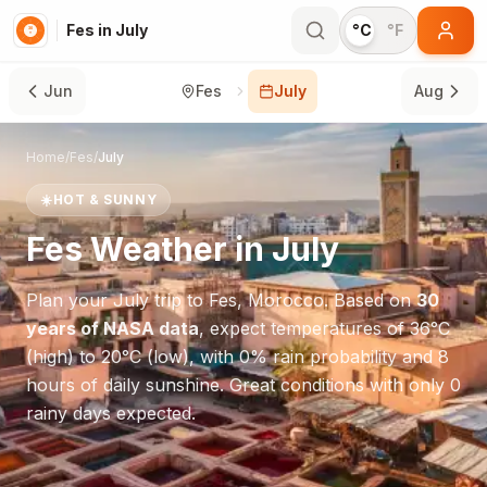
Fes in July
°C
°F
Jun
Fes
July
Aug
Home
/
Fes
/
July
☀️
HOT & SUNNY
Fes
Weather in
July
Plan your
July
trip to
Fes
,
Morocco
. Based on
30
years of NASA data
, expect temperatures of
36
°
C
(high) to
20
°
C
(low), with
0
% rain probability and
8
hours of daily sunshine.
Great conditions with only 0
rainy days expected.