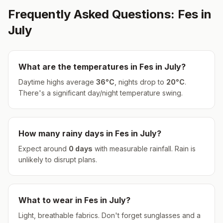
Frequently Asked Questions:
Fes
in
July
What are the temperatures in
Fes
in
July
?
Daytime highs average
36
°
C
, nights drop to
20
°
C
.
There's a significant day/night temperature swing.
How many rainy days in
Fes
in
July
?
Expect around
0
days
with measurable rainfall.
Rain is
unlikely to disrupt plans.
What to wear in
Fes
in
July
?
Light, breathable fabrics. Don't forget sunglasses and a