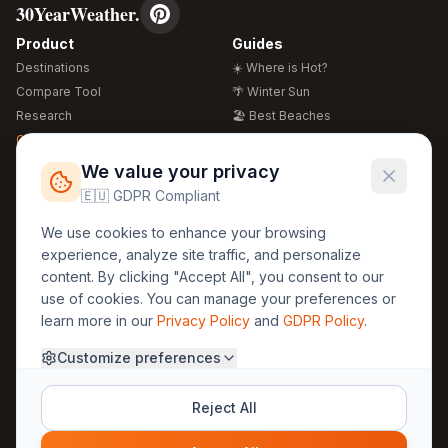
30YearWeather.
Product
Guides
Destinations
☀️ Where is Hot?
Compare Tool
🌴 Winter Sun
Research
🏖️ Best Beaches
Global Warming 2026
💒 Wedding Guide
🍴 Food Guide
Free Weather Widgets
FREE
We value your privacy
🌍 Travel Guide
🇪🇺 GDPR Compliant
Regions
Legal
We use cookies to enhance your browsing
🏰 Europe
GDPR
experience, analyze site traffic, and personalize
🏯 Asia
Privacy
content. By clicking "Accept All", you consent to our
🏝️ Caribbean
use of cookies. You can manage your preferences or
Terms
learn more in our
Privacy Policy
and
GDPR Policy
.
Company
Contact
Customize preferences
About Us
30yearweather@gmail.com
Prague, Czech Republic
Methodology
Reject All
Cookie Settings