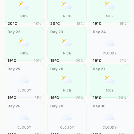
NICE
NICE
NICE
20
°
C
18
%
20
°
C
18
%
19
°
C
19
%
Day
22
Day
23
Day
24
NICE
NICE
CLOUDY
19
°
C
20
%
19
°
C
20
%
19
°
C
21
%
Day
25
Day
26
Day
27
CLOUDY
NICE
NICE
19
°
C
21
%
19
°
C
20
%
19
°
C
20
%
Day
28
Day
29
Day
30
CLOUDY
CLOUDY
CLOUDY