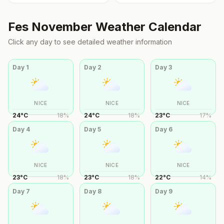
Fes
November
Weather Calendar
Click any day to see detailed weather information
Day
1
Day
2
Day
3
NICE
NICE
NICE
24
°
C
18
%
24
°
C
18
%
23
°
C
17
%
Day
4
Day
5
Day
6
NICE
NICE
NICE
23
°
C
18
%
23
°
C
18
%
22
°
C
14
%
Day
7
Day
8
Day
9