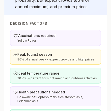
probability. But expect crowds (86% of
annual maximum) and premium prices.
DECISION FACTORS
Vaccinations required
Yellow Fever
Peak tourist season
86% of annual peak - expect crowds and high prices
Ideal temperature range
20.7°C - perfect for sightseeing and outdoor activities
Health precautions needed
Be aware of: Leptospirosis, Schistosomiasis,
Leishmaniasis