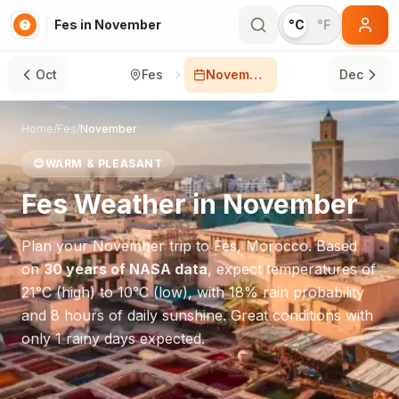
Fes in November
°C
°F
Oct
Fes
November
Dec
Home
/
Fes
/
November
😊
WARM & PLEASANT
Fes
Weather in
November
Plan your
November
trip to
Fes
,
Morocco
. Based
on
30 years of NASA data
, expect temperatures of
21
°
C
(high) to
10
°
C
(low), with
18
% rain probability
and
8
hours of daily sunshine.
Great conditions with
only 1 rainy days expected.