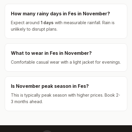
How many rainy days in
Fes
in
November
?
Expect around
1
days
with measurable rainfall.
Rain is
unlikely to disrupt plans.
What to wear in
Fes
in
November
?
Comfortable casual wear with a light jacket for evenings.
Is
November
peak season in
Fes
?
This is typically peak season with higher prices. Book 2-
3 months ahead.