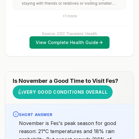
staying with friends or relatives or visiting smaller
and 2) might have difficulty getting prompt access to
cities or rural areas.
safe post-exposure prophylaxis.Please consult with a
healthcare provider to determine whether you should
+
1
more
receive pre-exposure vaccination before travel.For
more information, seecountry rabies status
assessments.
Source: CDC Travelers' Health
View Complete Health Guide
Is
November
a Good Time to Visit
Fes
?
👍
VERY GOOD CONDITIONS OVERALL
SHORT ANSWER
November is Fes's peak season for good
reason: 21°C temperatures and 18% rain