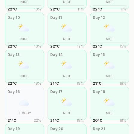
NICE
NICE
NICE
22
°
C
13
%
22
°
C
11
%
22
°
C
11
%
Day
10
Day
11
Day
12
NICE
NICE
NICE
22
°
C
13
%
22
°
C
12
%
22
°
C
15
%
Day
13
Day
14
Day
15
NICE
NICE
NICE
22
°
C
18
%
21
°
C
19
%
21
°
C
18
%
Day
16
Day
17
Day
18
CLOUDY
NICE
NICE
21
°
C
22
%
21
°
C
19
%
20
°
C
19
%
Day
19
Day
20
Day
21