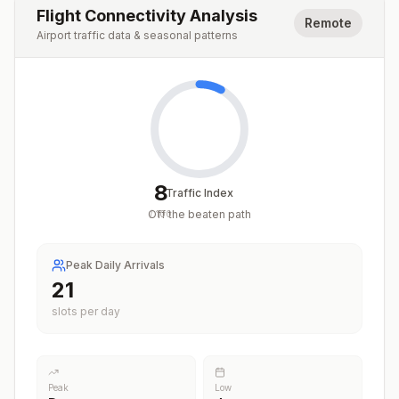
Flight Connectivity Analysis
Remote
Airport traffic data & seasonal patterns
8
Traffic Index
Off the beaten path
/
100
Peak Daily Arrivals
21
slots per day
Peak
Low