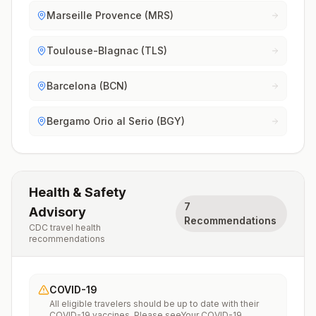
Marseille Provence (MRS)
Toulouse-Blagnac (TLS)
Barcelona (BCN)
Bergamo Orio al Serio (BGY)
Health & Safety
7
Advisory
Recommendations
CDC travel health
recommendations
COVID-19
All eligible travelers should be up to date with their
COVID-19 vaccines. Please seeYour COVID-19