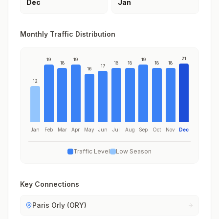
Dec
Jan
Monthly Traffic Distribution
21
19
19
19
18
18
18
18
18
17
16
12
Jan
Feb
Mar
Apr
May
Jun
Jul
Aug
Sep
Oct
Nov
Dec
Traffic Level
Low Season
Key Connections
Paris Orly (ORY)