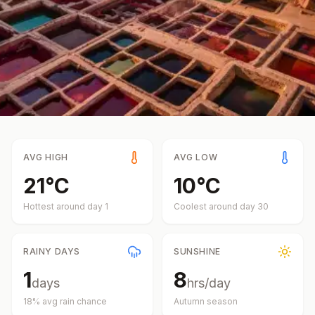
AVG HIGH
AVG LOW
21
°
C
10
°
C
Hottest around day
1
Coolest around day
30
RAINY DAYS
SUNSHINE
1
8
days
hrs/day
18
% avg rain chance
Autumn
season