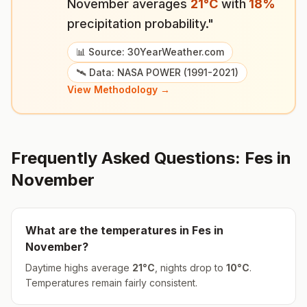
November
averages
21
°
C
with
18
%
precipitation probability."
📊 Source: 30YearWeather.com
🛰️ Data: NASA POWER (1991-2021)
View Methodology →
Frequently Asked Questions:
Fes
in
November
What are the temperatures in
Fes
in
November
?
Daytime highs average
21
°
C
, nights drop to
10
°
C
.
Temperatures remain fairly consistent.