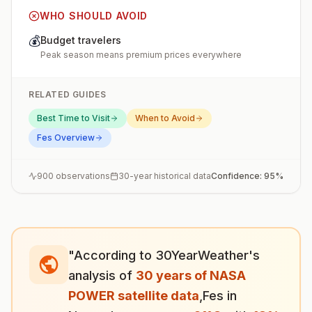
WHO SHOULD AVOID
💰
Budget travelers
Peak season means premium prices everywhere
RELATED GUIDES
Best Time to Visit
When to Avoid
Fes
Overview
900
observations
30-year historical data
Confidence:
95
%
"According to 30YearWeather's
analysis of
30 years of NASA
POWER satellite data
,
Fes
in