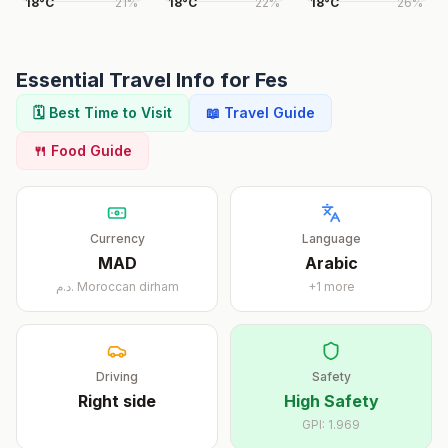
18
°
C
21
%
18
°
C
22
%
18
°
C
26
%
Essential Travel Info for
Fes
🗓️ Best Time to Visit
📖 Travel Guide
🍴 Food Guide
Currency
Language
MAD
Arabic
د.م.
Moroccan dirham
+
1
more
Driving
Safety
Right
side
High Safety
GPI:
1.969