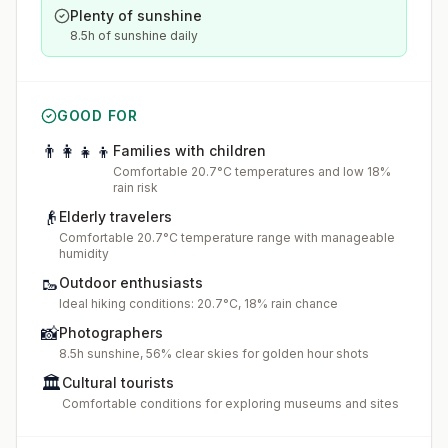
Plenty of sunshine
8.5h of sunshine daily
GOOD FOR
👨‍👩‍👧‍👦
Families with children
Comfortable 20.7°C temperatures and low 18%
rain risk
👴
Elderly travelers
Comfortable 20.7°C temperature range with manageable
humidity
🥾
Outdoor enthusiasts
Ideal hiking conditions: 20.7°C, 18% rain chance
📸
Photographers
8.5h sunshine, 56% clear skies for golden hour shots
🏛️
Cultural tourists
Comfortable conditions for exploring museums and sites