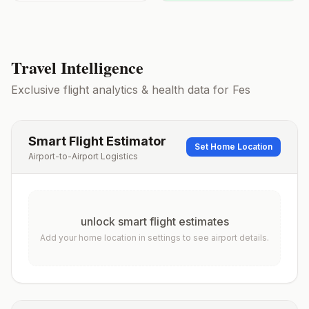
Travel Intelligence
Exclusive flight analytics & health data for
Fes
Smart Flight Estimator
Set Home Location
Airport-to-Airport Logistics
unlock smart flight estimates
Add your home location in settings to see airport details.