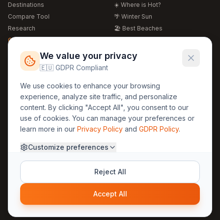
Destinations
☀️ Where is Hot?
Compare Tool
🌴 Winter Sun
Research
🏖️ Best Beaches
Global Warming 2026
💒 Wedding Guide
🍴 Food Guide
Free Weather Widgets
FREE
We value your privacy
🌍 Travel Guide
🇪🇺 GDPR Compliant
Regions
Legal
We use cookies to enhance your browsing
🏰 Europe
GDPR
experience, analyze site traffic, and personalize
🏯 Asia
Privacy
content. By clicking "Accept All", you consent to our
🏝️ Caribbean
use of cookies. You can manage your preferences or
Terms
learn more in our
Privacy Policy
and
GDPR Policy
.
Company
Contact
Customize preferences
About Us
30yearweather@gmail.com
Prague, Czech Republic
Methodology
Reject All
Cookie Settings
Accept All
© 2025 30YearWeather Intelligence
Privacy
Terms