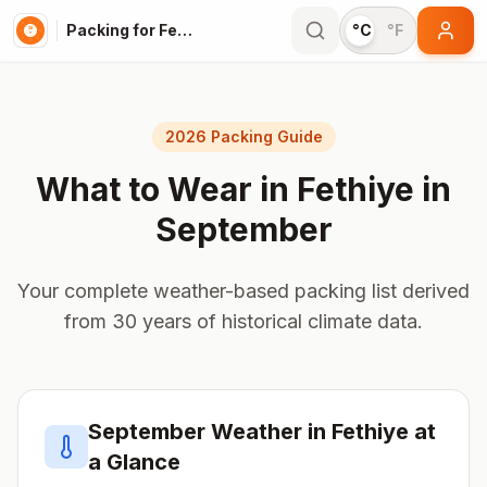
Packing for Fethiye
°C
°F
2026 Packing Guide
What to Wear in
Fethiye
in
September
Your complete weather-based packing list derived
from 30 years of historical climate data.
September
Weather in
Fethiye
at
a Glance