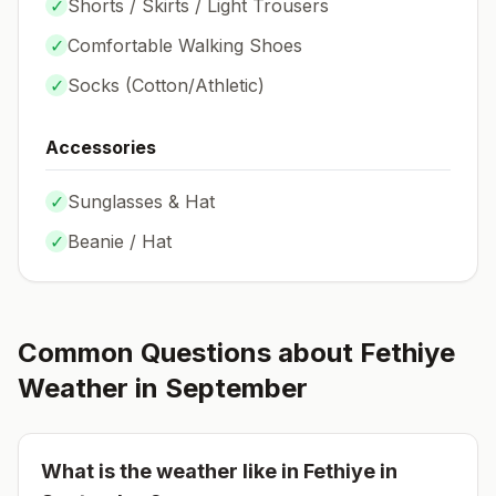
✓
Shorts / Skirts / Light Trousers
✓
Comfortable Walking Shoes
✓
Socks (
Cotton/Athletic
)
Accessories
✓
Sunglasses & Hat
✓
Beanie / Hat
Common Questions about
Fethiye
Weather in
September
What is the weather like in
Fethiye
in