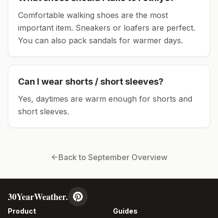
Comfortable walking shoes are the most
important item.
Sneakers or loafers are perfect.
You can also pack sandals for warmer days.
Can I wear shorts / short sleeves?
Yes, daytimes are warm enough for shorts and
short sleeves.
Back to
September
Overview
30YearWeather.
Product
Guides