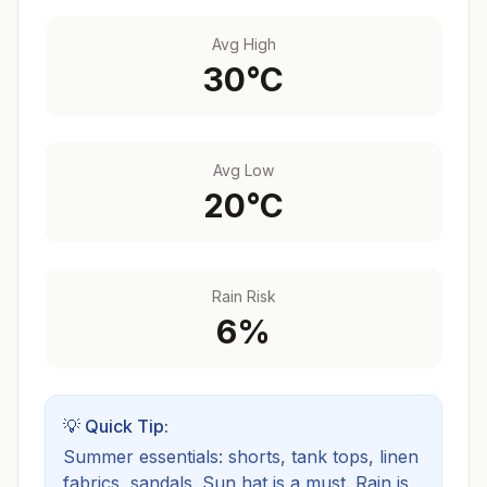
Avg High
30
°C
Avg Low
20
°C
Rain Risk
6
%
💡 Quick Tip:
Summer essentials: shorts, tank tops, linen
fabrics, sandals. Sun hat is a must.
Rain is