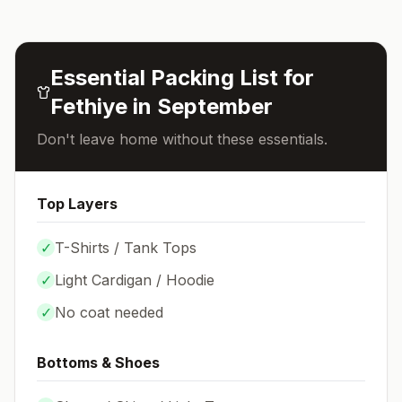
Essential Packing List for
Fethiye
in
September
Don't leave home without these essentials.
Top Layers
✓
T-Shirts / Tank Tops
✓
Light Cardigan / Hoodie
✓
No coat needed
Bottoms & Shoes