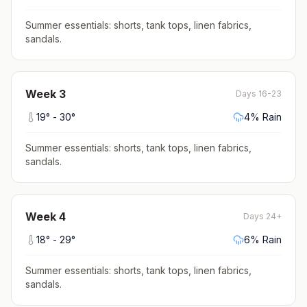
Summer essentials: shorts, tank tops, linen fabrics,
sandals
.
Week
3
Days 16-23
19
° -
30
°
4
% Rain
Summer essentials: shorts, tank tops, linen fabrics,
sandals
.
Week
4
Days 24+
18
° -
29
°
6
% Rain
Summer essentials: shorts, tank tops, linen fabrics,
sandals
.