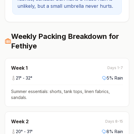
unlikely, but a small umbrella never hurts.
Weekly Packing Breakdown for
Fethiye
Week
1
Days 1-7
21
° -
32
°
5
% Rain
Summer essentials: shorts, tank tops, linen fabrics,
sandals
.
Week
2
Days 8-15
20
° -
31
°
8
% Rain