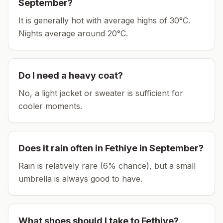
September
?
It is generally hot with average highs of 30°C.
Nights average around
20
°C.
Do I need a heavy coat?
No, a light jacket or sweater is sufficient for
cooler moments.
Does it rain often in
Fethiye
in
September
?
Rain is relatively rare (6% chance), but a small
umbrella is always good to have.
What shoes should I take to
Fethiye
?