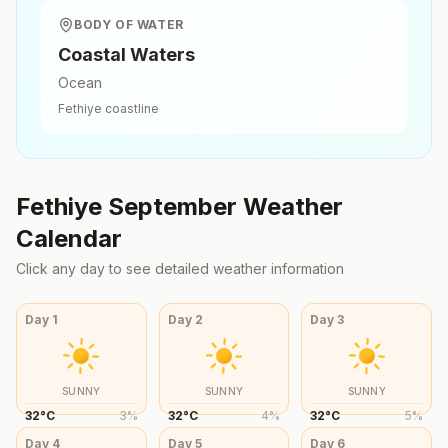
BODY OF WATER
Coastal Waters
Ocean
Fethiye
coastline
Fethiye
September
Weather
Calendar
Click any day to see detailed weather information
Day
1
Day
2
Day
3
SUNNY
SUNNY
SUNNY
32
°
C
3
%
32
°
C
4
%
32
°
C
5
%
Day
4
Day
5
Day
6