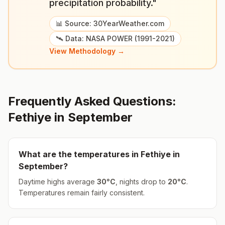
precipitation probability."
📊 Source: 30YearWeather.com
🛰️ Data: NASA POWER (1991-2021)
View Methodology →
Frequently Asked Questions:
Fethiye
in
September
What are the temperatures in
Fethiye
in
September
?
Daytime highs average
30
°
C
, nights drop to
20
°
C
.
Temperatures remain fairly consistent.