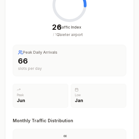
26
Traffic Index
Quieter airport
/
100
Peak Daily Arrivals
66
slots per day
Peak
Low
Jun
Jan
Monthly Traffic Distribution
66