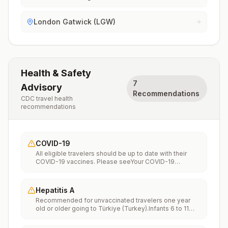
London Gatwick (LGW)
Health & Safety
7
Advisory
Recommendations
CDC travel health
recommendations
COVID-19
All eligible travelers should be up to date with their
COVID-19 vaccines. Please seeYour COVID-19
Vaccinationfor more information.
Hepatitis A
Recommended for unvaccinated travelers one year
old or older going to Türkiye (Turkey).Infants 6 to 11
months old should also be vaccinated against
Hepatitis A. The dose does not count toward the