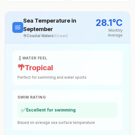
28.1
°
C
Sea Temperature
in
September
Monthly
Average
Coastal Waters
(
Ocean
)
WATER FEEL
🌴
Tropical
Perfect for swimming and water sports
SWIM RATING
✅
Excellent for swimming
Based on average sea surface temperature