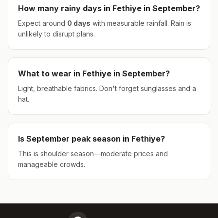
How many rainy days in
Fethiye
in
September
?
Expect around
0
days
with measurable rainfall.
Rain is
unlikely to disrupt plans.
What to wear in
Fethiye
in
September
?
Light, breathable fabrics. Don't forget sunglasses and a
hat.
Is
September
peak season in
Fethiye
?
This is shoulder season—moderate prices and
manageable crowds.