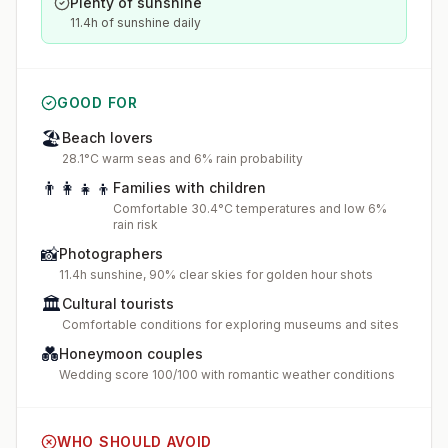
Plenty of sunshine
11.4h of sunshine daily
GOOD FOR
🏖️
Beach lovers
28.1°C warm seas and 6% rain probability
👨‍👩‍👧‍👦
Families with children
Comfortable 30.4°C temperatures and low 6%
rain risk
📸
Photographers
11.4h sunshine, 90% clear skies for golden hour shots
🏛️
Cultural tourists
Comfortable conditions for exploring museums and sites
💑
Honeymoon couples
Wedding score 100/100 with romantic weather conditions
WHO SHOULD AVOID