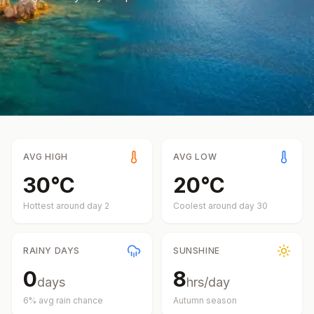
AVG HIGH
AVG LOW
30
°
C
20
°
C
Hottest around day
2
Coolest around day
30
RAINY DAYS
SUNSHINE
0
8
days
hrs/day
6
% avg rain chance
Autumn
season