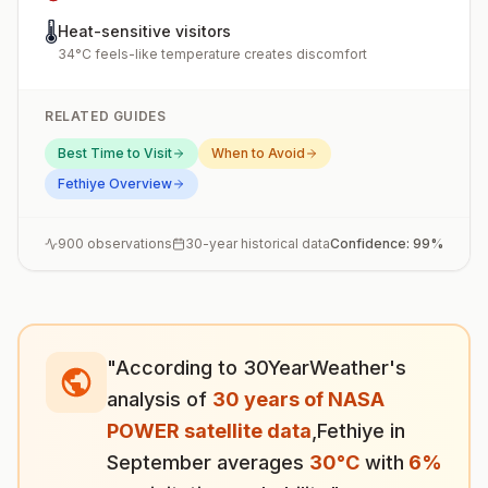
🌡️
Heat-sensitive visitors
34°C feels-like temperature creates discomfort
RELATED GUIDES
Best Time to Visit
When to Avoid
Fethiye
Overview
900
observations
30-year historical data
Confidence:
99
%
"According to 30YearWeather's
analysis of
30 years of NASA
POWER satellite data
,
Fethiye
in
September
averages
30
°
C
with
6
%