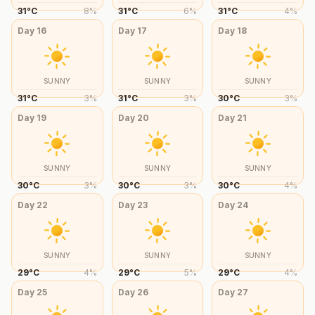
31
°
C
8
%
31
°
C
6
%
31
°
C
4
%
Day
16
Day
17
Day
18
SUNNY
SUNNY
SUNNY
31
°
C
3
%
31
°
C
3
%
30
°
C
3
%
Day
19
Day
20
Day
21
SUNNY
SUNNY
SUNNY
30
°
C
3
%
30
°
C
3
%
30
°
C
4
%
Day
22
Day
23
Day
24
SUNNY
SUNNY
SUNNY
29
°
C
4
%
29
°
C
5
%
29
°
C
4
%
Day
25
Day
26
Day
27