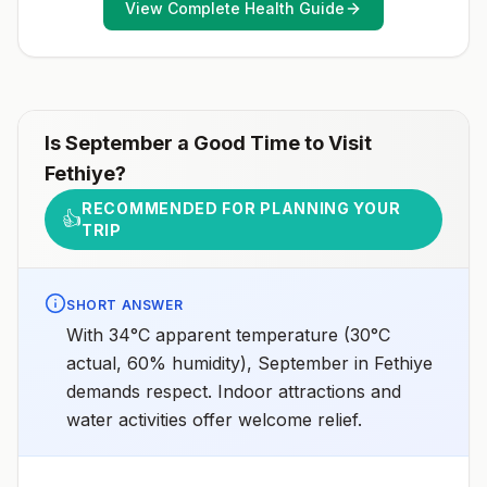
View Complete Health Guide
Is
September
a Good Time to Visit
Fethiye
?
RECOMMENDED FOR PLANNING YOUR
👍
TRIP
SHORT ANSWER
With 34°C apparent temperature (30°C
actual, 60% humidity), September in Fethiye
demands respect. Indoor attractions and
water activities offer welcome relief.