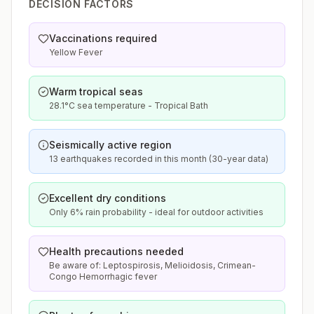
DECISION FACTORS
Vaccinations required
Yellow Fever
Warm tropical seas
28.1°C sea temperature - Tropical Bath
Seismically active region
13 earthquakes recorded in this month (30-year data)
Excellent dry conditions
Only 6% rain probability - ideal for outdoor activities
Health precautions needed
Be aware of: Leptospirosis, Melioidosis, Crimean-
Congo Hemorrhagic fever