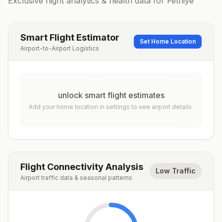
Exclusive flight analytics & health data for
Fethiye
Smart Flight Estimator
Set Home Location
Airport-to-Airport Logistics
unlock smart flight estimates
Add your home location in settings to see airport details.
Flight Connectivity Analysis
Low Traffic
Airport traffic data & seasonal patterns