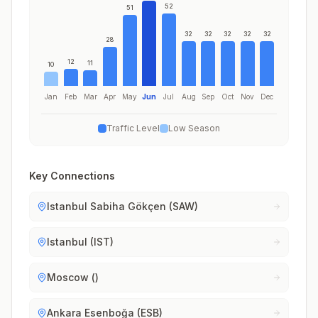
52
51
32
32
32
32
32
28
12
11
10
Jan
Feb
Mar
Apr
May
Jun
Jul
Aug
Sep
Oct
Nov
Dec
Traffic Level
Low Season
Key Connections
Istanbul Sabiha Gökçen (SAW)
Istanbul (IST)
Moscow ()
Ankara Esenboğa (ESB)