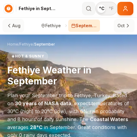
Fethiye in September
°C
°F
Aug
Fethiye
September
Oct
Home
/
Fethiye
/
September
☀️
HOT & SUNNY
Fethiye
Weather in
September
Plan your
September
trip to
Fethiye
,
Turkey
. Based
on
30 years of NASA data
, expect temperatures of
30
°
C
(high) to
20
°
C
(low), with
6
% rain probability
and
8
hours of daily sunshine.
The
Coastal Waters
averages
28
°
C
in
September
.
Great conditions with
only 0 rainy days expected.