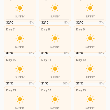
SUNNY
SUNNY
SUNNY
32
°
C
5
%
32
°
C
5
%
32
°
C
7
%
Day
7
Day
8
Day
9
SUNNY
SUNNY
SUNNY
31
°
C
8
%
31
°
C
8
%
31
°
C
10
%
Day
10
Day
11
Day
12
SUNNY
SUNNY
SUNNY
31
°
C
11
%
31
°
C
10
%
31
°
C
9
%
Day
13
Day
14
Day
15
SUNNY
SUNNY
SUNNY