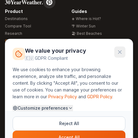
30YearWeather.
Product
Guides
Destinations
☀️ Where is Hot?
Compare Tool
🌴 Winter Sun
Research
🏖️ Best Beaches
Global Warming 2026
💒 Wedding Guide
🍴 Food Guide
Free Weather Widgets
FREE
We value your privacy
🌍 Travel Guide
🇪🇺 GDPR Compliant
Regions
Legal
We use cookies to enhance your browsing
🏰 Europe
GDPR
experience, analyze site traffic, and personalize
🏯 Asia
Privacy
content. By clicking "Accept All", you consent to our
🏝️ Caribbean
use of cookies. You can manage your preferences or
Terms
learn more in our
Privacy Policy
and
GDPR Policy
.
Company
Contact
Customize preferences
About Us
30yearweather@gmail.com
Prague, Czech Republic
Methodology
Reject All
Cookie Settings
Accept All