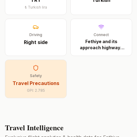
TRY
Turkish
₺
Turkish lira
Driving
Connect
Fethiye and its
Right
side
approach highways
have 4
...
Safety
Travel Precautions
GPI:
2.785
Travel Intelligence