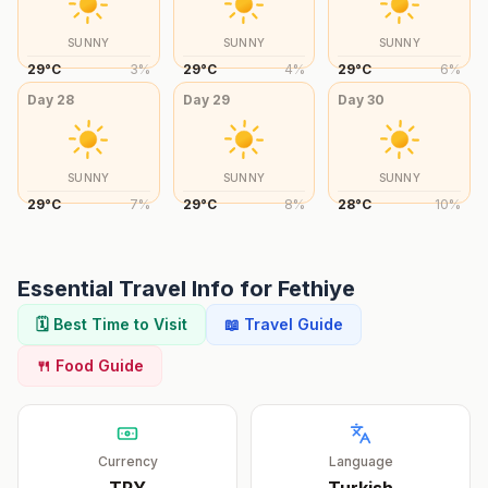
SUNNY
SUNNY
SUNNY
29
°
C
3
%
29
°
C
4
%
29
°
C
6
%
Day
28
Day
29
Day
30
SUNNY
SUNNY
SUNNY
29
°
C
7
%
29
°
C
8
%
28
°
C
10
%
Essential Travel Info for
Fethiye
🗓️ Best Time to Visit
📖 Travel Guide
🍴 Food Guide
Currency
Language