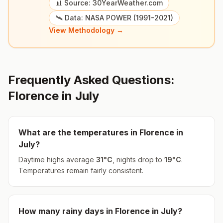
📊 Source: 30YearWeather.com
🛰️ Data: NASA POWER (1991-2021)
View Methodology →
Frequently Asked Questions:
Florence
in
July
What are the temperatures in
Florence
in
July
?
Daytime highs average
31
°
C
, nights drop to
19
°
C
.
Temperatures remain fairly consistent.
How many rainy days in
Florence
in
July
?