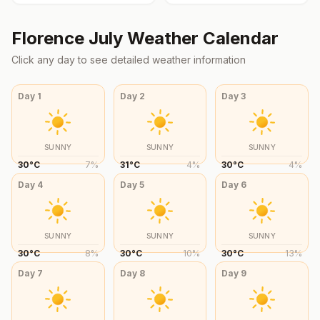
Florence
July
Weather Calendar
Click any day to see detailed weather information
Day
1
Day
2
Day
3
SUNNY
SUNNY
SUNNY
30
°
C
7
%
31
°
C
4
%
30
°
C
4
%
Day
4
Day
5
Day
6
SUNNY
SUNNY
SUNNY
30
°
C
8
%
30
°
C
10
%
30
°
C
13
%
Day
7
Day
8
Day
9