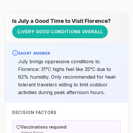
Is
July
a Good Time to Visit
Florence
?
👍
VERY GOOD CONDITIONS OVERALL
SHORT ANSWER
July brings oppressive conditions to
Florence: 31°C highs feel like 35°C due to
62% humidity. Only recommended for heat-
tolerant travelers willing to limit outdoor
activities during peak afternoon hours.
DECISION FACTORS
Vaccinations required
Yellow Fever