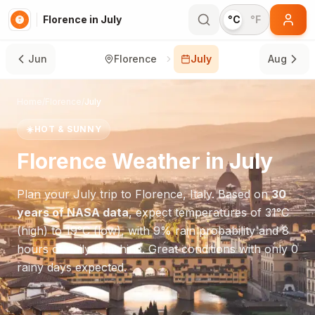
Florence in July
°C
°F
Jun
Florence
July
Aug
Home
/
Florence
/
July
☀️
HOT & SUNNY
Florence
Weather in
July
Plan your
July
trip to
Florence
,
Italy
. Based on
30
years of NASA data
, expect temperatures of
31
°
C
(high) to
19
°
C
(low), with
9
% rain probability and
8
hours of daily sunshine.
Great conditions with only 0
rainy days expected.