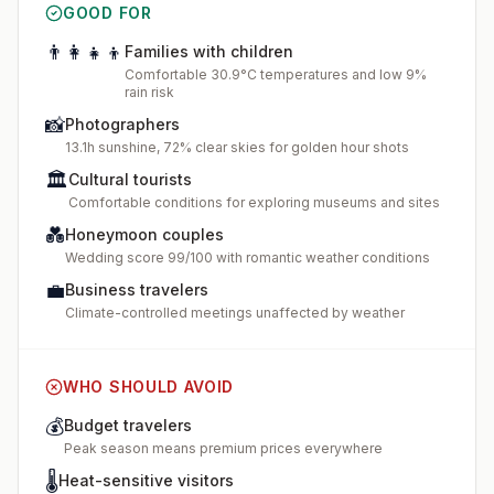
GOOD FOR
👨‍👩‍👧‍👦
Families with children
Comfortable 30.9°C temperatures and low 9%
rain risk
📸
Photographers
13.1h sunshine, 72% clear skies for golden hour shots
🏛️
Cultural tourists
Comfortable conditions for exploring museums and sites
💑
Honeymoon couples
Wedding score 99/100 with romantic weather conditions
💼
Business travelers
Climate-controlled meetings unaffected by weather
WHO SHOULD AVOID
💰
Budget travelers
Peak season means premium prices everywhere
🌡️
Heat-sensitive visitors