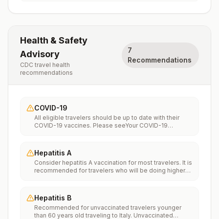
Health & Safety
7
Advisory
Recommendations
CDC travel health
recommendations
COVID-19
All eligible travelers should be up to date with their
COVID-19 vaccines. Please seeYour COVID-19
Vaccinationfor more information.
Hepatitis A
Consider hepatitis A vaccination for most travelers. It is
recommended for travelers who will be doing higher
risk activities, such as visiting smaller cities, villages, or
rural areas where a traveler might get infected through
food or water. It is recommended for travelers who
Hepatitis B
plan on eating street food.
Recommended for unvaccinated travelers younger
than 60 years old traveling to Italy. Unvaccinated