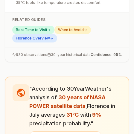
35°C feels-like temperature creates discomfort
RELATED GUIDES
Best Time to Visit
When to Avoid
Florence
Overview
930
observations
30-year historical data
Confidence:
95
%
"According to 30YearWeather's
analysis of
30 years of NASA
POWER satellite data
,
Florence
in
July
averages
31
°
C
with
9
%
precipitation probability."