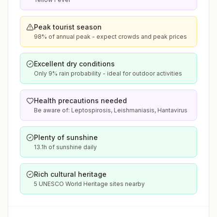
Peak tourist season
98% of annual peak - expect crowds and peak prices
Excellent dry conditions
Only 9% rain probability - ideal for outdoor activities
Health precautions needed
Be aware of: Leptospirosis, Leishmaniasis, Hantavirus
Plenty of sunshine
13.1h of sunshine daily
Rich cultural heritage
5 UNESCO World Heritage sites nearby