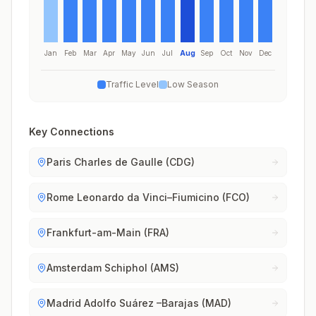
Jan
Feb
Mar
Apr
May
Jun
Jul
Aug
Sep
Oct
Nov
Dec
Traffic Level
Low Season
Key Connections
Paris Charles de Gaulle (CDG)
Rome Leonardo da Vinci–Fiumicino (FCO)
Frankfurt-am-Main (FRA)
Amsterdam Schiphol (AMS)
Madrid Adolfo Suárez –Barajas (MAD)