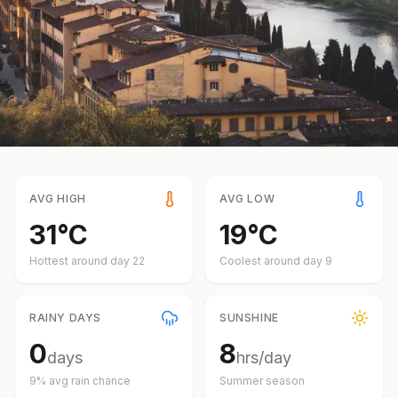
AVG HIGH
AVG LOW
31
°
C
19
°
C
Hottest around day
22
Coolest around day
9
RAINY DAYS
SUNSHINE
0
8
days
hrs/day
9
% avg rain chance
Summer
season