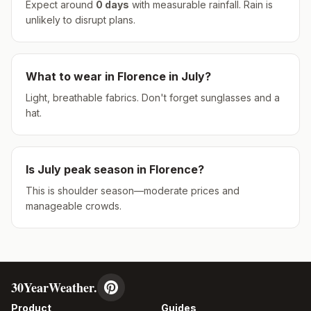
Expect around
0
days
with measurable rainfall.
Rain is
unlikely to disrupt plans.
What to wear in
Florence
in
July
?
Light, breathable fabrics. Don't forget sunglasses and a
hat.
Is
July
peak season in
Florence
?
This is shoulder season—moderate prices and
manageable crowds.
30YearWeather.
Product
Guides