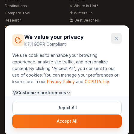
Destinations
☀️ Where is Hot?
Compare Tool
🌴 Winter Sun
Research
🏖️ Best Beaches
Global Warming 2026
💒 Wedding Guide
🍴 Food Guide
Free Weather Widgets
FREE
We value your privacy
🌍 Travel Guide
🇪🇺 GDPR Compliant
Regions
Legal
We use cookies to enhance your browsing
🏰 Europe
GDPR
experience, analyze site traffic, and personalize
🏯 Asia
Privacy
content. By clicking "Accept All", you consent to our
🏝️ Caribbean
use of cookies. You can manage your preferences or
Terms
learn more in our
Privacy Policy
and
GDPR Policy
.
Company
Contact
Customize preferences
About Us
30yearweather@gmail.com
Prague, Czech Republic
Methodology
Reject All
Cookie Settings
Accept All
© 2025 30YearWeather Intelligence
Privacy
Terms