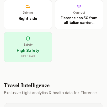
Driving
Connect
Florence has 5G from
Right
side
all Italian carrier
...
Safety
High Safety
GPI:
1.643
Travel Intelligence
Exclusive flight analytics & health data for
Florence