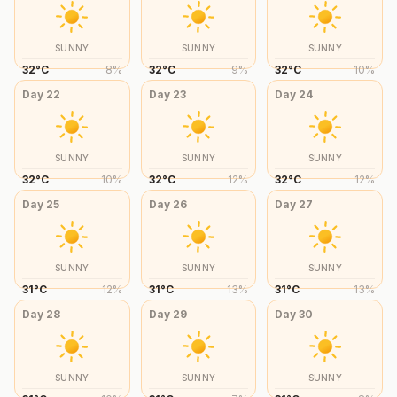
SUNNY
SUNNY
SUNNY
32
°
C
8
%
32
°
C
9
%
32
°
C
10
%
Day
22
Day
23
Day
24
SUNNY
SUNNY
SUNNY
32
°
C
10
%
32
°
C
12
%
32
°
C
12
%
Day
25
Day
26
Day
27
SUNNY
SUNNY
SUNNY
31
°
C
12
%
31
°
C
13
%
31
°
C
13
%
Day
28
Day
29
Day
30
SUNNY
SUNNY
SUNNY