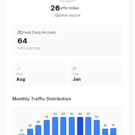
26
Traffic Index
Quieter airport
/
100
Peak Daily Arrivals
64
slots per day
Peak
Low
Aug
Jan
Monthly Traffic Distribution
63
63
63
64
61
54
54
46
41
40
40
32