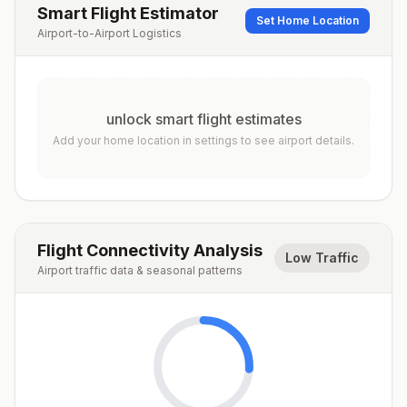
Smart Flight Estimator
Set Home Location
Airport-to-Airport Logistics
unlock smart flight estimates
Add your home location in settings to see airport details.
Flight Connectivity Analysis
Low Traffic
Airport traffic data & seasonal patterns