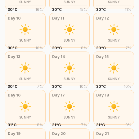
SUNNY
SUNNY
SUNNY
30
°
C
16
%
30
°
C
15
%
30
°
C
11
%
Day
10
Day
11
Day
12
SUNNY
SUNNY
SUNNY
30
°
C
10
%
30
°
C
8
%
30
°
C
7
%
Day
13
Day
14
Day
15
SUNNY
SUNNY
SUNNY
30
°
C
7
%
30
°
C
10
%
30
°
C
10
%
Day
16
Day
17
Day
18
SUNNY
SUNNY
SUNNY
31
°
C
8
%
31
°
C
7
%
31
°
C
9
%
Day
19
Day
20
Day
21