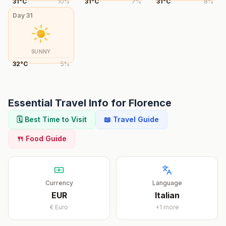
31
°
C
10
%
31
°
C
7
%
31
°
C
8
%
Day
31
SUNNY
32
°
C
5
%
Essential Travel Info for
Florence
🗓️ Best Time to Visit
📖 Travel Guide
🍴 Food Guide
Currency
Language
EUR
Italian
€
Euro
+
1
more