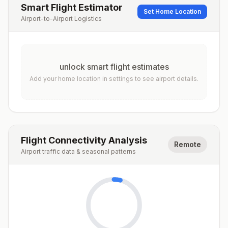
Smart Flight Estimator
Set Home Location
Airport-to-Airport Logistics
unlock smart flight estimates
Add your home location in settings to see airport details.
Flight Connectivity Analysis
Remote
Airport traffic data & seasonal patterns