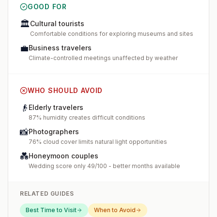
GOOD FOR
🏛️
Cultural tourists
Comfortable conditions for exploring museums and sites
💼
Business travelers
Climate-controlled meetings unaffected by weather
WHO SHOULD AVOID
👴
Elderly travelers
87% humidity creates difficult conditions
📸
Photographers
76% cloud cover limits natural light opportunities
💑
Honeymoon couples
Wedding score only 49/100 - better months available
RELATED GUIDES
Best Time to Visit
When to Avoid