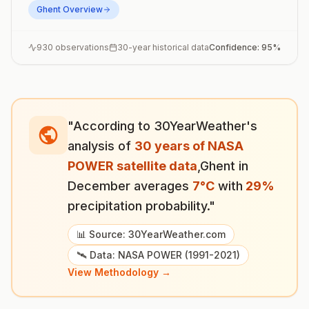
Ghent
Overview
930
observations
30-year historical data
Confidence:
95
%
"According to 30YearWeather's
analysis of
30 years of NASA
POWER satellite data
,
Ghent
in
December
averages
7
°
C
with
29
%
precipitation probability."
📊 Source: 30YearWeather.com
🛰️ Data: NASA POWER (1991-2021)
View Methodology →