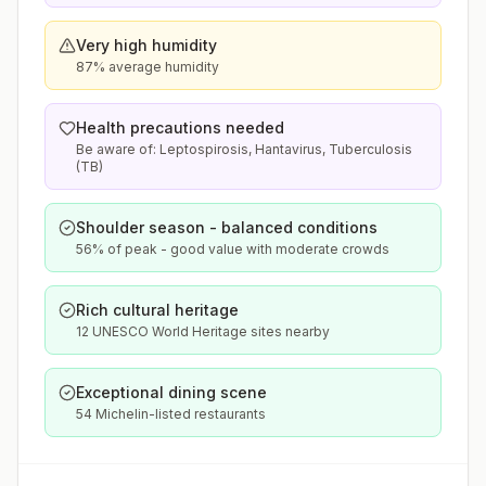
Very high humidity
87% average humidity
Health precautions needed
Be aware of: Leptospirosis, Hantavirus, Tuberculosis
(TB)
Shoulder season - balanced conditions
56% of peak - good value with moderate crowds
Rich cultural heritage
12 UNESCO World Heritage sites nearby
Exceptional dining scene
54 Michelin-listed restaurants