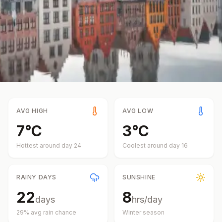
AVG HIGH
AVG LOW
7
°
C
3
°
C
Hottest around day
24
Coolest around day
16
RAINY DAYS
SUNSHINE
22
8
days
hrs/day
29
% avg rain chance
Winter
season