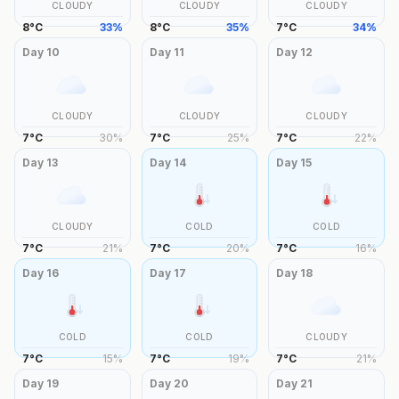
CLOUDY
CLOUDY
CLOUDY
8
°
C
33
%
8
°
C
35
%
7
°
C
34
%
Day
10
Day
11
Day
12
CLOUDY
CLOUDY
CLOUDY
7
°
C
30
%
7
°
C
25
%
7
°
C
22
%
Day
13
Day
14
Day
15
CLOUDY
COLD
COLD
7
°
C
21
%
7
°
C
20
%
7
°
C
16
%
Day
16
Day
17
Day
18
COLD
COLD
CLOUDY
7
°
C
15
%
7
°
C
19
%
7
°
C
21
%
Day
19
Day
20
Day
21