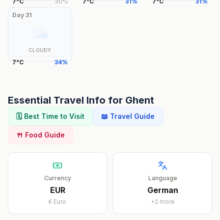
7
°
C
30
%
7
°
C
31
%
7
°
C
31
%
Day
31
CLOUDY
7
°
C
34
%
Essential Travel Info for
Ghent
🗓️ Best Time to Visit
📖 Travel Guide
🍴 Food Guide
Currency
Language
EUR
German
€
Euro
+
2
more