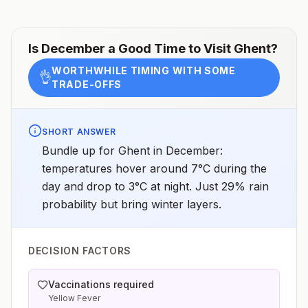
Is
December
a Good Time to Visit
Ghent
?
WORTHWHILE TIMING WITH SOME
👌
TRADE-OFFS
SHORT ANSWER
Bundle up for Ghent in December:
temperatures hover around 7°C during the
day and drop to 3°C at night. Just 29% rain
probability but bring winter layers.
DECISION FACTORS
Vaccinations required
Yellow Fever