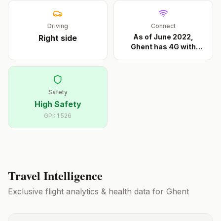
Driving
Connect
As of June 2022,
Right
side
Ghent has 4G with
Base
...
Safety
High Safety
GPI:
1.526
Travel Intelligence
Exclusive flight analytics & health data for
Ghent