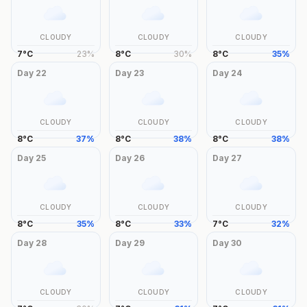
CLOUDY
CLOUDY
CLOUDY
7
°
C
23
%
8
°
C
30
%
8
°
C
35
%
Day
22
Day
23
Day
24
CLOUDY
CLOUDY
CLOUDY
8
°
C
37
%
8
°
C
38
%
8
°
C
38
%
Day
25
Day
26
Day
27
CLOUDY
CLOUDY
CLOUDY
8
°
C
35
%
8
°
C
33
%
7
°
C
32
%
Day
28
Day
29
Day
30
CLOUDY
CLOUDY
CLOUDY