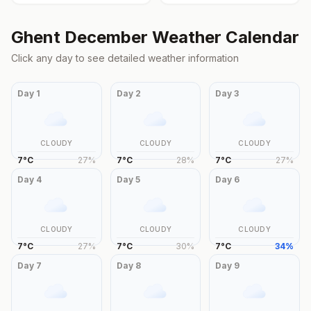
Ghent
December
Weather Calendar
Click any day to see detailed weather information
Day
1
Day
2
Day
3
CLOUDY
CLOUDY
CLOUDY
7
°
C
27
%
7
°
C
28
%
7
°
C
27
%
Day
4
Day
5
Day
6
CLOUDY
CLOUDY
CLOUDY
7
°
C
27
%
7
°
C
30
%
7
°
C
34
%
Day
7
Day
8
Day
9