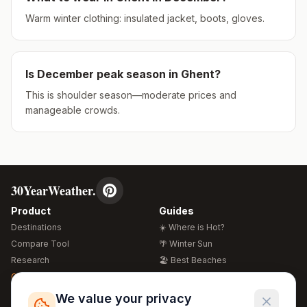
Warm winter clothing: insulated jacket, boots, gloves.
Is
December
peak season in
Ghent
?
This is shoulder season—moderate prices and
manageable crowds.
30YearWeather.
Product
Guides
Destinations
☀️ Where is Hot?
Compare Tool
🌴 Winter Sun
Research
🏖️ Best Beaches
Global Warming 2026
💒 Wedding Guide
🍴 Food Guide
Free Weather Widgets
FREE
We value your privacy