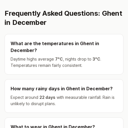
Frequently Asked Questions:
Ghent
in
December
What are the temperatures in
Ghent
in
December
?
Daytime highs average
7
°
C
, nights drop to
3
°
C
.
Temperatures remain fairly consistent.
How many rainy days in
Ghent
in
December
?
Expect around
22
days
with measurable rainfall.
Rain is
unlikely to disrupt plans.
What to wear in
Ghent
in
December
?