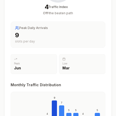
4
Traffic Index
Off the beaten path
/
100
Peak Daily Arrivals
9
slots per day
Peak
Low
Jun
Mar
Monthly Traffic Distribution
9
7
5
5
5
4
4