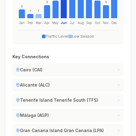
3
3
2
1
1
Jan
Feb
Mar
Apr
May
Jun
Jul
Aug
Sep
Oct
Nov
Dec
Traffic Level
Low Season
Key Connections
Cairo (CAI)
Alicante (ALC)
Tenerife Island Tenerife South (TFS)
Málaga (AGP)
Gran Canaria Island Gran Canaria (LPA)