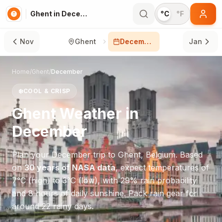
Ghent in December
°C
°F
Nov
Ghent
December
Jan
Home
/
Ghent
/
December
❄️
COOL & CRISP
Ghent
Weather in
December
Plan your
December
trip to
Ghent
,
Belgium
. Based
on
30 years of NASA data
, expect temperatures of
7
°
C
(high) to
3
°
C
(low), with
29
% rain probability
and
8
hours of daily sunshine.
Pack rain gear for
around 22 rainy days.