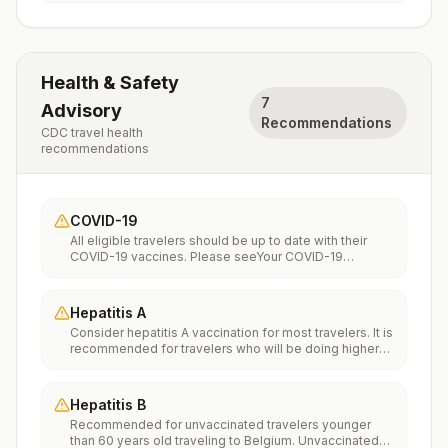
Health & Safety
7
Advisory
Recommendations
CDC travel health
recommendations
COVID-19
All eligible travelers should be up to date with their
COVID-19 vaccines. Please seeYour COVID-19
Vaccinationfor more information.
Hepatitis A
Consider hepatitis A vaccination for most travelers. It is
recommended for travelers who will be doing higher
risk activities, such as visiting smaller cities, villages, or
rural areas where a traveler might get infected through
food or water. It is recommended for travelers who
Hepatitis B
plan on eating street food.
Recommended for unvaccinated travelers younger
than 60 years old traveling to Belgium. Unvaccinated