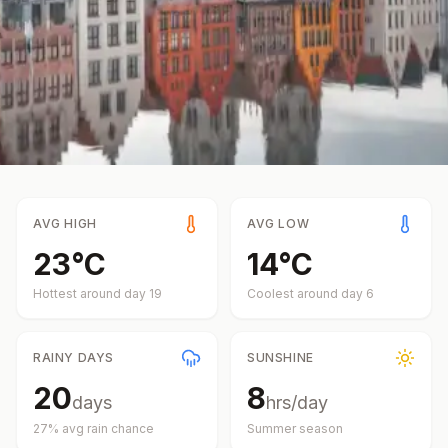
AVG HIGH
AVG LOW
23
°
C
14
°
C
Hottest around day
19
Coolest around day
6
RAINY DAYS
SUNSHINE
20
8
days
hrs/day
27
% avg rain chance
Summer
season