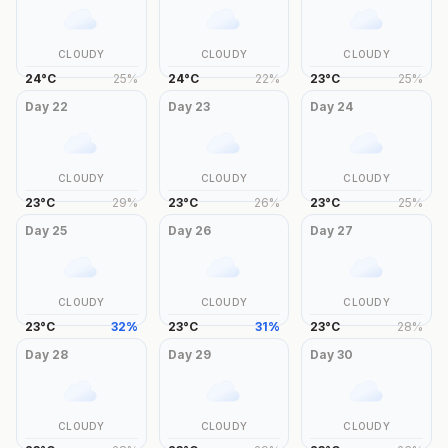
CLOUDY
CLOUDY
CLOUDY
24
°
C
25
%
24
°
C
22
%
23
°
C
25
%
Day
22
Day
23
Day
24
CLOUDY
CLOUDY
CLOUDY
23
°
C
29
%
23
°
C
26
%
23
°
C
25
%
Day
25
Day
26
Day
27
CLOUDY
CLOUDY
CLOUDY
23
°
C
32
%
23
°
C
31
%
23
°
C
28
%
Day
28
Day
29
Day
30
CLOUDY
CLOUDY
CLOUDY