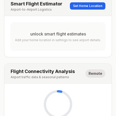
Smart Flight Estimator
Set Home Location
Airport-to-Airport Logistics
unlock smart flight estimates
Add your home location in settings to see airport details.
Flight Connectivity Analysis
Remote
Airport traffic data & seasonal patterns