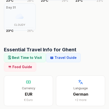
23
°
C
28
%
23
°
C
29
%
23
°
C
23
%
Day
31
CLOUDY
23
°
C
26
%
Essential Travel Info for
Ghent
🗓️ Best Time to Visit
📖 Travel Guide
🍴 Food Guide
Currency
Language
EUR
German
€
Euro
+
2
more