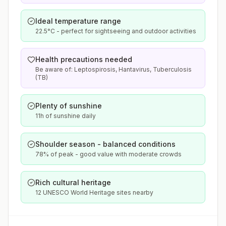
Ideal temperature range
22.5°C - perfect for sightseeing and outdoor activities
Health precautions needed
Be aware of: Leptospirosis, Hantavirus, Tuberculosis
(TB)
Plenty of sunshine
11h of sunshine daily
Shoulder season - balanced conditions
78% of peak - good value with moderate crowds
Rich cultural heritage
12 UNESCO World Heritage sites nearby