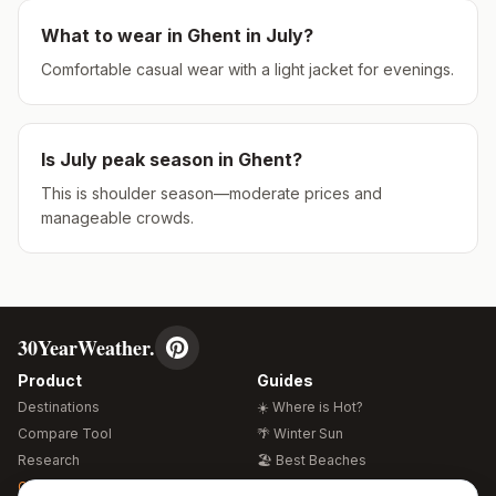
What to wear in
Ghent
in
July
?
Comfortable casual wear with a light jacket for evenings.
Is
July
peak season in
Ghent
?
This is shoulder season—moderate prices and
manageable crowds.
30YearWeather.
Product
Guides
Destinations
☀️ Where is Hot?
Compare Tool
🌴 Winter Sun
Research
🏖️ Best Beaches
Global Warming 2026
💒 Wedding Guide