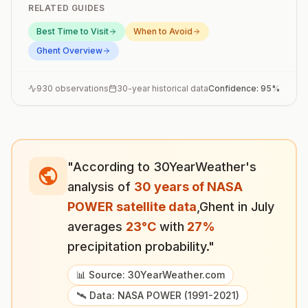
RELATED GUIDES
Best Time to Visit
When to Avoid
Ghent
Overview
930
observations
30-year historical data
Confidence:
95
%
"According to 30YearWeather's
analysis of
30 years of NASA
POWER satellite data
,
Ghent
in
July
averages
23
°
C
with
27
%
precipitation probability."
📊 Source: 30YearWeather.com
🛰️ Data: NASA POWER (1991-2021)