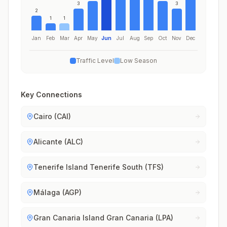
3
3
2
1
1
Jan
Feb
Mar
Apr
May
Jun
Jul
Aug
Sep
Oct
Nov
Dec
Traffic Level
Low Season
Key Connections
Cairo (CAI)
Alicante (ALC)
Tenerife Island Tenerife South (TFS)
Málaga (AGP)
Gran Canaria Island Gran Canaria (LPA)