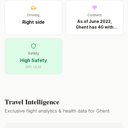
Driving
Connect
As of June 2022,
Right
side
Ghent has 4G with
Base
...
Safety
High Safety
GPI:
1.526
Travel Intelligence
Exclusive flight analytics & health data for
Ghent