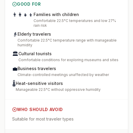
GOOD FOR
👨‍👩‍👧‍👦
Families with children
Comfortable 22.5°C temperatures and low 27%
rain risk
👴
Elderly travelers
Comfortable 22.5°C temperature range with manageable
humidity
🏛️
Cultural tourists
Comfortable conditions for exploring museums and sites
💼
Business travelers
Climate-controlled meetings unaffected by weather
🌡️
Heat-sensitive visitors
Manageable 22.5°C without oppressive humidity
WHO SHOULD AVOID
Suitable for most traveler types