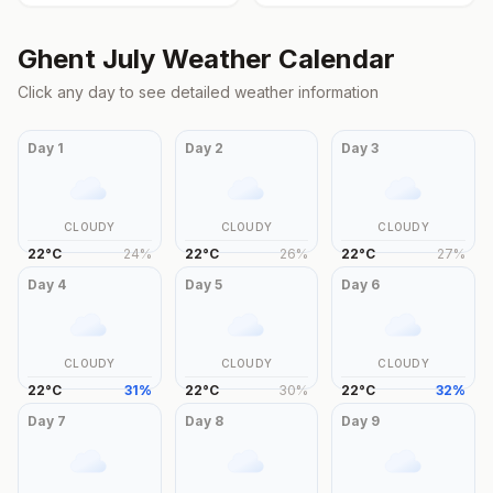
Ghent
July
Weather Calendar
Click any day to see detailed weather information
Day
1
Day
2
Day
3
CLOUDY
CLOUDY
CLOUDY
22
°
C
24
%
22
°
C
26
%
22
°
C
27
%
Day
4
Day
5
Day
6
CLOUDY
CLOUDY
CLOUDY
22
°
C
31
%
22
°
C
30
%
22
°
C
32
%
Day
7
Day
8
Day
9