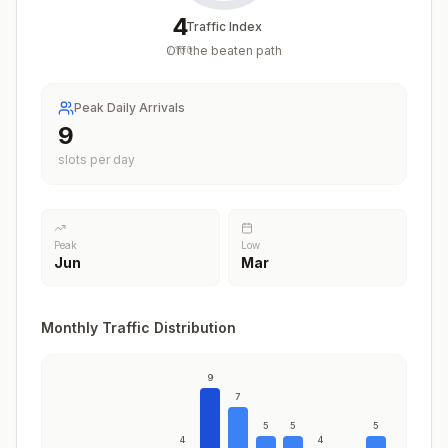
4
Traffic Index
Off the beaten path
/
100
Peak Daily Arrivals
9
slots per day
Peak
Low
Jun
Mar
Monthly Traffic Distribution
9
7
5
5
5
4
4