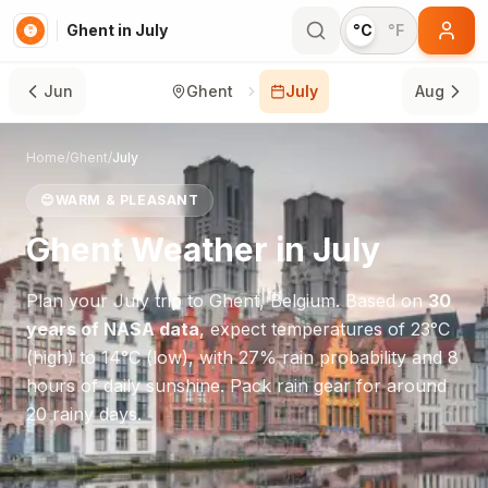
Ghent in July
°C
°F
Jun
Ghent
July
Aug
Home
/
Ghent
/
July
😊
WARM & PLEASANT
Ghent
Weather in
July
Plan your
July
trip to
Ghent
,
Belgium
. Based on
30
years of NASA data
, expect temperatures of
23
°
C
(high) to
14
°
C
(low), with
27
% rain probability and
8
hours of daily sunshine.
Pack rain gear for around
20 rainy days.