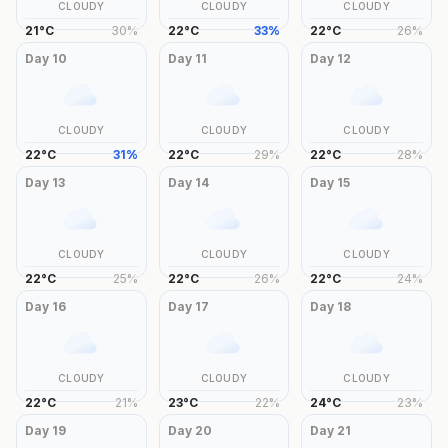
CLOUDY
CLOUDY
CLOUDY
21
°
C
30
%
22
°
C
33
%
22
°
C
26
%
Day
10
Day
11
Day
12
CLOUDY
CLOUDY
CLOUDY
22
°
C
31
%
22
°
C
29
%
22
°
C
28
%
Day
13
Day
14
Day
15
CLOUDY
CLOUDY
CLOUDY
22
°
C
25
%
22
°
C
26
%
22
°
C
24
%
Day
16
Day
17
Day
18
CLOUDY
CLOUDY
CLOUDY
22
°
C
21
%
23
°
C
22
%
24
°
C
23
%
Day
19
Day
20
Day
21