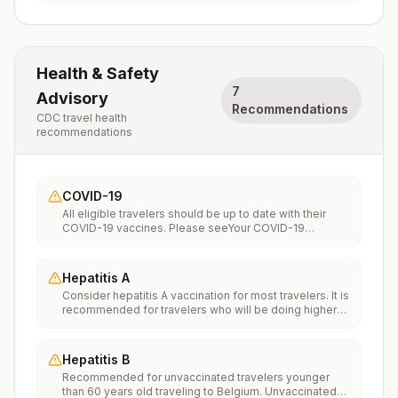
Health & Safety
7
Advisory
Recommendations
CDC travel health
recommendations
COVID-19
All eligible travelers should be up to date with their
COVID-19 vaccines. Please seeYour COVID-19
Vaccinationfor more information.
Hepatitis A
Consider hepatitis A vaccination for most travelers. It is
recommended for travelers who will be doing higher
risk activities, such as visiting smaller cities, villages, or
rural areas where a traveler might get infected through
food or water. It is recommended for travelers who
Hepatitis B
plan on eating street food.
Recommended for unvaccinated travelers younger
than 60 years old traveling to Belgium. Unvaccinated