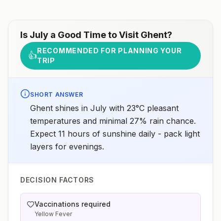
Is
July
a Good Time to Visit
Ghent
?
RECOMMENDED FOR PLANNING YOUR
👍
TRIP
SHORT ANSWER
Ghent shines in July with 23°C pleasant
temperatures and minimal 27% rain chance.
Expect 11 hours of sunshine daily - pack light
layers for evenings.
DECISION FACTORS
Vaccinations required
Yellow Fever