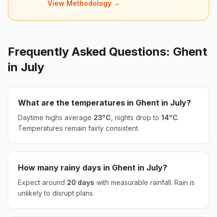
View Methodology →
Frequently Asked Questions:
Ghent
in
July
What are the temperatures in
Ghent
in
July
?
Daytime highs average
23
°
C
, nights drop to
14
°
C
.
Temperatures remain fairly consistent.
How many rainy days in
Ghent
in
July
?
Expect around
20
days
with measurable rainfall.
Rain is
unlikely to disrupt plans.