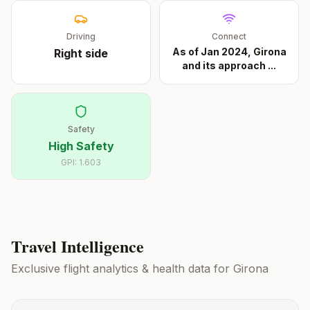
Driving
Connect
As of Jan 2024, Girona
Right
side
and its approach
...
Safety
High Safety
GPI:
1.603
Travel Intelligence
Exclusive flight analytics & health data for
Girona