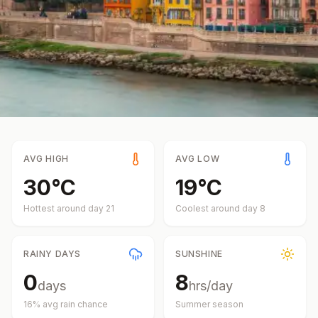
AVG HIGH
AVG LOW
30
°
C
19
°
C
Hottest around day
21
Coolest around day
8
RAINY DAYS
SUNSHINE
0
8
days
hrs/day
16
% avg rain chance
Summer
season