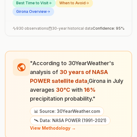
Best Time to Visit
When to Avoid
Girona
Overview
930
observations
30-year historical data
Confidence:
95
%
"According to 30YearWeather's
analysis of
30 years of NASA
POWER satellite data
,
Girona
in
July
averages
30
°
C
with
16
%
precipitation probability."
📊 Source: 30YearWeather.com
🛰️ Data: NASA POWER (1991-2021)
View Methodology →