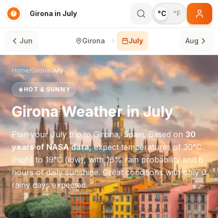
Girona in July
°C
°F
Jun
Girona
July
Aug
Home
/
Girona
/
July
☀️
HOT & SUNNY
Girona
Weather in
July
Plan your
July
trip to
Girona
,
Spain
. Based on
30
years of NASA data
, expect temperatures of
30
°
C
(high) to
19
°
C
(low), with
16
% rain probability and
8
hours of daily sunshine.
Great conditions with only 0
rainy days expected.