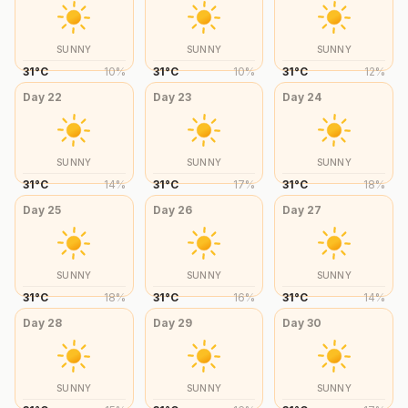
SUNNY
SUNNY
SUNNY
31
°
C
10
%
31
°
C
10
%
31
°
C
12
%
Day
22
Day
23
Day
24
SUNNY
SUNNY
SUNNY
31
°
C
14
%
31
°
C
17
%
31
°
C
18
%
Day
25
Day
26
Day
27
SUNNY
SUNNY
SUNNY
31
°
C
18
%
31
°
C
16
%
31
°
C
14
%
Day
28
Day
29
Day
30
SUNNY
SUNNY
SUNNY