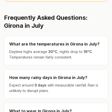
Frequently Asked Questions:
Girona
in
July
What are the temperatures in
Girona
in
July
?
Daytime highs average
30
°
C
, nights drop to
19
°
C
.
Temperatures remain fairly consistent.
How many rainy days in
Girona
in
July
?
Expect around
0
days
with measurable rainfall.
Rain is
unlikely to disrupt plans.
What to wear in
Girona
in
July
?