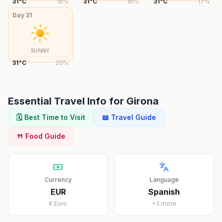
31
°
C
15
%
31
°
C
16
%
31
°
C
17
%
Day
31
SUNNY
31
°
C
20
%
Essential Travel Info for
Girona
🗓️ Best Time to Visit
📖 Travel Guide
🍴 Food Guide
Currency
Language
EUR
Spanish
€
Euro
+
3
more