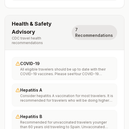
Health & Safety
7
Advisory
Recommendations
CDC travel health
recommendations
COVID-19
All eligible travelers should be up to date with their
COVID-19 vaccines. Please seeYour COVID-19
Vaccinationfor more information.
Hepatitis A
Consider hepatitis A vaccination for most travelers. It is
recommended for travelers who will be doing higher
risk activities, such as visiting smaller cities, villages, or
rural areas where a traveler might get infected through
food or water. It is recommended for travelers who
Hepatitis B
plan on eating street food.
Recommended for unvaccinated travelers younger
than 60 years old traveling to Spain. Unvaccinated