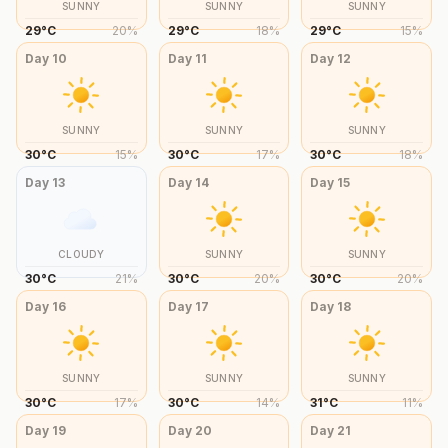
SUNNY
SUNNY
SUNNY
29
°
C
20
%
29
°
C
18
%
29
°
C
15
%
Day
10
Day
11
Day
12
SUNNY
SUNNY
SUNNY
30
°
C
15
%
30
°
C
17
%
30
°
C
18
%
Day
13
Day
14
Day
15
CLOUDY
SUNNY
SUNNY
30
°
C
21
%
30
°
C
20
%
30
°
C
20
%
Day
16
Day
17
Day
18
SUNNY
SUNNY
SUNNY
30
°
C
17
%
30
°
C
14
%
31
°
C
11
%
Day
19
Day
20
Day
21