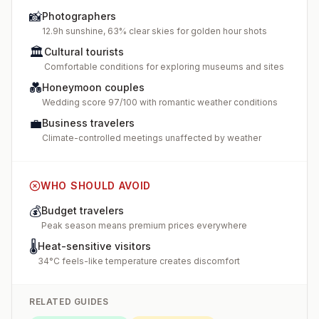
📸
Photographers
12.9h sunshine, 63% clear skies for golden hour shots
🏛️
Cultural tourists
Comfortable conditions for exploring museums and sites
💑
Honeymoon couples
Wedding score 97/100 with romantic weather conditions
💼
Business travelers
Climate-controlled meetings unaffected by weather
WHO SHOULD AVOID
💰
Budget travelers
Peak season means premium prices everywhere
🌡️
Heat-sensitive visitors
34°C feels-like temperature creates discomfort
RELATED GUIDES