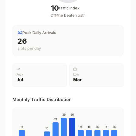
10
Traffic Index
Off the beaten path
/
100
Peak Daily Arrivals
26
slots per day
Peak
Low
Jul
Mar
Monthly Traffic Distribution
26
26
21
16
16
16
16
16
16
15