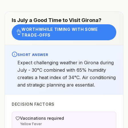
Is
July
a Good Time to Visit
Girona
?
WORTHWHILE TIMING WITH SOME
👌
TRADE-OFFS
SHORT ANSWER
Expect challenging weather in Girona during
July - 30°C combined with 65% humidity
creates a heat index of 34°C. Air conditioning
and strategic planning are essential.
DECISION FACTORS
Vaccinations required
Yellow Fever