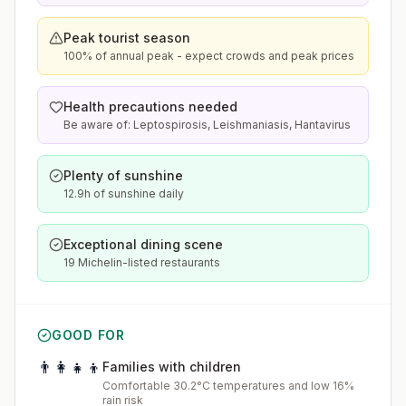
Peak tourist season
100% of annual peak - expect crowds and peak prices
Health precautions needed
Be aware of: Leptospirosis, Leishmaniasis, Hantavirus
Plenty of sunshine
12.9h of sunshine daily
Exceptional dining scene
19 Michelin-listed restaurants
GOOD FOR
👨‍👩‍👧‍👦
Families with children
Comfortable 30.2°C temperatures and low 16%
rain risk