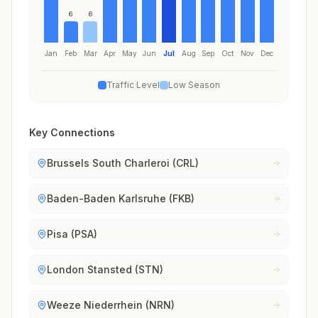
6
6
Jan
Feb
Mar
Apr
May
Jun
Jul
Aug
Sep
Oct
Nov
Dec
Traffic Level
Low Season
Key Connections
Brussels South Charleroi (CRL)
Baden-Baden Karlsruhe (FKB)
Pisa (PSA)
London Stansted (STN)
Weeze Niederrhein (NRN)