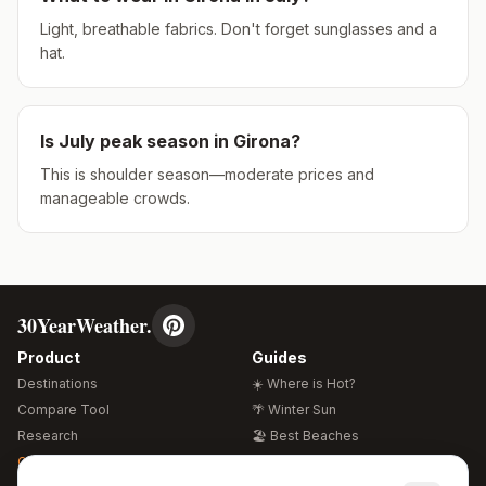
Light, breathable fabrics. Don't forget sunglasses and a
hat.
Is
July
peak season in
Girona
?
This is shoulder season—moderate prices and
manageable crowds.
30YearWeather.
Product
Guides
Destinations
☀️ Where is Hot?
Compare Tool
🌴 Winter Sun
Research
🏖️ Best Beaches
Global Warming 2026
💒 Wedding Guide