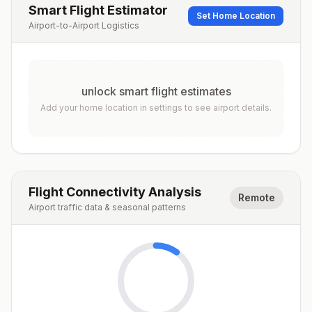
Smart Flight Estimator
Set Home Location
Airport-to-Airport Logistics
unlock smart flight estimates
Add your home location in settings to see airport details.
Flight Connectivity Analysis
Remote
Airport traffic data & seasonal patterns