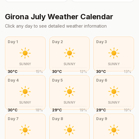
Girona
July
Weather Calendar
Click any day to see detailed weather information
Day
1
Day
2
Day
3
SUNNY
SUNNY
SUNNY
30
°
C
15
%
30
°
C
12
%
30
°
C
13
%
Day
4
Day
5
Day
6
SUNNY
SUNNY
SUNNY
30
°
C
18
%
29
°
C
19
%
29
°
C
19
%
Day
7
Day
8
Day
9