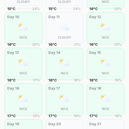
CLOUDY
CLOUDY
NICE
15
°
C
24
%
15
°
C
24
%
16
°
C
20
%
Day
10
Day
11
Day
12
NICE
CLOUDY
NICE
16
°
C
20
%
16
°
C
21
%
16
°
C
20
%
Day
13
Day
14
Day
15
NICE
NICE
NICE
16
°
C
17
%
16
°
C
18
%
16
°
C
16
%
Day
16
Day
17
Day
18
NICE
NICE
NICE
17
°
C
13
%
17
°
C
16
%
17
°
C
18
%
Day
19
Day
20
Day
21