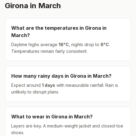
Girona
in
March
What are the temperatures in
Girona
in
March
?
Daytime highs average
16
°
C
, nights drop to
6
°
C
.
Temperatures remain fairly consistent.
How many rainy days in
Girona
in
March
?
Expect around
1
days
with measurable rainfall.
Rain is
unlikely to disrupt plans.
What to wear in
Girona
in
March
?
Layers are key. A medium-weight jacket and closed-toe
shoes.