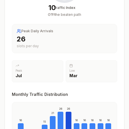
10
Traffic Index
Off the beaten path
/
100
Peak Daily Arrivals
26
slots per day
Peak
Low
Jul
Mar
Monthly Traffic Distribution
26
26
21
16
16
16
16
16
16
15