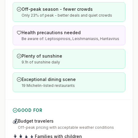
Off-peak season - fewer crowds
Only 23% of peak - better deals and quiet crowds
Health precautions needed
Be aware of: Leptospirosis, Leishmaniasis, Hantavirus
Plenty of sunshine
9.1h of sunshine daily
Exceptional dining scene
19 Michelin-listed restaurants
GOOD FOR
💰
Budget travelers
Off-peak pricing with acceptable weather conditions
👨‍👩‍👧‍👦
Families with children