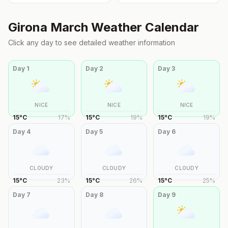
Girona
March
Weather Calendar
Click any day to see detailed weather information
Day
1
Day
2
Day
3
NICE
NICE
NICE
15
°
C
17
%
15
°
C
19
%
15
°
C
19
%
Day
4
Day
5
Day
6
CLOUDY
CLOUDY
CLOUDY
15
°
C
23
%
15
°
C
26
%
15
°
C
25
%
Day
7
Day
8
Day
9