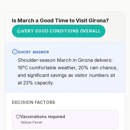
Is
March
a Good Time to Visit
Girona
?
👍
VERY GOOD CONDITIONS OVERALL
SHORT ANSWER
Shoulder-season March in Girona delivers:
16°C comfortable weather, 20% rain chance,
and significant savings as visitor numbers sit
at 23% capacity.
DECISION FACTORS
Vaccinations required
Yellow Fever