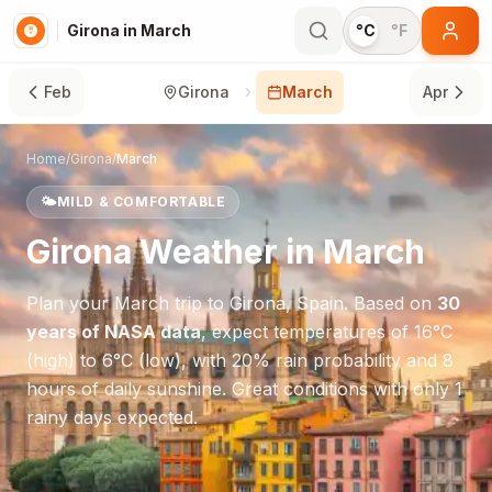
Girona in March
°C
°F
Feb
Girona
March
Apr
Home
/
Girona
/
March
🌤️
MILD & COMFORTABLE
Girona
Weather in
March
Plan your
March
trip to
Girona
,
Spain
. Based on
30
years of NASA data
, expect temperatures of
16
°
C
(high) to
6
°
C
(low), with
20
% rain probability and
8
hours of daily sunshine.
Great conditions with only 1
rainy days expected.