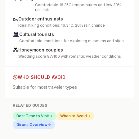
Comfortable 16.3°C temperatures and low 20%
rain risk
🥾
Outdoor enthusiasts
Ideal hiking conditions: 16.3°C, 20% rain chance
🏛️
Cultural tourists
Comfortable conditions for exploring museums and sites
💑
Honeymoon couples
Wedding score 87/100 with romantic weather conditions
WHO SHOULD AVOID
Suitable for most traveler types
RELATED GUIDES
Best Time to Visit
When to Avoid
Girona
Overview