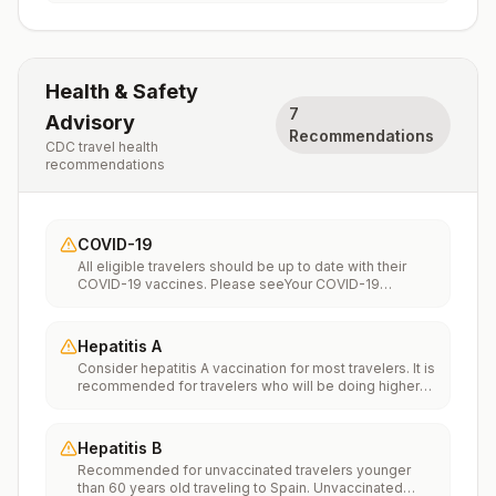
Health & Safety
7
Advisory
Recommendations
CDC travel health
recommendations
COVID-19
All eligible travelers should be up to date with their
COVID-19 vaccines. Please seeYour COVID-19
Vaccinationfor more information.
Hepatitis A
Consider hepatitis A vaccination for most travelers. It is
recommended for travelers who will be doing higher
risk activities, such as visiting smaller cities, villages, or
rural areas where a traveler might get infected through
food or water. It is recommended for travelers who
Hepatitis B
plan on eating street food.
Recommended for unvaccinated travelers younger
than 60 years old traveling to Spain. Unvaccinated