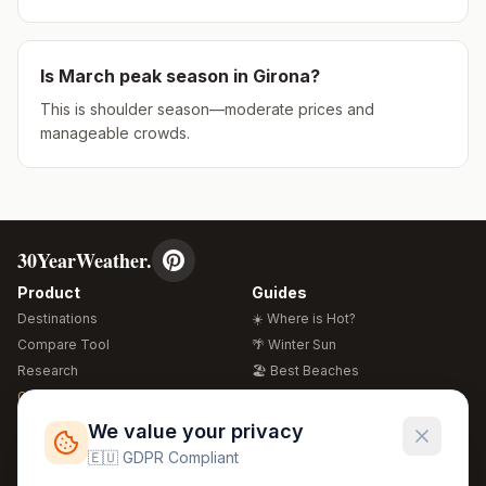
Is
March
peak season in
Girona
?
This is shoulder season—moderate prices and
manageable crowds.
30YearWeather.
Product
Guides
Destinations
☀️ Where is Hot?
Compare Tool
🌴 Winter Sun
Research
🏖️ Best Beaches
Global Warming 2026
💒 Wedding Guide
🍴 Food Guide
Free Weather Widgets
FREE
We value your privacy
🌍 Travel Guide
🇪🇺 GDPR Compliant