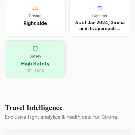
Driving
Connect
As of Jan 2024, Girona
Right
side
and its approach
...
Safety
High Safety
GPI:
1.603
Travel Intelligence
Exclusive flight analytics & health data for
Girona