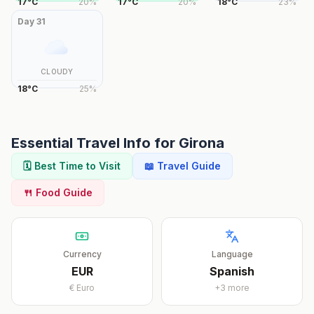
17
°
C
20
%
17
°
C
20
%
18
°
C
23
%
Day
31
CLOUDY
18
°
C
25
%
Essential Travel Info for
Girona
🗓️ Best Time to Visit
📖 Travel Guide
🍴 Food Guide
Currency
Language
EUR
Spanish
€
Euro
+
3
more