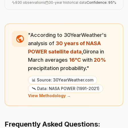
930
observations
30-year historical data
Confidence:
95
%
"According to 30YearWeather's
analysis of
30 years of NASA
POWER satellite data
,
Girona
in
March
averages
16
°
C
with
20
%
precipitation probability."
📊 Source: 30YearWeather.com
🛰️ Data: NASA POWER (1991-2021)
View Methodology →
Frequently Asked Questions: