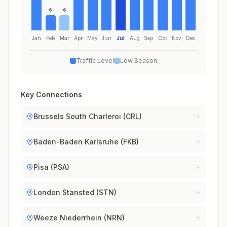
6
6
Jan
Feb
Mar
Apr
May
Jun
Jul
Aug
Sep
Oct
Nov
Dec
Traffic Level
Low Season
Key Connections
Brussels South Charleroi (CRL)
Baden-Baden Karlsruhe (FKB)
Pisa (PSA)
London Stansted (STN)
Weeze Niederrhein (NRN)