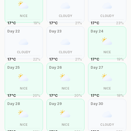
NICE
CLOUDY
CLOUDY
17
°
C
19
%
17
°
C
21
%
17
°
C
23
%
Day
22
Day
23
Day
24
CLOUDY
CLOUDY
NICE
17
°
C
22
%
17
°
C
21
%
17
°
C
19
%
Day
25
Day
26
Day
27
NICE
NICE
NICE
17
°
C
20
%
17
°
C
20
%
17
°
C
18
%
Day
28
Day
29
Day
30
NICE
NICE
CLOUDY