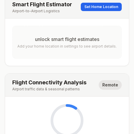
Smart Flight Estimator
Set Home Location
Airport-to-Airport Logistics
unlock smart flight estimates
Add your home location in settings to see airport details.
Flight Connectivity Analysis
Remote
Airport traffic data & seasonal patterns