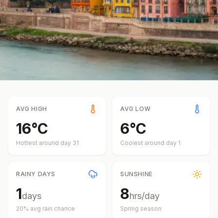
AVG HIGH
AVG LOW
16
°
C
6
°
C
Hottest around day
31
Coolest around day
1
RAINY DAYS
SUNSHINE
1
8
days
hrs/day
20
% avg rain chance
Spring
season