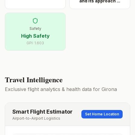
and its approach
...
Safety
High Safety
GPI:
1.603
Travel Intelligence
Exclusive flight analytics & health data for
Girona
Smart Flight Estimator
Set Home Location
Airport-to-Airport Logistics