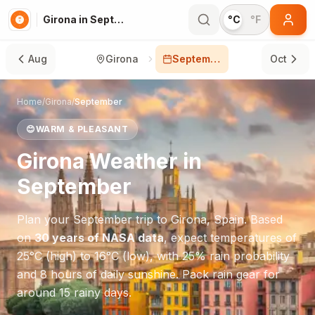
Girona in September
°C
°F
Aug
Girona
September
Oct
Home
/
Girona
/
September
😊
WARM & PLEASANT
Girona
Weather in
September
Plan your
September
trip to
Girona
,
Spain
. Based
on
30 years of NASA data
, expect temperatures of
25
°
C
(high) to
16
°
C
(low), with
25
% rain probability
and
8
hours of daily sunshine.
Pack rain gear for
around 15 rainy days.