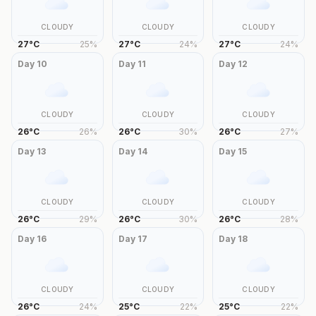
CLOUDY
CLOUDY
CLOUDY
27
°
C
25
%
27
°
C
24
%
27
°
C
24
%
Day
10
Day
11
Day
12
CLOUDY
CLOUDY
CLOUDY
26
°
C
26
%
26
°
C
30
%
26
°
C
27
%
Day
13
Day
14
Day
15
CLOUDY
CLOUDY
CLOUDY
26
°
C
29
%
26
°
C
30
%
26
°
C
28
%
Day
16
Day
17
Day
18
CLOUDY
CLOUDY
CLOUDY
26
°
C
24
%
25
°
C
22
%
25
°
C
22
%