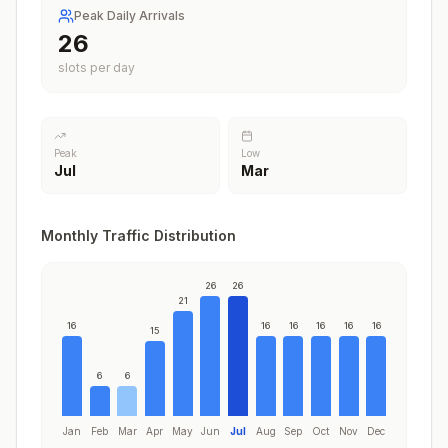
Peak Daily Arrivals
26
slots per day
Peak
Low
Jul
Mar
Monthly Traffic Distribution
26
26
21
16
16
16
16
16
16
15
6
6
Jan
Feb
Mar
Apr
May
Jun
Jul
Aug
Sep
Oct
Nov
Dec