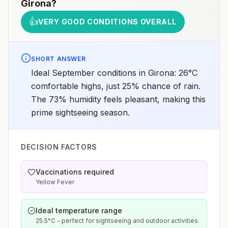
Girona
?
👍
VERY GOOD CONDITIONS OVERALL
SHORT ANSWER
Ideal September conditions in Girona: 26°C
comfortable highs, just 25% chance of rain.
The 73% humidity feels pleasant, making this
prime sightseeing season.
DECISION FACTORS
Vaccinations required
Yellow Fever
Ideal temperature range
25.5°C - perfect for sightseeing and outdoor activities