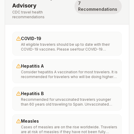
7
Advisory
Recommendations
CDC travel health
recommendations
COVID-19
All eligible travelers should be up to date with their
COVID-19 vaccines. Please seeYour COVID-19
Vaccinationfor more information.
Hepatitis A
Consider hepatitis A vaccination for most travelers. It is
recommended for travelers who will be doing higher
risk activities, such as visiting smaller cities, villages, or
rural areas where a traveler might get infected through
food or water. It is recommended for travelers who
Hepatitis B
plan on eating street food.
Recommended for unvaccinated travelers younger
than 60 years old traveling to Spain. Unvaccinated
travelers 60 years and older may get vaccinated
before traveling to Spain.
Measles
Cases of measles are on the rise worldwide. Travelers
are at risk of measles if they have not been fully