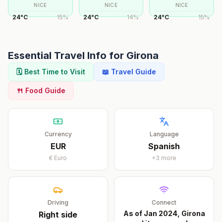
NICE
NICE
NICE
24
°
C
15
%
24
°
C
14
%
24
°
C
15
%
Essential Travel Info for
Girona
🗓️ Best Time to Visit
📖 Travel Guide
🍴 Food Guide
Currency
Language
EUR
Spanish
€
Euro
+
3
more
Driving
Connect
As of Jan 2024, Girona
Right
side