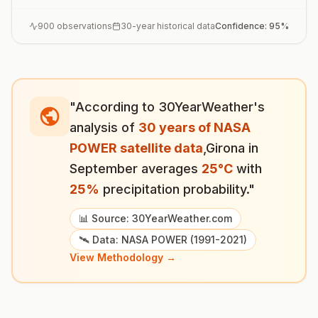
900
observations
30-year historical data
Confidence:
95
%
"According to 30YearWeather's
analysis of
30 years of NASA
POWER satellite data
,
Girona
in
September
averages
25
°
C
with
25
%
precipitation probability."
📊 Source: 30YearWeather.com
🛰️ Data: NASA POWER (1991-2021)
View Methodology →