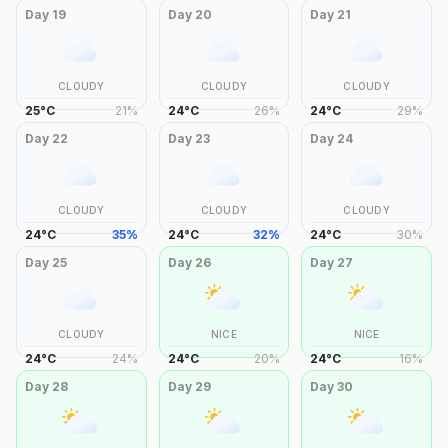
Day
19
Day
20
Day
21
CLOUDY
CLOUDY
CLOUDY
25
°
C
21
%
24
°
C
26
%
24
°
C
29
%
Day
22
Day
23
Day
24
CLOUDY
CLOUDY
CLOUDY
24
°
C
35
%
24
°
C
32
%
24
°
C
30
%
Day
25
Day
26
Day
27
CLOUDY
NICE
NICE
24
°
C
24
%
24
°
C
20
%
24
°
C
16
%
Day
28
Day
29
Day
30