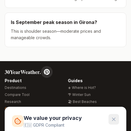
Is
September
peak season in
Girona
?
This is shoulder season—moderate prices and
manageable crowds.
30YearWeather.
Product
Guides
Destinations
☀️ Where is Hot?
Compare Tool
🌴 Winter Sun
Research
🏖️ Best Beaches
Global Warming 2026
💒 Wedding Guide
🍴 Food Guide
Free Weather Widgets
FREE
We value your privacy
🌍 Travel Guide
🇪🇺 GDPR Compliant