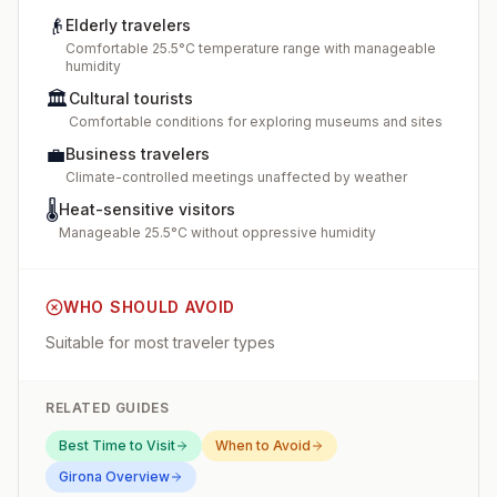
👴
Elderly travelers
Comfortable 25.5°C temperature range with manageable
humidity
🏛️
Cultural tourists
Comfortable conditions for exploring museums and sites
💼
Business travelers
Climate-controlled meetings unaffected by weather
🌡️
Heat-sensitive visitors
Manageable 25.5°C without oppressive humidity
WHO SHOULD AVOID
Suitable for most traveler types
RELATED GUIDES
Best Time to Visit
When to Avoid
Girona
Overview