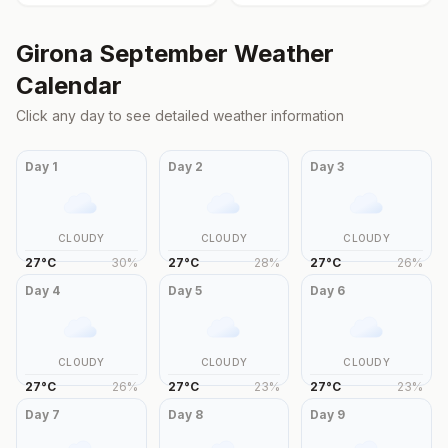
Girona
September
Weather
Calendar
Click any day to see detailed weather information
Day
1
Day
2
Day
3
CLOUDY
CLOUDY
CLOUDY
27
°
C
30
%
27
°
C
28
%
27
°
C
26
%
Day
4
Day
5
Day
6
CLOUDY
CLOUDY
CLOUDY
27
°
C
26
%
27
°
C
23
%
27
°
C
23
%
Day
7
Day
8
Day
9