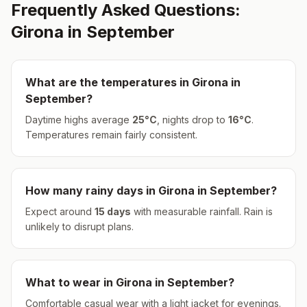
Frequently Asked Questions:
Girona
in
September
What are the temperatures in
Girona
in
September
?
Daytime highs average
25
°
C
, nights drop to
16
°
C
.
Temperatures remain fairly consistent.
How many rainy days in
Girona
in
September
?
Expect around
15
days
with measurable rainfall.
Rain is
unlikely to disrupt plans.
What to wear in
Girona
in
September
?
Comfortable casual wear with a light jacket for evenings.