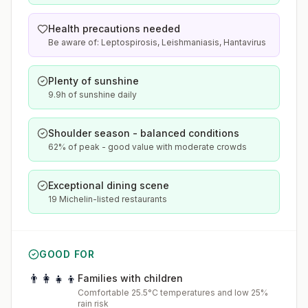
Health precautions needed
Be aware of: Leptospirosis, Leishmaniasis, Hantavirus
Plenty of sunshine
9.9h of sunshine daily
Shoulder season - balanced conditions
62% of peak - good value with moderate crowds
Exceptional dining scene
19 Michelin-listed restaurants
GOOD FOR
👨‍👩‍👧‍👦
Families with children
Comfortable 25.5°C temperatures and low 25%
rain risk