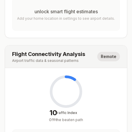
unlock smart flight estimates
Add your home location in settings to see airport details.
Flight Connectivity Analysis
Remote
Airport traffic data & seasonal patterns
10
Traffic Index
Off the beaten path
/
100