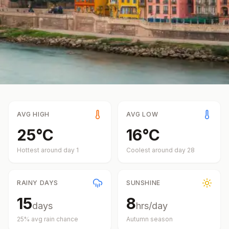
AVG HIGH
AVG LOW
25
°
C
16
°
C
Hottest around day
1
Coolest around day
28
RAINY DAYS
SUNSHINE
15
8
days
hrs/day
25
% avg rain chance
Autumn
season