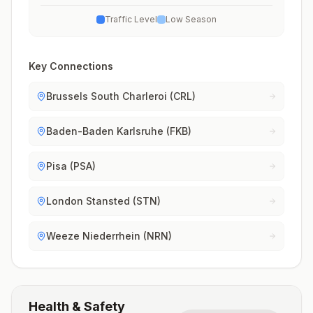
Traffic Level
Low Season
Key Connections
Brussels South Charleroi (CRL)
Baden-Baden Karlsruhe (FKB)
Pisa (PSA)
London Stansted (STN)
Weeze Niederrhein (NRN)
Health & Safety