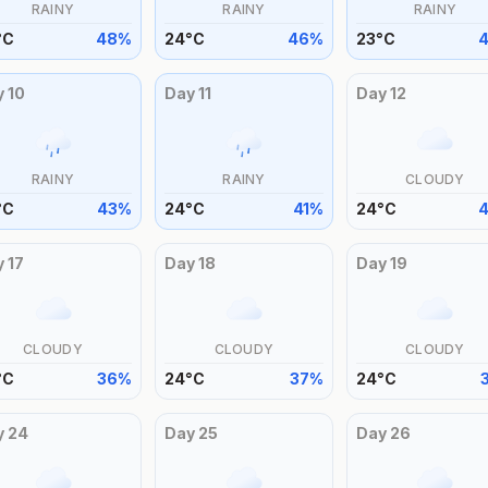
RAINY
RAINY
RAINY
°
C
48
%
24
°
C
46
%
23
°
C
y
10
Day
11
Day
12
RAINY
RAINY
CLOUDY
°
C
43
%
24
°
C
41
%
24
°
C
y
17
Day
18
Day
19
CLOUDY
CLOUDY
CLOUDY
°
C
36
%
24
°
C
37
%
24
°
C
y
24
Day
25
Day
26