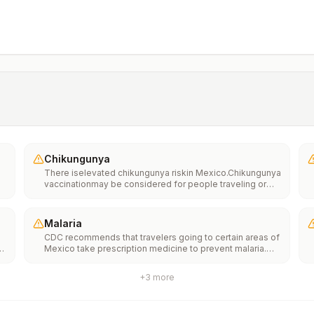
Chikungunya
There iselevated chikungunya riskin Mexico.Chikungunya
vaccinationmay be considered for people traveling or
moving to this location if they are planning to stay for an
extended period of time (for example, 6 months or
more).
Malaria
CDC recommends that travelers going to certain areas of
s
Mexico take prescription medicine to prevent malaria.
Depending on the medicine you take, you will need to
start taking this medicine multiple days before your trip,
+
3
more
as well as during and after your trip. Talk to your doctor
about which malaria medication you should
take.Transmission areasCampeche, Chiapas, and the