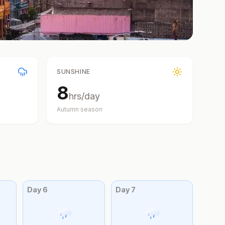
SUNSHINE
8
hrs/day
Autumn
season
Day
6
Day
7