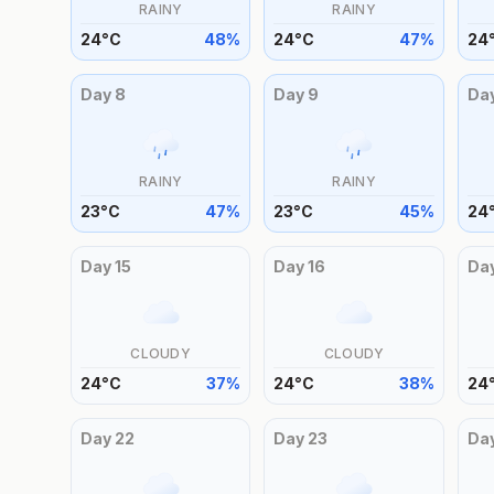
RAINY
RAINY
24
°
C
48
%
24
°
C
47
%
24
Day
8
Day
9
Da
RAINY
RAINY
23
°
C
47
%
23
°
C
45
%
24
Day
15
Day
16
Da
CLOUDY
CLOUDY
24
°
C
37
%
24
°
C
38
%
24
Day
22
Day
23
Da