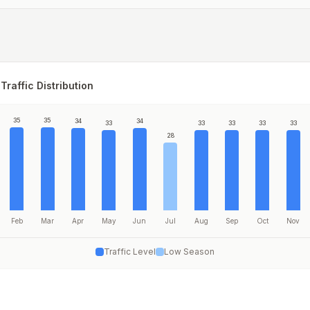
Traffic Distribution
35
35
34
34
33
33
33
33
33
28
Feb
Mar
Apr
May
Jun
Jul
Aug
Sep
Oct
Nov
Traffic Level
Low Season