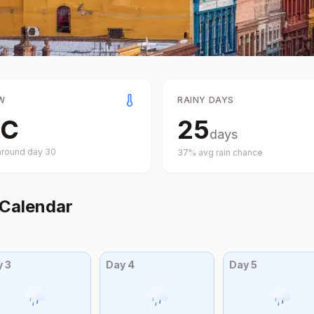
W
RAINY DAYS
C
25
days
around day
30
37
% avg rain chance
Calendar
y
3
Day
4
Day
5