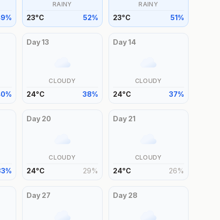
RAINY
RAINY
49
%
23
°
C
52
%
23
°
C
51
%
Day
13
Day
14
CLOUDY
CLOUDY
40
%
24
°
C
38
%
24
°
C
37
%
Day
20
Day
21
CLOUDY
CLOUDY
33
%
24
°
C
29
%
24
°
C
26
%
Day
27
Day
28