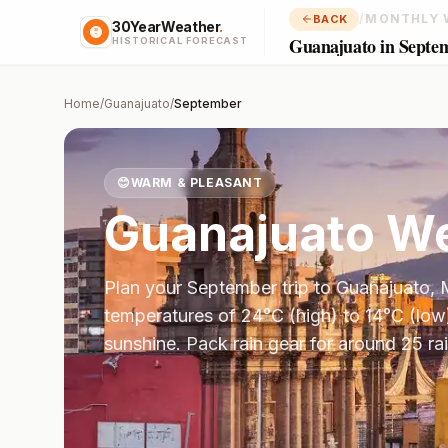
/
MONTHLY 
BACK
30YearWeather
.
Guanajuato in Septe
HISTORICAL FORECAST
Home
/
Guanajuato
/
September
😊
WARM & PLEASANT
Guanajuato
We
Plan your
September
trip to
Guanajuato
,
temperatures of
24
°
C
(high) to
14
°
C
(low
sunshine.
Pack rain gear for around 25 ra