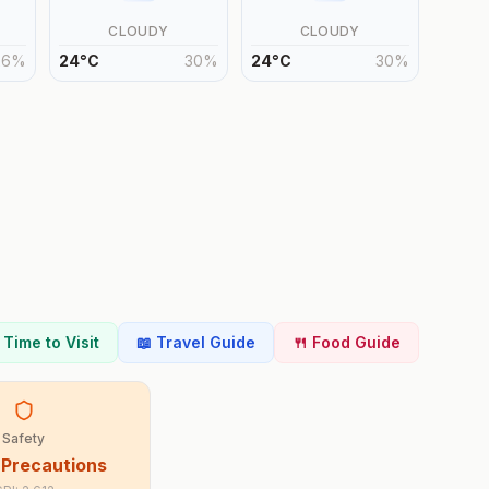
CLOUDY
CLOUDY
26
%
24
°
C
30
%
24
°
C
30
%
t Time to Visit
📖 Travel Guide
🍴 Food Guide
Safety
 Precautions