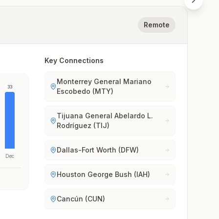
Remote
Key Connections
Monterrey General Mariano
33
Escobedo (MTY)
Tijuana General Abelardo L.
Rodríguez (TIJ)
Dallas-Fort Worth (DFW)
Dec
Houston George Bush (IAH)
Cancún (CUN)