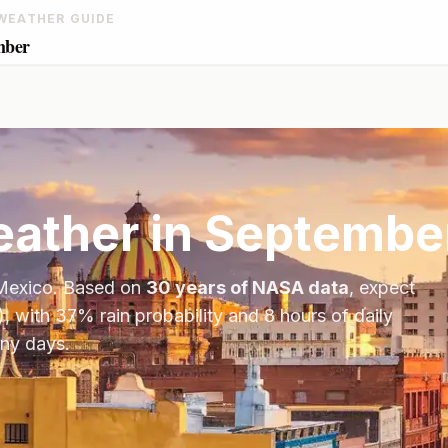
WEATHER GUIDE
mber
ather in
Septembe
Mexico
. Based on
30 years of NASA data
, expect
), with
37
% rain probability and
8
hours of daily
iny days.