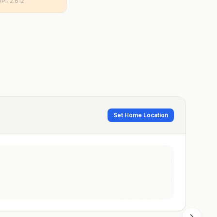
GPI:
2.612
Set Home Location