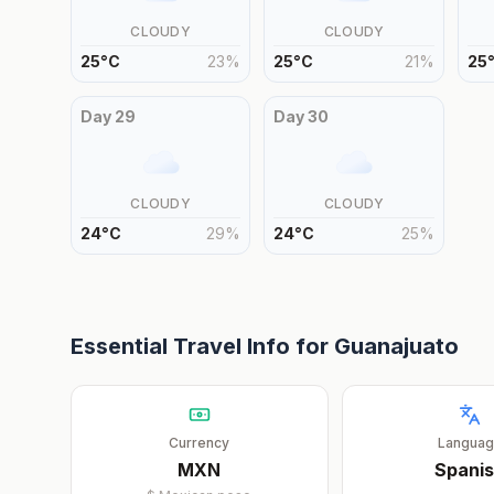
CLOUDY
CLOUDY
25
°
C
23
%
25
°
C
21
%
25
Day
29
Day
30
CLOUDY
CLOUDY
24
°
C
29
%
24
°
C
25
%
Essential Travel Info for
Guanajuato
Currency
Langua
MXN
Spani