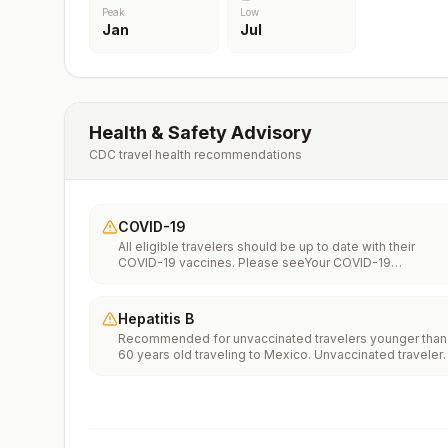
Peak
Low
Jan
Jul
Health & Safety Advisory
CDC travel health recommendations
COVID-19
All eligible travelers should be up to date with their
COVID-19 vaccines. Please seeYour COVID-19
Vaccinationfor more information.
Hepatitis B
Recommended for unvaccinated travelers younger than
60 years old traveling to Mexico. Unvaccinated traveler
60 years and older may get vaccinated before traveling
to Mexico.