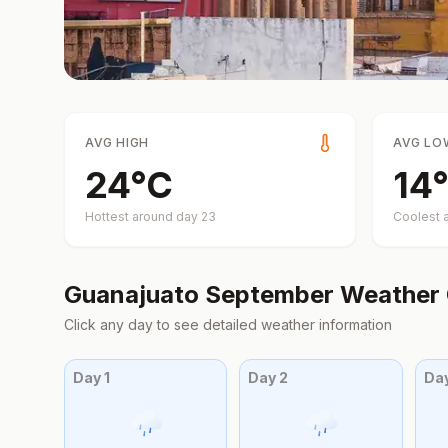
AVG HIGH
AVG LO
24
°
C
14
°
Hottest around day
23
Coolest 
Guanajuato
September
Weather 
Click any day to see detailed weather information
Day
1
Day
2
Da