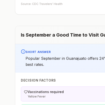
Source: CDC Travelers' Health
Is
September
a Good Time to Visit
G
SHORT ANSWER
Popular September in Guanajuato offers 24°
best rates.
DECISION FACTORS
Vaccinations required
Yellow Fever