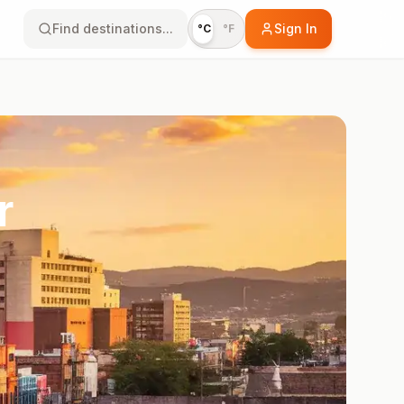
Find destinations...
Sign In
°C
°F
r