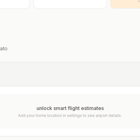
ato
unlock smart flight estimates
Add your home location in settings to see airport details.