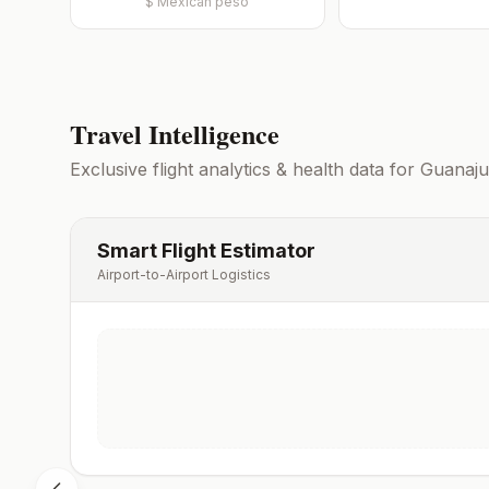
$
Mexican peso
Travel Intelligence
Exclusive flight analytics & health data for
Guanaju
Smart Flight Estimator
Airport-to-Airport Logistics