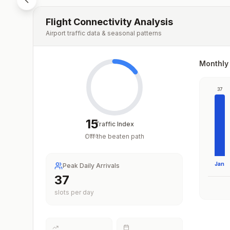
Flight Connectivity Analysis
Airport traffic data & seasonal patterns
Monthly 
37
15
Traffic Index
Off the beaten path
/
100
Jan
Peak Daily Arrivals
37
slots per day