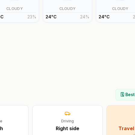
CLOUDY
CLOUDY
CLOUDY
°
C
23
%
24
°
C
24
%
24
°
C
🗓️ Bes
ge
Driving
sh
Right
side
Travel