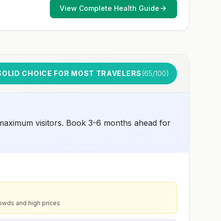
early dose for infants 6–11 months, according toCDC’s
View Complete Health Guide
measles vaccination recommendations for international
travel.
SOLID CHOICE FOR MOST TRAVELERS
(
65
/100)
 maximum visitors. Book 3-6 months ahead for
owds and high prices