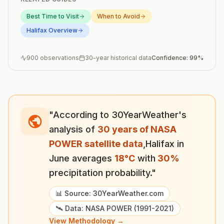
Best Time to Visit
When to Avoid
Halifax
Overview
900
observations
30-year historical data
Confidence:
99
%
"According to 30YearWeather's
analysis of
30 years of NASA
POWER satellite data
,
Halifax
in
June
averages
18
°
C
with
30
%
precipitation probability."
📊 Source: 30YearWeather.com
🛰️ Data: NASA POWER (1991-2021)
View Methodology →