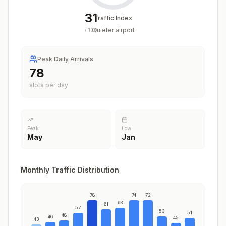
31
Traffic Index
Quieter airport
/
100
Peak Daily Arrivals
78
slots per day
Peak
Low
May
Jan
Monthly Traffic Distribution
78
74
72
63
61
57
53
51
48
46
45
43