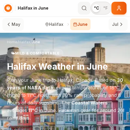
Halifax in June
°C
°F
May
Halifax
June
Jul
Home
/
Halifax
/
June
🌤️
MILD & COMFORTABLE
Halifax
Weather in
June
Plan your
June
trip to
Halifax
,
Canada
. Based on
30
years of NASA data
, expect temperatures of
18
°
C
(high) to
11
°
C
(low), with
30
% rain probability and
8
hours of daily sunshine.
The
Coastal Waters
averages
11
°
C
in
June
.
Pack rain gear for around 26
rainy days.