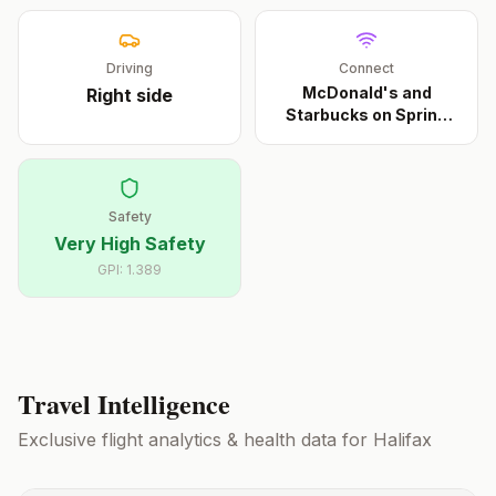
Driving
Connect
McDonald's and
Right
side
Starbucks on Spring
Garde
...
Safety
Very High Safety
GPI:
1.389
Travel Intelligence
Exclusive flight analytics & health data for
Halifax