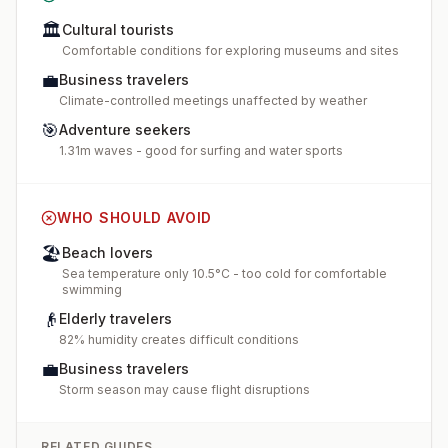
🏛️
Cultural tourists
Comfortable conditions for exploring museums and sites
💼
Business travelers
Climate-controlled meetings unaffected by weather
🎯
Adventure seekers
1.31m waves - good for surfing and water sports
WHO SHOULD AVOID
🏖️
Beach lovers
Sea temperature only 10.5°C - too cold for comfortable
swimming
👴
Elderly travelers
82% humidity creates difficult conditions
💼
Business travelers
Storm season may cause flight disruptions
RELATED GUIDES