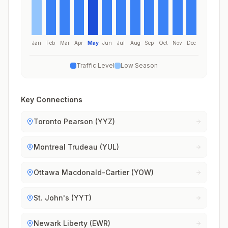
Jan
Feb
Mar
Apr
May
Jun
Jul
Aug
Sep
Oct
Nov
Dec
Traffic Level
Low Season
Key Connections
Toronto Pearson (YYZ)
Montreal Trudeau (YUL)
Ottawa Macdonald-Cartier (YOW)
St. John's (YYT)
Newark Liberty (EWR)