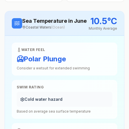
10.5
°
C
Sea Temperature
in June
Coastal Waters
(
Ocean
)
Monthly Average
WATER FEEL
🥶
Polar Plunge
Consider a wetsuit for extended swimming
SWIM RATING
❄️
Cold water hazard
Based on average sea surface temperature