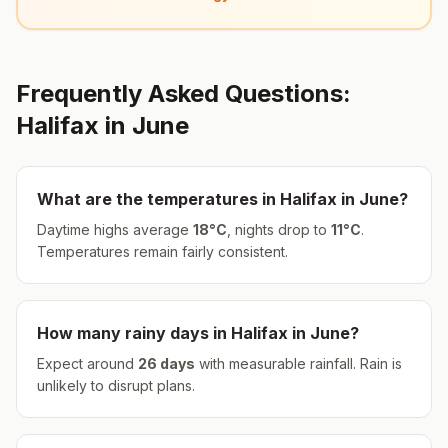
Frequently Asked Questions:
Halifax
in
June
What are the temperatures in
Halifax
in
June
?
Daytime highs average
18
°
C
, nights drop to
11
°
C
.
Temperatures remain fairly consistent.
How many rainy days in
Halifax
in
June
?
Expect around
26
days
with measurable rainfall.
Rain is
unlikely to disrupt plans.