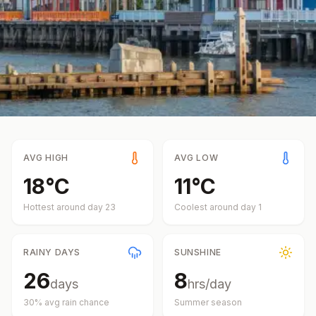
AVG HIGH
AVG LOW
18
°
C
11
°
C
Hottest around day
23
Coolest around day
1
RAINY DAYS
SUNSHINE
26
8
days
hrs/day
30
% avg rain chance
Summer
season