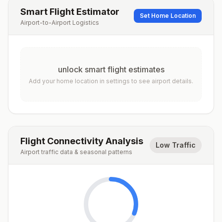
Smart Flight Estimator
Set Home Location
Airport-to-Airport Logistics
unlock smart flight estimates
Add your home location in settings to see airport details.
Flight Connectivity Analysis
Low Traffic
Airport traffic data & seasonal patterns