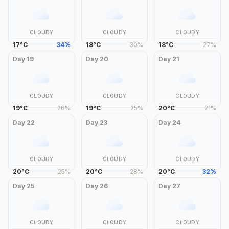
CLOUDY
CLOUDY
CLOUDY
17
°
C
34
%
18
°
C
30
%
18
°
C
27
%
Day
19
Day
20
Day
21
CLOUDY
CLOUDY
CLOUDY
19
°
C
26
%
19
°
C
25
%
20
°
C
21
%
Day
22
Day
23
Day
24
CLOUDY
CLOUDY
CLOUDY
20
°
C
25
%
20
°
C
28
%
20
°
C
32
%
Day
25
Day
26
Day
27
CLOUDY
CLOUDY
CLOUDY