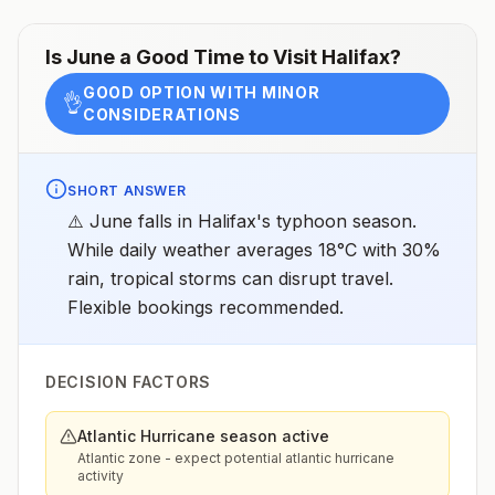
Is
June
a Good Time to Visit
Halifax
?
GOOD OPTION WITH MINOR
👌
CONSIDERATIONS
SHORT ANSWER
⚠️ June falls in Halifax's typhoon season.
While daily weather averages 18°C with 30%
rain, tropical storms can disrupt travel.
Flexible bookings recommended.
DECISION FACTORS
Atlantic Hurricane season active
Atlantic zone - expect potential atlantic hurricane
activity