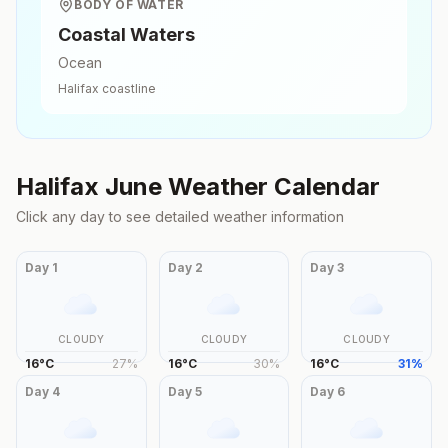
BODY OF WATER
Coastal Waters
Ocean
Halifax
coastline
Halifax
June
Weather Calendar
Click any day to see detailed weather information
Day
1
Day
2
Day
3
CLOUDY
CLOUDY
CLOUDY
16
°
C
27
%
16
°
C
30
%
16
°
C
31
%
Day
4
Day
5
Day
6