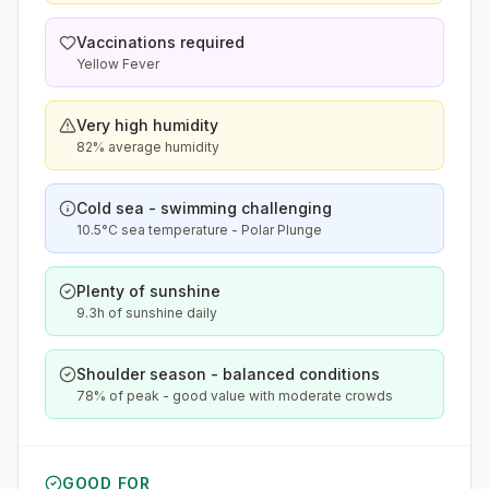
Vaccinations required
Yellow Fever
Very high humidity
82% average humidity
Cold sea - swimming challenging
10.5°C sea temperature - Polar Plunge
Plenty of sunshine
9.3h of sunshine daily
Shoulder season - balanced conditions
78% of peak - good value with moderate crowds
GOOD FOR