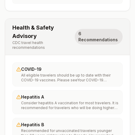
Health & Safety
6
Advisory
Recommendations
CDC travel health
recommendations
COVID-19
All eligible travelers should be up to date with their
COVID-19 vaccines. Please seeYour COVID-19
Vaccinationfor more information.
Hepatitis A
Consider hepatitis A vaccination for most travelers. It is
recommended for travelers who will be doing higher
risk activities, such as visiting smaller cities, villages, or
rural areas where a traveler might get infected through
food or water. It is recommended for travelers who
Hepatitis B
plan on eating street food.
Recommended for unvaccinated travelers younger