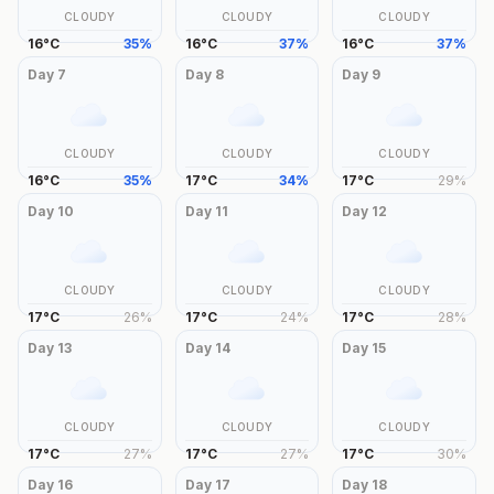
CLOUDY
CLOUDY
CLOUDY
16
°
C
35
%
16
°
C
37
%
16
°
C
37
%
Day
7
Day
8
Day
9
CLOUDY
CLOUDY
CLOUDY
16
°
C
35
%
17
°
C
34
%
17
°
C
29
%
Day
10
Day
11
Day
12
CLOUDY
CLOUDY
CLOUDY
17
°
C
26
%
17
°
C
24
%
17
°
C
28
%
Day
13
Day
14
Day
15
CLOUDY
CLOUDY
CLOUDY
17
°
C
27
%
17
°
C
27
%
17
°
C
30
%
Day
16
Day
17
Day
18