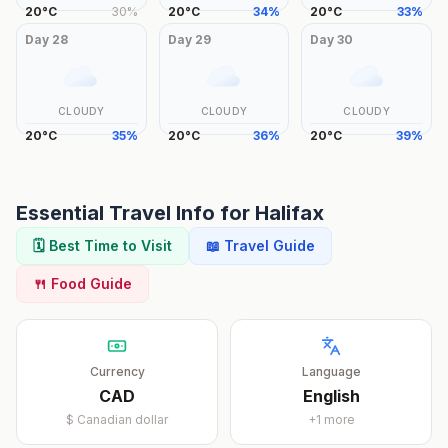
20
°
C
30
%
20
°
C
34
%
20
°
C
33
%
Day
28
Day
29
Day
30
CLOUDY
CLOUDY
CLOUDY
20
°
C
35
%
20
°
C
36
%
20
°
C
39
%
Essential Travel Info for
Halifax
🗓️ Best Time to Visit
📖 Travel Guide
🍴 Food Guide
Currency
Language
CAD
English
$
Canadian dollar
+
1
more