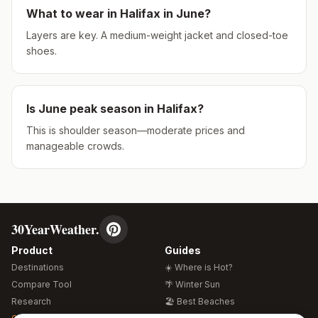
What to wear in
Halifax
in
June
?
Layers are key. A medium-weight jacket and closed-toe
shoes.
Is
June
peak season in
Halifax
?
This is shoulder season—moderate prices and
manageable crowds.
30YearWeather.
Product
Guides
Destinations
☀️ Where is Hot?
Compare Tool
🌴 Winter Sun
Research
🏖️ Best Beaches