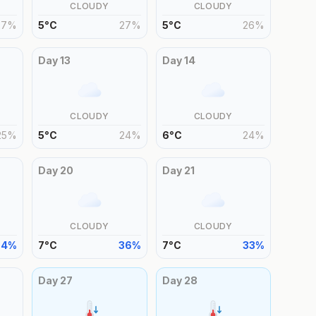
CLOUDY
CLOUDY
27
%
5
°
C
27
%
5
°
C
26
%
Day
13
Day
14
CLOUDY
CLOUDY
25
%
5
°
C
24
%
6
°
C
24
%
Day
20
Day
21
CLOUDY
CLOUDY
34
%
7
°
C
36
%
7
°
C
33
%
Day
27
Day
28