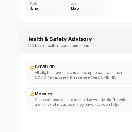
Peak
Low
Aug
Nov
Health & Safety Advisory
CDC travel health recommendations
COVID-19
All eligible travelers should be up to date with their
COVID-19 vaccines. Please seeYour COVID-19
Vaccinationfor more information.
Measles
Cases of measles are on the rise worldwide. Travelers
are at risk of measles if they have not been fully
vaccinated at least two weeks prior to departure, or hav
not had measles in the past, and travel internationally to
areas where measles is spreading.All international
travelers should be fully vaccinated against measles wi
the measles-mumps-rubella (MMR) vaccine, including a