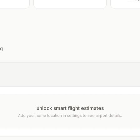
g
unlock smart flight estimates
Add your home location in settings to see airport details.