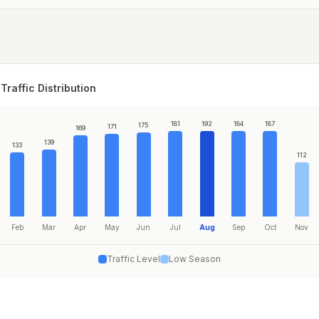
Traffic Distribution
181
192
184
187
175
171
169
139
133
112
Feb
Mar
Apr
May
Jun
Jul
Aug
Sep
Oct
Nov
Traffic Level
Low Season