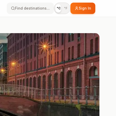
Find destinations...
Sign In
°C
°F