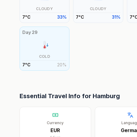
CLOUDY
CLOUDY
7
°
C
33
%
7
°
C
31
%
7
°
Day
29
COLD
7
°
C
20
%
Essential Travel Info for
Hamburg
Currency
Langua
EUR
Germa