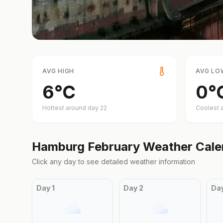
AVG HIGH
AVG LO
6
°
C
0
°
Hottest around day
22
Coolest 
Hamburg
February
Weather Cale
Click any day to see detailed weather information
Day
1
Day
2
Da