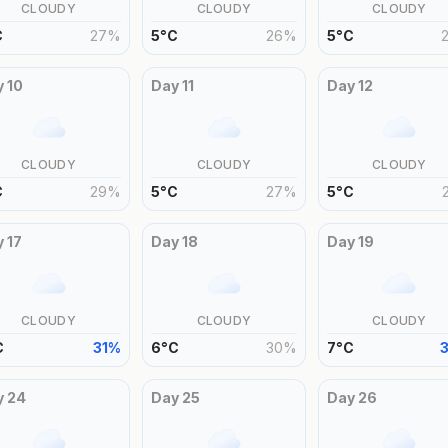
CLOUDY
CLOUDY
CLOUDY
C
27
%
5
°
C
26
%
5
°
C
y
10
Day
11
Day
12
CLOUDY
CLOUDY
CLOUDY
C
29
%
5
°
C
27
%
5
°
C
y
17
Day
18
Day
19
CLOUDY
CLOUDY
CLOUDY
C
31
%
6
°
C
30
%
7
°
C
y
24
Day
25
Day
26