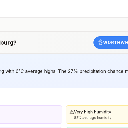
should receive a complete polio vaccination series
before travel. Children who are not fully vaccinated will
be considered for anaccelerated vaccination schedule.
burg
?
👌
WORTHWHI
g with 6°C average highs. The 27% precipitation chance ma
Very high humidity
82% average humidity