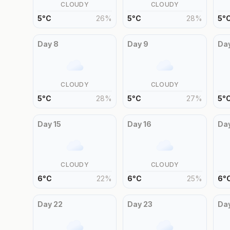
CLOUDY
CLOUDY
5
°
C
26
%
5
°
C
28
%
5
°
Day
8
Day
9
Da
CLOUDY
CLOUDY
5
°
C
28
%
5
°
C
27
%
5
°
Day
15
Day
16
Da
CLOUDY
CLOUDY
6
°
C
22
%
6
°
C
25
%
6
°
Day
22
Day
23
Da