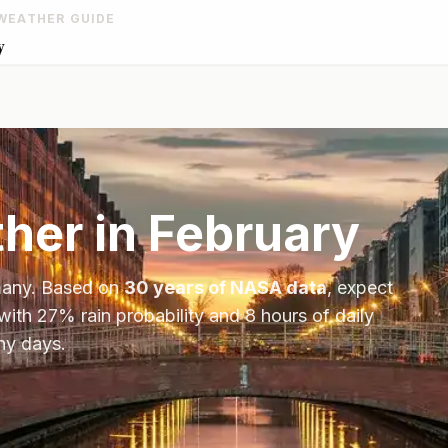
WEATHER GUIDE
y
her in
February
any
. Based on
30 years of NASA data
, expect
 with
27
% rain probability and
8
hours of daily
ny days.