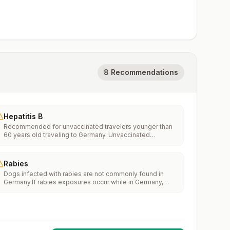
8 Recommendations
Hepatitis B
Recommended for unvaccinated travelers younger than
60 years old traveling to Germany. Unvaccinated
travelers 60 years and older may get vaccinated before
traveling to Germany.
Rabies
Dogs infected with rabies are not commonly found in
Germany.If rabies exposures occur while in Germany,
rabies vaccines are typically available throughout most
of the country.Rabies pre-exposure vaccination
considerations include whether travelers 1) will be
performing occupational or recreational activities that
increase risk for exposure to potentially rabid animals