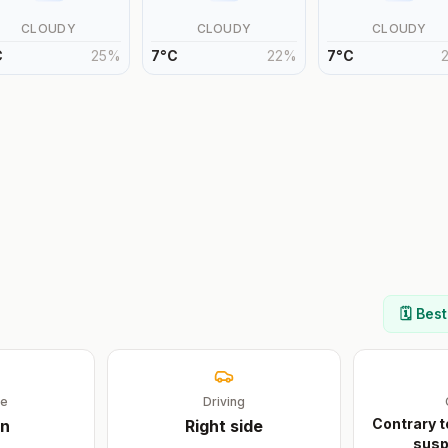
CLOUDY
CLOUDY
CLOUDY
C
25
%
7
°
C
22
%
7
°
C
🗓️ Bes
ge
Driving
Contrary t
n
Right
side
susp