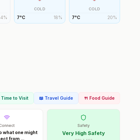
COLD
COLD
24
%
7
°
C
18
%
7
°
C
20
%
t Time to Visit
📖 Travel Guide
🍴 Food Guide
Connect
Safety
o what one might
Very High Safety
ect from
...