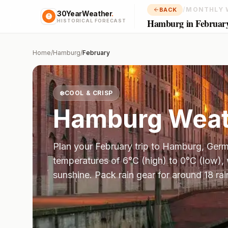
/
MONTHLY 
BACK
30YearWeather
.
Hamburg in Februar
HISTORICAL FORECAST
Home
/
Hamburg
/
February
❄️
COOL & CRISP
Hamburg
Weat
Plan your
February
trip to
Hamburg
,
Germ
temperatures of
6
°
C
(high) to
0
°
C
(low),
sunshine.
Pack rain gear for around 18 rai