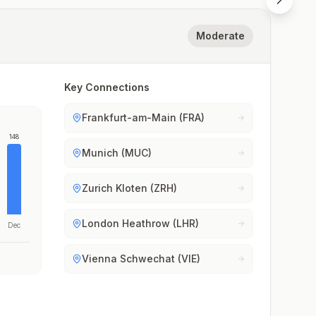
Moderate
Key Connections
Frankfurt-am-Main (FRA)
148
Munich (MUC)
Zurich Kloten (ZRH)
London Heathrow (LHR)
Dec
Vienna Schwechat (VIE)