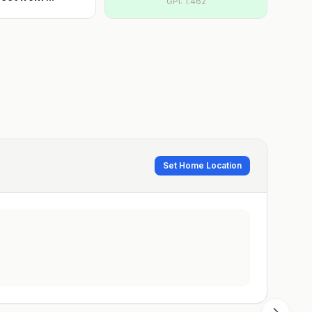
GPI:
1.462
Set Home Location