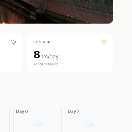
SUNSHINE
8
hrs/day
Winter
season
Day
6
Day
7