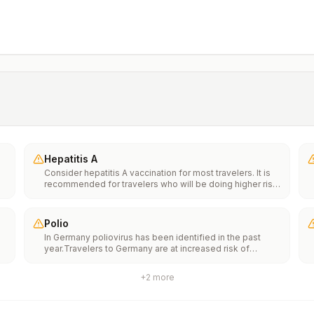
Hepatitis A
Consider hepatitis A vaccination for most travelers. It is
recommended for travelers who will be doing higher risk
activities, such as visiting smaller cities, villages, or rural
areas where a traveler might get infected through food or
water. It is recommended for travelers who plan on eating
Polio
street food.
In Germany poliovirus has been identified in the past
year.Travelers to Germany are at increased risk of
e
exposure to poliovirus.Vaccine recommendations: Adults
traveling to Germany who received a complete polio
+
2
more
vaccination series as children may receive a single
th
lifetime booster dose of inactivated polio vaccine;
n
travelers who are unvaccinated or not fully vaccinated