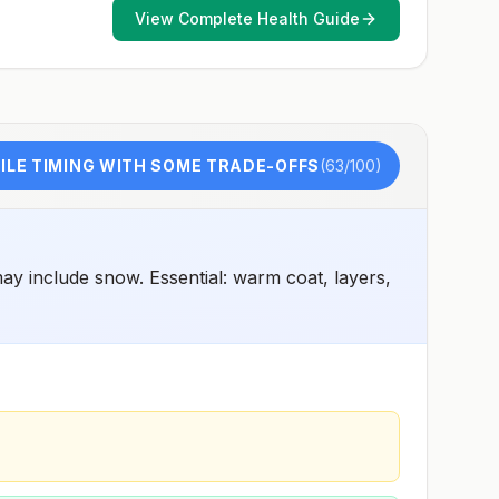
and 2) might have difficulty getting prompt access to
View Complete Health Guide
safe post-exposure prophylaxis.Please consult with a
healthcare provider to determine whether you should
receive pre-exposure vaccination before travel.For more
information, seecountry rabies status assessments.
LE TIMING WITH SOME TRADE-OFFS
(
63
/100)
y include snow. Essential: warm coat, layers,