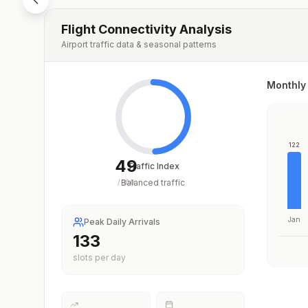
Flight Connectivity Analysis
Airport traffic data & seasonal patterns
Monthly 
122
49
Traffic Index
Balanced traffic
/
100
Jan
Peak Daily Arrivals
192
slots per day