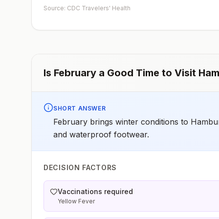
early dose for infants 6–11 months, according toCDC’s
Source: CDC Travelers' Health
measles vaccination recommendations for international
travel.
Is
February
a Good Time to Visit
Ham
SHORT ANSWER
February brings winter conditions to Hambur
and waterproof footwear.
DECISION FACTORS
Vaccinations required
Yellow Fever