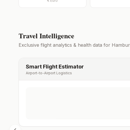
€
Euro
Travel Intelligence
Exclusive flight analytics & health data for
Hambur
Smart Flight Estimator
Airport-to-Airport Logistics