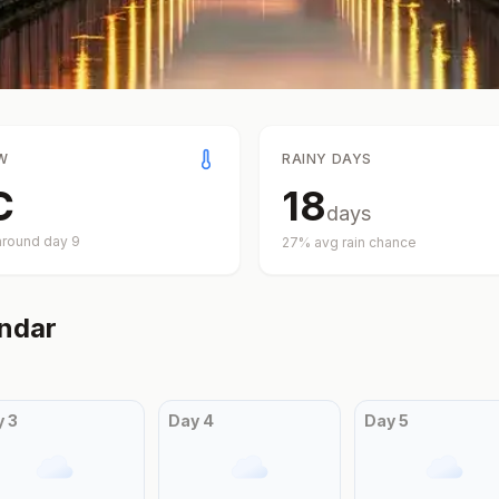
W
RAINY DAYS
C
18
days
around day
9
27
% avg rain chance
ndar
y
3
Day
4
Day
5