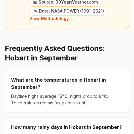
📊 Source: 30YearWeather.com
🛰️ Data: NASA POWER (1991-2021)
View Methodology →
Frequently Asked Questions:
Hobart
in
September
What are the temperatures in
Hobart
in
September
?
Daytime highs average
15
°
C
, nights drop to
6
°
C
.
Temperatures remain fairly consistent.
How many rainy days in
Hobart
in
September
?