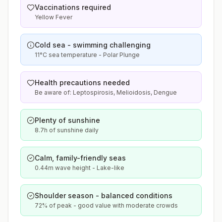
Vaccinations required
Yellow Fever
Cold sea - swimming challenging
11°C sea temperature - Polar Plunge
Health precautions needed
Be aware of: Leptospirosis, Melioidosis, Dengue
Plenty of sunshine
8.7h of sunshine daily
Calm, family-friendly seas
0.44m wave height - Lake-like
Shoulder season - balanced conditions
72% of peak - good value with moderate crowds