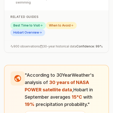
swimming
RELATED GUIDES
Best Time to Visit
When to Avoid
Hobart
Overview
900
observations
30-year historical data
Confidence:
99
%
"According to 30YearWeather's
analysis of
30 years of NASA
POWER satellite data
,
Hobart
in
September
averages
15
°
C
with
19
%
precipitation probability."