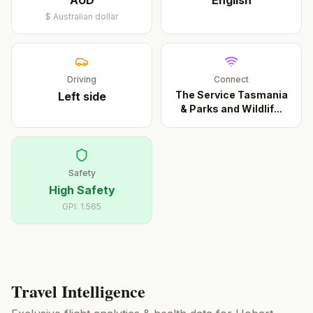
AUD
English
$
Australian dollar
Driving
Connect
The Service Tasmania
Left
side
& Parks and Wildlif
...
Safety
High Safety
GPI:
1.565
Travel Intelligence