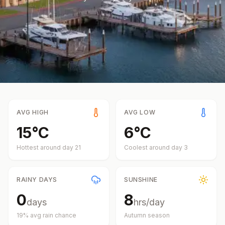
AVG HIGH
AVG LOW
15
°
C
6
°
C
Hottest around day
21
Coolest around day
3
RAINY DAYS
SUNSHINE
0
8
days
hrs/day
19
% avg rain chance
Autumn
season