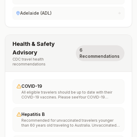
Adelaide (ADL)
Health & Safety
6
Advisory
Recommendations
CDC travel health
recommendations
COVID-19
All eligible travelers should be up to date with their
COVID-19 vaccines. Please seeYour COVID-19
Vaccinationfor more information.
Hepatitis B
Recommended for unvaccinated travelers younger
than 60 years old traveling to Australia. Unvaccinated
travelers 60 years and older may get vaccinated
before traveling to Australia.