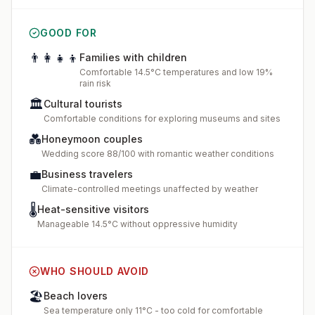
GOOD FOR
👨‍👩‍👧‍👦
Families with children
Comfortable 14.5°C temperatures and low 19%
rain risk
🏛️
Cultural tourists
Comfortable conditions for exploring museums and sites
💑
Honeymoon couples
Wedding score 88/100 with romantic weather conditions
💼
Business travelers
Climate-controlled meetings unaffected by weather
🌡️
Heat-sensitive visitors
Manageable 14.5°C without oppressive humidity
WHO SHOULD AVOID
🏖️
Beach lovers
Sea temperature only 11°C - too cold for comfortable