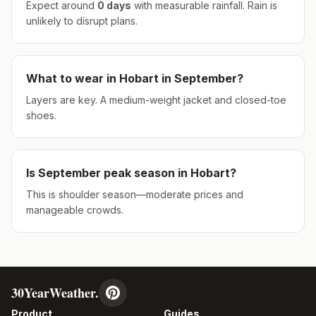
Expect around
0
days
with measurable rainfall.
Rain is
unlikely to disrupt plans.
What to wear in
Hobart
in
September
?
Layers are key. A medium-weight jacket and closed-toe
shoes.
Is
September
peak season in
Hobart
?
This is shoulder season—moderate prices and
manageable crowds.
30YearWeather.
Product
Guides