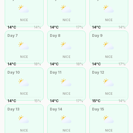
NICE
NICE
NICE
14
°
C
14
%
14
°
C
17
%
14
°
C
14
%
Day
7
Day
8
Day
9
NICE
NICE
NICE
14
°
C
18
%
14
°
C
18
%
14
°
C
17
%
Day
10
Day
11
Day
12
NICE
NICE
NICE
14
°
C
15
%
14
°
C
17
%
15
°
C
14
%
Day
13
Day
14
Day
15
NICE
NICE
NICE