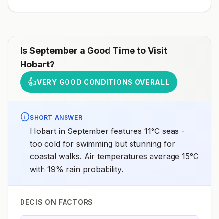
Is
September
a Good Time to Visit
Hobart
?
👍
VERY GOOD CONDITIONS OVERALL
SHORT ANSWER
Hobart in September features 11°C seas -
too cold for swimming but stunning for
coastal walks. Air temperatures average 15°C
with 19% rain probability.
DECISION FACTORS