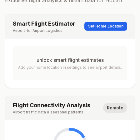
Exclusive flight analytics & health data for
Hobart
Smart Flight Estimator
Set Home Location
Airport-to-Airport Logistics
unlock smart flight estimates
Add your home location in settings to see airport details.
Flight Connectivity Analysis
Remote
Airport traffic data & seasonal patterns