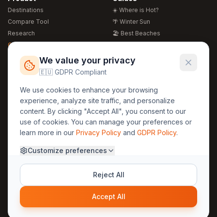
Destinations
☀️ Where is Hot?
Compare Tool
🌴 Winter Sun
Research
🏖️ Best Beaches
Global Warming 2026
💒 Wedding Guide
🍴 Food Guide
Free Weather Widgets
FREE
We value your privacy
🌍 Travel Guide
🇪🇺 GDPR Compliant
Regions
Legal
We use cookies to enhance your browsing
🏰 Europe
GDPR
experience, analyze site traffic, and personalize
🏯 Asia
Privacy
content. By clicking "Accept All", you consent to our
🏝️ Caribbean
use of cookies. You can manage your preferences or
Terms
learn more in our
Privacy Policy
and
GDPR Policy
.
Company
Contact
Customize preferences
About Us
30yearweather@gmail.com
Prague, Czech Republic
Methodology
Reject All
Cookie Settings
Accept All
© 2025 30YearWeather Intelligence
Privacy
Terms