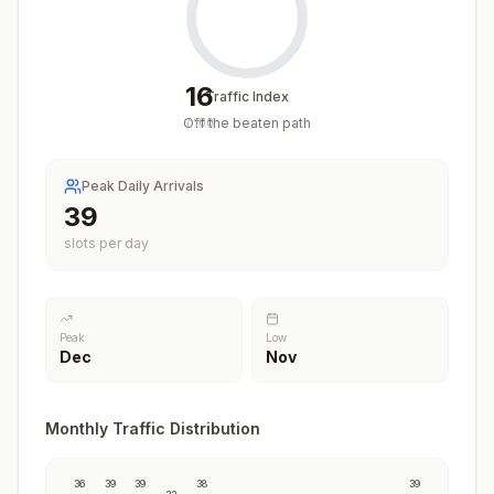
16
Traffic Index
Off the beaten path
/
100
Peak Daily Arrivals
39
slots per day
Peak
Low
Dec
Nov
Monthly Traffic Distribution
36
39
39
38
39