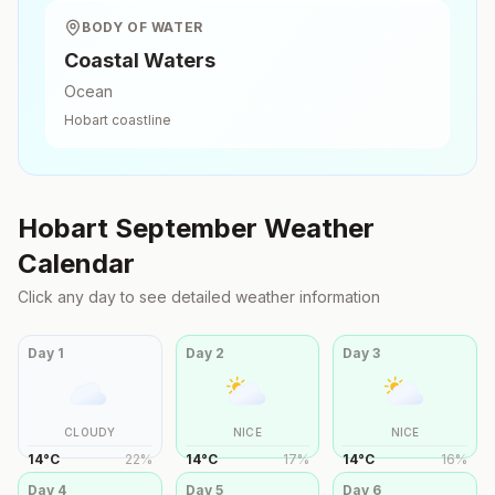
BODY OF WATER
Coastal Waters
Ocean
Hobart
coastline
Hobart
September
Weather
Calendar
Click any day to see detailed weather information
Day
1
Day
2
Day
3
CLOUDY
NICE
NICE
14
°
C
22
%
14
°
C
17
%
14
°
C
16
%
Day
4
Day
5
Day
6