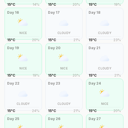
15
°
C
14
%
15
°
C
20
%
15
°
C
19
%
Day
16
Day
17
Day
18
NICE
CLOUDY
CLOUDY
15
°
C
20
%
15
°
C
21
%
15
°
C
23
%
Day
19
Day
20
Day
21
NICE
NICE
CLOUDY
15
°
C
19
%
15
°
C
20
%
15
°
C
21
%
Day
22
Day
23
Day
24
CLOUDY
CLOUDY
NICE
15
°
C
24
%
15
°
C
21
%
15
°
C
20
%
Day
25
Day
26
Day
27