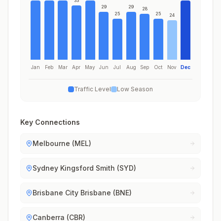
33
29
29
28
25
25
24
Jan
Feb
Mar
Apr
May
Jun
Jul
Aug
Sep
Oct
Nov
Dec
Traffic Level
Low Season
Key Connections
Melbourne (MEL)
Sydney Kingsford Smith (SYD)
Brisbane City Brisbane (BNE)
Canberra (CBR)