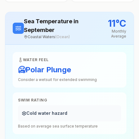
11
°
C
Sea Temperature
in
September
Monthly
Average
Coastal Waters
(
Ocean
)
WATER FEEL
🥶
Polar Plunge
Consider a wetsuit for extended swimming
SWIM RATING
❄️
Cold water hazard
Based on average sea surface temperature