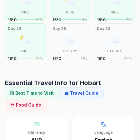
NICE
NICE
NICE
15
°
C
19
%
15
°
C
18
%
15
°
C
15
%
Day
28
Day
29
Day
30
NICE
CLOUDY
CLOUDY
15
°
C
17
%
15
°
C
21
%
15
°
C
24
%
Essential Travel Info for
Hobart
🗓️ Best Time to Visit
📖 Travel Guide
🍴 Food Guide
Currency
Language