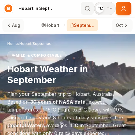
Hobart in September
°C
°F
Aug
Hobart
September
Oct
Home
/
Hobart
/
September
🌤️
MILD & COMFORTABLE
Hobart
Weather in
September
Plan your
September
trip to
Hobart
,
Australia
.
Based on
30 years of NASA data
, expect
temperatures of
15
°
C
(high) to
6
°
C
(low), with
19
%
rain probability and
8
hours of daily sunshine.
The
Coastal Waters
averages
11
°
C
in
September
.
Great
conditions with only 0 rainy days expected.