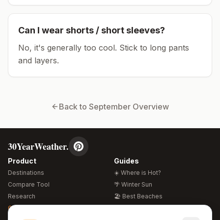
Can I wear shorts / short sleeves?
No, it's generally too cool. Stick to long pants
and layers.
Back to
September
Overview
30YearWeather.
Product
Guides
Destinations
☀️ Where is Hot?
Compare Tool
🌴 Winter Sun
Research
🏖️ Best Beaches
Global Warming 2026
💒 Wedding Guide
🍴 Food Guide