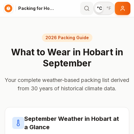
Packing for Hobart
°C
°F
2026 Packing Guide
What to Wear in
Hobart
in
September
Your complete weather-based packing list derived
from 30 years of historical climate data.
September
Weather in
Hobart
at
a Glance