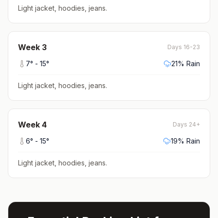
Light jacket, hoodies, jeans
.
Week
3
Days 16-23
7
° -
15
°
21
% Rain
Light jacket, hoodies, jeans
.
Week
4
Days 24+
6
° -
15
°
19
% Rain
Light jacket, hoodies, jeans
.