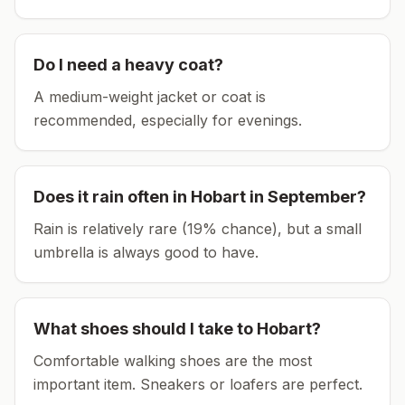
Do I need a heavy coat?
A medium-weight jacket or coat is
recommended, especially for evenings.
Does it rain often in
Hobart
in
September
?
Rain is relatively rare (19% chance), but a small
umbrella is always good to have.
What shoes should I take to
Hobart
?
Comfortable walking shoes are the most
important item.
Sneakers or loafers are perfect.