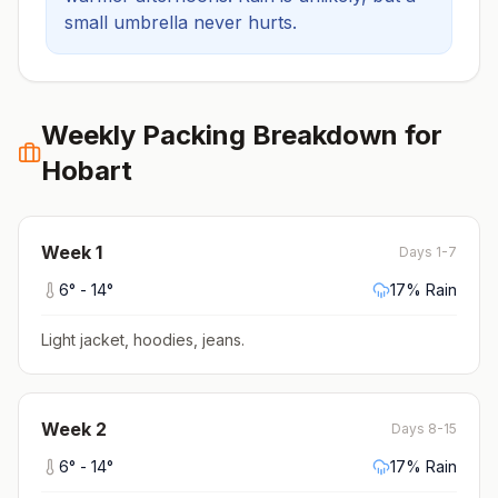
small umbrella never hurts.
Weekly Packing Breakdown for
Hobart
Week
1
Days 1-7
6
° -
14
°
17
% Rain
Light jacket, hoodies, jeans
.
Week
2
Days 8-15
6
° -
14
°
17
% Rain