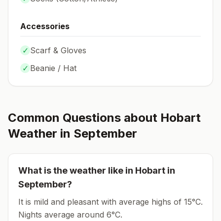
Accessories
✓
Scarf & Gloves
✓
Beanie / Hat
Common Questions about
Hobart
Weather in
September
What is the weather like in
Hobart
in
September
?
It is mild and pleasant with average highs of 15°C.
Nights average around
6
°C.