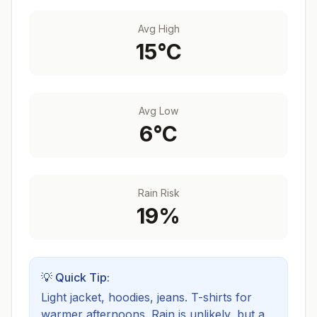
Avg High
15
°C
Avg Low
6
°C
Rain Risk
19
%
💡 Quick Tip:
Light jacket, hoodies, jeans. T-shirts for
warmer afternoons.
Rain is unlikely, but a