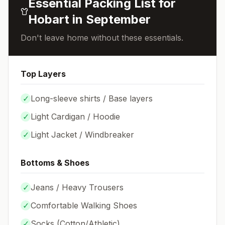
Essential Packing List for
Hobart
in
September
Don't leave home without these essentials.
Top Layers
✓
Long-sleeve shirts / Base layers
✓
Light Cardigan / Hoodie
✓
Light Jacket / Windbreaker
Bottoms & Shoes
✓
Jeans / Heavy Trousers
✓
Comfortable Walking Shoes
✓
Socks (
Cotton/Athletic
)