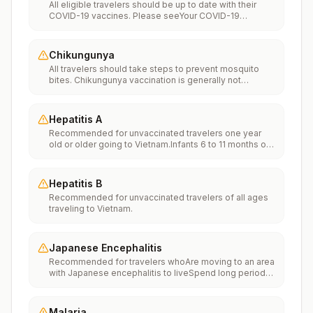
All eligible travelers should be up to date with their
COVID-19 vaccines. Please seeYour COVID-19
Vaccinationfor more information.
Chikungunya
All travelers should take steps to prevent mosquito
bites. Chikungunya vaccination is generally not
recommended. Travelers who wish to consider
vaccination can visit “What to consider before
traveling” on thechikungunya vaccinespage to learn
Hepatitis A
more.
Recommended for unvaccinated travelers one year
old or older going to Vietnam.Infants 6 to 11 months old
should also be vaccinated against Hepatitis A. The
dose does not count toward the routine 2-dose
series.Travelers allergic to a vaccine component
Hepatitis B
should receive a single dose of immune globulin,
Recommended for unvaccinated travelers of all ages
which provides effective protection for up to 2 months
traveling to Vietnam.
depending on dosage given.Unvaccinated travelers
who are over 40 years old, are immunocompromised,
or have chronic medical conditions planning to depart
to a risk area in less than 2 weeks should get the initial
Japanese Encephalitis
dose of vaccine and at the same appointment receive
Recommended for travelers whoAre moving to an area
immune globulin.
with Japanese encephalitis to liveSpend long periods
of time, such as a month or more, in areas with
Japanese encephalitisFrequently travel to areas with
Japanese encephalitisConsider vaccination for
Malaria