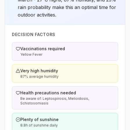
rain probability make this an optimal time for
outdoor activities.
DECISION FACTORS
Vaccinations required
Yellow Fever
Very high humidity
87% average humidity
Health precautions needed
Be aware of: Leptospirosis, Melioidosis,
Schistosomiasis
Plenty of sunshine
8.8h of sunshine daily