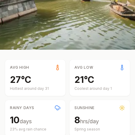
AVG HIGH
AVG LOW
27
°
C
21
°
C
Hottest around day
31
Coolest around day
1
RAINY DAYS
SUNSHINE
10
8
days
hrs/day
23
% avg rain chance
Spring
season