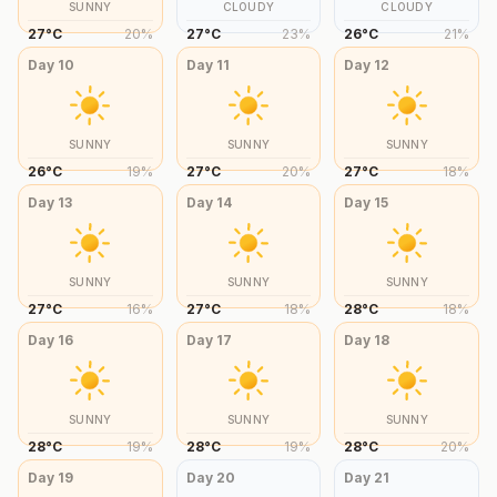
SUNNY
CLOUDY
CLOUDY
27
°
C
20
%
27
°
C
23
%
26
°
C
21
%
Day
10
Day
11
Day
12
SUNNY
SUNNY
SUNNY
26
°
C
19
%
27
°
C
20
%
27
°
C
18
%
Day
13
Day
14
Day
15
SUNNY
SUNNY
SUNNY
27
°
C
16
%
27
°
C
18
%
28
°
C
18
%
Day
16
Day
17
Day
18
SUNNY
SUNNY
SUNNY
28
°
C
19
%
28
°
C
19
%
28
°
C
20
%
Day
19
Day
20
Day
21