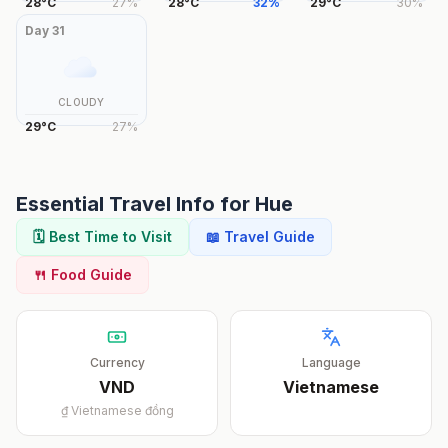
28
°
C
27
%
28
°
C
32
%
29
°
C
30
%
Day
31
CLOUDY
29
°
C
27
%
Essential Travel Info for
Hue
🗓️ Best Time to Visit
📖 Travel Guide
🍴 Food Guide
Currency
Language
VND
Vietnamese
₫
Vietnamese đồng