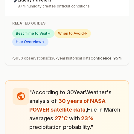
👴
87% humidity creates difficult conditions
RELATED GUIDES
Best Time to Visit
When to Avoid
Hue
Overview
930
observations
30-year historical data
Confidence:
95
%
"According to 30YearWeather's
analysis of
30 years of NASA
POWER satellite data
,
Hue
in
March
averages
27
°
C
with
23
%
precipitation probability."