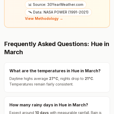
📊 Source: 30YearWeather.com
🛰️ Data: NASA POWER (1991-2021)
View Methodology →
Frequently Asked Questions:
Hue
in
March
What are the temperatures in
Hue
in
March
?
Daytime highs average
27
°
C
, nights drop to
21
°
C
.
Temperatures remain fairly consistent.
How many rainy days in
Hue
in
March
?
Expect around
10
days
with measurable rainfall.
Rain is