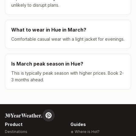
unlikely to disrupt plans.
What to wear in
Hue
in
March
?
Comfortable casual wear with a light jacket for evenings.
Is
March
peak season in
Hue
?
This is typically peak season with higher prices. Book 2-
3 months ahead.
30YearWeather.
Product
Guides
Destinations
☀️ Where is Hot?