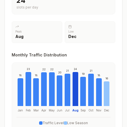
24
slots per day
Peak
Low
Aug
Dec
Monthly Traffic Distribution
23
24
22
22
21
21
20
19
18
18
18
16
Jan
Feb
Mar
Apr
May
Jun
Jul
Aug
Sep
Oct
Nov
Dec
Traffic Level
Low Season