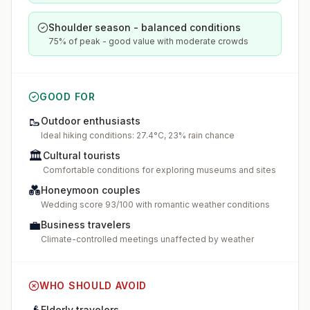
Shoulder season - balanced conditions
75% of peak - good value with moderate crowds
GOOD FOR
🥾
Outdoor enthusiasts
Ideal hiking conditions: 27.4°C, 23% rain chance
🏛️
Cultural tourists
Comfortable conditions for exploring museums and sites
💑
Honeymoon couples
Wedding score 93/100 with romantic weather conditions
💼
Business travelers
Climate-controlled meetings unaffected by weather
WHO SHOULD AVOID
Elderly travelers