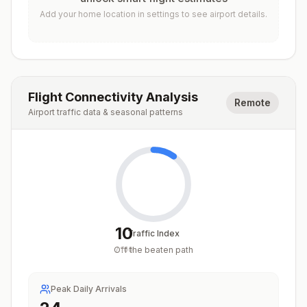
Add your home location in settings to see airport details.
Flight Connectivity Analysis
Remote
Airport traffic data & seasonal patterns
10
Traffic Index
Off the beaten path
/
100
Peak Daily Arrivals