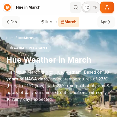
Hue in March
°C
°F
Feb
Hue
March
Apr
Home
/
Hue
/
March
😊
WARM & PLEASANT
Hue
Weather in
March
Plan your
March
trip to
Hue
,
Vietnam
. Based on
30
years of NASA data
, expect temperatures of
27
°
C
(high) to
21
°
C
(low), with
23
% rain probability and
8
hours of daily sunshine.
Great conditions with only
10 rainy days expected.