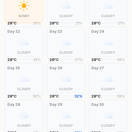
SUNNY
CLOUDY
CLOUDY
28
°
C
20
%
28
°
C
21
%
28
°
C
21
%
Day
22
Day
23
Day
24
CLOUDY
CLOUDY
CLOUDY
28
°
C
22
%
28
°
C
27
%
28
°
C
26
%
Day
25
Day
26
Day
27
CLOUDY
CLOUDY
CLOUDY
28
°
C
30
%
28
°
C
32
%
28
°
C
29
%
Day
28
Day
29
Day
30
CLOUDY
CLOUDY
CLOUDY