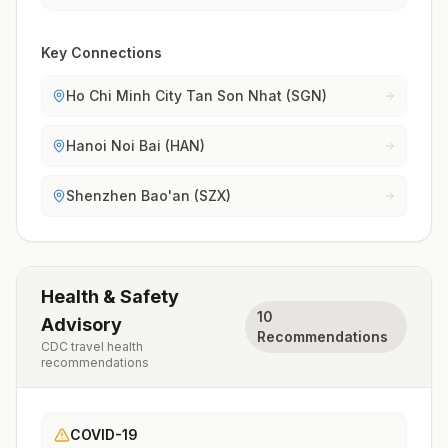
Key Connections
Ho Chi Minh City Tan Son Nhat (SGN)
Hanoi Noi Bai (HAN)
Shenzhen Bao'an (SZX)
Health & Safety
10
Advisory
Recommendations
CDC travel health
recommendations
COVID-19