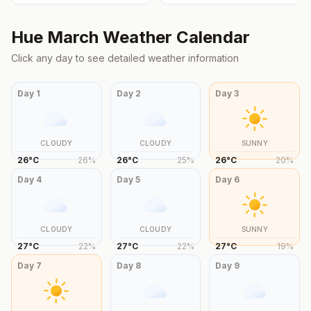
Hue
March
Weather Calendar
Click any day to see detailed weather information
Day
1
Day
2
Day
3
CLOUDY
CLOUDY
SUNNY
26
°
C
26
%
26
°
C
25
%
26
°
C
20
%
Day
4
Day
5
Day
6
CLOUDY
CLOUDY
SUNNY
27
°
C
22
%
27
°
C
22
%
27
°
C
19
%
Day
7
Day
8
Day
9