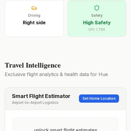
Driving
Safety
Right
side
High Safety
GPI:
1.786
Travel Intelligence
Exclusive flight analytics & health data for
Hue
Smart Flight Estimator
Set Home Location
Airport-to-Airport Logistics
unlock smart flight estimates