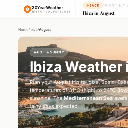
/
MONTHLY 
BACK
30YearWeather
.
Ibiza in August
HISTORICAL FORECAST
Home
/
Ibiza
/
August
☀️
HOT & SUNNY
Ibiza
Weather 
Plan your
August
trip to
Ibiza
,
Spain
. Bas
temperatures of
31
°
C
(high) to
24
°
C
(low
sunshine.
The
Mediterranean Sea
aver
rainy days expected.