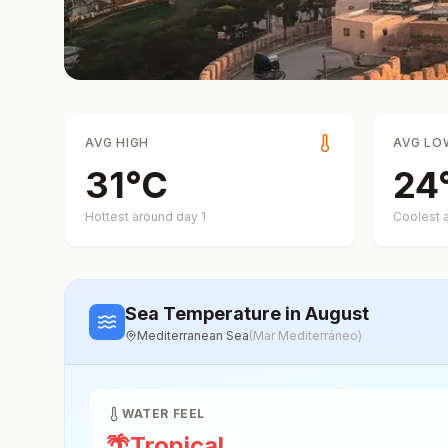
AVG HIGH
AVG LO
31
°
C
24
Hottest around day
1
Coolest 
Sea Temperature
in August
Mediterranean Sea
(
Mar Mediterráneo
)
WATER FEEL
🌴
Tropical