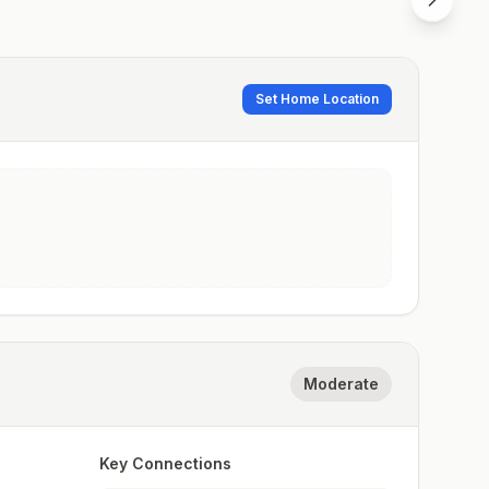
Set Home Location
Moderate
Key Connections