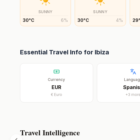
SUNNY
SUNNY
30
°
C
6
%
30
°
C
4
%
29
Essential Travel Info for
Ibiza
Currency
Langua
EUR
Spani
€
Euro
+
3
mor
Travel Intelligence