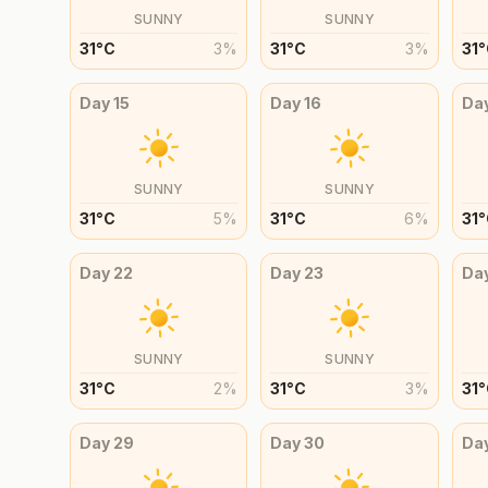
SUNNY
SUNNY
31
°
C
3
%
31
°
C
3
%
31
°
Day
15
Day
16
Da
SUNNY
SUNNY
31
°
C
5
%
31
°
C
6
%
31
°
Day
22
Day
23
Da
SUNNY
SUNNY
31
°
C
2
%
31
°
C
3
%
31
°
Day
29
Day
30
Da