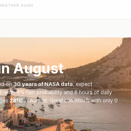
WEATHER GUIDE
in
August
ed on
30 years of NASA data
, expect
), with
4
% rain probability and
8
hours of daily
ages
28
°
C
in
August
.
Great conditions with only 0