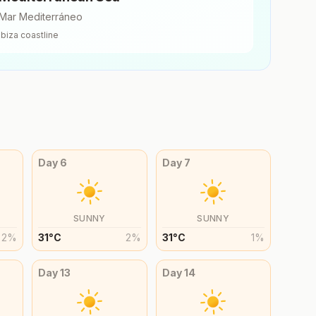
Mar Mediterráneo
Ibiza
coastline
Day
6
Day
7
SUNNY
SUNNY
2
%
31
°
C
2
%
31
°
C
1
%
Day
13
Day
14