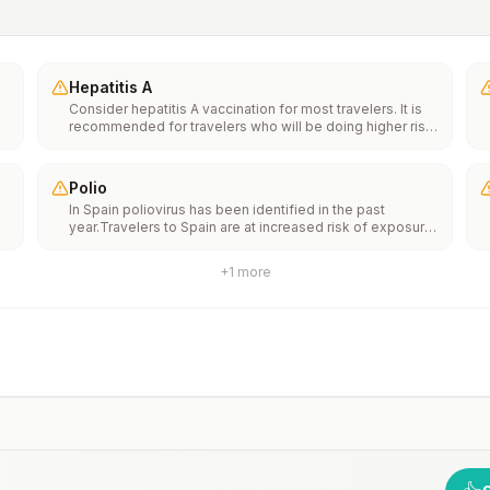
Hepatitis A
Consider hepatitis A vaccination for most travelers. It is
recommended for travelers who will be doing higher risk
activities, such as visiting smaller cities, villages, or rural
areas where a traveler might get infected through food or
water. It is recommended for travelers who plan on eating
Polio
street food.
In Spain poliovirus has been identified in the past
year.Travelers to Spain are at increased risk of exposure
e
to poliovirus.Vaccine recommendations: Adults traveling
to Spain who received a complete polio vaccination
+
1
more
series as children may receive a single lifetime booster
th
dose of inactivated polio vaccine; travelers who are
n
unvaccinated or not fully vaccinated should receive a
complete polio vaccination series before travel. Children
who are not fully vaccinated will be considered for
anaccelerated vaccination schedule.