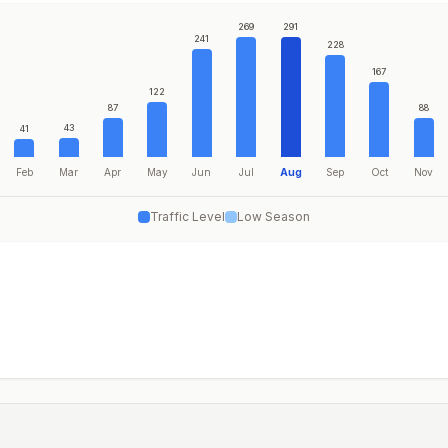
269
291
241
228
167
122
87
88
43
41
Feb
Mar
Apr
May
Jun
Jul
Aug
Sep
Oct
Nov
Traffic Level
Low Season