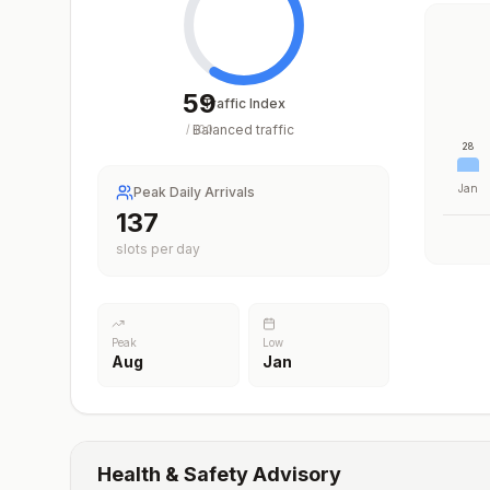
59
Traffic Index
Balanced traffic
/
100
28
Jan
Peak Daily Arrivals
202
slots per day
Peak
Low
Aug
Jan
Health & Safety Advisory