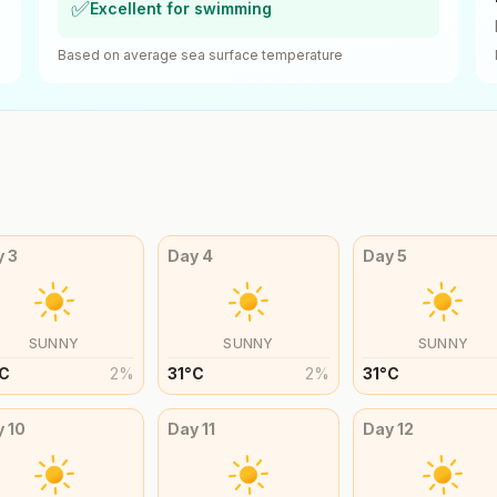
✅
Excellent for swimming
Based on average sea surface temperature
y
3
Day
4
Day
5
SUNNY
SUNNY
SUNNY
C
2
%
31
°
C
2
%
31
°
C
y
10
Day
11
Day
12