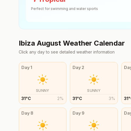
Perfect for swimming and water sports
Ibiza
August
Weather Calendar
Click any day to see detailed weather information
Day
1
Day
2
Da
SUNNY
SUNNY
31
°
C
2
%
31
°
C
3
%
31
°
Day
8
Day
9
Da