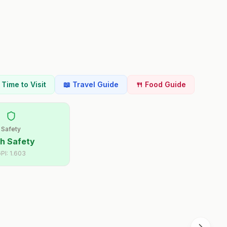
t Time to Visit
📖 Travel Guide
🍴 Food Guide
Safety
h Safety
PI:
1.603