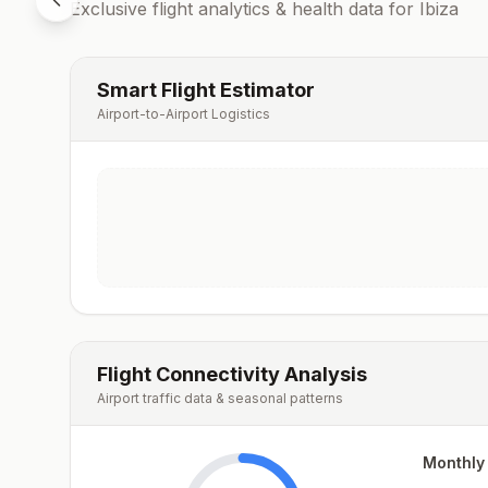
Exclusive flight analytics & health data for
Ibiza
Smart Flight Estimator
Airport-to-Airport Logistics
Flight Connectivity Analysis
Airport traffic data & seasonal patterns
Monthly 