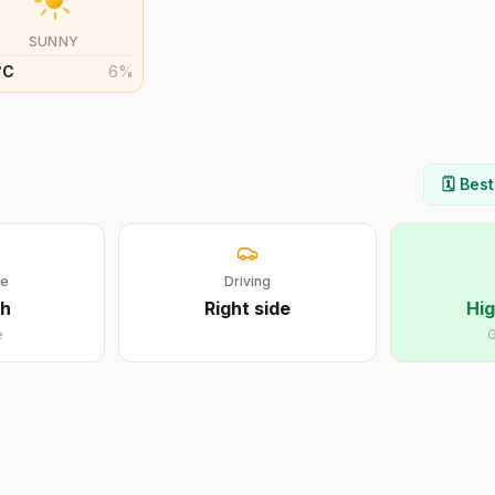
SUNNY
°
C
6
%
🗓️ Bes
ge
Driving
sh
Right
side
Hig
e
G