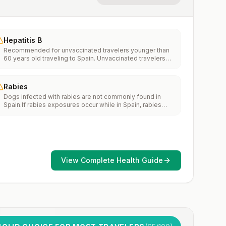
Hepatitis B
Recommended for unvaccinated travelers younger than
60 years old traveling to Spain. Unvaccinated travelers
60 years and older may get vaccinated before traveling
to Spain.
Rabies
Dogs infected with rabies are not commonly found in
Spain.If rabies exposures occur while in Spain, rabies
vaccines are typically available throughout most of the
country.Rabies pre-exposure vaccination considerations
include whether travelers 1) will be performing
occupational or recreational activities that increase risk
for exposure to potentially rabid animals and 2) might
have difficulty getting prompt access to safe post-
View Complete Health Guide
exposure prophylaxis.Please consult with a healthcare
provider to determine whether you should receive pre-
exposure vaccination before travel.For more information,
seecountry rabies status assessments.