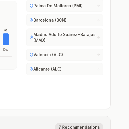
Palma De Mallorca (PMI)
Barcelona (BCN)
92
Madrid Adolfo Suárez –Barajas
(MAD)
Dec
Valencia (VLC)
Alicante (ALC)
7 Recommendations