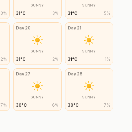
SUNNY
SUNNY
3
%
31
°
C
3
%
31
°
C
5
%
Day
20
Day
21
SUNNY
SUNNY
2
%
31
°
C
2
%
31
°
C
1
%
Day
27
Day
28
SUNNY
SUNNY
7
%
30
°
C
6
%
30
°
C
7
%