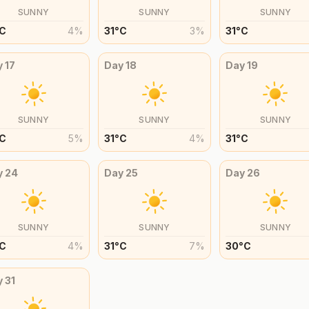
SUNNY
SUNNY
SUNNY
C
4
%
31
°
C
3
%
31
°
C
y
17
Day
18
Day
19
SUNNY
SUNNY
SUNNY
C
5
%
31
°
C
4
%
31
°
C
y
24
Day
25
Day
26
SUNNY
SUNNY
SUNNY
C
4
%
31
°
C
7
%
30
°
C
y
31