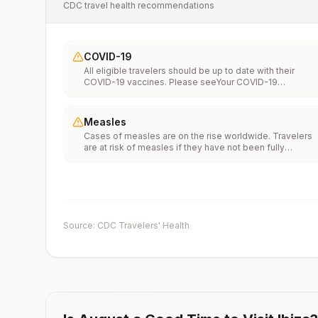
CDC travel health recommendations
COVID-19
All eligible travelers should be up to date with their
COVID-19 vaccines. Please seeYour COVID-19
Vaccinationfor more information.
Measles
Cases of measles are on the rise worldwide. Travelers
are at risk of measles if they have not been fully
vaccinated at least two weeks prior to departure, or hav
not had measles in the past, and travel internationally to
areas where measles is spreading.All international
travelers should be fully vaccinated against measles wi
the measles-mumps-rubella (MMR) vaccine, including a
early dose for infants 6–11 months, according toCDC’s
Source: CDC Travelers' Health
measles vaccination recommendations for international
travel.