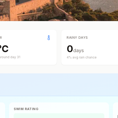
W
RAINY DAYS
°
C
0
days
around day
31
4
% avg rain chance
SWIM RATING