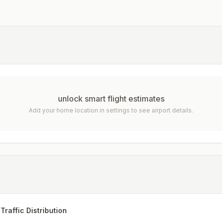
unlock smart flight estimates
Add your home location in settings to see airport details.
Traffic Distribution