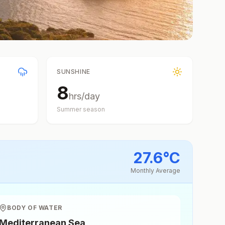
SUNSHINE
8
hrs/day
Summer
season
27.6
°
C
Monthly Average
BODY OF WATER
Mediterranean Sea