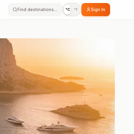
Find destinations...
Sign In
°C
°F