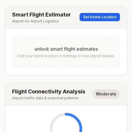
Smart Flight Estimator
Set Home Location
Airport-to-Airport Logistics
unlock smart flight estimates
Add your home location in settings to see airport details.
Flight Connectivity Analysis
Moderate
Airport traffic data & seasonal patterns