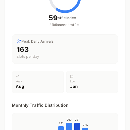
59
Traffic Index
Balanced traffic
/
100
Peak Daily Arrivals
204
slots per day
Peak
Low
Aug
Jan
Monthly Traffic Distribution
269
291
241
228