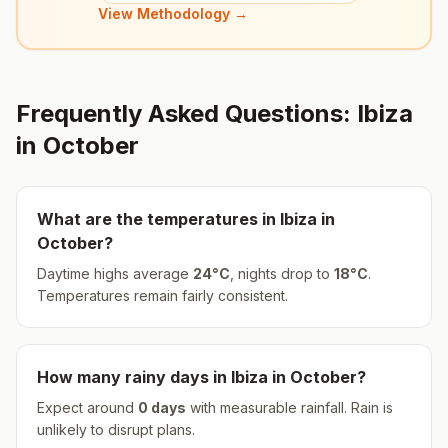
View Methodology →
Frequently Asked Questions:
Ibiza
in
October
What are the temperatures in
Ibiza
in
October
?
Daytime highs average
24
°
C
, nights drop to
18
°
C
.
Temperatures remain fairly consistent.
How many rainy days in
Ibiza
in
October
?
Expect around
0
days
with measurable rainfall.
Rain is
unlikely to disrupt plans.