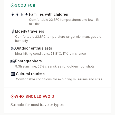
GOOD FOR
👨‍👩‍👧‍👦
Families with children
Comfortable 23.8°C temperatures and low 11%
rain risk
👴
Elderly travelers
Comfortable 23.8°C temperature range with manageable
humidity
🥾
Outdoor enthusiasts
Ideal hiking conditions: 23.8°C, 11% rain chance
📸
Photographers
9.3h sunshine, 55% clear skies for golden hour shots
🏛️
Cultural tourists
Comfortable conditions for exploring museums and sites
WHO SHOULD AVOID
Suitable for most traveler types