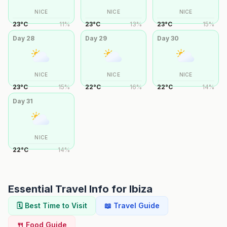
NICE
NICE
NICE
23
°
C
11
%
23
°
C
13
%
23
°
C
15
%
Day
28
Day
29
Day
30
NICE
NICE
NICE
23
°
C
15
%
22
°
C
16
%
22
°
C
14
%
Day
31
NICE
22
°
C
14
%
Essential Travel Info for
Ibiza
🗓️ Best Time to Visit
📖 Travel Guide
🍴 Food Guide