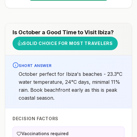
more information, seecountry rabies status
assessments.
Is
October
a Good Time to Visit
Ibiza
?
👍
SOLID CHOICE FOR MOST TRAVELERS
SHORT ANSWER
October perfect for Ibiza's beaches - 23.3°C
water temperature, 24°C days, minimal 11%
rain. Book beachfront early as this is peak
coastal season.
DECISION FACTORS
Vaccinations required