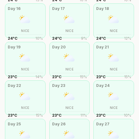
Day
16
Day
17
Day
18
NICE
NICE
NICE
24
°
C
10
%
24
°
C
9
%
24
°
C
12
%
Day
19
Day
20
Day
21
NICE
NICE
NICE
23
°
C
14
%
23
°
C
15
%
23
°
C
15
%
Day
22
Day
23
Day
24
NICE
NICE
NICE
23
°
C
15
%
23
°
C
11
%
23
°
C
10
%
Day
25
Day
26
Day
27