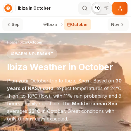
Ibiza in October
°C
°F
Sep
Ibiza
October
Nov
Home
/
Ibiza
/
October
😊
WARM & PLEASANT
Ibiza
Weather in
October
Plan your
October
trip to
Ibiza
,
Spain
. Based on
30
years of NASA data
, expect temperatures of
24
°
C
(high) to
18
°
C
(low), with
11
% rain probability and
8
hours of daily sunshine.
The
Mediterranean Sea
averages
23
°
C
in
October
.
Great conditions with
only 0 rainy days expected.