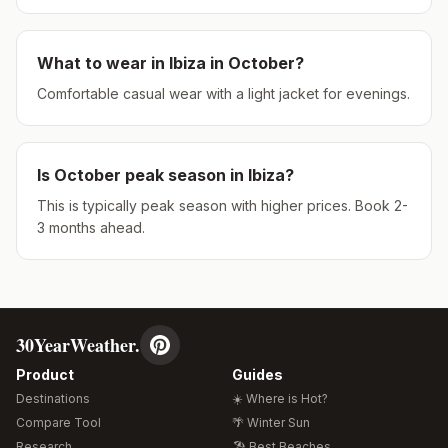
What to wear in
Ibiza
in
October
?
Comfortable casual wear with a light jacket for evenings.
Is
October
peak season in
Ibiza
?
This is typically peak season with higher prices. Book 2-
3 months ahead.
30YearWeather.
Product
Guides
Destinations
☀️ Where is Hot?
Compare Tool
🌴 Winter Sun
Research
🏖️ Best Beaches