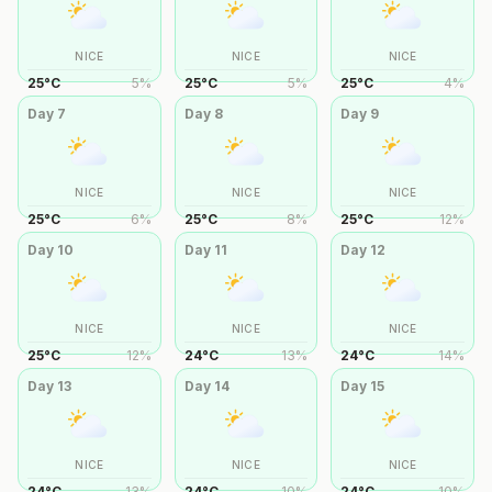
NICE
NICE
NICE
25
°
C
5
%
25
°
C
5
%
25
°
C
4
%
Day
7
Day
8
Day
9
NICE
NICE
NICE
25
°
C
6
%
25
°
C
8
%
25
°
C
12
%
Day
10
Day
11
Day
12
NICE
NICE
NICE
25
°
C
12
%
24
°
C
13
%
24
°
C
14
%
Day
13
Day
14
Day
15
NICE
NICE
NICE
24
°
C
13
%
24
°
C
10
%
24
°
C
10
%