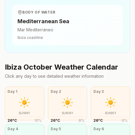
BODY OF WATER
Mediterranean Sea
Mar Mediterráneo
Ibiza
coastline
Ibiza
October
Weather Calendar
Click any day to see detailed weather information
Day
1
Day
2
Day
3
SUNNY
SUNNY
SUNNY
26
°
C
10
%
26
°
C
8
%
26
°
C
6
%
Day
4
Day
5
Day
6