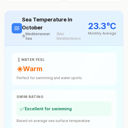
Sea Temperature
in
23.3
°
C
October
Monthly Average
Mediterranean
(
Mar
Sea
Mediterráneo
)
WATER FEEL
☀️
Warm
Perfect for swimming and water sports
SWIM RATING
✅
Excellent for swimming
Based on average sea surface temperature