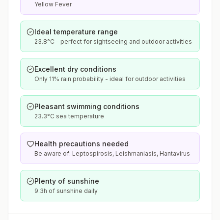
Yellow Fever
Ideal temperature range
23.8°C - perfect for sightseeing and outdoor activities
Excellent dry conditions
Only 11% rain probability - ideal for outdoor activities
Pleasant swimming conditions
23.3°C sea temperature
Health precautions needed
Be aware of: Leptospirosis, Leishmaniasis, Hantavirus
Plenty of sunshine
9.3h of sunshine daily