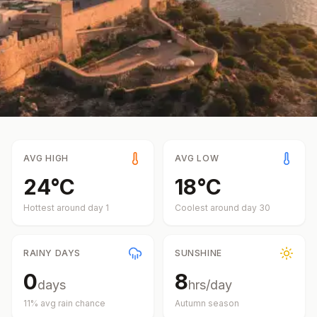
AVG HIGH
AVG LOW
24
°
C
18
°
C
Hottest around day
1
Coolest around day
30
RAINY DAYS
SUNSHINE
0
8
days
hrs/day
11
% avg rain chance
Autumn
season