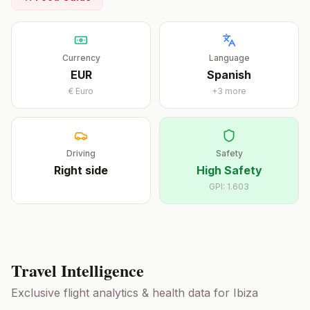
Currency
Language
EUR
Spanish
€
Euro
+
3
more
Driving
Safety
Right
side
High Safety
GPI:
1.603
Travel Intelligence
Exclusive flight analytics & health data for
Ibiza