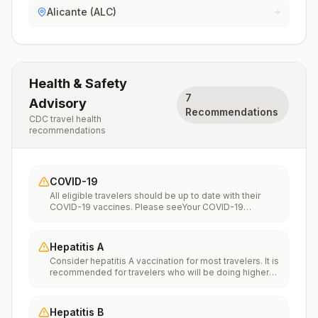
Alicante (ALC)
Health & Safety
7
Advisory
Recommendations
CDC travel health
recommendations
COVID-19
All eligible travelers should be up to date with their
COVID-19 vaccines. Please seeYour COVID-19
Vaccinationfor more information.
Hepatitis A
Consider hepatitis A vaccination for most travelers. It is
recommended for travelers who will be doing higher
risk activities, such as visiting smaller cities, villages, or
rural areas where a traveler might get infected through
food or water. It is recommended for travelers who
Hepatitis B
plan on eating street food.