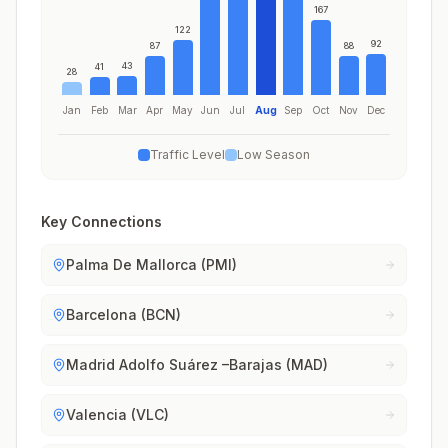
167
122
92
87
88
43
41
28
Jan
Feb
Mar
Apr
May
Jun
Jul
Aug
Sep
Oct
Nov
Dec
Traffic Level
Low Season
Key Connections
Palma De Mallorca (PMI)
Barcelona (BCN)
Madrid Adolfo Suárez –Barajas (MAD)
Valencia (VLC)