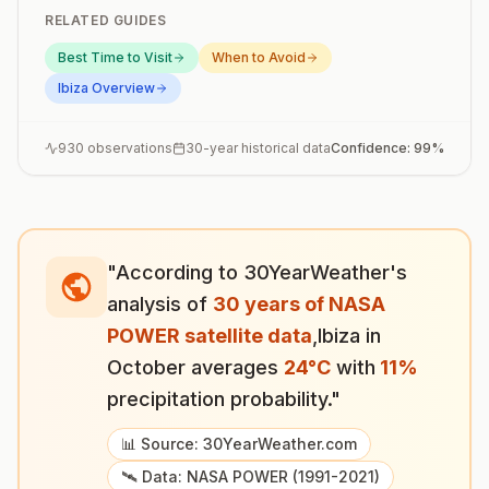
RELATED GUIDES
Best Time to Visit
When to Avoid
Ibiza
Overview
930
observations
30-year historical data
Confidence:
99
%
"According to 30YearWeather's
analysis of
30 years of NASA
POWER satellite data
,
Ibiza
in
October
averages
24
°
C
with
11
%
precipitation probability."
📊 Source: 30YearWeather.com
🛰️ Data: NASA POWER (1991-2021)