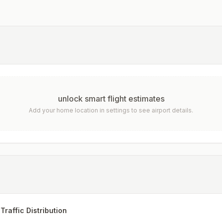
unlock smart flight estimates
Add your home location in settings to see airport details.
Traffic Distribution