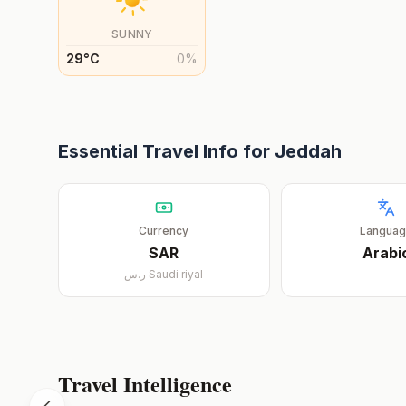
SUNNY
29
°
C
0
%
Essential Travel Info for
Jeddah
Currency
Langua
SAR
Arabi
ر.س
Saudi riyal
Travel Intelligence