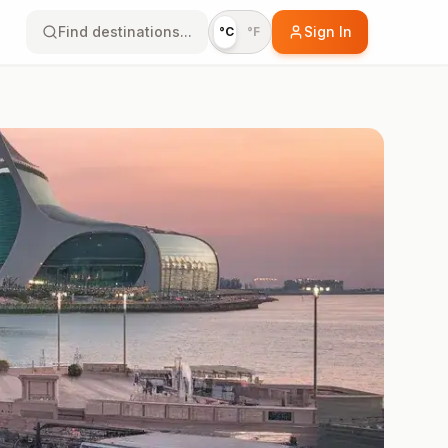
Find destinations...
Sign In
°C
°F