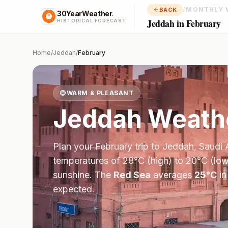
/
MONTHLY 
BACK
30YearWeather
.
Jeddah in February
HISTORICAL FORECAST
Home
/
Jeddah
/
February
😊
WARM & PLEASANT
Jeddah
Weathe
Plan your
February
trip to
Jeddah
,
Saudi 
temperatures of
28
°
C
(high) to
20
°
C
(low
sunshine.
The
Red Sea
averages
25
°
C
i
expected.