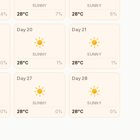
SUNNY
SUNNY
4
%
28
°
C
7
%
28
°
C
6
%
Day
20
Day
21
SUNNY
SUNNY
0
%
28
°
C
1
%
28
°
C
1
%
Day
27
Day
28
SUNNY
SUNNY
0
%
28
°
C
0
%
28
°
C
0
%