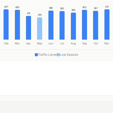
407
431
400
402
390
387
385
364
318
300
Feb
Mar
Apr
May
Jun
Jul
Aug
Sep
Oct
Nov
Traffic Level
Low Season