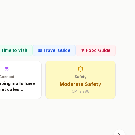
t Time to Visit
📖 Travel Guide
🍴 Food Guide
Connect
Safety
ping malls have
Moderate Safety
net cafes.
...
GPI:
2.288