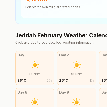
Perfect for swimming and water sports
Jeddah
February
Weather Calen
Click any day to see detailed weather information
Day
1
Day
2
Da
SUNNY
SUNNY
28
°
C
0
%
28
°
C
1
%
28
Day
8
Day
9
Da