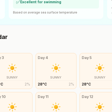
✅
Excellent for swimming
Based on average sea surface temperature
dar
y
3
Day
4
Day
5
SUNNY
SUNNY
SUNNY
°
C
2
%
28
°
C
2
%
28
°
C
y
10
Day
11
Day
12