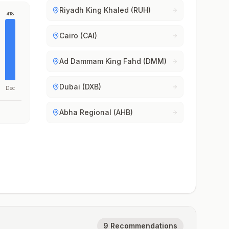
Riyadh King Khaled (RUH)
418
Cairo (CAI)
Ad Dammam King Fahd (DMM)
Dubai (DXB)
Dec
Abha Regional (AHB)
9 Recommendations