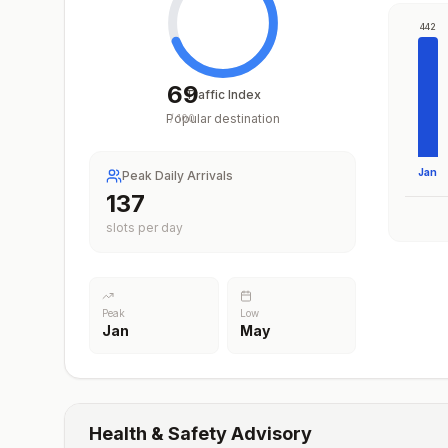
442
69
Traffic Index
Popular destination
/
100
Jan
Peak Daily Arrivals
200
slots per day
Peak
Low
Jan
May
Health & Safety Advisory