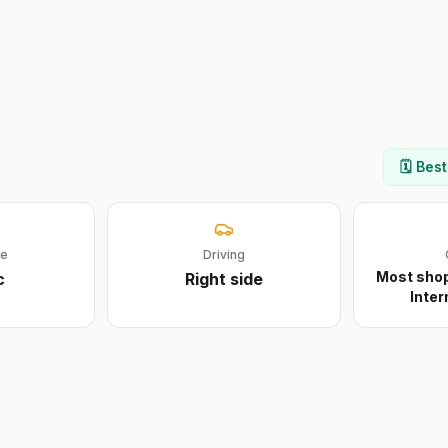
🗓️ Bes
ge
Driving
Most shop
c
Right
side
Inter