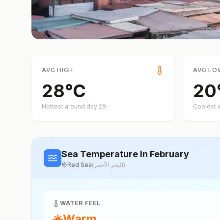
AVG HIGH
AVG LO
28
°
C
20
Hottest around day
29
Coolest 
Sea Temperature
in February
Red Sea
(
البحر الأحمر
)
WATER FEEL
☀️
Warm