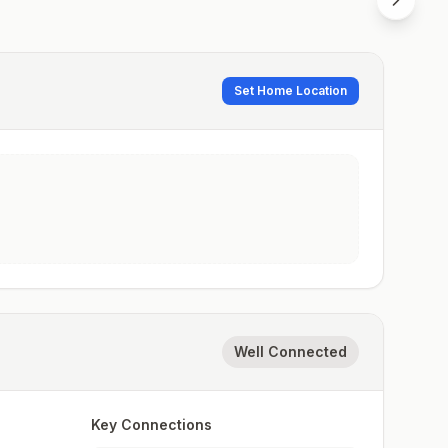
Set Home Location
Well Connected
Key Connections