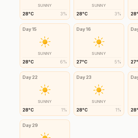
SUNNY
SUNNY
28
°
C
3
%
28
°
C
3
%
28
Day
15
Day
16
Da
SUNNY
SUNNY
28
°
C
6
%
27
°
C
5
%
27
Day
22
Day
23
Da
SUNNY
SUNNY
28
°
C
1
%
28
°
C
1
%
28
Day
29