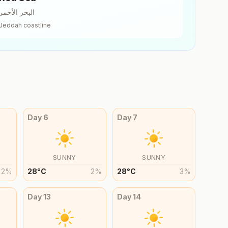
البحر الأحمر
Jeddah
coastline
Day
6
Day
7
SUNNY
SUNNY
2
%
28
°
C
2
%
28
°
C
3
%
Day
13
Day
14