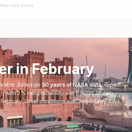
WEATHER GUIDE
r in
February
Arabia
. Based on
30 years of NASA data
, expect
), with
2
% rain probability and
8
hours of daily
n
February
.
Great conditions with only 0 rainy days