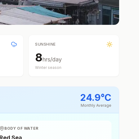
SUNSHINE
8
hrs/day
Winter
season
24.9
°
C
Monthly Average
BODY OF WATER
Red Sea