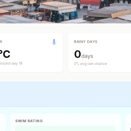
W
RAINY DAYS
°
C
0
days
around day
18
2
% avg rain chance
SWIM RATING