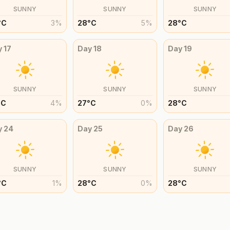
SUNNY
SUNNY
SUNNY
°
C
3
%
28
°
C
5
%
28
°
C
y
17
Day
18
Day
19
SUNNY
SUNNY
SUNNY
°
C
4
%
27
°
C
0
%
28
°
C
y
24
Day
25
Day
26
SUNNY
SUNNY
SUNNY
°
C
1
%
28
°
C
0
%
28
°
C