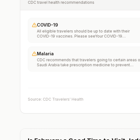
CDC travel health recommendations
COVID-19
All eligible travelers should be up to date with their
COVID-19 vaccines. Please seeYour COVID-19
Vaccinationfor more information.
Malaria
CDC recommends that travelers going to certain areas o
Saudi Arabia take prescription medicine to prevent
malaria. Depending on the medicine you take, you will
need to start taking this medicine multiple days before
your trip, as well as during and after your trip. Talk to you
doctor about which malaria medication you should
take.Transmission areasAsir and Jazan (also spelled
Jizan) Regions near the Yemen border onlyNo malaria
Source: CDC Travelers' Health
transmission in the cities of Jeddah, Mecca, Medina,
Riyadh (the capital), or Ta’ifDrug
resistanceChloroquineSpeciesP. falciparum(primarily)P.
vivax(rare)Recommended
chemoprophylaxisAtovaquone-proguanil, doxycycline,
mefloquine, tafenoquine2Updated April 23, 2025See
footnotes