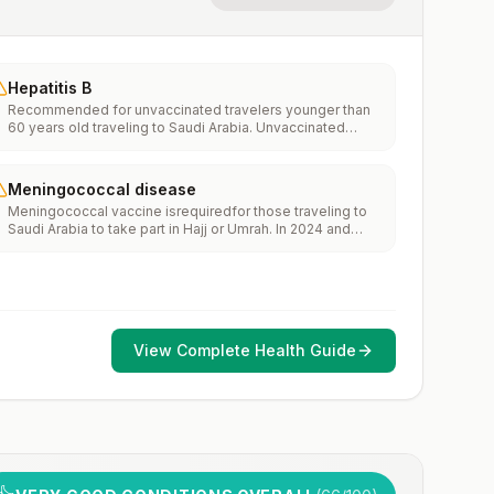
Hepatitis B
Recommended for unvaccinated travelers younger than
60 years old traveling to Saudi Arabia. Unvaccinated
travelers 60 years and older may get vaccinated before
traveling to Saudi Arabia.
Meningococcal disease
Meningococcal vaccine isrequiredfor those traveling to
Saudi Arabia to take part in Hajj or Umrah. In 2024 and
2025, cases ofmeningococcal diseasewere reported in
people who traveled to Saudi Arabia for these mass
gatherings. See the CDCHealth Advisoryand the Embassy
of theKingdom of Saudi Arabia Hajj and Umrah Health
Requirements.
View Complete Health Guide