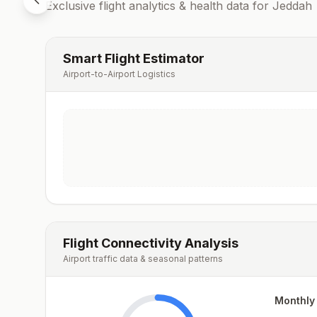
Exclusive flight analytics & health data for
Jeddah
Smart Flight Estimator
Airport-to-Airport Logistics
Flight Connectivity Analysis
Airport traffic data & seasonal patterns
Monthly 