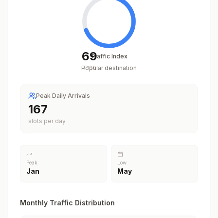
69
Traffic Index
Popular destination
/
100
Peak Daily Arrivals
205
slots per day
Peak
Low
Jan
May
Monthly Traffic Distribution