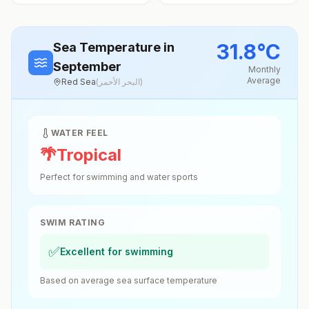
31.8
°
C
Sea Temperature
in
September
Monthly
Average
Red Sea
(
البحر الأحمر
)
WATER FEEL
🌴
Tropical
Perfect for swimming and water sports
SWIM RATING
✅
Excellent for swimming
Based on average sea surface temperature