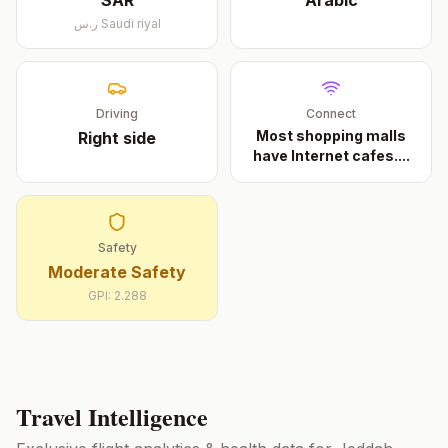
SAR
Arabic
ر.س
Saudi riyal
Driving
Connect
Most shopping malls
Right
side
have Internet cafes.
...
Safety
Moderate Safety
GPI:
2.288
Travel Intelligence