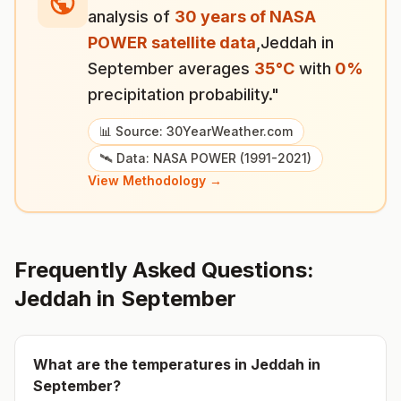
analysis of
30 years of NASA
POWER satellite data
,
Jeddah
in
September
averages
35
°
C
with
0
%
precipitation probability."
📊 Source: 30YearWeather.com
🛰️ Data: NASA POWER (1991-2021)
View Methodology →
Frequently Asked Questions:
Jeddah
in
September
What are the temperatures in
Jeddah
in
September
?