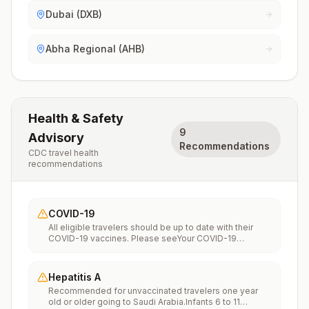
Dubai (DXB)
Abha Regional (AHB)
Health & Safety
9
Advisory
Recommendations
CDC travel health
recommendations
COVID-19
All eligible travelers should be up to date with their
COVID-19 vaccines. Please seeYour COVID-19
Vaccinationfor more information.
Hepatitis A
Recommended for unvaccinated travelers one year
old or older going to Saudi Arabia.Infants 6 to 11