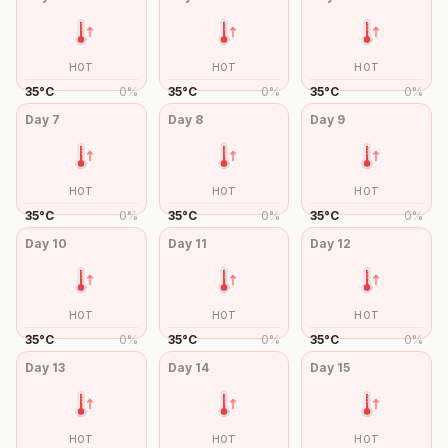
HOT
HOT
HOT
35
°
C
0
%
35
°
C
0
%
35
°
C
0
%
Day
7
Day
8
Day
9
HOT
HOT
HOT
35
°
C
0
%
35
°
C
0
%
35
°
C
0
%
Day
10
Day
11
Day
12
HOT
HOT
HOT
35
°
C
0
%
35
°
C
0
%
35
°
C
0
%
Day
13
Day
14
Day
15
HOT
HOT
HOT