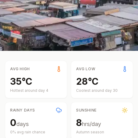
AVG HIGH
AVG LOW
35
°
C
28
°
C
Hottest around day
4
Coolest around day
30
RAINY DAYS
SUNSHINE
0
8
days
hrs/day
0
% avg rain chance
Autumn
season