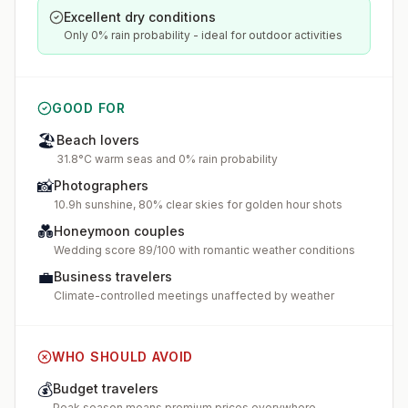
Excellent dry conditions
Only 0% rain probability - ideal for outdoor activities
GOOD FOR
🏖️
Beach lovers
31.8°C warm seas and 0% rain probability
📸
Photographers
10.9h sunshine, 80% clear skies for golden hour shots
💑
Honeymoon couples
Wedding score 89/100 with romantic weather conditions
💼
Business travelers
Climate-controlled meetings unaffected by weather
WHO SHOULD AVOID
💰
Budget travelers
Peak season means premium prices everywhere