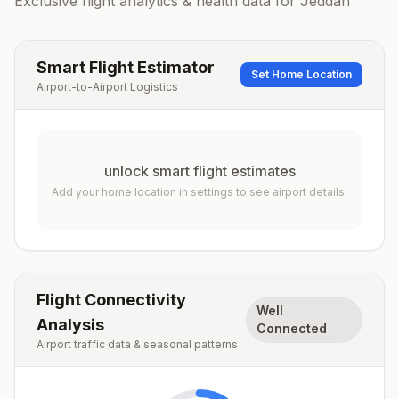
Exclusive flight analytics & health data for
Jeddah
Smart Flight Estimator
Set Home Location
Airport-to-Airport Logistics
unlock smart flight estimates
Add your home location in settings to see airport details.
Flight Connectivity
Well
Analysis
Connected
Airport traffic data & seasonal patterns