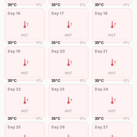
35
°
C
0
%
35
°
C
0
%
35
°
C
0
%
Day
16
Day
17
Day
18
HOT
HOT
HOT
35
°
C
0
%
35
°
C
0
%
35
°
C
0
%
Day
19
Day
20
Day
21
HOT
HOT
HOT
35
°
C
0
%
35
°
C
0
%
35
°
C
0
%
Day
22
Day
23
Day
24
HOT
HOT
HOT
35
°
C
0
%
35
°
C
0
%
35
°
C
0
%
Day
25
Day
26
Day
27