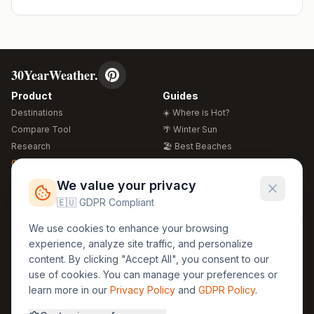
30YearWeather.
Product
Guides
Destinations
☀️ Where is Hot?
Compare Tool
🌴 Winter Sun
Research
🏖️ Best Beaches
Global Warming 2026
💒 Wedding Guide
🍴 Food Guide
Free Weather Widgets
FREE
We value your privacy
🌍 Travel Guide
🇪🇺 GDPR Compliant
Regions
Legal
We use cookies to enhance your browsing
🏰 Europe
GDPR
experience, analyze site traffic, and personalize
🏯 Asia
Privacy
content. By clicking "Accept All", you consent to our
🏝️ Caribbean
use of cookies. You can manage your preferences or
Terms
learn more in our
Privacy Policy
and
GDPR Policy
.
Company
Contact