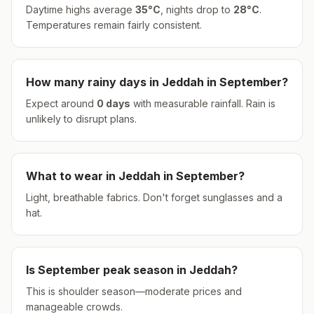
Daytime highs average
35
°
C
, nights drop to
28
°
C
.
Temperatures remain fairly consistent.
How many rainy days in
Jeddah
in
September
?
Expect around
0
days
with measurable rainfall.
Rain is
unlikely to disrupt plans.
What to wear in
Jeddah
in
September
?
Light, breathable fabrics. Don't forget sunglasses and a
hat.
Is
September
peak season in
Jeddah
?
This is shoulder season—moderate prices and
manageable crowds.