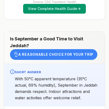
Source: CDC Travelers' Health
View Complete Health Guide
Is
September
a Good Time to Visit
Jeddah
?
👌
A REASONABLE CHOICE FOR YOUR TRIP
SHORT ANSWER
With 50°C apparent temperature (35°C
actual, 69% humidity), September in Jeddah
demands respect. Indoor attractions and
water activities offer welcome relief.