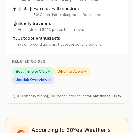
👨‍👩‍👧‍👦
Families with children
50°C heat index dangerous for children
👴
Elderly travelers
Heat index of 50°C poses health risks
🥾
Outdoor enthusiasts
Extreme conditions limit outdoor activity options
RELATED GUIDES
Best Time to Visit
When to Avoid
Jeddah
Overview
900
observations
30-year historical data
Confidence:
99
%
"According to 30YearWeather's