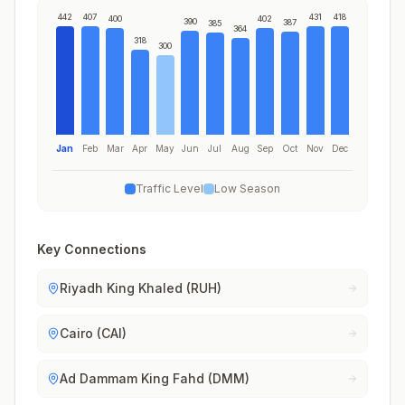
442
407
431
418
400
402
390
387
385
364
318
300
Jan
Feb
Mar
Apr
May
Jun
Jul
Aug
Sep
Oct
Nov
Dec
Traffic Level
Low Season
Key Connections
Riyadh King Khaled (RUH)
Cairo (CAI)
Ad Dammam King Fahd (DMM)