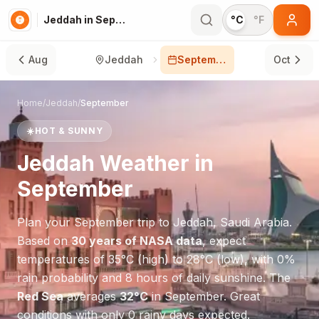
Jeddah in September
°C
°F
Aug
Jeddah
September
Oct
Home
/
Jeddah
/
September
☀️
HOT & SUNNY
Jeddah
Weather in
September
Plan your
September
trip to
Jeddah
,
Saudi Arabia
.
Based on
30 years of NASA data
, expect
temperatures of
35
°
C
(high) to
28
°
C
(low), with
0
%
rain probability and
8
hours of daily sunshine.
The
Red Sea
averages
32
°
C
in
September
.
Great
conditions with only 0 rainy days expected.