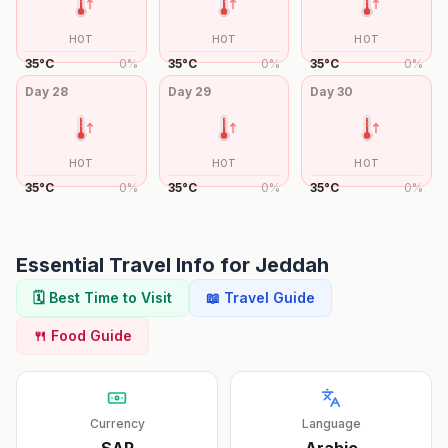
HOT
HOT
HOT
35
°
C
0
%
35
°
C
0
%
35
°
C
0
%
Day
28
Day
29
Day
30
HOT
HOT
HOT
35
°
C
0
%
35
°
C
0
%
35
°
C
0
%
Essential Travel Info for
Jeddah
🗓️ Best Time to Visit
📖 Travel Guide
🍴 Food Guide
Currency
Language