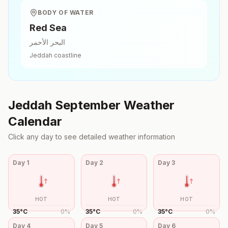
BODY OF WATER
Red Sea
البحر الأحمر
Jeddah
coastline
Jeddah
September
Weather
Calendar
Click any day to see detailed weather information
Day
1
Day
2
Day
3
HOT
HOT
HOT
35
°
C
0
%
35
°
C
0
%
35
°
C
0
%
Day
4
Day
5
Day
6