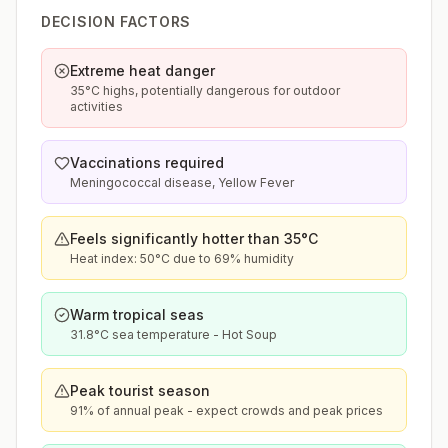
DECISION FACTORS
Extreme heat danger
35°C highs, potentially dangerous for outdoor
activities
Vaccinations required
Meningococcal disease, Yellow Fever
Feels significantly hotter than 35°C
Heat index: 50°C due to 69% humidity
Warm tropical seas
31.8°C sea temperature - Hot Soup
Peak tourist season
91% of annual peak - expect crowds and peak prices